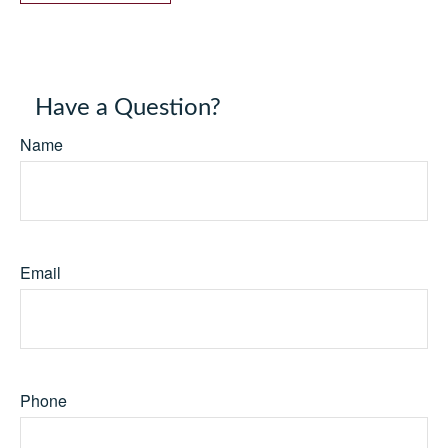
Have a Question?
Name
Email
Phone