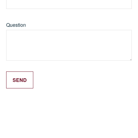
Question
SEND