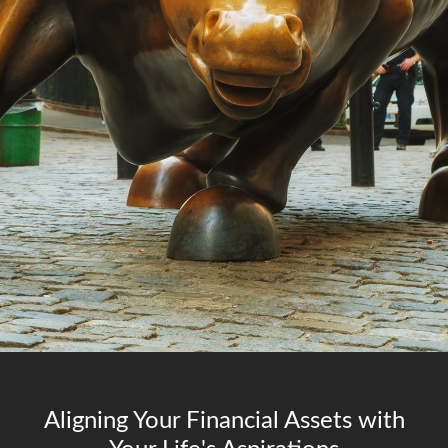
Aligning Your Financial Assets with