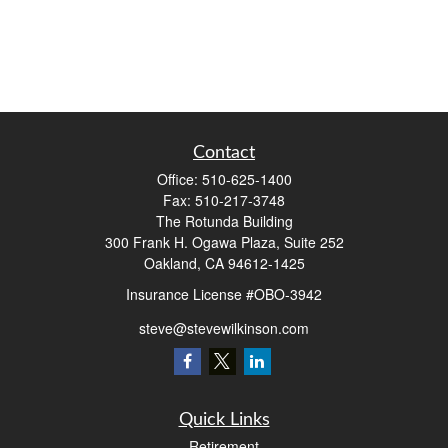
Contact
Office:
510-625-1400
Fax:
510-217-3748
The Rotunda Building
300 Frank H. Ogawa Plaza, Suite 252
Oakland,
CA
94612-1425
Insurance License #OBO-3942
steve@stevewilkinson.com
Quick Links
Retirement