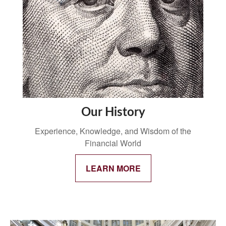
Our History
Experience, Knowledge, and Wisdom of the
Financial World
LEARN MORE