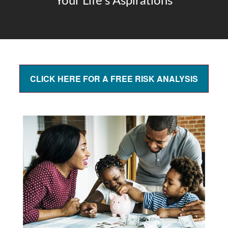
Your Life's Aspirations
CLICK HERE FOR A FREE RISK ANALYSIS