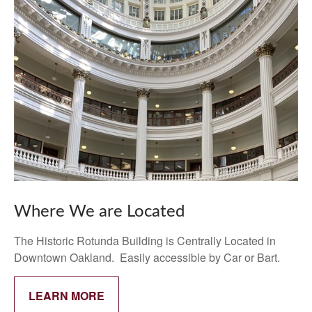
Where We are Located
The Historic Rotunda Building is Centrally Located in
Downtown Oakland. Easily accessible by Car or Bart.
LEARN MORE