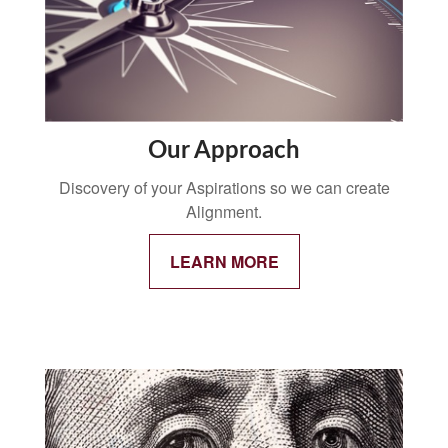
Our Approach
Discovery of your Aspirations so we can create
Alignment.
LEARN MORE