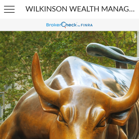
WILKINSON WEALTH MANAGEMENT