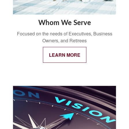
Whom We Serve
Focused on the needs of Executives, Business
Owners, and Retirees
LEARN MORE