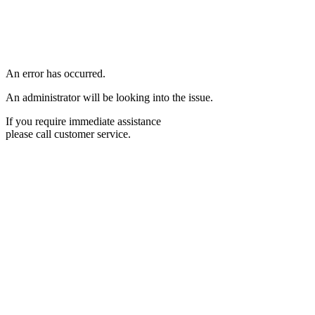
An error has occurred.
An administrator will be looking into the issue.
If you require immediate assistance
please call customer service.