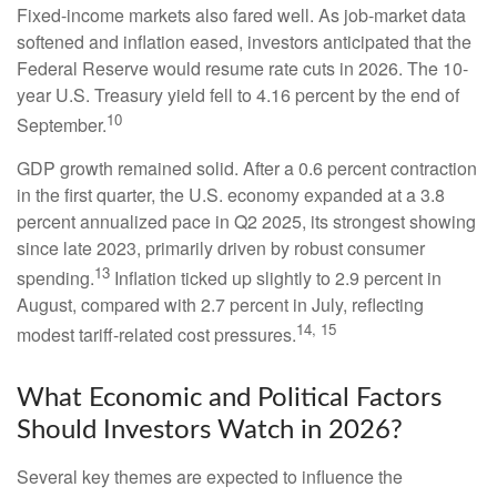
Fixed-income markets also fared well. As job-market data
softened and inflation eased, investors anticipated that the
Federal Reserve would resume rate cuts in 2026. The 10-
year U.S. Treasury yield fell to 4.16 percent by the end of
10
September.
GDP growth remained solid. After a 0.6 percent contraction
in the first quarter, the U.S. economy expanded at a 3.8
percent annualized pace in Q2 2025, its strongest showing
since late 2023, primarily driven by robust consumer
13
spending.
Inflation ticked up slightly to 2.9 percent in
August, compared with 2.7 percent in July, reflecting
14, 15
modest tariff-related cost pressures.
What Economic and Political Factors
Should Investors Watch in 2026?
Several key themes are expected to influence the