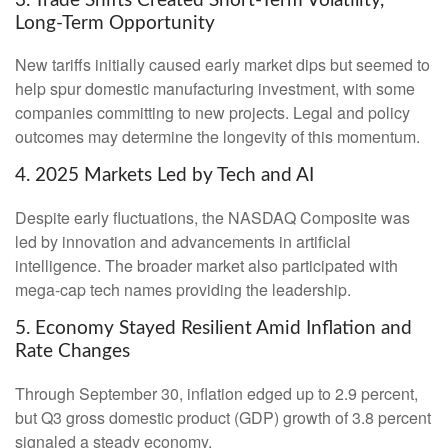
3. Trade Shifts Created Short-Term Volatility,
Long-Term Opportunity
New tariffs initially caused early market dips but seemed to
help spur domestic manufacturing investment, with some
companies committing to new projects. Legal and policy
outcomes may determine the longevity of this momentum.
4. 2025 Markets Led by Tech and AI
Despite early fluctuations, the NASDAQ Composite was
led by innovation and advancements in artificial
intelligence. The broader market also participated with
mega-cap tech names providing the leadership.
5. Economy Stayed Resilient Amid Inflation and
Rate Changes
Through September 30, inflation edged up to 2.9 percent,
but Q3 gross domestic product (GDP) growth of 3.8 percent
signaled a steady economy.