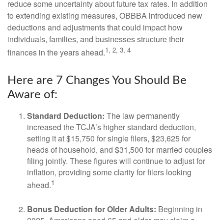
reduce some uncertainty about future tax rates. In addition
to extending existing measures, OBBBA introduced new
deductions and adjustments that could impact how
individuals, families, and businesses structure their
1, 2, 3, 4
finances in the years ahead.
Here are 7 Changes You Should Be
Aware of:
Standard Deduction:
The law permanently
increased the TCJA’s higher standard deduction,
setting it at $15,750 for single filers, $23,625 for
heads of household, and $31,500 for married couples
filing jointly. These figures will continue to adjust for
inflation, providing some clarity for filers looking
1
ahead.
Bonus Deduction for Older Adults:
Beginning in