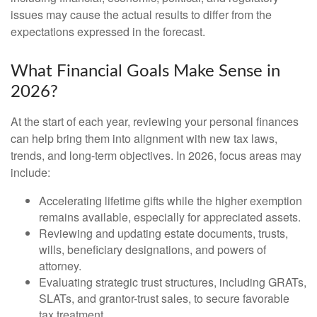
issues may cause the actual results to differ from the
expectations expressed in the forecast.
What Financial Goals Make Sense in
2026?
At the start of each year, reviewing your personal finances
can help bring them into alignment with new tax laws,
trends, and long-term objectives. In 2026, focus areas may
include:
Accelerating lifetime gifts while the higher exemption
remains available, especially for appreciated assets.
Reviewing and updating estate documents, trusts,
wills, beneficiary designations, and powers of
attorney.
Evaluating strategic trust structures, including GRATs,
SLATs, and grantor-trust sales, to secure favorable
tax treatment.