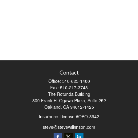
Contact
Office:
510-625-1400
Fax:
510-217-3748
The Rotunda Building
300 Frank H. Ogawa Plaza, Suite 252
Oakland,
CA
94612-1425
Insurance License #OBO-3942
steve@stevewilkinson.com