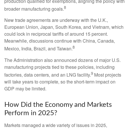
production qualified for exemptions, aligning the policy with
8
broader manufacturing goals.
New trade agreements are underway with the U.K.,
European Union, Japan, South Korea, and Vietnam, which
could lock in reciprocal tariffs of around 15 percent.
Meanwhile, discussions continue with China, Canada,
8
Mexico, India, Brazil, and Taiwan.
The Administration also announced dozens of major U.S.
manufacturing projects tied to these policies, including
9
factories, data centers, and an LNG facility.
Most projects
will take years to complete, so the short-term impact on
GDP may be limited.
How Did the Economy and Markets
Perform in 2025?
Markets managed a wide variety of issues in 2025,