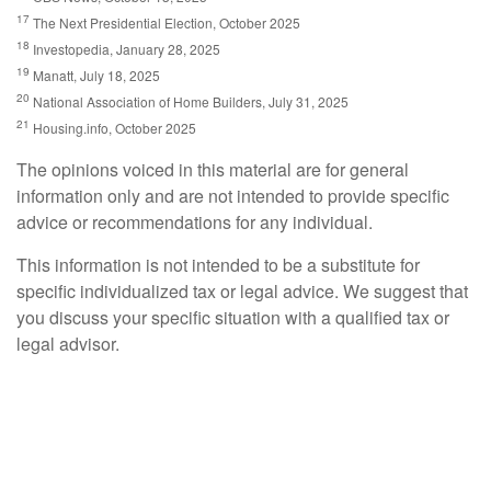
17
The Next Presidential Election, October 2025
18
Investopedia, January 28, 2025
19
Manatt, July 18, 2025
20
National Association of Home Builders, July 31, 2025
21
Housing.info, October 2025
The opinions voiced in this material are for general
information only and are not intended to provide specific
advice or recommendations for any individual.
This information is not intended to be a substitute for
specific individualized tax or legal advice. We suggest that
you discuss your specific situation with a qualified tax or
legal advisor.