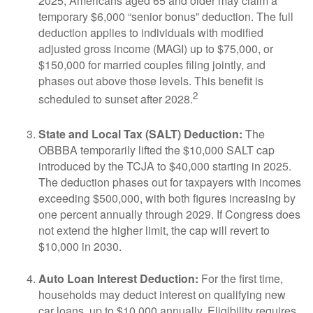
2025, Americans aged 65 and older may claim a
temporary $6,000 “senior bonus” deduction. The full
deduction applies to individuals with modified
adjusted gross income (MAGI) up to $75,000, or
$150,000 for married couples filing jointly, and
phases out above those levels. This benefit is
2
scheduled to sunset after 2028.
State and Local Tax (SALT) Deduction:
The
OBBBA temporarily lifted the $10,000 SALT cap
introduced by the TCJA to $40,000 starting in 2025.
The deduction phases out for taxpayers with incomes
exceeding $500,000, with both figures increasing by
one percent annually through 2029. If Congress does
not extend the higher limit, the cap will revert to
$10,000 in 2030.
Auto Loan Interest Deduction:
For the first time,
households may deduct interest on qualifying new
car loans, up to $10,000 annually. Eligibility requires