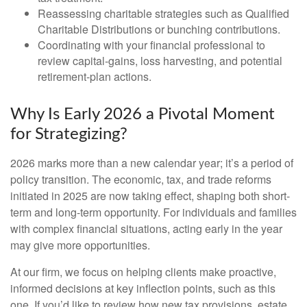
Reassessing charitable strategies such as Qualified
Charitable Distributions or bunching contributions.
Coordinating with your financial professional to
review capital-gains, loss harvesting, and potential
retirement-plan actions.
Why Is Early 2026 a Pivotal Moment
for Strategizing?
2026 marks more than a new calendar year; it’s a period of
policy transition. The economic, tax, and trade reforms
initiated in 2025 are now taking effect, shaping both short-
term and long-term opportunity. For individuals and families
with complex financial situations, acting early in the year
may give more opportunities.
At our firm, we focus on helping clients make proactive,
informed decisions at key inflection points, such as this
one. If you’d like to review how new tax provisions, estate