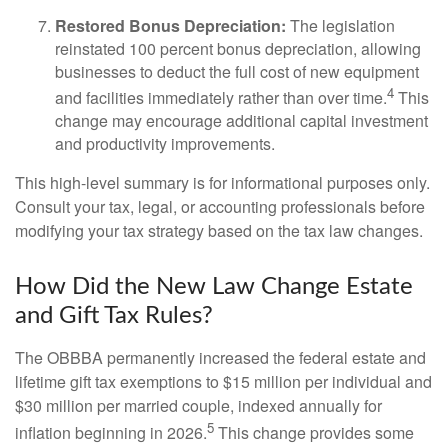
Restored Bonus Depreciation:
The legislation
reinstated 100 percent bonus depreciation, allowing
businesses to deduct the full cost of new equipment
4
and facilities immediately rather than over time.
This
change may encourage additional capital investment
and productivity improvements.
This high-level summary is for informational purposes only.
Consult your tax, legal, or accounting professionals before
modifying your tax strategy based on the tax law changes.
How Did the New Law Change Estate
and Gift Tax Rules?
The OBBBA permanently increased the federal estate and
lifetime gift tax exemptions to $15 million per individual and
$30 million per married couple, indexed annually for
5
inflation beginning in 2026.
This change provides some