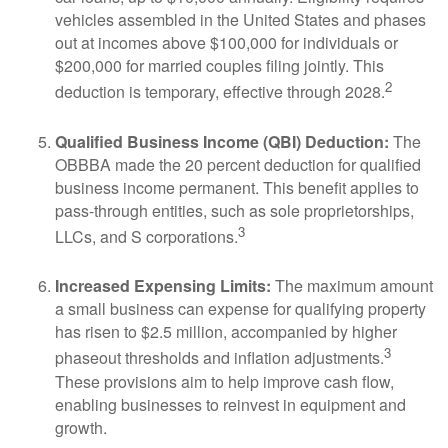
vehicles assembled in the United States and phases
out at incomes above $100,000 for individuals or
$200,000 for married couples filing jointly. This
2
deduction is temporary, effective through 2028.
Qualified Business Income (QBI) Deduction:
The
OBBBA made the 20 percent deduction for qualified
business income permanent. This benefit applies to
pass-through entities, such as sole proprietorships,
3
LLCs, and S corporations.
Increased Expensing Limits:
The maximum amount
a small business can expense for qualifying property
has risen to $2.5 million, accompanied by higher
3
phaseout thresholds and inflation adjustments.
These provisions aim to help improve cash flow,
enabling businesses to reinvest in equipment and
growth.