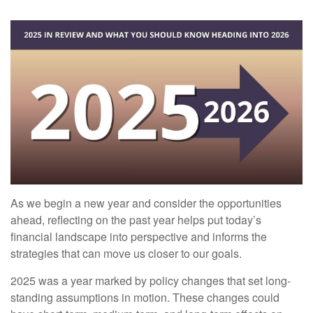
As we begin a new year and consider the opportunities
ahead, reflecting on the past year helps put today’s
financial landscape into perspective and informs the
strategies that can move us closer to our goals.
2025 was a year marked by policy changes that set long-
standing assumptions in motion. These changes could