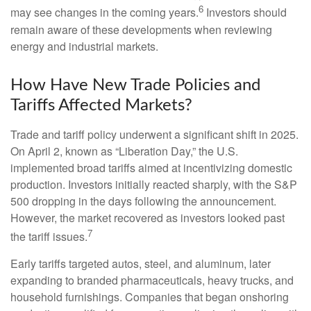
6
may see changes in the coming years.
Investors should
remain aware of these developments when reviewing
energy and industrial markets.
How Have New Trade Policies and
Tariffs Affected Markets?
Trade and tariff policy underwent a significant shift in 2025.
On April 2, known as “Liberation Day,” the U.S.
implemented broad tariffs aimed at incentivizing domestic
production. Investors initially reacted sharply, with the S&P
500 dropping in the days following the announcement.
However, the market recovered as investors looked past
7
the tariff issues.
Early tariffs targeted autos, steel, and aluminum, later
expanding to branded pharmaceuticals, heavy trucks, and
household furnishings. Companies that began onshoring