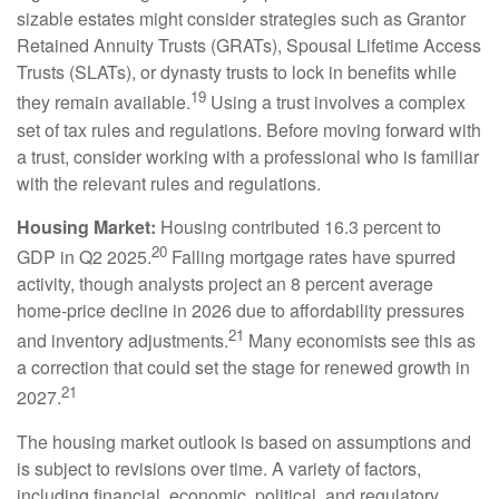
sizable estates might consider strategies such as Grantor
Retained Annuity Trusts (GRATs), Spousal Lifetime Access
Trusts (SLATs), or dynasty trusts to lock in benefits while
19
they remain available.
Using a trust involves a complex
set of tax rules and regulations. Before moving forward with
a trust, consider working with a professional who is familiar
with the relevant rules and regulations.
Housing Market:
Housing contributed 16.3 percent to
20
GDP in Q2 2025.
Falling mortgage rates have spurred
activity, though analysts project an 8 percent average
home-price decline in 2026 due to affordability pressures
21
and inventory adjustments.
Many economists see this as
a correction that could set the stage for renewed growth in
21
2027.
The housing market outlook is based on assumptions and
is subject to revisions over time. A variety of factors,
including financial, economic, political, and regulatory