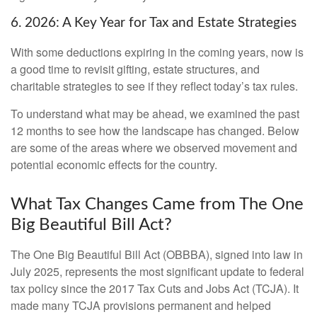
6. 2026: A Key Year for Tax and Estate Strategies
With some deductions expiring in the coming years, now is
a good time to revisit gifting, estate structures, and
charitable strategies to see if they reflect today’s tax rules.
To understand what may be ahead, we examined the past
12 months to see how the landscape has changed. Below
are some of the areas where we observed movement and
potential economic effects for the country.
What Tax Changes Came from The One
Big Beautiful Bill Act?
The One Big Beautiful Bill Act (OBBBA), signed into law in
July 2025, represents the most significant update to federal
tax policy since the 2017 Tax Cuts and Jobs Act (TCJA). It
made many TCJA provisions permanent and helped