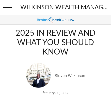
WILKINSON WEALTH MANAGEMENT
2025 IN REVIEW AND
WHAT YOU SHOULD
KNOW
Steven Wilkinson
January 06, 2026