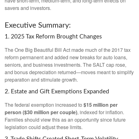
have short-term, medium-term, and long-term effects on
savers and investors.
Executive Summary:
1. 2025 Tax Reform Brought Changes
The One Big Beautiful Bill Act made much of the 2017 tax
reform permanent and added new breaks for auto loans,
seniors, and business investments. The SALT cap rose,
and bonus depreciation returned—moves meant to simplify
preparation and stimulate growth.
2. Estate and Gift Exemptions Expanded
The federal exemption increased to
$15 million per
person ($30 million per couple)
, indexed for inflation.
Families should view this as an opportunity since future
legislation could adjust these limits.