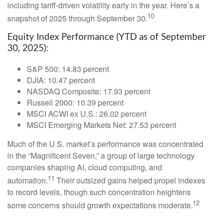
including tariff-driven volatility early in the year. Here’s a
10
snapshot of 2025 through September 30.
Equity Index Performance (YTD as of September
30, 2025):
S&P 500: 14.83 percent
DJIA: 10.47 percent
NASDAQ Composite: 17.93 percent
Russell 2000: 10.39 percent
MSCI ACWI ex U.S.: 26.02 percent
MSCI Emerging Markets Net: 27.53 percent
Much of the U.S. market’s performance was concentrated
in the “Magnificent Seven,” a group of large technology
companies shaping AI, cloud computing, and
11
automation.
Their outsized gains helped propel indexes
to record levels, though such concentration heightens
12
some concerns should growth expectations moderate.