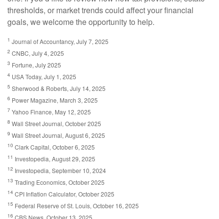
thresholds, or market trends could affect your financial
goals, we welcome the opportunity to help.
1
Journal of Accountancy, July 7, 2025
2
CNBC, July 4, 2025
3
Fortune, July 2025
4
USA Today, July 1, 2025
5
Sherwood & Roberts, July 14, 2025
6
Power Magazine, March 3, 2025
7
Yahoo Finance, May 12, 2025
8
Wall Street Journal, October 2025
9
Wall Street Journal, August 6, 2025
10
Clark Capital, October 6, 2025
11
Investopedia, August 29, 2025
12
Investopedia, September 10, 2024
13
Trading Economics, October 2025
14
CPI Inflation Calculator, October 2025
15
Federal Reserve of St. Louis, October 16, 2025
16
CBS News, October 13, 2025