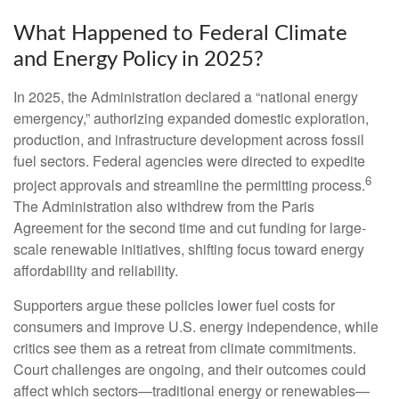
What Happened to Federal Climate
and Energy Policy in 2025?
In 2025, the Administration declared a “national energy
emergency,” authorizing expanded domestic exploration,
production, and infrastructure development across fossil
fuel sectors. Federal agencies were directed to expedite
6
project approvals and streamline the permitting process.
The Administration also withdrew from the Paris
Agreement for the second time and cut funding for large-
scale renewable initiatives, shifting focus toward energy
affordability and reliability.
Supporters argue these policies lower fuel costs for
consumers and improve U.S. energy independence, while
critics see them as a retreat from climate commitments.
Court challenges are ongoing, and their outcomes could
affect which sectors—traditional energy or renewables—