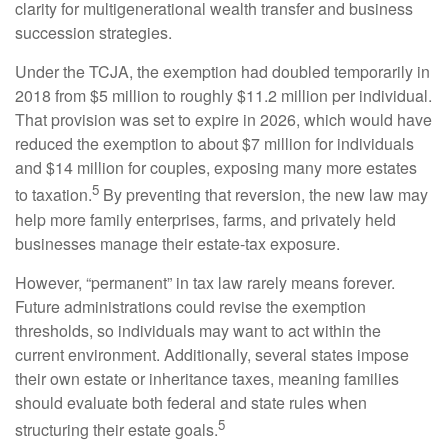
clarity for multigenerational wealth transfer and business
succession strategies.
Under the TCJA, the exemption had doubled temporarily in
2018 from $5 million to roughly $11.2 million per individual.
That provision was set to expire in 2026, which would have
reduced the exemption to about $7 million for individuals
and $14 million for couples, exposing many more estates
5
to taxation.
By preventing that reversion, the new law may
help more family enterprises, farms, and privately held
businesses manage their estate-tax exposure.
However, “permanent” in tax law rarely means forever.
Future administrations could revise the exemption
thresholds, so individuals may want to act within the
current environment. Additionally, several states impose
their own estate or inheritance taxes, meaning families
should evaluate both federal and state rules when
5
structuring their estate goals.