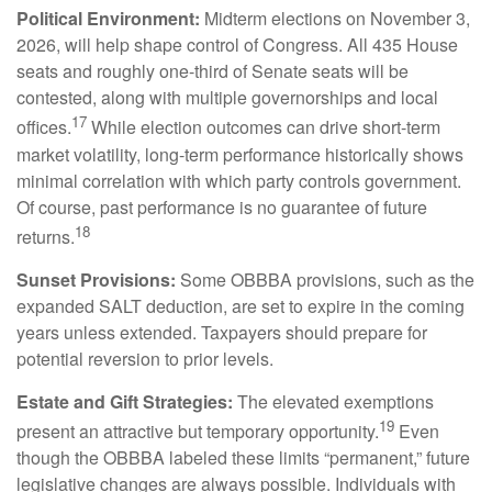
Political Environment:
Midterm elections on November 3,
2026, will help shape control of Congress. All 435 House
seats and roughly one-third of Senate seats will be
contested, along with multiple governorships and local
17
offices.
While election outcomes can drive short-term
market volatility, long-term performance historically shows
minimal correlation with which party controls government.
Of course, past performance is no guarantee of future
18
returns.
Sunset Provisions:
Some OBBBA provisions, such as the
expanded SALT deduction, are set to expire in the coming
years unless extended. Taxpayers should prepare for
potential reversion to prior levels.
Estate and Gift Strategies:
The elevated exemptions
19
present an attractive but temporary opportunity.
Even
though the OBBBA labeled these limits “permanent,” future
legislative changes are always possible. Individuals with