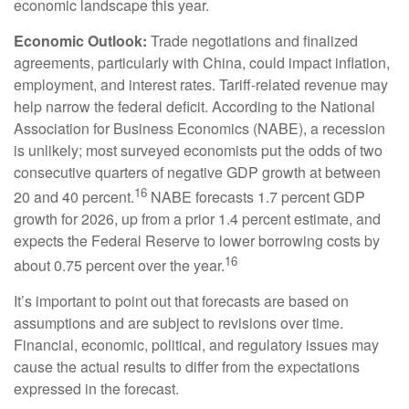
economic landscape this year.
Economic Outlook:
Trade negotiations and finalized
agreements, particularly with China, could impact inflation,
employment, and interest rates. Tariff-related revenue may
help narrow the federal deficit. According to the National
Association for Business Economics (NABE), a recession
is unlikely; most surveyed economists put the odds of two
consecutive quarters of negative GDP growth at between
16
20 and 40 percent.
NABE forecasts 1.7 percent GDP
growth for 2026, up from a prior 1.4 percent estimate, and
expects the Federal Reserve to lower borrowing costs by
16
about 0.75 percent over the year.
It’s important to point out that forecasts are based on
assumptions and are subject to revisions over time.
Financial, economic, political, and regulatory issues may
cause the actual results to differ from the expectations
expressed in the forecast.