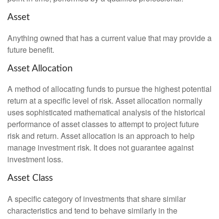
Asset
Anything owned that has a current value that may provide a
future benefit.
Asset Allocation
A method of allocating funds to pursue the highest potential
return at a specific level of risk. Asset allocation normally
uses sophisticated mathematical analysis of the historical
performance of asset classes to attempt to project future
risk and return. Asset allocation is an approach to help
manage investment risk. It does not guarantee against
investment loss.
Asset Class
A specific category of investments that share similar
characteristics and tend to behave similarly in the