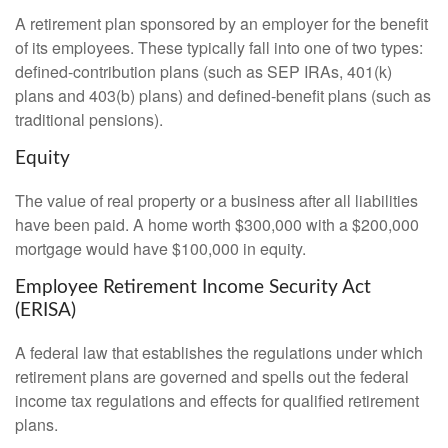
A retirement plan sponsored by an employer for the benefit
of its employees. These typically fall into one of two types:
defined-contribution plans (such as SEP IRAs, 401(k)
plans and 403(b) plans) and defined-benefit plans (such as
traditional pensions).
Equity
The value of real property or a business after all liabilities
have been paid. A home worth $300,000 with a $200,000
mortgage would have $100,000 in equity.
Employee Retirement Income Security Act
(ERISA)
A federal law that establishes the regulations under which
retirement plans are governed and spells out the federal
income tax regulations and effects for qualified retirement
plans.