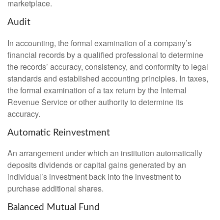
marketplace.
Audit
In accounting, the formal examination of a company’s
financial records by a qualified professional to determine
the records’ accuracy, consistency, and conformity to legal
standards and established accounting principles. In taxes,
the formal examination of a tax return by the Internal
Revenue Service or other authority to determine its
accuracy.
Automatic Reinvestment
An arrangement under which an institution automatically
deposits dividends or capital gains generated by an
individual’s investment back into the investment to
purchase additional shares.
Balanced Mutual Fund