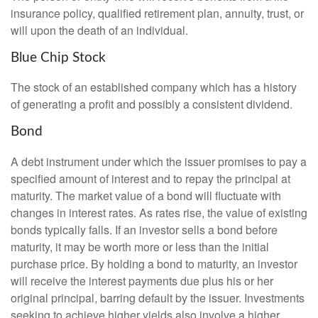
insurance policy, qualified retirement plan, annuity, trust, or
will upon the death of an individual.
Blue Chip Stock
The stock of an established company which has a history
of generating a profit and possibly a consistent dividend.
Bond
A debt instrument under which the issuer promises to pay a
specified amount of interest and to repay the principal at
maturity. The market value of a bond will fluctuate with
changes in interest rates. As rates rise, the value of existing
bonds typically falls. If an investor sells a bond before
maturity, it may be worth more or less than the initial
purchase price. By holding a bond to maturity, an investor
will receive the interest payments due plus his or her
original principal, barring default by the issuer. Investments
seeking to achieve higher yields also involve a higher