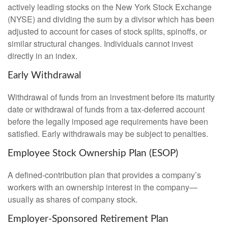
actively leading stocks on the New York Stock Exchange
(NYSE) and dividing the sum by a divisor which has been
adjusted to account for cases of stock splits, spinoffs, or
similar structural changes. Individuals cannot invest
directly in an index.
Early Withdrawal
Withdrawal of funds from an investment before its maturity
date or withdrawal of funds from a tax-deferred account
before the legally imposed age requirements have been
satisfied. Early withdrawals may be subject to penalties.
Employee Stock Ownership Plan (ESOP)
A defined-contribution plan that provides a company’s
workers with an ownership interest in the company—
usually as shares of company stock.
Employer-Sponsored Retirement Plan