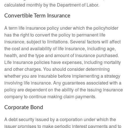
calculated monthly by the Department of Labor.
Convertible Term Insurance
A term life insurance policy under which the policyholder
has the right to convert the policy to permanent life
insurance, subject to limitations. Several factors will affect
the cost and availability of life insurance, including age,
health, and the type and amount of insurance purchased.
Life insurance policies have expenses, including mortality
and other charges. You should consider determining
whether you are insurable before implementing a strategy
involving life insurance. Any guarantees associated with a
policy are dependent on the ability of the issuing insurance
company to continue making claim payments.
Corporate Bond
A debt security issued by a corporation under which the
issuer promises to make periodic interest payments and to