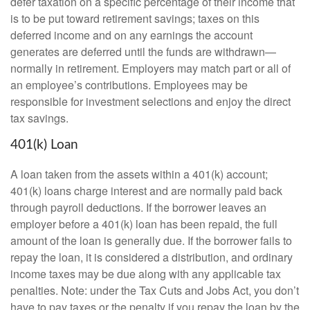
defer taxation on a specific percentage of their income that
is to be put toward retirement savings; taxes on this
deferred income and on any earnings the account
generates are deferred until the funds are withdrawn—
normally in retirement. Employers may match part or all of
an employee’s contributions. Employees may be
responsible for investment selections and enjoy the direct
tax savings.
401(k) Loan
A loan taken from the assets within a 401(k) account;
401(k) loans charge interest and are normally paid back
through payroll deductions. If the borrower leaves an
employer before a 401(k) loan has been repaid, the full
amount of the loan is generally due. If the borrower fails to
repay the loan, it is considered a distribution, and ordinary
income taxes may be due along with any applicable tax
penalties. Note: under the Tax Cuts and Jobs Act, you don’t
have to pay taxes or the penalty if you repay the loan by the