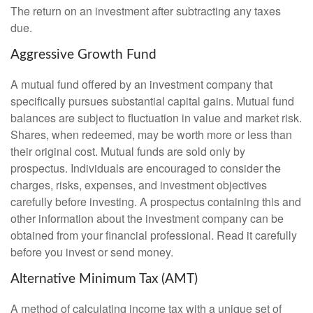
The return on an investment after subtracting any taxes
due.
Aggressive Growth Fund
A mutual fund offered by an investment company that
specifically pursues substantial capital gains. Mutual fund
balances are subject to fluctuation in value and market risk.
Shares, when redeemed, may be worth more or less than
their original cost. Mutual funds are sold only by
prospectus. Individuals are encouraged to consider the
charges, risks, expenses, and investment objectives
carefully before investing. A prospectus containing this and
other information about the investment company can be
obtained from your financial professional. Read it carefully
before you invest or send money.
Alternative Minimum Tax (AMT)
A method of calculating income tax with a unique set of