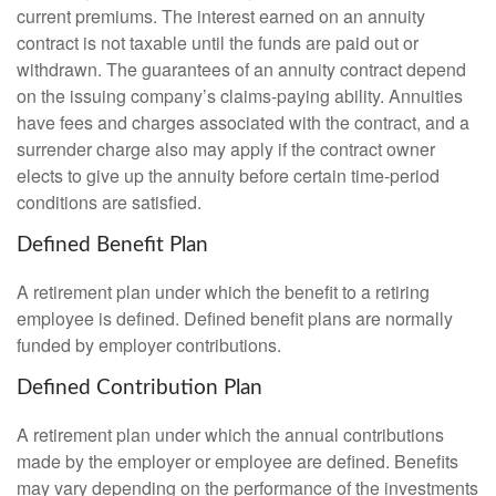
current premiums. The interest earned on an annuity
contract is not taxable until the funds are paid out or
withdrawn. The guarantees of an annuity contract depend
on the issuing company’s claims-paying ability. Annuities
have fees and charges associated with the contract, and a
surrender charge also may apply if the contract owner
elects to give up the annuity before certain time-period
conditions are satisfied.
Defined Benefit Plan
A retirement plan under which the benefit to a retiring
employee is defined. Defined benefit plans are normally
funded by employer contributions.
Defined Contribution Plan
A retirement plan under which the annual contributions
made by the employer or employee are defined. Benefits
may vary depending on the performance of the investments