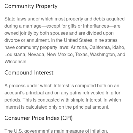
Community Property
State laws under which most property and debts acquired
during a marriage—except for gifts or inheritances—are
owned jointly by both spouses and are divided upon
divorce or annulment. In the United States, nine states
have community property laws: Arizona, California, Idaho,
Louisiana, Nevada, New Mexico, Texas, Washington, and
Wisconsin.
Compound Interest
A process under which interest is computed both on an
account’s principal and on any gains reinvested in prior
periods. This is contrasted with simple interest, in which
interest is calculated only on the principal amount.
Consumer Price Index (CPI)
The U.S. government’s main measure of inflation,