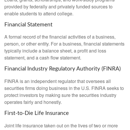
provided by federally and privately funded sources to
enable students to attend college.
Financial Statement
A formal record of the financial activities of a business,
person, or other entity. For a business, financial statements
typically include a balance sheet, a profit and loss
statement, and a cash flow statement.
Financial Industry Regulatory Authority (FINRA)
FINRA is an independent regulator that oversees all
securities firms doing business in the U.S. FINRA seeks to
protect investors by making sure the securities industry
operates fairly and honestly.
First-to-Die Life Insurance
Joint life insurance taken out on the lives of two or more