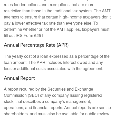
rules for deductions and exemptions that are more
restrictive than those in the traditional tax system. The AMT
attempts to ensure that certain high-income taxpayers don’t
pay a lower effective tax rate than everyone else. To
determine whether or not the AMT applies, taxpayers must
fill out IRS Form 6251.
Annual Percentage Rate (APR)
The yearly cost of a loan expressed as a percentage of the
loan amount. The APR includes interest owed and any
fees or additional costs associated with the agreement.
Annual Report
A report required by the Securities and Exchange
Commission (SEC) of any company issuing registered
stock, that describes a company’s management,
operations, and financial reports. Annual reports are sent to
shareholders, and must also be available for public review.