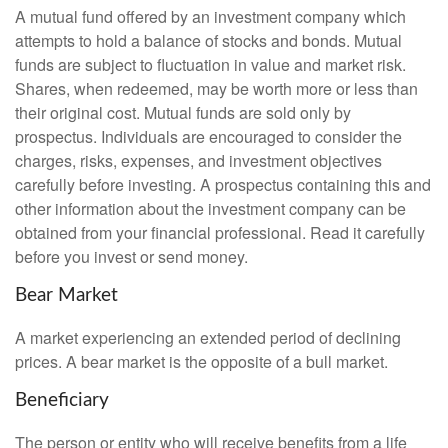
A mutual fund offered by an investment company which
attempts to hold a balance of stocks and bonds. Mutual
funds are subject to fluctuation in value and market risk.
Shares, when redeemed, may be worth more or less than
their original cost. Mutual funds are sold only by
prospectus. Individuals are encouraged to consider the
charges, risks, expenses, and investment objectives
carefully before investing. A prospectus containing this and
other information about the investment company can be
obtained from your financial professional. Read it carefully
before you invest or send money.
Bear Market
A market experiencing an extended period of declining
prices. A bear market is the opposite of a bull market.
Beneficiary
The person or entity who will receive benefits from a life