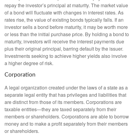
repay the investor’s principal at maturity. The market value
of a bond will fluctuate with changes in interest rates. As
rates rise, the value of existing bonds typically falls. If an
investor sells a bond before maturity, it may be worth more
or less than the initial purchase price. By holding a bond to
maturity, investors will receive the interest payments due
plus their original principal, barring default by the issuer.
Investments seeking to achieve higher yields also involve
a higher degree of risk.
Corporation
A legal organization created under the laws of a state as a
separate legal entity that has privileges and liabilities that
are distinct from those of its members. Corporations are
taxable entities—they are taxed separately from their
members or shareholders. Corporations are able to borrow
money and to make a profit separately from their members
or shareholders.