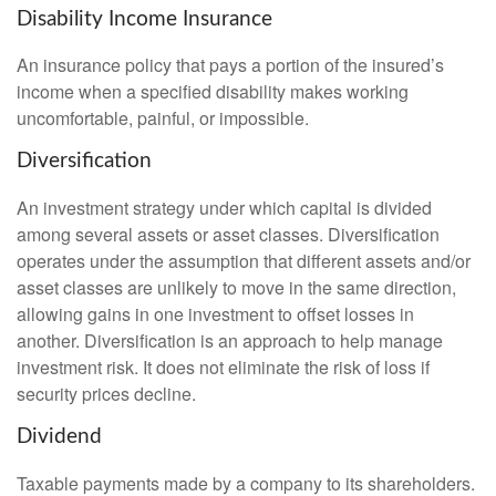
Disability Income Insurance
An insurance policy that pays a portion of the insured’s
income when a specified disability makes working
uncomfortable, painful, or impossible.
Diversification
An investment strategy under which capital is divided
among several assets or asset classes. Diversification
operates under the assumption that different assets and/or
asset classes are unlikely to move in the same direction,
allowing gains in one investment to offset losses in
another. Diversification is an approach to help manage
investment risk. It does not eliminate the risk of loss if
security prices decline.
Dividend
Taxable payments made by a company to its shareholders.