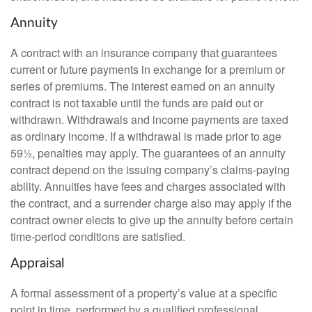
Annuity
A contract with an insurance company that guarantees
current or future payments in exchange for a premium or
series of premiums. The interest earned on an annuity
contract is not taxable until the funds are paid out or
withdrawn. Withdrawals and income payments are taxed
as ordinary income. If a withdrawal is made prior to age
59½, penalties may apply. The guarantees of an annuity
contract depend on the issuing company’s claims-paying
ability. Annuities have fees and charges associated with
the contract, and a surrender charge also may apply if the
contract owner elects to give up the annuity before certain
time-period conditions are satisfied.
Appraisal
A formal assessment of a property’s value at a specific
point in time, performed by a qualified professional.