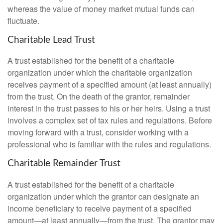
whereas the value of money market mutual funds can
fluctuate.
Charitable Lead Trust
A trust established for the benefit of a charitable
organization under which the charitable organization
receives payment of a specified amount (at least annually)
from the trust. On the death of the grantor, remainder
interest in the trust passes to his or her heirs. Using a trust
involves a complex set of tax rules and regulations. Before
moving forward with a trust, consider working with a
professional who is familiar with the rules and regulations.
Charitable Remainder Trust
A trust established for the benefit of a charitable
organization under which the grantor can designate an
income beneficiary to receive payment of a specified
amount—at least annually—from the trust. The grantor may