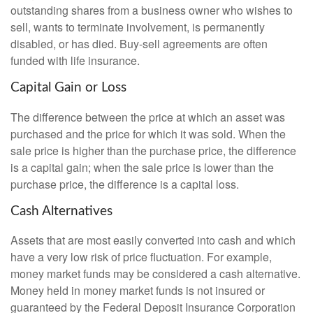
outstanding shares from a business owner who wishes to
sell, wants to terminate involvement, is permanently
disabled, or has died. Buy-sell agreements are often
funded with life insurance.
Capital Gain or Loss
The difference between the price at which an asset was
purchased and the price for which it was sold. When the
sale price is higher than the purchase price, the difference
is a capital gain; when the sale price is lower than the
purchase price, the difference is a capital loss.
Cash Alternatives
Assets that are most easily converted into cash and which
have a very low risk of price fluctuation. For example,
money market funds may be considered a cash alternative.
Money held in money market funds is not insured or
guaranteed by the Federal Deposit Insurance Corporation