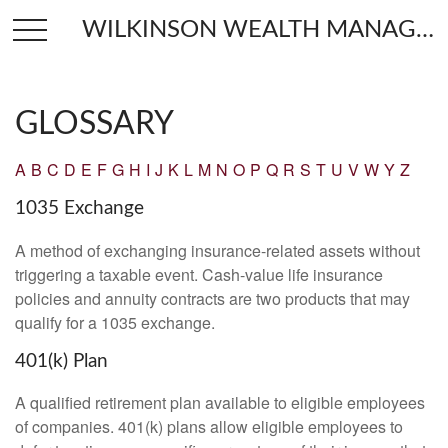
WILKINSON WEALTH MANAGEMENT
GLOSSARY
A
B
C
D
E
F
G
H
I
J
K
L
M
N
O
P
Q
R
S
T
U
V
W
Y
Z
1035 Exchange
A method of exchanging insurance-related assets without
triggering a taxable event. Cash-value life insurance
policies and annuity contracts are two products that may
qualify for a 1035 exchange.
401(k) Plan
A qualified retirement plan available to eligible employees
of companies. 401(k) plans allow eligible employees to