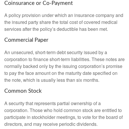
Coinsurance or Co-Payment
A policy provision under which an insurance company and
the insured party share the total cost of covered medical
services after the policy’s deductible has been met.
Commercial Paper
An unsecured, short-term debt security issued by a
corporation to finance short-term liabilities. These notes are
normally backed only by the issuing corporation’s promise
to pay the face amount on the maturity date specified on
the note, which is usually less than six months.
Common Stock
A security that represents partial ownership of a
corporation. Those who hold common stock are entitled to
participate in stockholder meetings, to vote for the board of
directors, and may receive periodic dividends.