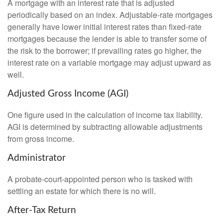
A mortgage with an interest rate that is adjusted
periodically based on an index. Adjustable-rate mortgages
generally have lower initial interest rates than fixed-rate
mortgages because the lender is able to transfer some of
the risk to the borrower; if prevailing rates go higher, the
interest rate on a variable mortgage may adjust upward as
well.
Adjusted Gross Income (AGI)
One figure used in the calculation of income tax liability.
AGI is determined by subtracting allowable adjustments
from gross income.
Administrator
A probate-court-appointed person who is tasked with
settling an estate for which there is no will.
After-Tax Return