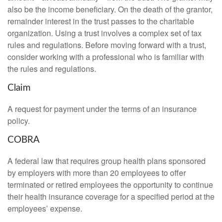
also be the income beneficiary. On the death of the grantor,
remainder interest in the trust passes to the charitable
organization. Using a trust involves a complex set of tax
rules and regulations. Before moving forward with a trust,
consider working with a professional who is familiar with
the rules and regulations.
Claim
A request for payment under the terms of an insurance
policy.
COBRA
A federal law that requires group health plans sponsored
by employers with more than 20 employees to offer
terminated or retired employees the opportunity to continue
their health insurance coverage for a specified period at the
employees’ expense.