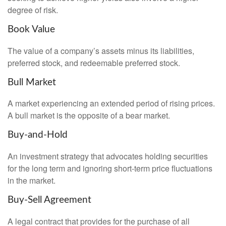
degree of risk.
Book Value
The value of a company’s assets minus its liabilities,
preferred stock, and redeemable preferred stock.
Bull Market
A market experiencing an extended period of rising prices.
A bull market is the opposite of a bear market.
Buy-and-Hold
An investment strategy that advocates holding securities
for the long term and ignoring short-term price fluctuations
in the market.
Buy-Sell Agreement
A legal contract that provides for the purchase of all