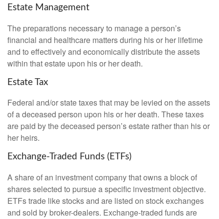
Estate Management
The preparations necessary to manage a person’s
financial and healthcare matters during his or her lifetime
and to effectively and economically distribute the assets
within that estate upon his or her death.
Estate Tax
Federal and/or state taxes that may be levied on the assets
of a deceased person upon his or her death. These taxes
are paid by the deceased person’s estate rather than his or
her heirs.
Exchange-Traded Funds (ETFs)
A share of an investment company that owns a block of
shares selected to pursue a specific investment objective.
ETFs trade like stocks and are listed on stock exchanges
and sold by broker-dealers. Exchange-traded funds are