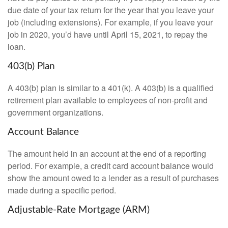
due date of your tax return for the year that you leave your
job (including extensions). For example, if you leave your
job in 2020, you’d have until April 15, 2021, to repay the
loan.
403(b) Plan
A 403(b) plan is similar to a 401(k). A 403(b) is a qualified
retirement plan available to employees of non-profit and
government organizations.
Account Balance
The amount held in an account at the end of a reporting
period. For example, a credit card account balance would
show the amount owed to a lender as a result of purchases
made during a specific period.
Adjustable-Rate Mortgage (ARM)