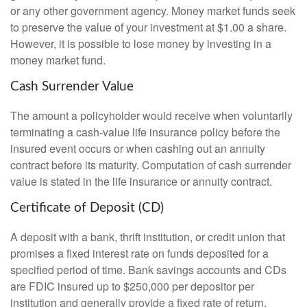
or any other government agency. Money market funds seek
to preserve the value of your investment at $1.00 a share.
However, it is possible to lose money by investing in a
money market fund.
Cash Surrender Value
The amount a policyholder would receive when voluntarily
terminating a cash-value life insurance policy before the
insured event occurs or when cashing out an annuity
contract before its maturity. Computation of cash surrender
value is stated in the life insurance or annuity contract.
Certificate of Deposit (CD)
A deposit with a bank, thrift institution, or credit union that
promises a fixed interest rate on funds deposited for a
specified period of time. Bank savings accounts and CDs
are FDIC insured up to $250,000 per depositor per
institution and generally provide a fixed rate of return,