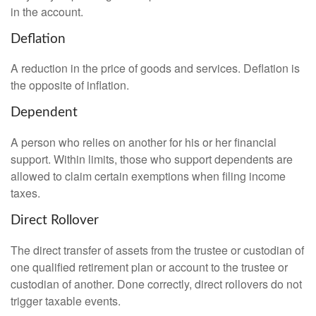
in the account.
Deflation
A reduction in the price of goods and services. Deflation is
the opposite of inflation.
Dependent
A person who relies on another for his or her financial
support. Within limits, those who support dependents are
allowed to claim certain exemptions when filing income
taxes.
Direct Rollover
The direct transfer of assets from the trustee or custodian of
one qualified retirement plan or account to the trustee or
custodian of another. Done correctly, direct rollovers do not
trigger taxable events.