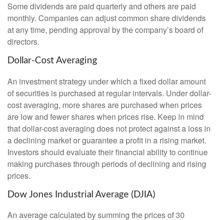
Some dividends are paid quarterly and others are paid
monthly. Companies can adjust common share dividends
at any time, pending approval by the company’s board of
directors.
Dollar-Cost Averaging
An investment strategy under which a fixed dollar amount
of securities is purchased at regular intervals. Under dollar-
cost averaging, more shares are purchased when prices
are low and fewer shares when prices rise. Keep in mind
that dollar-cost averaging does not protect against a loss in
a declining market or guarantee a profit in a rising market.
Investors should evaluate their financial ability to continue
making purchases through periods of declining and rising
prices.
Dow Jones Industrial Average (DJIA)
An average calculated by summing the prices of 30