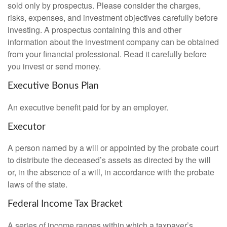
sold only by prospectus. Please consider the charges,
risks, expenses, and investment objectives carefully before
investing. A prospectus containing this and other
information about the investment company can be obtained
from your financial professional. Read it carefully before
you invest or send money.
Executive Bonus Plan
An executive benefit paid for by an employer.
Executor
A person named by a will or appointed by the probate court
to distribute the deceased’s assets as directed by the will
or, in the absence of a will, in accordance with the probate
laws of the state.
Federal Income Tax Bracket
A series of income ranges within which a taxpayer’s