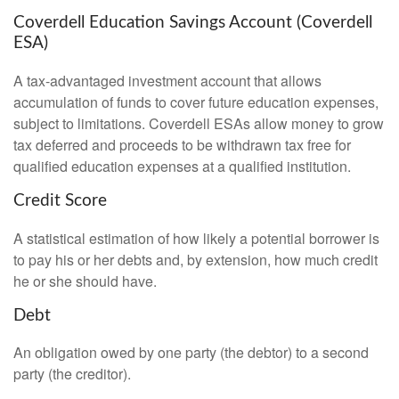
Coverdell Education Savings Account (Coverdell
ESA)
A tax-advantaged investment account that allows
accumulation of funds to cover future education expenses,
subject to limitations. Coverdell ESAs allow money to grow
tax deferred and proceeds to be withdrawn tax free for
qualified education expenses at a qualified institution.
Credit Score
A statistical estimation of how likely a potential borrower is
to pay his or her debts and, by extension, how much credit
he or she should have.
Debt
An obligation owed by one party (the debtor) to a second
party (the creditor).