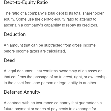
Debt-to-Equity Ratio
The ratio of a company’s total debt to its total shareholder
equity. Some use the debt-to-equity ratio to attempt to
ascertain a company’s capability to repay its creditors.
Deduction
An amount that can be subtracted from gross income
before income taxes are calculated.
Deed
A legal document that confirms ownership of an asset or
that confirms the passage of an interest, right, or ownership
in the asset from one person or legal entity to another.
Deferred Annuity
A contract with an insurance company that guarantees a
future payment or series of payments in exchange for