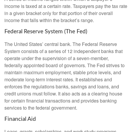
income is taxed at a certain rate. Taxpayers pay the tax rate
in a given bracket only for that portion of their overall
income that falls within the bracket’s range.
Federal Reserve System (The Fed)
The United States’ central bank. The Federal Reserve
System consists of a series of 12 independent banks that
operate under the supervision of a seven-member,
federally appointed board of governors. The Fed strives to
maintain maximum employment, stable price levels, and
moderate long-term interest rates. It establishes and
enforces the regulations banks, savings and loans, and
credit unions must follow. It also acts as a clearing house
for certain financial transactions and provides banking
services to the federal government.
Financial Aid
Loans, grants, scholarships, and work-study programs