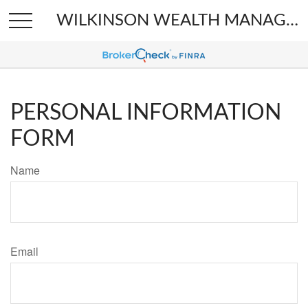
WILKINSON WEALTH MANAGEMENT
PERSONAL INFORMATION
FORM
Name
Email