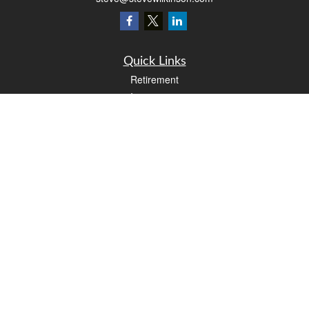
Quick Links
Retirement
Investment
Estate
Insurance
Tax
Money
Lifestyle
Latest Articles
All Videos
All Calculators
LPL
Financial Form CRS
Check the background of your financial professional on FINRA's
BrokerCheck
.
The content is developed from sources believed to be providing accurate