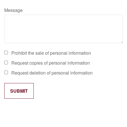
Message
Prohibit the sale of personal information
Request copies of personal information
Request deletion of personal information