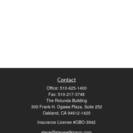
Contact
Office:
510-625-1400
Fax:
510-217-3748
The Rotunda Building
300 Frank H. Ogawa Plaza, Suite 252
Oakland,
CA
94612-1425
Insurance License #OBO-3942
steve@stevewilkinson.com