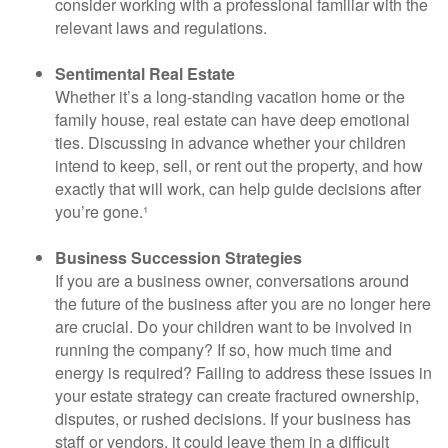
consider working with a professional familiar with the
relevant laws and regulations.
Sentimental Real Estate
Whether it’s a long-standing vacation home or the
family house, real estate can have deep emotional
ties. Discussing in advance whether your children
intend to keep, sell, or rent out the property, and how
exactly that will work, can help guide decisions after
you’re gone.¹
Business Succession Strategies
If you are a business owner, conversations around
the future of the business after you are no longer here
are crucial. Do your children want to be involved in
running the company? If so, how much time and
energy is required? Failing to address these issues in
your estate strategy can create fractured ownership,
disputes, or rushed decisions. If your business has
staff or vendors, it could leave them in a difficult