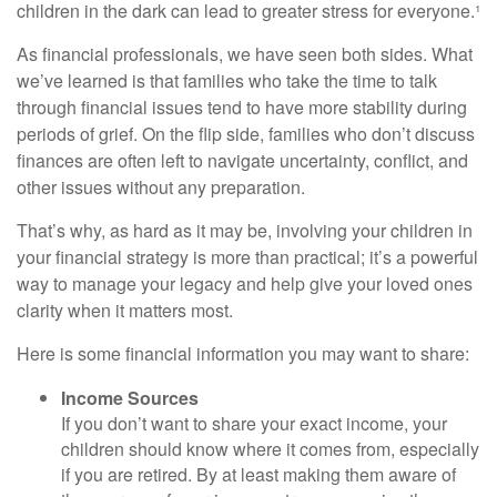
children in the dark can lead to greater stress for everyone.¹
As financial professionals, we have seen both sides. What
we’ve learned is that families who take the time to talk
through financial issues tend to have more stability during
periods of grief. On the flip side, families who don’t discuss
finances are often left to navigate uncertainty, conflict, and
other issues without any preparation.
That’s why, as hard as it may be, involving your children in
your financial strategy is more than practical; it’s a powerful
way to manage your legacy and help give your loved ones
clarity when it matters most.
Here is some financial information you may want to share:
Income Sources
If you don’t want to share your exact income, your
children should know where it comes from, especially
if you are retired. By at least making them aware of