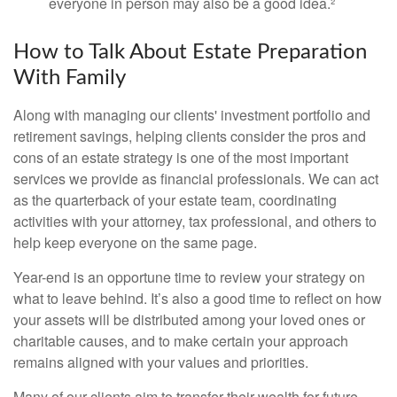
everyone in person may also be a good idea.²
How to Talk About Estate Preparation
With Family
Along with managing our clients' investment portfolio and
retirement savings, helping clients consider the pros and
cons of an estate strategy is one of the most important
services we provide as financial professionals. We can act
as the quarterback of your estate team, coordinating
activities with your attorney, tax professional, and others to
help keep everyone on the same page.
Year-end is an opportune time to review your strategy on
what to leave behind. It’s also a good time to reflect on how
your assets will be distributed among your loved ones or
charitable causes, and to make certain your approach
remains aligned with your values and priorities.
Many of our clients aim to transfer their wealth for future