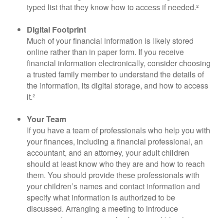
typed list that they know how to access if needed.²
Digital Footprint
Much of your financial information is likely stored
online rather than in paper form. If you receive
financial information electronically, consider choosing
a trusted family member to understand the details of
the information, its digital storage, and how to access
it.²
Your Team
If you have a team of professionals who help you with
your finances, including a financial professional, an
accountant, and an attorney, your adult children
should at least know who they are and how to reach
them. You should provide these professionals with
your children’s names and contact information and
specify what information is authorized to be
discussed. Arranging a meeting to introduce