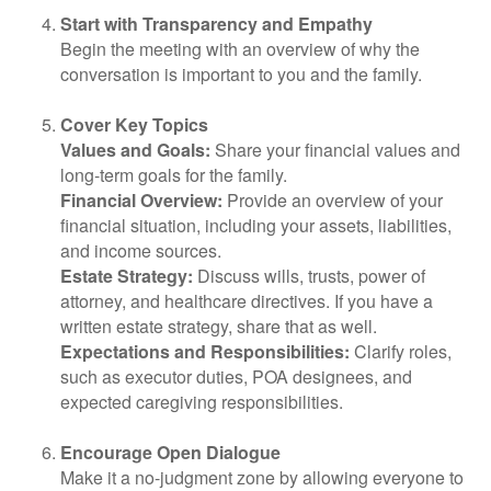
Start with Transparency and Empathy
Begin the meeting with an overview of why the
conversation is important to you and the family.
Cover Key Topics
Values and Goals:
Share your financial values and
long-term goals for the family.
Financial Overview:
Provide an overview of your
financial situation, including your assets, liabilities,
and income sources.
Estate Strategy:
Discuss wills, trusts, power of
attorney, and healthcare directives. If you have a
written estate strategy, share that as well.
Expectations and Responsibilities:
Clarify roles,
such as executor duties, POA designees, and
expected caregiving responsibilities.
Encourage Open Dialogue
Make it a no-judgment zone by allowing everyone to