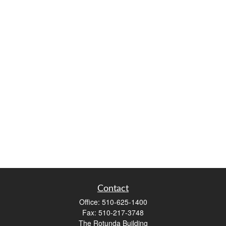
Contact
Office:
510-625-1400
Fax:
510-217-3748
The Rotunda Building