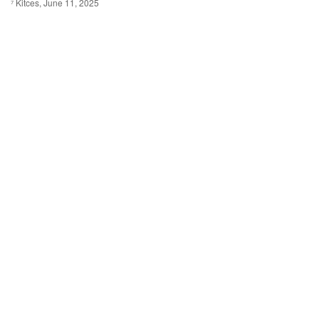
⁷ Kitces, June 11, 2025