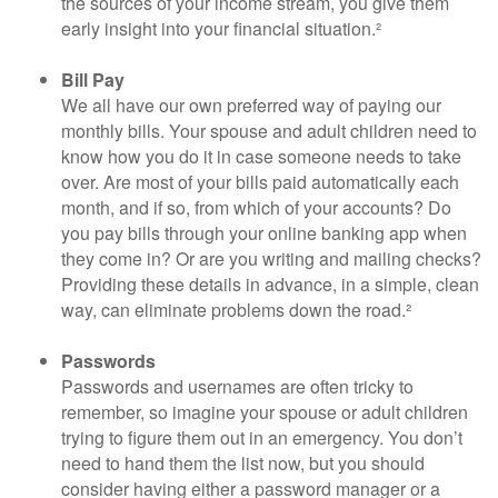
the sources of your income stream, you give them
early insight into your financial situation.²
Bill Pay
We all have our own preferred way of paying our
monthly bills. Your spouse and adult children need to
know how you do it in case someone needs to take
over. Are most of your bills paid automatically each
month, and if so, from which of your accounts? Do
you pay bills through your online banking app when
they come in? Or are you writing and mailing checks?
Providing these details in advance, in a simple, clean
way, can eliminate problems down the road.²
Passwords
Passwords and usernames are often tricky to
remember, so imagine your spouse or adult children
trying to figure them out in an emergency. You don’t
need to hand them the list now, but you should
consider having either a password manager or a