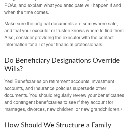
POAs, and explain what you anticipate will happen if and
when the time comes.
Make sure the original documents are somewhere safe,
and that your executor or trustee knows where to find them.
Also, consider providing the executor with the contact
information for all of your financial professionals.
Do Beneficiary Designations Override
Wills?
Yes! Beneficiaries on retirement accounts, investment
accounts, and insurance policies supersede other
documents. You should regularly review your beneficiaries
and contingent beneficiaries to see if they account for
marriages, divorces, new children, or new grandchildren.⁶
How Should We Structure a Family