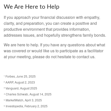
We Are Here to Help
If you approach your financial discussion with empathy,
clarity, and preparation, you can create a positive and
productive environment that provides information,
addresses issues, and hopefully strengthens family bonds.
We are here to help. If you have any questions about what
was covered or would like us to participate as a facilitator
at your meeting, please do not hesitate to contact us.
¹ Forbes, June 25, 2025
² AARP, August 2, 2023
³ Vanguard, August 2025
⁴ Charles Schwab, August 14, 2025
⁵ MarketWatch, April 3, 2025
⁶ Investopedia, February 2, 2025