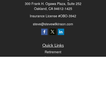
300 Frank H. Ogawa Plaza, Suite 252
Oakland,
CA
94612-1425
Insurance License #OBO-3942
steve@stevewilkinson.com
Quick Links
Retirement
Investment
Estate
Insurance
Tax
Money
Lifestyle
Latest Articles
All Videos
All Calculators