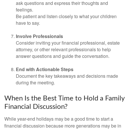
ask questions and express their thoughts and
feelings.
Be patient and listen closely to what your children
have to say.
Involve Professionals
Consider inviting your financial professional, estate
attorney, or other relevant professionals to help
answer questions and guide the conversation.
End with Actionable Steps
Document the key takeaways and decisions made
during the meeting.
When Is the Best Time to Hold a Family
Financial Discussion?
While year-end holidays may be a good time to start a
financial discussion because more generations may be in