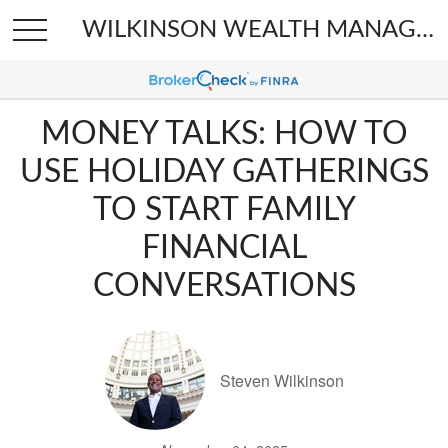
WILKINSON WEALTH MANAGEMENT
MONEY TALKS: HOW TO
USE HOLIDAY GATHERINGS
TO START FAMILY
FINANCIAL
CONVERSATIONS
Steven Wilkinson