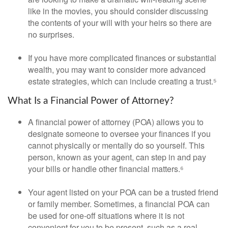
like in the movies, you should consider discussing
the contents of your will with your heirs so there are
no surprises.
If you have more complicated finances or substantial
wealth, you may want to consider more advanced
estate strategies, which can include creating a trust.⁵
What Is a Financial Power of Attorney?
A financial power of attorney (POA) allows you to
designate someone to oversee your finances if you
cannot physically or mentally do so yourself. This
person, known as your agent, can step in and pay
your bills or handle other financial matters.⁶
Your agent listed on your POA can be a trusted friend
or family member. Sometimes, a financial POA can
be used for one-off situations where it is not
convenient for you to be present, such as a real