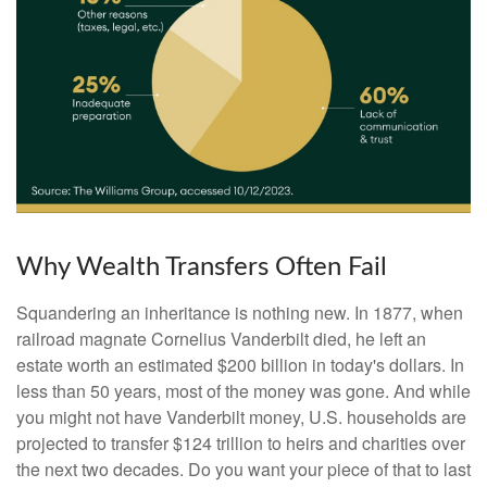
Why Wealth Transfers Often Fail
Squandering an inheritance is nothing new. In 1877, when
railroad magnate Cornelius Vanderbilt died, he left an
estate worth an estimated $200 billion in today's dollars. In
less than 50 years, most of the money was gone. And while
you might not have Vanderbilt money, U.S. households are
projected to transfer $124 trillion to heirs and charities over
the next two decades. Do you want your piece of that to last