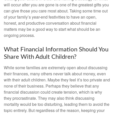
will occur after you are gone is one of the greatest gifts you
can give those you care most about. Taking some time out
of your family’s year-end festivities to have an open,
honest, and productive conversation about financial
matters may be a good way to start what should be an
ongoing process.
What Financial Information Should You
Share With Adult Children?
While some families are extremely open about discussing
their finances, many others never talk about money, even
with their adult children. Maybe they feel it’s too private and
none of their business. Perhaps they believe that any
financial discussion could create tension, which is why
they procrastinate. They may also think discussing
mortality would be too disturbing, leading them to avoid the
topic entirely. But regardless of the reason, keeping your