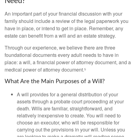
Need?
An important part of your financial discussion with your
family should include a review of the legal paperwork you
have in place, or intend to get in place. Remember, any
estate can benefit from a will and an estate strategy.
Through our experience, we believe there are three
foundational documents every adult needs to have in
place: a will, a financial power of attorney document, and a
medical power of attorney document.⁵
What Are the Main Purposes of a Will?
A will provides for a general distribution of your
assets through a probate court proceeding at your
death. Wills are familiar, straightforward, and
relatively inexpensive to create. You will need to
choose an executor, who will be responsible for
carrying out the provisions in your will. Unless you
are looking to make a dramatic will-reading scene