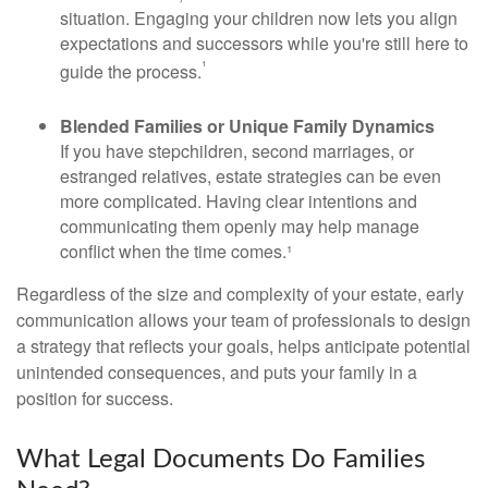
situation. Engaging your children now lets you align
expectations and successors while you're still here to
¹
guide the process.
Blended Families or Unique Family Dynamics
If you have stepchildren, second marriages, or
estranged relatives, estate strategies can be even
more complicated. Having clear intentions and
communicating them openly may help manage
conflict when the time comes.¹
Regardless of the size and complexity of your estate, early
communication allows your team of professionals to design
a strategy that reflects your goals, helps anticipate potential
unintended consequences, and puts your family in a
position for success.
What Legal Documents Do Families