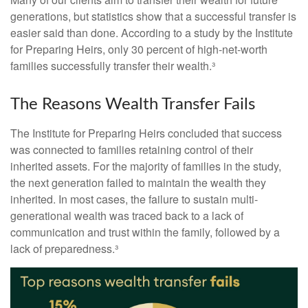
generations, but statistics show that a successful transfer is
easier said than done. According to a study by the Institute
for Preparing Heirs, only 30 percent of high-net-worth
families successfully transfer their wealth.³
The Reasons Wealth Transfer Fails
The Institute for Preparing Heirs concluded that success
was connected to families retaining control of their
inherited assets. For the majority of families in the study,
the next generation failed to maintain the wealth they
inherited. In most cases, the failure to sustain multi-
generational wealth was traced back to a lack of
communication and trust within the family, followed by a
lack of preparedness.³