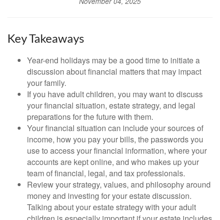
November 04, 2025
Key Takeaways
Year-end holidays may be a good time to initiate a
discussion about financial matters that may impact
your family.
If you have adult children, you may want to discuss
your financial situation, estate strategy, and legal
preparations for the future with them.
Your financial situation can include your sources of
income, how you pay your bills, the passwords you
use to access your financial information, where your
accounts are kept online, and who makes up your
team of financial, legal, and tax professionals.
Review your strategy, values, and philosophy around
money and investing for your estate discussion.
Talking about your estate strategy with your adult
children is especially important if your estate includes