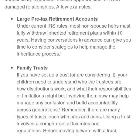
damaged relationships. A few examples:
Large Pre-tax Retirement Accounts
Under current IRS rules, most non-spouse heirs must
fully withdraw inherited retirement plans within 10
years. Having conversations in advance can give you
time to consider strategies to help manage the
inheritance process.¹
Family Trusts
If you have set up a trust (or are considering it), your
children need to understand who the trustees are,
how distributions work, and what their responsibilities
or limitations might be. Involving them now may help
manage any confusion and build accountability
across generations.¹ Remember, there are many
types of trusts, each with pros and cons. Using a trust
involves a complex set of tax rules and
regulations. Before moving forward with a trust,