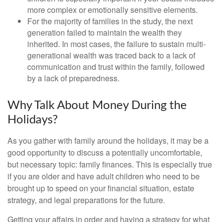
more complex or emotionally sensitive elements.
For the majority of families in the study, the next
generation failed to maintain the wealth they
inherited. In most cases, the failure to sustain multi-
generational wealth was traced back to a lack of
communication and trust within the family, followed
by a lack of preparedness.
Why Talk About Money During the
Holidays?
As you gather with family around the holidays, it may be a
good opportunity to discuss a potentially uncomfortable,
but necessary topic: family finances. This is especially true
if you are older and have adult children who need to be
brought up to speed on your financial situation, estate
strategy, and legal preparations for the future.
Getting your affairs in order and having a strategy for what