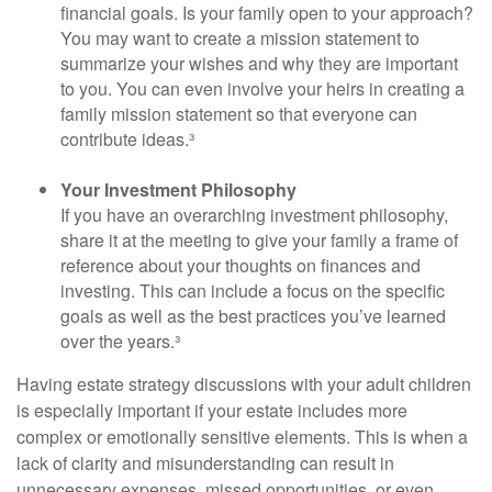
financial goals. Is your family open to your approach?
You may want to create a mission statement to
summarize your wishes and why they are important
to you. You can even involve your heirs in creating a
family mission statement so that everyone can
contribute ideas.³
Your Investment Philosophy
If you have an overarching investment philosophy,
share it at the meeting to give your family a frame of
reference about your thoughts on finances and
investing. This can include a focus on the specific
goals as well as the best practices you’ve learned
over the years.³
Having estate strategy discussions with your adult children
is especially important if your estate includes more
complex or emotionally sensitive elements. This is when a
lack of clarity and misunderstanding can result in
unnecessary expenses, missed opportunities, or even