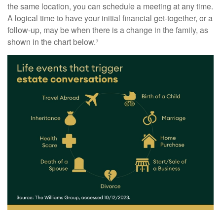
the same location, you can schedule a meeting at any time.
A logical time to have your initial financial get-together, or a
follow-up, may be when there is a change in the family, as
shown in the chart below.⁷