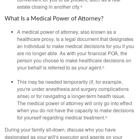
estate closing in another city.⁶
What Is a Medical Power of Attorney?
A medical power of attorney, also known as a
healthcare proxy, is a legal document that designates
an individual to make medical decisions for you if you
are no longer able. As with your financial POA, the
person you choose to make healthcare decisions on
your behalf is referred to as your agent.⁶
This may be needed temporarily (if, for example,
you're under anesthesia and surgery complications
arise) or for navigating a longer-term health issue.
The medical power of attorney will only go into effect
when you do not have the capacity to make decisions
for yourself regarding medical treatment.⁶
During your family sit-down, discuss who you have
designated as your will's executor and agents on your