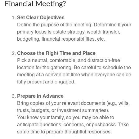
Financial Meeting?
Set Clear Objectives
Define the purpose of the meeting. Determine if your
primary focus is estate strategy, wealth transfer,
budgeting, financial responsibilities, etc.
Choose the Right Time and Place
Pick a neutral, comfortable, and distraction-free
location for the gathering. Be careful to schedule the
meeting at a convenient time when everyone can be
fully present and engaged.
Prepare in Advance
Bring copies of your relevant documents (e.g., wills,
trusts, budgets, or investment summaries).
You know your family, so you may be able to
anticipate questions, concerns, or pushbacks. Take
some time to prepare thoughtful responses.