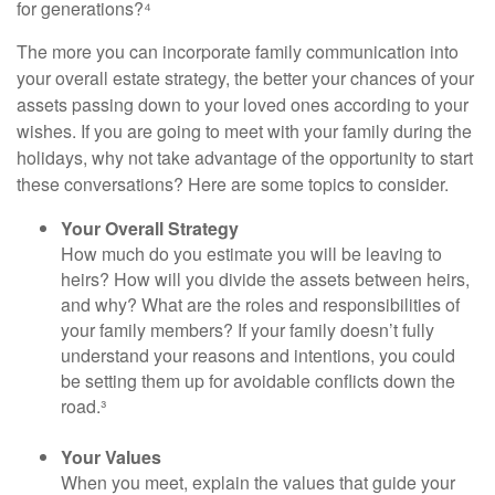
for generations?⁴
The more you can incorporate family communication into
your overall estate strategy, the better your chances of your
assets passing down to your loved ones according to your
wishes. If you are going to meet with your family during the
holidays, why not take advantage of the opportunity to start
these conversations? Here are some topics to consider.
Your Overall Strategy
How much do you estimate you will be leaving to
heirs? How will you divide the assets between heirs,
and why? What are the roles and responsibilities of
your family members? If your family doesn’t fully
understand your reasons and intentions, you could
be setting them up for avoidable conflicts down the
road.³
Your Values
When you meet, explain the values that guide your