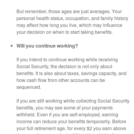
But remember, those ages are just averages. Your
personal health status, occupation, and family history
may affect how long you live, which may influence
your decision on when to start taking benefits.
Will you continue working?
If you intend to continue working while receiving
Social Security, the decision is not only about
benefits. It is also about taxes, savings capacity, and
how cash flow from other accounts can be
sequenced.
If you are still working while collecting Social Security
benefits, you may see some of your payments
withheld. Even if you are self-employed, earning
income can reduce your benefits temporarily. Before
your full retirement age, for every $2 you earn above