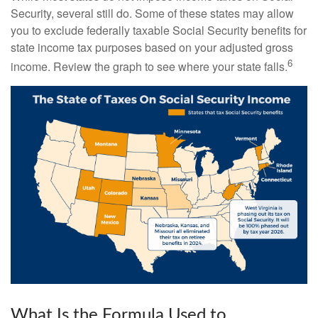
Security, several still do. Some of these states may allow
you to exclude federally taxable Social Security benefits for
state income tax purposes based on your adjusted gross
6
income. Review the graph to see where your state falls.
What Is the Formula Used to