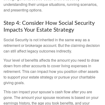
understanding their unique situations, running scenarios,
and presenting options.
Step 4: Consider How Social Security
Impacts Your Estate Strategy
Social Security is not inherited in the same way as a
retirement or brokerage account. But the claiming decision
can still affect legacy outcomes indirectly.
Your level of benefits affects the amount you need to draw
down from other accounts to cover living expenses in
retirement. This can impact how you position other assets
to support your estate strategy or pursue your charitable
giving goals.
This can impact your spouse’s cash flow after you are
gone. The amount your spouse receives is based on your
earnings history, the age you took benefits, and your