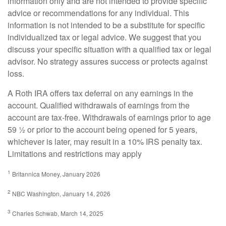
information only and are not intended to provide specific
advice or recommendations for any individual. This
information is not intended to be a substitute for specific
individualized tax or legal advice. We suggest that you
discuss your specific situation with a qualified tax or legal
advisor. No strategy assures success or protects against
loss.
A Roth IRA offers tax deferral on any earnings in the
account. Qualified withdrawals of earnings from the
account are tax-free. Withdrawals of earnings prior to age
59 ½ or prior to the account being opened for 5 years,
whichever is later, may result in a 10% IRS penalty tax.
Limitations and restrictions may apply
1
Britannica Money, January 2026
2
NBC Washington, January 14, 2026
3
Charles Schwab, March 14, 2025