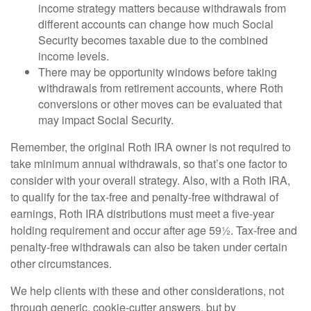
income strategy matters because withdrawals from
different accounts can change how much Social
Security becomes taxable due to the combined
income levels.
There may be opportunity windows before taking
withdrawals from retirement accounts, where Roth
conversions or other moves can be evaluated that
may impact Social Security.
Remember, the original Roth IRA owner is not required to
take minimum annual withdrawals, so that’s one factor to
consider with your overall strategy. Also, with a Roth IRA,
to qualify for the tax-free and penalty-free withdrawal of
earnings, Roth IRA distributions must meet a five-year
holding requirement and occur after age 59½. Tax-free and
penalty-free withdrawals can also be taken under certain
other circumstances.
We help clients with these and other considerations, not
through generic, cookie-cutter answers, but by