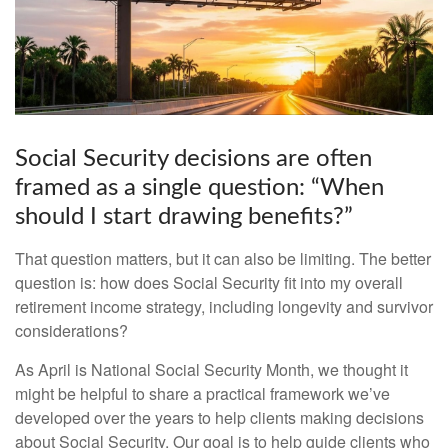
Social Security decisions are often
framed as a single question: “When
should I start drawing benefits?”
That question matters, but it can also be limiting. The better
question is: how does Social Security fit into my overall
retirement income strategy, including longevity and survivor
considerations?
As April is National Social Security Month, we thought it
might be helpful to share a practical framework we’ve
developed over the years to help clients making decisions
about Social Security. Our goal is to help guide clients who