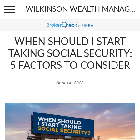
WILKINSON WEALTH MANAGEMENT
WHEN SHOULD I START
TAKING SOCIAL SECURITY:
5 FACTORS TO CONSIDER
April 14, 2026