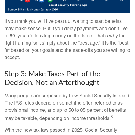
If you think you will live past 80, waiting to start benefits
may make sense. But if you delay payments and don’t live
to 80, you are leaving money on the table. That’s why the
right framing isn't simply about the “best age.” It is the “best
fit” based on your goals and the trade-offs you are willing to
accept.
Step 3: Make Taxes Part of the
Decision, Not an Afterthought
Many people are surprised by how Social Security is taxed.
The IRS rules depend on something often referred to as
provisional income, and up to 50 to 85 percent of benefits
6
may be taxable, depending on income thresholds.
With the new tax law passed in 2025, Social Security