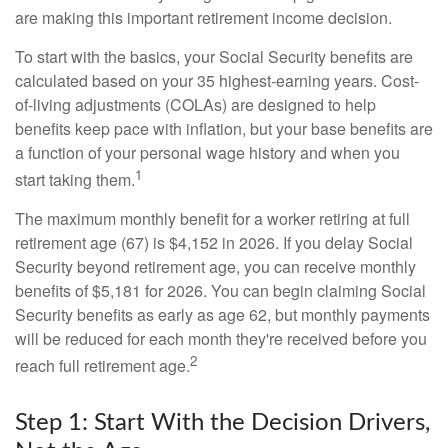
are making this important retirement income decision.
To start with the basics, your Social Security benefits are
calculated based on your 35 highest-earning years. Cost-
of-living adjustments (COLAs) are designed to help
benefits keep pace with inflation, but your base benefits are
a function of your personal wage history and when you
1
start taking them.
The maximum monthly benefit for a worker retiring at full
retirement age (67) is $4,152 in 2026. If you delay Social
Security beyond retirement age, you can receive monthly
benefits of $5,181 for 2026. You can begin claiming Social
Security benefits as early as age 62, but monthly payments
will be reduced for each month they're received before you
2
reach full retirement age.
Step 1: Start With the Decision Drivers,