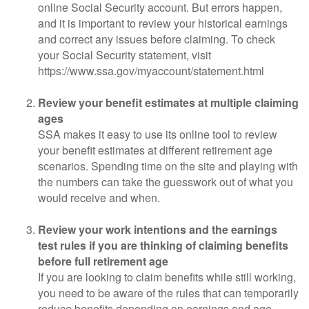
online Social Security account. But errors happen,
and it is important to review your historical earnings
and correct any issues before claiming. To check
your Social Security statement, visit
https://www.ssa.gov/myaccount/statement.html
Review your benefit estimates at multiple claiming
ages
SSA makes it easy to use its online tool to review
your benefit estimates at different retirement age
scenarios. Spending time on the site and playing with
the numbers can take the guesswork out of what you
would receive and when.
Review your work intentions and the earnings
test rules if you are thinking of claiming benefits
before full retirement age
If you are looking to claim benefits while still working,
you need to be aware of the rules that can temporarily
reduce benefits depending on earnings and age.