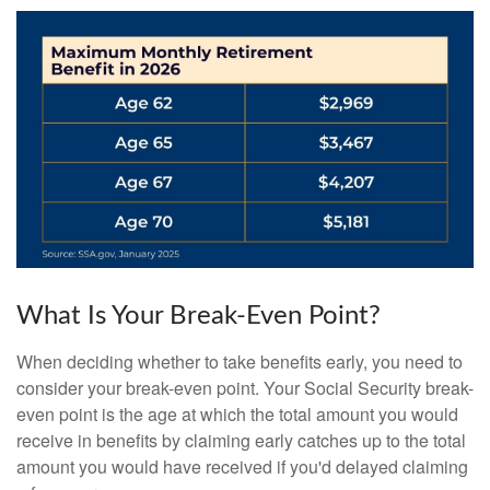
What Is Your Break-Even Point?
When deciding whether to take benefits early, you need to
consider your break-even point. Your Social Security break-
even point is the age at which the total amount you would
receive in benefits by claiming early catches up to the total
amount you would have received if you'd delayed claiming