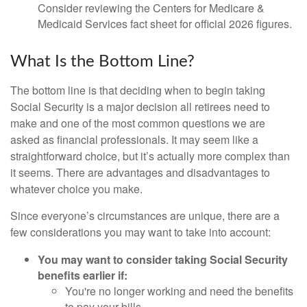
Consider reviewing the Centers for Medicare &
Medicaid Services fact sheet for official 2026 figures.
What Is the Bottom Line?
The bottom line is that deciding when to begin taking
Social Security is a major decision all retirees need to
make and one of the most common questions we are
asked as financial professionals. It may seem like a
straightforward choice, but it’s actually more complex than
it seems. There are advantages and disadvantages to
whatever choice you make.
Since everyone’s circumstances are unique, there are a
few considerations you may want to take into account:
You may want to consider taking Social Security
benefits earlier if:
You're no longer working and need the benefits
to pay your bills.