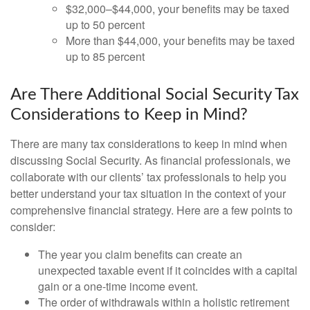
$32,000–$44,000, your benefits may be taxed
up to 50 percent
More than $44,000, your benefits may be taxed
up to 85 percent
Are There Additional Social Security Tax
Considerations to Keep in Mind?
There are many tax considerations to keep in mind when
discussing Social Security. As financial professionals, we
collaborate with our clients’ tax professionals to help you
better understand your tax situation in the context of your
comprehensive financial strategy. Here are a few points to
consider:
The year you claim benefits can create an
unexpected taxable event if it coincides with a capital
gain or a one-time income event.
The order of withdrawals within a holistic retirement