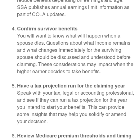
SSA publishes annual earnings limit information as
part of COLA updates.
Confirm survivor benefits
You will want to know what will happen when a
spouse dies. Questions about what income remains
and what changes immediately for the surviving
spouse should be discussed and understood before
claiming. These considerations may impact when the
higher earner decides to take benefits.
Have a tax projection run for the claiming year
Speak with your tax, legal or accounting professional,
and see if they can run a tax projection for the year
you intend to start your benefits. This can provide
some insights that may help you solidify or amend
your decision.
Review Medicare premium thresholds and timing