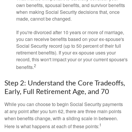
own benefits, spousal benefits, and survivor benefits
when making Social Security decisions that, once
made, cannot be changed.
If you're divorced after 10 years or more of marriage,
you can receive benefits based on your ex-spouse's
Social Security record (up to 50 percent of their full
retirement benefits). If your ex-spouse uses your
record, this won't impact your or your current spouse's
2
benefits.
Step 2: Understand the Core Tradeoffs,
Early, Full Retirement Age, and 70
While you can choose to begin Social Security payments
at any point after you turn 62, there are three main points
when benefits change, with a sliding scale in between.
1
Here is what happens at each of these points: