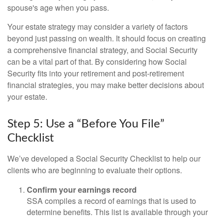
spouse's age when you pass.
Your estate strategy may consider a variety of factors
beyond just passing on wealth. It should focus on creating
a comprehensive financial strategy, and Social Security
can be a vital part of that. By considering how Social
Security fits into your retirement and post-retirement
financial strategies, you may make better decisions about
your estate.
Step 5: Use a “Before You File”
Checklist
We’ve developed a Social Security Checklist to help our
clients who are beginning to evaluate their options.
Confirm your earnings record
SSA compiles a record of earnings that is used to
determine benefits. This list is available through your