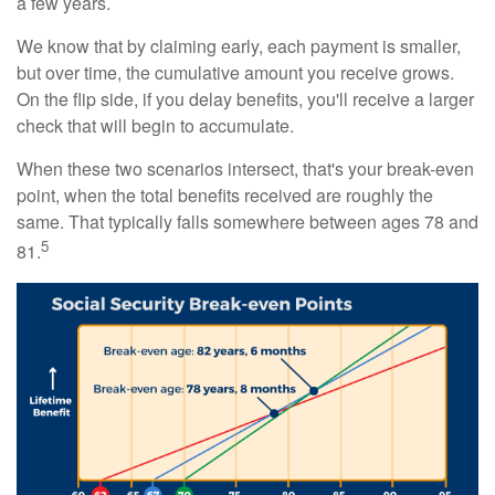
a few years.
We know that by claiming early, each payment is smaller,
but over time, the cumulative amount you receive grows.
On the flip side, if you delay benefits, you'll receive a larger
check that will begin to accumulate.
When these two scenarios intersect, that's your break-even
point, when the total benefits received are roughly the
same. That typically falls somewhere between ages 78 and
5
81.