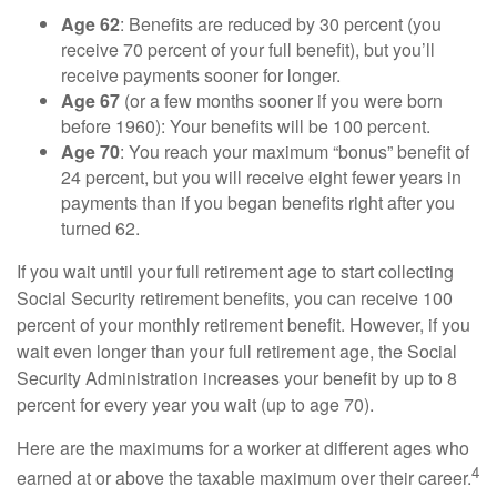
Age 62
: Benefits are reduced by 30 percent (you
receive 70 percent of your full benefit), but you’ll
receive payments sooner for longer.
Age 67
(or a few months sooner if you were born
before 1960): Your benefits will be 100 percent.
Age 70
: You reach your maximum “bonus” benefit of
24 percent, but you will receive eight fewer years in
payments than if you began benefits right after you
turned 62.
If you wait until your full retirement age to start collecting
Social Security retirement benefits, you can receive 100
percent of your monthly retirement benefit. However, if you
wait even longer than your full retirement age, the Social
Security Administration increases your benefit by up to 8
percent for every year you wait (up to age 70).
Here are the maximums for a worker at different ages who
4
earned at or above the taxable maximum over their career.