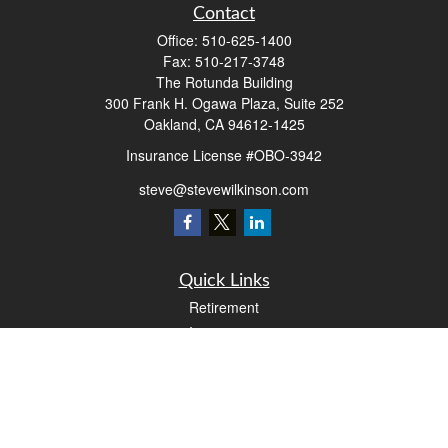
Contact
Office:
510-625-1400
Fax:
510-217-3748
The Rotunda Building
300 Frank H. Ogawa Plaza, Suite 252
Oakland,
CA
94612-1425
Insurance License #OBO-3942
steve@stevewilkinson.com
Quick Links
Retirement
Investment
Estate
Insurance
Tax
Money