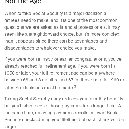
Not the Age
When to take Social Security is a major decision all
retirees need to make, and it is one of the most common
questions we are asked as financial professionals. It may
seem like a straightforward choice, but it’s more complex
than it appears since there can be advantages and
disadvantages to whatever choice you make.
If you were born in 1957 or earlier, congratulations, you've
already reached full retirement age. If you were born in
1958 or later, your full retirement age can be anywhere
between 66 and 8 months, and 67 for those born in 1960 or
3
later. So, decisions must be made.
Taking Social Security early reduces your monthly benefits,
but you'll also receive those payments for a longer time. At
the same time, delaying payments results in fewer Social
Security checks during your lifetime, but each check will be
larger.