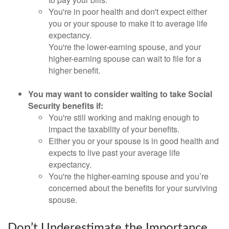
You're in poor health and don't expect either
you or your spouse to make it to average life
expectancy.
You're the lower-earning spouse, and your
higher-earning spouse can wait to file for a
higher benefit.
You may want to consider waiting to take Social
Security benefits if:
You're still working and making enough to
impact the taxability of your benefits.
Either you or your spouse is in good health and
expects to live past your average life
expectancy.
You're the higher-earning spouse and you’re
concerned about the benefits for your surviving
spouse.
Don’t Underestimate the Importance