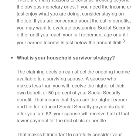
the obvious monetary ones. If you need the income or
just enjoy what you are doing, consider staying on
the job. If you are concerned about the cut in benefits,
you may want to evaluate postponing Social Security
either until you reach your full retirement age or until
3
your earned income is just below the annual limit.
What is your household survivor strategy?
The claiming decision can affect the ongoing income
available to a surviving spouse. A spouse who
makes less than you will receive the higher of their
own benefit or 50 percent of your Social Security
benefit. That means that if you are the higher earner
and file for reduced Social Security payments right
after you turn 62, your spouse will receive half of that
lower payment for the rest of his or her life.
That makes it important to carefully consider your