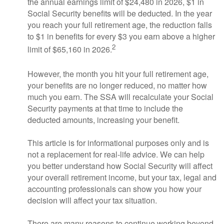
the annual earnings limit of $24,480 in 2026, $1 in
Social Security benefits will be deducted. In the year
you reach your full retirement age, the reduction falls
to $1 in benefits for every $3 you earn above a higher
2
limit of $65,160 in 2026.
However, the month you hit your full retirement age,
your benefits are no longer reduced, no matter how
much you earn. The SSA will recalculate your Social
Security payments at that time to include the
deducted amounts, increasing your benefit.
This article is for informational purposes only and is
not a replacement for real-life advice. We can help
you better understand how Social Security will affect
your overall retirement income, but your tax, legal and
accounting professionals can show you how your
decision will affect your tax situation.
There are many reasons to continue working beyond