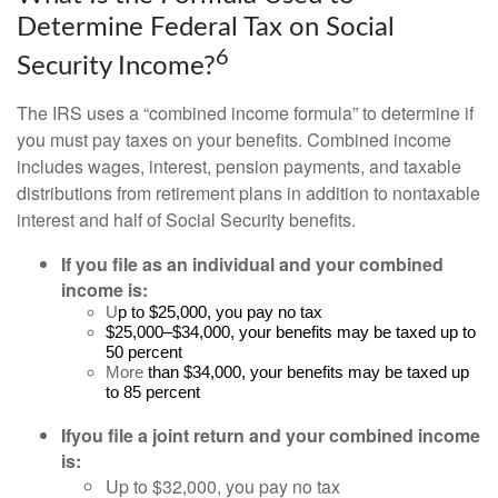
Determine Federal Tax on Social
6
Security Income?
The IRS uses a “combined income formula” to determine if
you must pay taxes on your benefits. Combined income
includes wages, interest, pension payments, and taxable
distributions from retirement plans in addition to nontaxable
interest and half of Social Security benefits.
If you file as an individual and your combined
income is:
U
p to $25,000, you pay no tax
$25,000–$34,000, your benefits may be taxed up to
50 percent
More
than $34,000, your benefits may be taxed up
to 85 percent
If
you file a joint return and your combined income
is:
Up to $32,000, you pay no tax