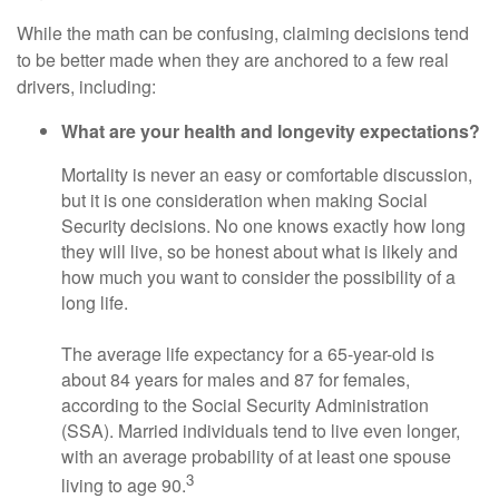
While the math can be confusing, claiming decisions tend
to be better made when they are anchored to a few real
drivers, including:
What are your health and longevity expectations?
Mortality is never an easy or comfortable discussion,
but it is one consideration when making Social
Security decisions. No one knows exactly how long
they will live, so be honest about what is likely and
how much you want to consider the possibility of a
long life.
The average life expectancy for a 65-year-old is
about 84 years for males and 87 for females,
according to the Social Security Administration
(SSA). Married individuals tend to live even longer,
with an average probability of at least one spouse
3
living to age 90.