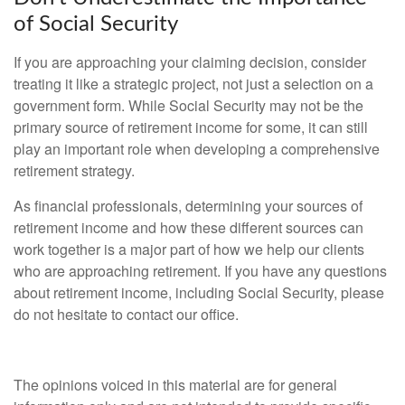
of Social Security
If you are approaching your claiming decision, consider
treating it like a strategic project, not just a selection on a
government form. While Social Security may not be the
primary source of retirement income for some, it can still
play an important role when developing a comprehensive
retirement strategy.
As financial professionals, determining your sources of
retirement income and how these different sources can
work together is a major part of how we help our clients
who are approaching retirement. If you have any questions
about retirement income, including Social Security, please
do not hesitate to contact our office.
The opinions voiced in this material are for general