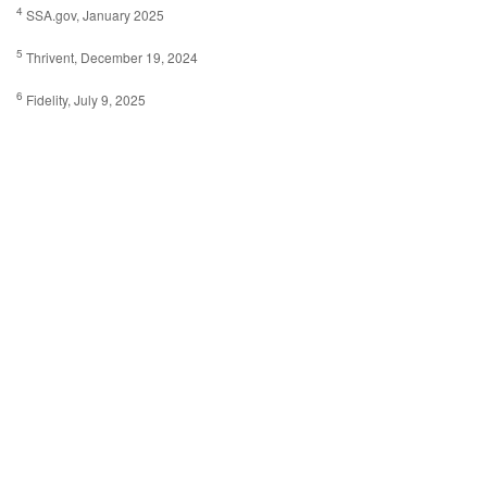
4
SSA.gov, January 2025
5
Thrivent, December 19, 2024
6
Fidelity, July 9, 2025