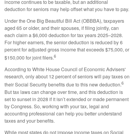
income continues to be taxable, but an additional
deduction for seniors may help offset what you have to pay.
Under the One Big Beautiful Bill Act (OBBBA), taxpayers
aged 65 or older, and their spouses, if filing jointly, can
each claim a $6,000 deduction for tax years 2025–2028.
For higher earners, the senior deduction is reduced by 6
percent for adjusted gross income that exceeds $75,000, or
6
$150,000 for joint filers.
According to White House Council of Economic Advisers'
research, only about 12 percent of seniors will pay taxes on
6
their Social Security benefits due to this new deduction.
But tax laws can change over time, and this deduction is
set to sunset in 2028 if it isn’t extended or made permanent
by Congress. So, working with your tax, legal and
accounting professional can help you better understand
taxes and your benefits.
While most states do not impose income taxes on Social