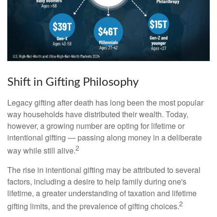
Shift in Gifting Philosophy
Legacy gifting after death has long been the most popular
way households have distributed their wealth. Today,
however, a growing number are opting for lifetime or
intentional gifting — passing along money in a deliberate
2
way while still alive.
The rise in intentional gifting may be attributed to several
factors, including a desire to help family during one's
lifetime, a greater understanding of taxation and lifetime
2
gifting limits, and the prevalence of gifting choices.