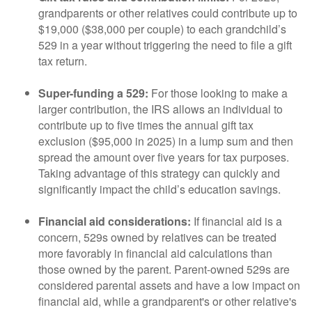
grandparents or other relatives could contribute up to
$19,000 ($38,000 per couple) to each grandchild’s
529 in a year without triggering the need to file a gift
tax return.
Super-funding a 529:
For those looking to make a
larger contribution, the IRS allows an individual to
contribute up to five times the annual gift tax
exclusion ($95,000 in 2025) in a lump sum and then
spread the amount over five years for tax purposes.
Taking advantage of this strategy can quickly and
significantly impact the child’s education savings.
Financial aid considerations:
If financial aid is a
concern, 529s owned by relatives can be treated
more favorably in financial aid calculations than
those owned by the parent. Parent-owned 529s are
considered parental assets and have a low impact on
financial aid, while a grandparent's or other relative's