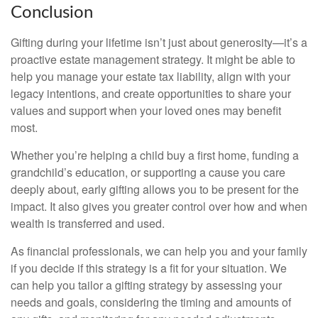
Conclusion
Gifting during your lifetime isn’t just about generosity—it’s a
proactive estate management strategy. It might be able to
help you manage your estate tax liability, align with your
legacy intentions, and create opportunities to share your
values and support when your loved ones may benefit
most.
Whether you’re helping a child buy a first home, funding a
grandchild’s education, or supporting a cause you care
deeply about, early gifting allows you to be present for the
impact. It also gives you greater control over how and when
wealth is transferred and used.
As financial professionals, we can help you and your family
if you decide if this strategy is a fit for your situation. We
can help you tailor a gifting strategy by assessing your
needs and goals, considering the timing and amounts of