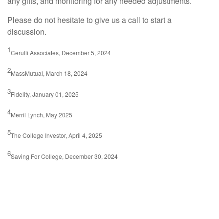
any gifts, and monitoring for any needed adjustments.
Please do not hesitate to give us a call to start a
discussion.
1
Cerulli Associates, December 5, 2024
2
MassMutual, March 18, 2024
3
Fidelity, January 01, 2025
4
Merril Lynch, May 2025
5
The College Investor, April 4, 2025
6
Saving For College, December 30, 2024