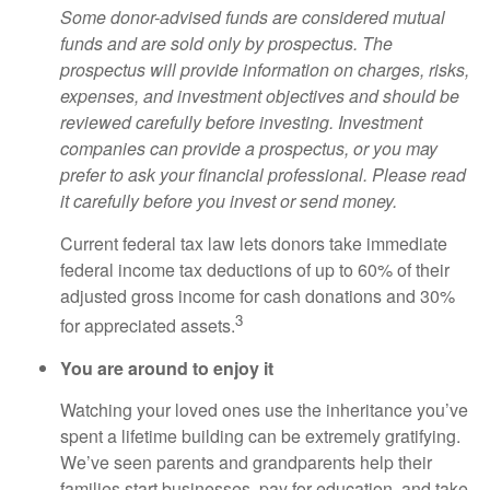
Some donor-advised funds are considered mutual
funds and are sold only by prospectus. The
prospectus will provide information on charges, risks,
expenses, and investment objectives and should be
reviewed carefully before investing. Investment
companies can provide a prospectus, or you may
prefer to ask your financial professional. Please read
it carefully before you invest or send money.
Current federal tax law lets donors take immediate
federal income tax deductions of up to 60% of their
adjusted gross income for cash donations and 30%
3
for appreciated assets.
You are around to enjoy it
Watching your loved ones use the inheritance you’ve
spent a lifetime building can be extremely gratifying.
We’ve seen parents and grandparents help their
families start businesses, pay for education, and take