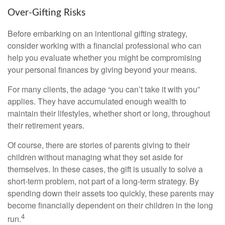
Over-Gifting Risks
Before embarking on an intentional gifting strategy,
consider working with a financial professional who can
help you evaluate whether you might be compromising
your personal finances by giving beyond your means.
For many clients, the adage “you can’t take it with you”
applies. They have accumulated enough wealth to
maintain their lifestyles, whether short or long, throughout
their retirement years.
Of course, there are stories of parents giving to their
children without managing what they set aside for
themselves. In these cases, the gift is usually to solve a
short-term problem, not part of a long-term strategy. By
spending down their assets too quickly, these parents may
become financially dependent on their children in the long
4
run.