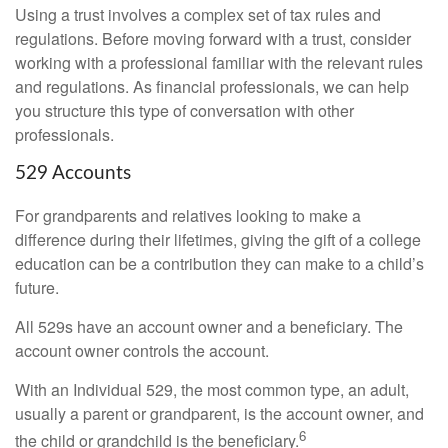
Using a trust involves a complex set of tax rules and
regulations. Before moving forward with a trust, consider
working with a professional familiar with the relevant rules
and regulations. As financial professionals, we can help
you structure this type of conversation with other
professionals.
529 Accounts
For grandparents and relatives looking to make a
difference during their lifetimes, giving the gift of a college
education can be a contribution they can make to a child’s
future.
All 529s have an account owner and a beneficiary. The
account owner controls the account.
With an Individual 529, the most common type, an adult,
usually a parent or grandparent, is the account owner, and
6
the child or grandchild is the beneficiary.