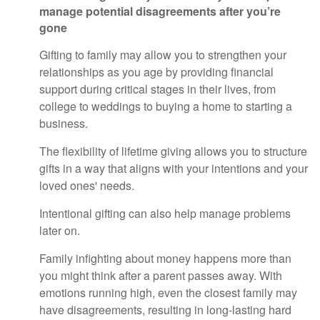
manage potential disagreements after you’re
gone
Gifting to family may allow you to strengthen your
relationships as you age by providing financial
support during critical stages in their lives, from
college to weddings to buying a home to starting a
business.
The flexibility of lifetime giving allows you to structure
gifts in a way that aligns with your intentions and your
loved ones' needs.
Intentional gifting can also help manage problems
later on.
Family infighting about money happens more than
you might think after a parent passes away. With
emotions running high, even the closest family may
have disagreements, resulting in long-lasting hard