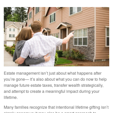
Estate management isn’t just about what happens after
you’re gone— it’s also about what you can do now to help
manage future estate taxes, transfer wealth strategically,
and attempt to create a meaningful impact during your
lifetime.
Many families recognize that intentional lifetime gifting isn’t