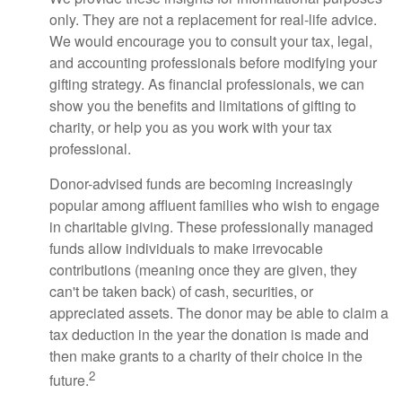
only. They are not a replacement for real-life advice.
We would encourage you to consult your tax, legal,
and accounting professionals before modifying your
gifting strategy. As financial professionals, we can
show you the benefits and limitations of gifting to
charity, or help you as you work with your tax
professional.
Donor-advised funds are becoming increasingly
popular among affluent families who wish to engage
in charitable giving. These professionally managed
funds allow individuals to make irrevocable
contributions (meaning once they are given, they
can't be taken back) of cash, securities, or
appreciated assets. The donor may be able to claim a
tax deduction in the year the donation is made and
then make grants to a charity of their choice in the
2
future.