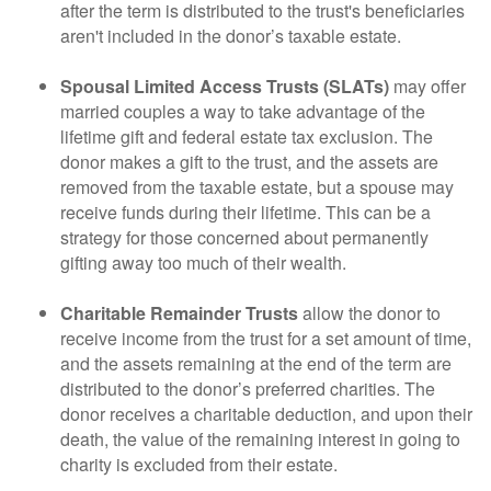
after the term is distributed to the trust's beneficiaries
aren't included in the donor’s taxable estate.
Spousal Limited Access Trusts (SLATs)
may offer
married couples a way to take advantage of the
lifetime gift and federal estate tax exclusion. The
donor makes a gift to the trust, and the assets are
removed from the taxable estate, but a spouse may
receive funds during their lifetime. This can be a
strategy for those concerned about permanently
gifting away too much of their wealth.
Charitable Remainder Trusts
allow the donor to
receive income from the trust for a set amount of time,
and the assets remaining at the end of the term are
distributed to the donor’s preferred charities. The
donor receives a charitable deduction, and upon their
death, the value of the remaining interest in going to
charity is excluded from their estate.