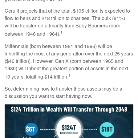
Cerulli projects that of the total, $105 trillion is expected to
flow to heirs and $18 trillion to charities. The bulk (81%)
will be transferred primarily from Baby Boomers (born
1
between 1946 and 1964).
Millennials (born between 1981 and 1996) will be
inheriting the most of any generation over the next 25 years
($46 trillion). However, Gen X (born between 1965 and
1980) will inherit the greatest portion of assets in the next
1
10 years, totalling $14 trillion.
So, determining how to transfer these assets may be a
discussion you want to start having now.