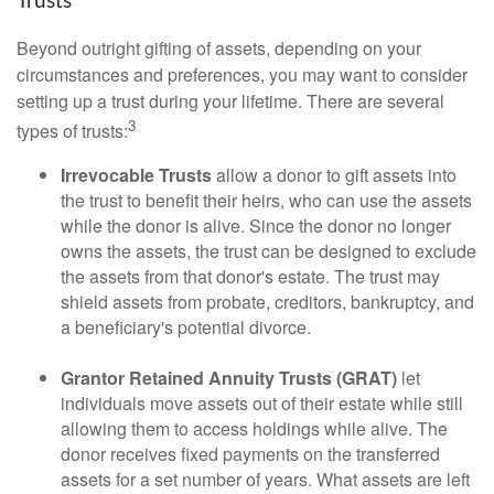
Trusts
Beyond outright gifting of assets, depending on your
circumstances and preferences, you may want to consider
setting up a trust during your lifetime. There are several
3
types of trusts:
Irrevocable Trusts
allow a donor to gift assets into
the trust to benefit their heirs, who can use the assets
while the donor is alive. Since the donor no longer
owns the assets, the trust can be designed to exclude
the assets from that donor's estate. The trust may
shield assets from probate, creditors, bankruptcy, and
a beneficiary's potential divorce.
Grantor Retained Annuity Trusts (GRAT)
let
individuals move assets out of their estate while still
allowing them to access holdings while alive. The
donor receives fixed payments on the transferred
assets for a set number of years. What assets are left