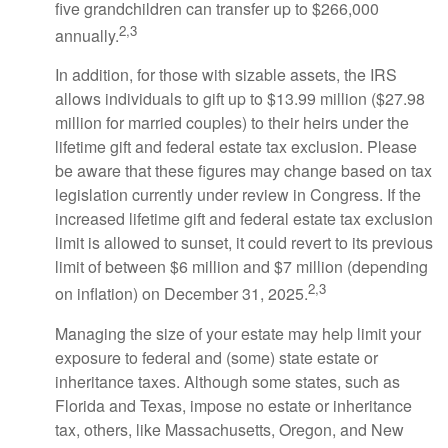
five grandchildren can transfer up to $266,000
2,3
annually.
In addition, for those with sizable assets, the IRS
allows individuals to gift up to $13.99 million ($27.98
million for married couples) to their heirs under the
lifetime gift and federal estate tax exclusion. Please
be aware that these figures may change based on tax
legislation currently under review in Congress. If the
increased lifetime gift and federal estate tax exclusion
limit is allowed to sunset, it could revert to its previous
limit of between $6 million and $7 million (depending
2,3
on inflation) on December 31, 2025.
Managing the size of your estate may help limit your
exposure to federal and (some) state estate or
inheritance taxes. Although some states, such as
Florida and Texas, impose no estate or inheritance
tax, others, like Massachusetts, Oregon, and New