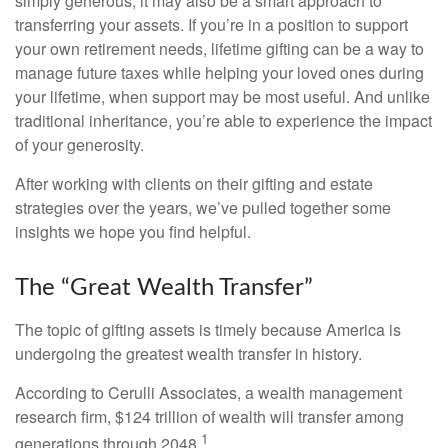
simply generous; it may also be a smart approach to
transferring your assets. If you’re in a position to support
your own retirement needs, lifetime gifting can be a way to
manage future taxes while helping your loved ones during
your lifetime, when support may be most useful. And unlike
traditional inheritance, you’re able to experience the impact
of your generosity.
After working with clients on their gifting and estate
strategies over the years, we’ve pulled together some
insights we hope you find helpful.
The “Great Wealth Transfer”
The topic of gifting assets is timely because America is
undergoing the greatest wealth transfer in history.
According to Cerulli Associates, a wealth management
research firm, $124 trillion of wealth will transfer among
1
generations through 2048.