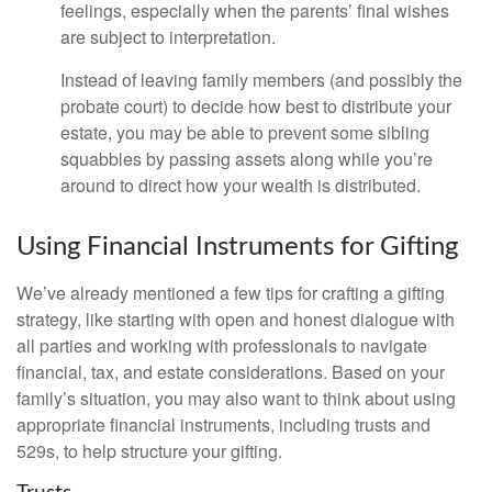
feelings, especially when the parents’ final wishes
are subject to interpretation.
Instead of leaving family members (and possibly the
probate court) to decide how best to distribute your
estate, you may be able to prevent some sibling
squabbles by passing assets along while you’re
around to direct how your wealth is distributed.
Using Financial Instruments for Gifting
We’ve already mentioned a few tips for crafting a gifting
strategy, like starting with open and honest dialogue with
all parties and working with professionals to navigate
financial, tax, and estate considerations. Based on your
family’s situation, you may also want to think about using
appropriate financial instruments, including trusts and
529s, to help structure your gifting.