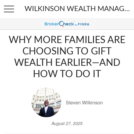
WILKINSON WEALTH MANAGEMENT
WHY MORE FAMILIES ARE
CHOOSING TO GIFT
WEALTH EARLIER—AND
HOW TO DO IT
Steven Wilkinson
August 27, 2025