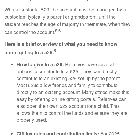
With a Custodial 529, the account must be managed by a
custodian, typically a parent or grandparent, until the
student reaches the age of majority in their state, when they
5,6
can control the account.
Here is a brief overview of what you need to know
5
about gifting to a 529:
How to give to a 529:
Relatives have several
options to contribute to a 529. They can directly
contribute to an existing 529 set up by the parent.
Most 529s allow friends and family to contribute
directly to an existing account. Many states make this
easy by offering online gifting portals. Relatives can
also open their own 529 account for a child. This
allows them to control the funds and ensure they are
properly used.
Gift tax rules and contribution limits:
For 2025,