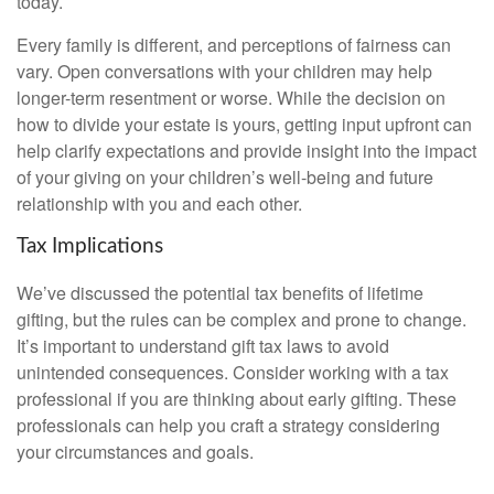
today.
Every family is different, and perceptions of fairness can
vary. Open conversations with your children may help
longer-term resentment or worse. While the decision on
how to divide your estate is yours, getting input upfront can
help clarify expectations and provide insight into the impact
of your giving on your children’s well-being and future
relationship with you and each other.
Tax Implications
We’ve discussed the potential tax benefits of lifetime
gifting, but the rules can be complex and prone to change.
It’s important to understand gift tax laws to avoid
unintended consequences. Consider working with a tax
professional if you are thinking about early gifting. These
professionals can help you craft a strategy considering
your circumstances and goals.