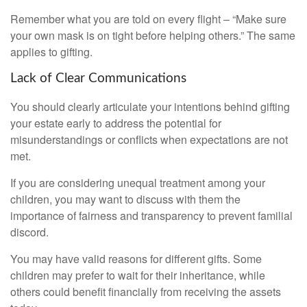
Remember what you are told on every flight – “Make sure
your own mask is on tight before helping others.” The same
applies to gifting.
Lack of Clear Communications
You should clearly articulate your intentions behind gifting
your estate early to address the potential for
misunderstandings or conflicts when expectations are not
met.
If you are considering unequal treatment among your
children, you may want to discuss with them the
importance of fairness and transparency to prevent familial
discord.
You may have valid reasons for different gifts. Some
children may prefer to wait for their inheritance, while
others could benefit financially from receiving the assets