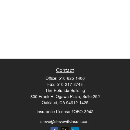
Contact
Office:
510-625-1400
Fax:
510-217-3748
The Rotunda Building
300 Frank H. Ogawa Plaza, Suite 252
Oakland,
CA
94612-1425
Insurance License #OBO-3942
steve@stevewilkinson.com