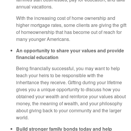
annual vacations.
With the increasing cost of home ownership and
higher mortgage rates, some clients are giving the gift
of homeownership that has become out of reach for
many younger Americans.
An opportunity to share your values and provide
financial education
Being financially successful, you may want to help
teach your heirs to be responsible with the
inheritance they receive. Gifting during your lifetime
gives you a unique opportunity to discuss how you
obtained your wealth and reinforce your values about
money, the meaning of wealth, and your philosophy
about giving back to your community and the larger
world.
Build stronger family bonds today and help