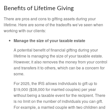
Benefits of Lifetime Giving
There are pros and cons to gifting assets during your
lifetime. Here are some of the tradeoffs we’ve seen when
working with our clients:
Manage the size of your taxable estate
A potential benefit of financial gifting during your
lifetime is managing the size of your taxable estate.
However, it also removes the money from your control
and transfers it to others, which can be a concern for
some.
For 2025, the IRS allows individuals to gift up to
$19,000 ($38,000 for married couples) per year
without being a taxable event for the recipient. There
is no limit on the number of individuals you can gift.
For example, a married couple with two children and