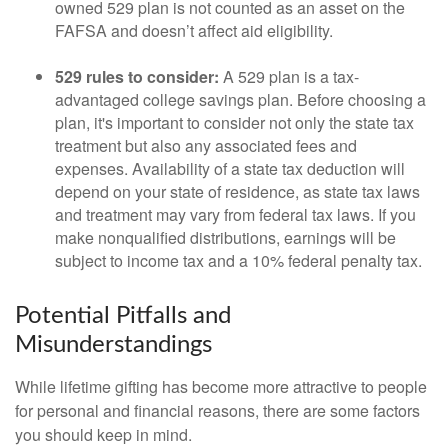
owned 529 plan is not counted as an asset on the
FAFSA and doesn’t affect aid eligibility.
529 rules to consider:
A 529 plan is a tax-
advantaged college savings plan. Before choosing a
plan, it's important to consider not only the state tax
treatment but also any associated fees and
expenses. Availability of a state tax deduction will
depend on your state of residence, as state tax laws
and treatment may vary from federal tax laws. If you
make nonqualified distributions, earnings will be
subject to income tax and a 10% federal penalty tax.
Potential Pitfalls and
Misunderstandings
While lifetime gifting has become more attractive to people
for personal and financial reasons, there are some factors
you should keep in mind.