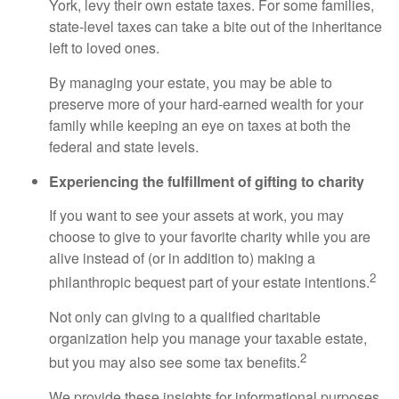
York, levy their own estate taxes. For some families,
state-level taxes can take a bite out of the inheritance
left to loved ones.
By managing your estate, you may be able to
preserve more of your hard-earned wealth for your
family while keeping an eye on taxes at both the
federal and state levels.
Experiencing the fulfillment of gifting to charity
If you want to see your assets at work, you may
choose to give to your favorite charity while you are
alive instead of (or in addition to) making a
2
philanthropic bequest part of your estate intentions.
Not only can giving to a qualified charitable
organization help you manage your taxable estate,
2
but you may also see some tax benefits.
We provide these insights for informational purposes