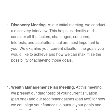
Discovery Meeting.
At our initial meeting, we conduct
a discovery interview. This helps us identify and
consider all the factors, challenges, concerns,
interests, and aspirations that are most important to
you. We examine your current situation, the goals you
would like to achieve and how we can maximize the
possibility of achieving those goals.
Wealth Management Plan Meeting.
At this meeting,
we present our diagnostic of your current situation
(part one) and our recommendations (part two) for how
we can align your finances to pursue your goals and