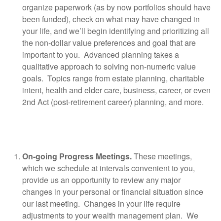
organize paperwork (as by now portfolios should have
been funded), check on what may have changed in
your life, and we’ll begin identifying and prioritizing all
the non-dollar value preferences and goal that are
important to you.
Advanced planning takes a
qualitative approach to solving non-numeric value
goals.
Topics range from estate planning, charitable
intent, health and elder care, business, career, or even
2nd Act (post-retirement career) planning, and more.
On-going Progress Meetings.
These meetings,
which we schedule at intervals convenient to you,
provide us an opportunity to review any major
changes in your personal or financial situation since
our last meeting.
Changes in your life require
adjustments to your wealth management plan.
We