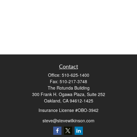
Contact
Office:
510-625-1400
Fax:
510-217-3748
The Rotunda Building
300 Frank H. Ogawa Plaza, Suite 252
Oakland,
CA
94612-1425
Insurance License #OBO-3942
steve@stevewilkinson.com