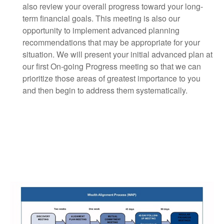
also review your overall progress toward your long-
term financial goals. This meeting is also our
opportunity to implement advanced planning
recommendations that may be appropriate for your
situation. We will present your initial advanced plan at
our first On-going Progress meeting so that we can
prioritize those areas of greatest importance to you
and then begin to address them systematically.