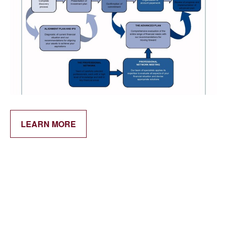
LEARN MORE