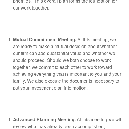
priorities.
This overall plan forms the foundation for
our work together.
Mutual Commitment Meeting.
At this meeting, we
are ready to make a mutual decision about whether
our firm can add substantial value and whether we
should proceed. Should we both choose to work
together, we commit to each other to work toward
achieving everything that is important to you and your
family. We also execute the documents necessary to
put your investment plan into motion.
Advanced Planning Meeting.
At this meeting we will
review what has already been accomplished,