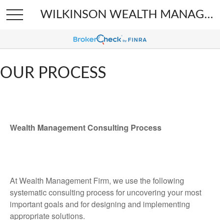
WILKINSON WEALTH MANAGEMENT
OUR PROCESS
Wealth Management Consulting Process
At Wealth Management Firm, we use the following
systematic consulting process for uncovering your most
important goals and for designing and implementing
appropriate solutions.