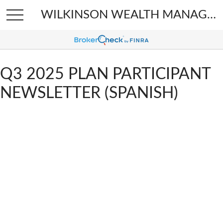
WILKINSON WEALTH MANAGEMENT
Q3 2025 PLAN PARTICIPANT
NEWSLETTER (SPANISH)