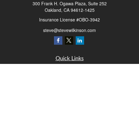
300 Frank H. Ogawa Plaza, Suite 252
Oakland,
CA
94612-1425
Insurance License #OBO-3942
steve@stevewilkinson.com
Quick Links
Retirement
Investment
Estate
Insurance
Tax
Money
Lifestyle
Latest Articles
All Videos
All Calculators