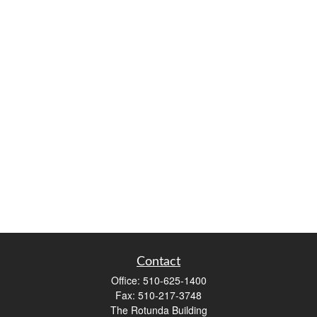
Contact
Office:
510-625-1400
Fax:
510-217-3748
The Rotunda Building