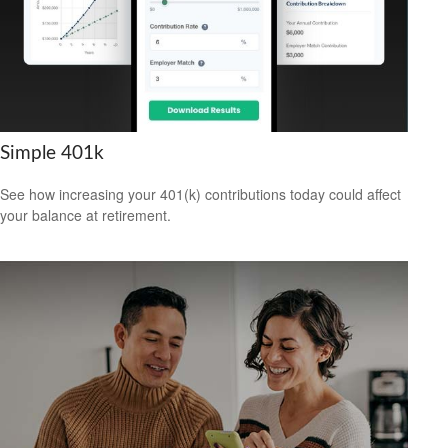
Simple 401k
See how increasing your 401(k) contributions today could affect
your balance at retirement.