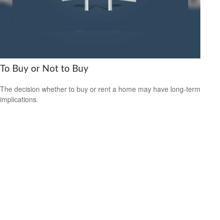
To Buy or Not to Buy
The decision whether to buy or rent a home may have long-term
implications.