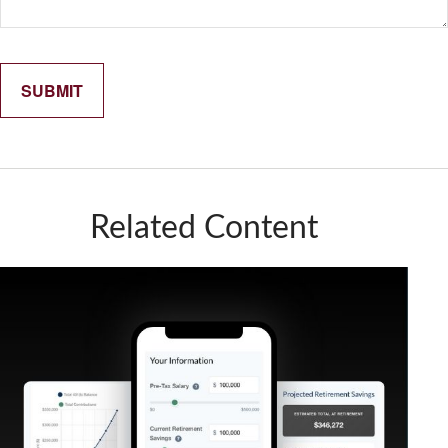
Related Content