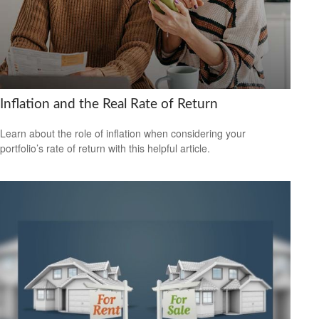
Inflation and the Real Rate of Return
Learn about the role of inflation when considering your
portfolio’s rate of return with this helpful article.