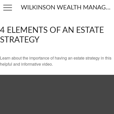
WILKINSON WEALTH MANAGEMENT
4 ELEMENTS OF AN ESTATE
STRATEGY
Learn about the importance of having an estate strategy in this
helpful and informative video.