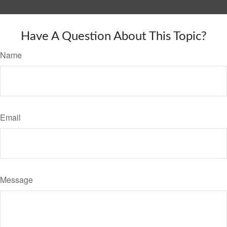
Have A Question About This Topic?
Name
Email
Message