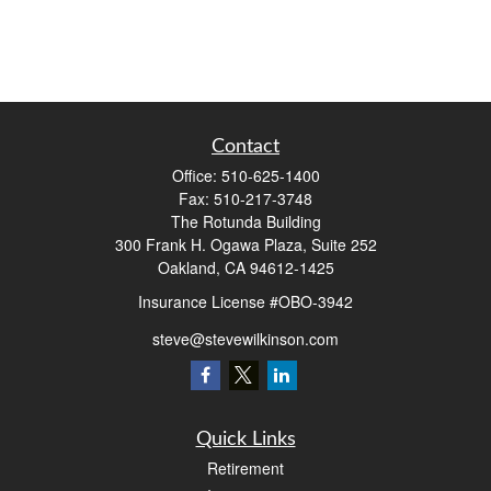
Contact
Office:
510-625-1400
Fax:
510-217-3748
The Rotunda Building
300 Frank H. Ogawa Plaza, Suite 252
Oakland,
CA
94612-1425
Insurance License #OBO-3942
steve@stevewilkinson.com
Quick Links
Retirement