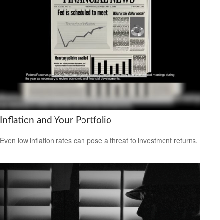
Inflation and Your Portfolio
Even low inflation rates can pose a threat to investment returns.