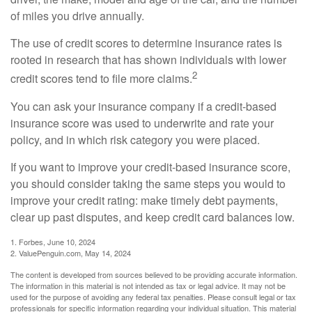
of miles you drive annually.
The use of credit scores to determine insurance rates is
rooted in research that has shown individuals with lower
2
credit scores tend to file more claims.
You can ask your insurance company if a credit-based
insurance score was used to underwrite and rate your
policy, and in which risk category you were placed.
If you want to improve your credit-based insurance score,
you should consider taking the same steps you would to
improve your credit rating: make timely debt payments,
clear up past disputes, and keep credit card balances low.
1. Forbes, June 10, 2024
2. ValuePenguin.com, May 14, 2024
The content is developed from sources believed to be providing accurate information.
The information in this material is not intended as tax or legal advice. It may not be
used for the purpose of avoiding any federal tax penalties. Please consult legal or tax
professionals for specific information regarding your individual situation. This material