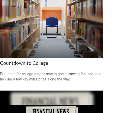
Countdown to College
Preparing for college means setting goals, staying focused, and
tackling a few key milestones along the way.