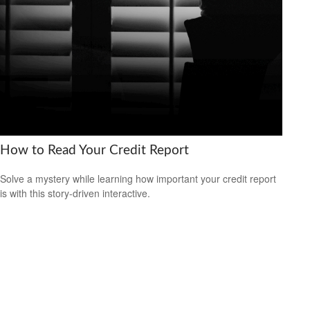
How to Read Your Credit Report
Solve a mystery while learning how important your credit report
is with this story-driven interactive.