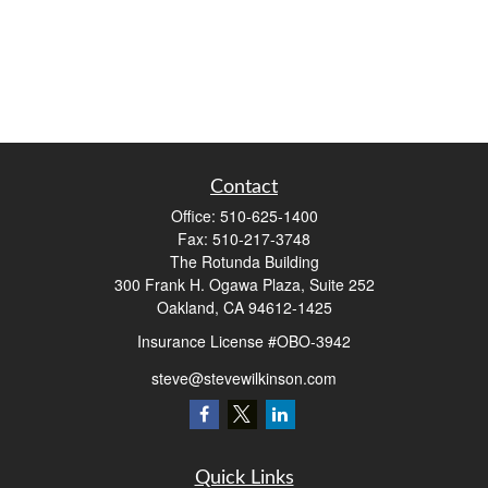
Contact
Office:
510-625-1400
Fax:
510-217-3748
The Rotunda Building
300 Frank H. Ogawa Plaza, Suite 252
Oakland,
CA
94612-1425
Insurance License #OBO-3942
steve@stevewilkinson.com
Quick Links