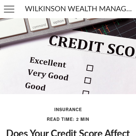
WILKINSON WEALTH MANAGEMENT
INSURANCE
READ TIME: 2 MIN
Does Your Credit Score Affect