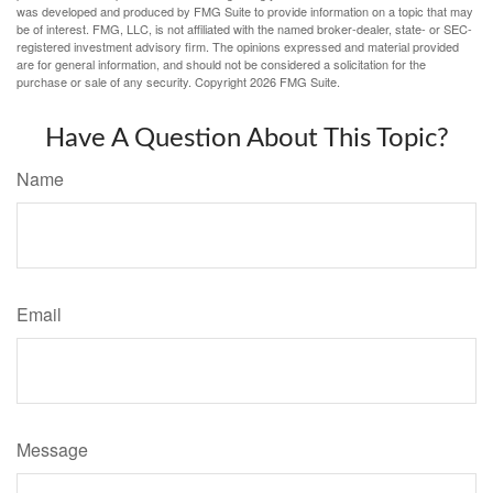
was developed and produced by FMG Suite to provide information on a topic that may
be of interest. FMG, LLC, is not affiliated with the named broker-dealer, state- or SEC-
registered investment advisory firm. The opinions expressed and material provided
are for general information, and should not be considered a solicitation for the
purchase or sale of any security. Copyright
2026 FMG Suite.
Have A Question About This Topic?
Name
Email
Message