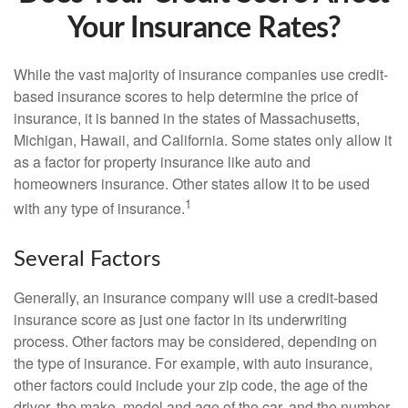
Your Insurance Rates?
While the vast majority of insurance companies use credit-
based insurance scores to help determine the price of
insurance, it is banned in the states of Massachusetts,
Michigan, Hawaii, and California. Some states only allow it
as a factor for property insurance like auto and
homeowners insurance. Other states allow it to be used
1
with any type of insurance.
Several Factors
Generally, an insurance company will use a credit-based
insurance score as just one factor in its underwriting
process. Other factors may be considered, depending on
the type of insurance. For example, with auto insurance,
other factors could include your zip code, the age of the
driver, the make, model and age of the car, and the number