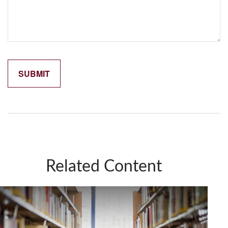
Related Content