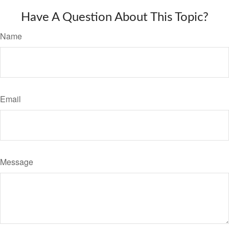
Have A Question About This Topic?
Name
Email
Message