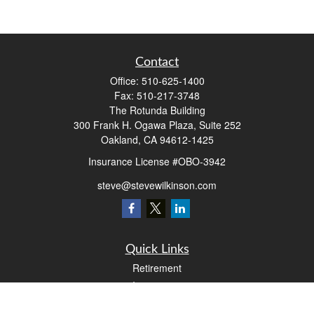
Contact
Office:
510-625-1400
Fax:
510-217-3748
The Rotunda Building
300 Frank H. Ogawa Plaza, Suite 252
Oakland,
CA
94612-1425
Insurance License #OBO-3942
steve@stevewilkinson.com
Quick Links
Retirement
Investment
Estate