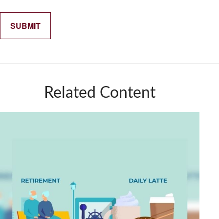
Related Content