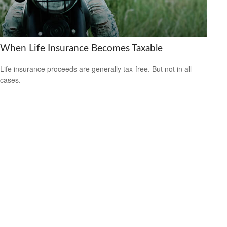
When Life Insurance Becomes Taxable
Life insurance proceeds are generally tax-free. But not in all
cases.