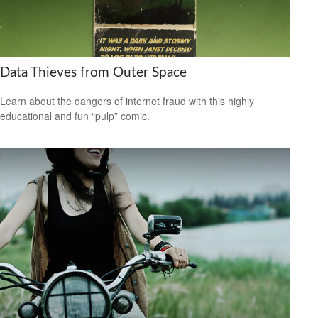
Data Thieves from Outer Space
Learn about the dangers of internet fraud with this highly
educational and fun “pulp” comic.