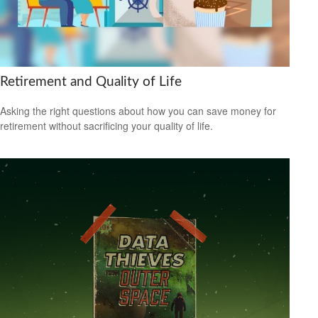
Retirement and Quality of Life
Asking the right questions about how you can save money for
retirement without sacrificing your quality of life.