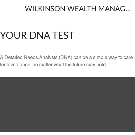
WILKINSON WEALTH MANAGEMENT
YOUR DNA TEST
A Detailed Needs Analysis (DNA) can be a simple way to care
for loved ones, no matter what the future may hold.