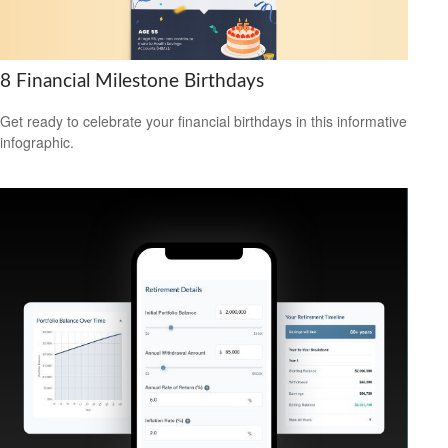
8 Financial Milestone Birthdays
Get ready to celebrate your financial birthdays in this informative
infographic.