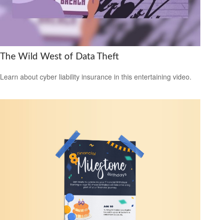
The Wild West of Data Theft
Learn about cyber liability insurance in this entertaining video.