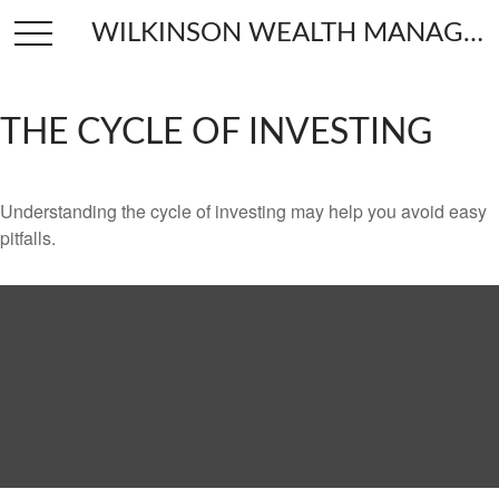
WILKINSON WEALTH MANAGEMENT
THE CYCLE OF INVESTING
Understanding the cycle of investing may help you avoid easy
pitfalls.