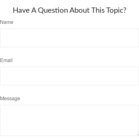
Have A Question About This Topic?
Name
Email
Message