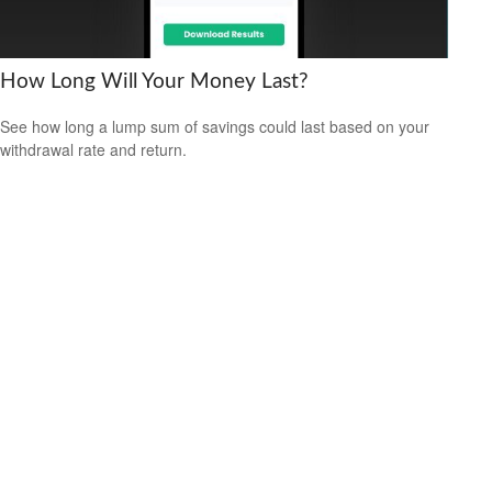
How Long Will Your Money Last?
See how long a lump sum of savings could last based on your
withdrawal rate and return.