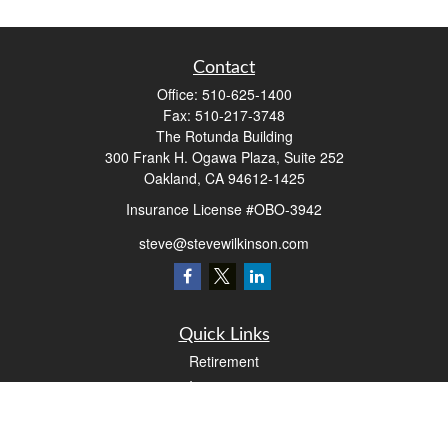
Contact
Office:
510-625-1400
Fax:
510-217-3748
The Rotunda Building
300 Frank H. Ogawa Plaza, Suite 252
Oakland,
CA
94612-1425
Insurance License #OBO-3942
steve@stevewilkinson.com
Quick Links
Retirement
Investment
Estate
Insurance