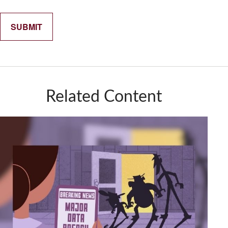
Related Content