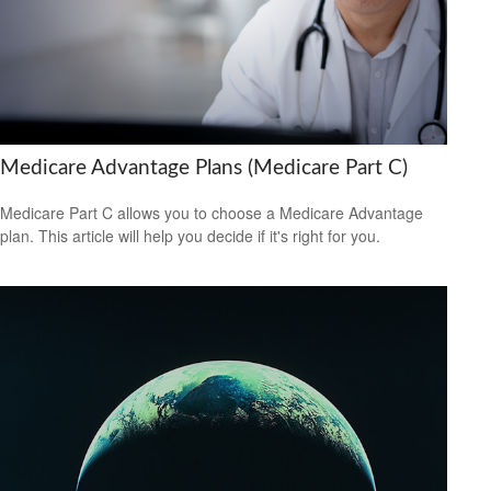
Medicare Advantage Plans (Medicare Part C)
Medicare Part C allows you to choose a Medicare Advantage
plan. This article will help you decide if it's right for you.