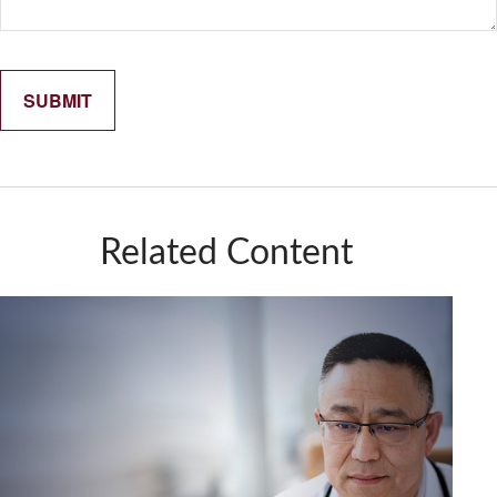
Related Content