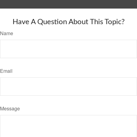
Have A Question About This Topic?
Name
Email
Message