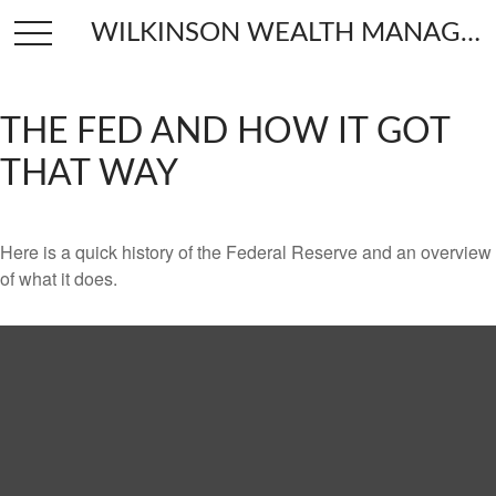
WILKINSON WEALTH MANAGEMENT
THE FED AND HOW IT GOT
THAT WAY
Here is a quick history of the Federal Reserve and an overview
of what it does.