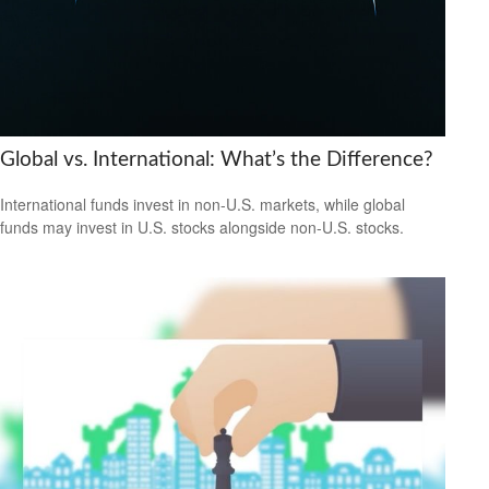
Global vs. International: What’s the Difference?
International funds invest in non-U.S. markets, while global
funds may invest in U.S. stocks alongside non-U.S. stocks.