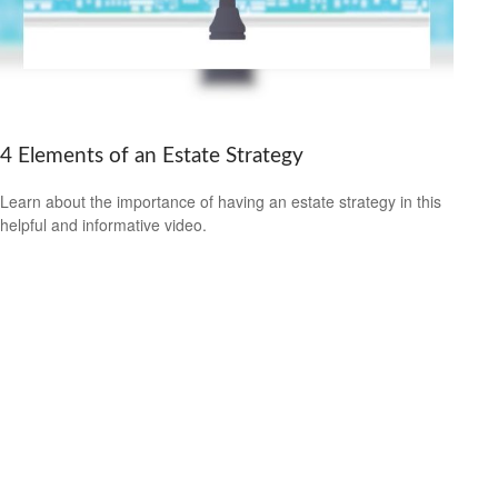
4 Elements of an Estate Strategy
Learn about the importance of having an estate strategy in this
helpful and informative video.