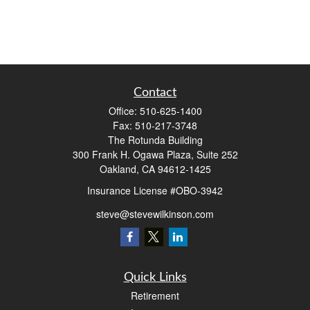
Contact
Office:
510-625-1400
Fax:
510-217-3748
The Rotunda Building
300 Frank H. Ogawa Plaza, Suite 252
Oakland,
CA
94612-1425
Insurance License #OBO-3942
steve@stevewilkinson.com
Quick Links
Retirement