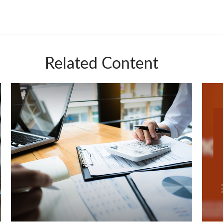
Related Content