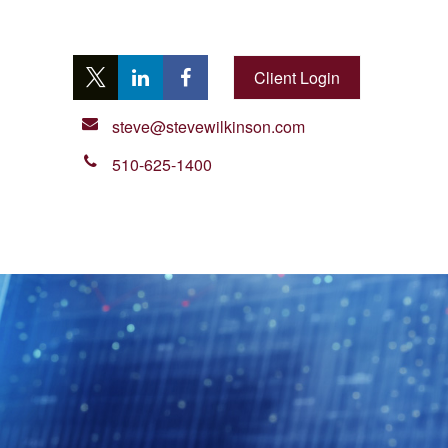
Client Login
steve@stevewilkinson.com
510-625-1400