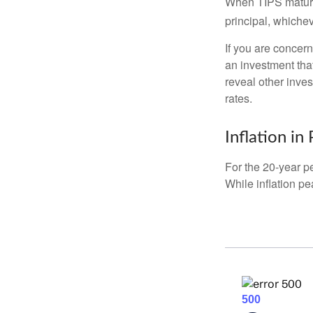
When TIPS mature, 
principal, whichev
If you are concern
an investment tha
reveal other inve
rates.
Inflation in
For the 20-year p
While inflation p