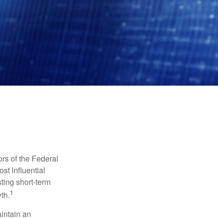
rs of the Federal
st influential
ting short-term
1
th.
aintain an