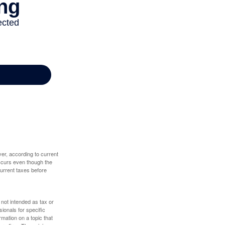
er, according to current
 occurs even though the
 current taxes before
 not intended as tax or
sionals for specific
mation on a topic that