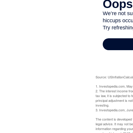
Source: USInflationCalcul
1. Investopedia.com, May
2. The interest income fr
tax law, it is subjected t
principal adjustment is not
investing.
3. Investopedia.com, Jun
The content is developed f
legal advice. It may not b
information regarding your