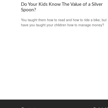
Do Your Kids Know The Value of a Silver
Spoon?
You taught them how to read and how to ride a bike, but
have you taught your children how to manage money?