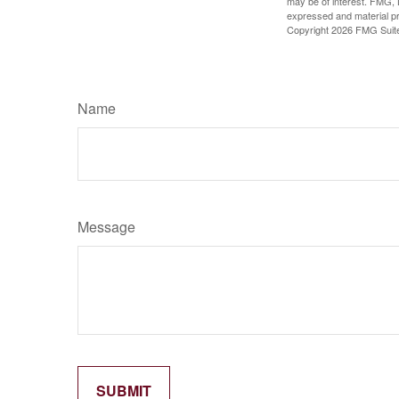
may be of interest. FMG, L
expressed and material pro
Copyright
2026 FMG Suit
Name
Message