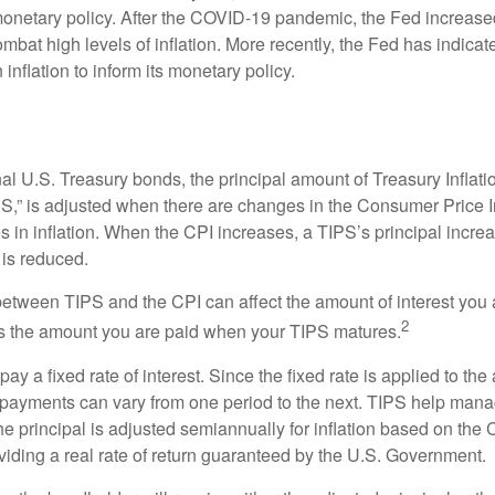
netary policy. After the COVID-19 pandemic, the Fed increased
ombat high levels of inflation. More recently, the Fed has indicated
 inflation to inform its monetary policy.
al U.S. Treasury bonds, the principal amount of Treasury Inflati
IPS,” is adjusted when there are changes in the Consumer Price 
in inflation. When the CPI increases, a TIPS’s principal increas
l is reduced.
between TIPS and the CPI can affect the amount of interest you 
2
s the amount you are paid when your TIPS matures.
 a fixed rate of interest. Since the fixed rate is applied to the
t payments can vary from one period to the next. TIPS help manage
the principal is adjusted semiannually for inflation based on th
iding a real rate of return guaranteed by the U.S. Government.