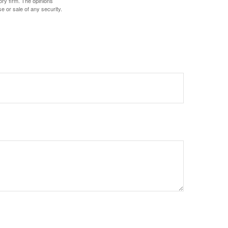
ory firm. The opinions
e or sale of any security.