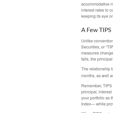
accommodative mo
interest rates to c
keeping its eye on
A Few TIPS
Unlike convention
Securities, or “T
measures changes 
falls, the principa
The relationship 
months, as well a
Remember, TIPS pay
principal, interes
your portfolio as 
Index— while prov