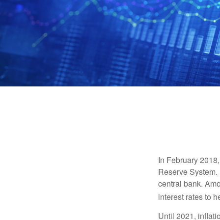
In February 2018,
Reserve System. H
central bank. Amo
interest rates to 
Until 2021, infla