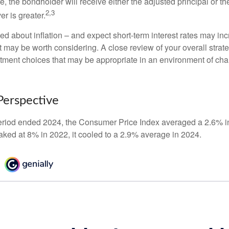
the bondholder will receive either the adjusted principal or the
2,3
er is greater.
ed about inflation – and expect short-term interest rates may in
t may be worth considering. A close review of your overall strat
stment choices that may be appropriate in an environment of cha
 Perspective
eriod ended 2024, the Consumer Price Index averaged a 2.6% inf
eaked at 8% in 2022, it cooled to a 2.9% average in 2024.