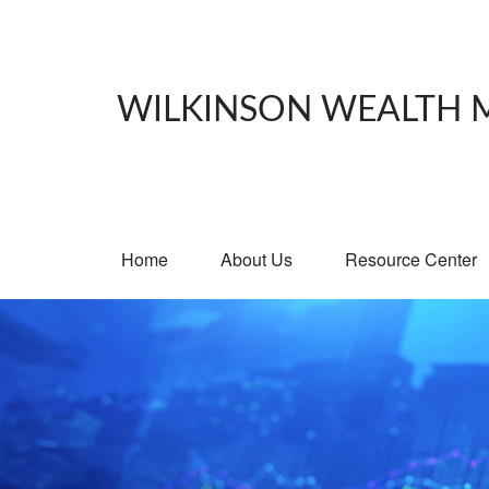
WILKINSON WEALTH
Home
About Us
Resource Center