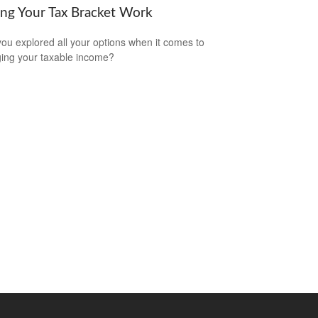
ng Your Tax Bracket Work
ou explored all your options when it comes to
ng your taxable income?