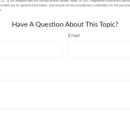
LC, is not affiliated with the named broker-dealer, state- or SEC-registered investment advis
vided are for general information, and should not be considered a solicitation for the purchas
e.
Have A Question About This Topic?
Email