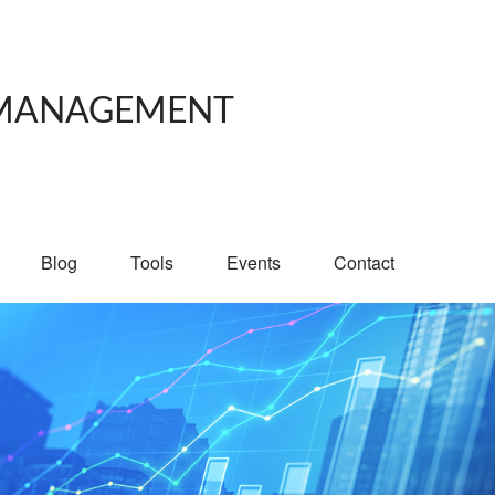
 MANAGEMENT
Blog
Tools
Events
Contact