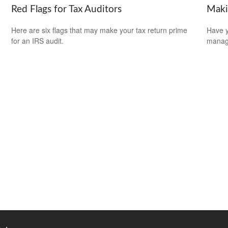
Red Flags for Tax Auditors
Maki
Here are six flags that may make your tax return prime
Have y
for an IRS audit.
managi