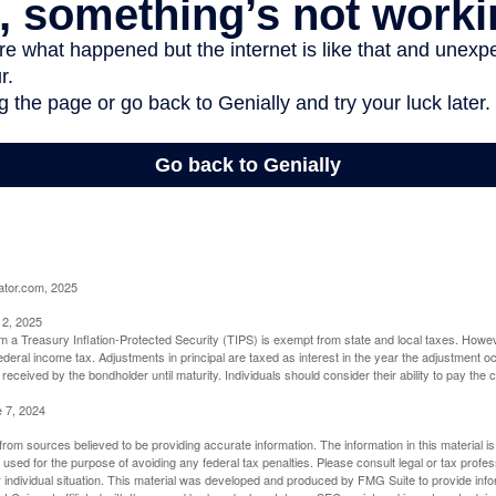
ator.com, 2025
 2, 2025
om a Treasury Inflation-Protected Security (TIPS) is exempt from state and local taxes. Howev
o federal income tax. Adjustments in principal are taxed as interest in the year the adjustment
 received by the bondholder until maturity. Individuals should consider their ability to pay the
e 7, 2024
rom sources believed to be providing accurate information. The information in this material is
e used for the purpose of avoiding any federal tax penalties. Please consult legal or tax profes
 individual situation. This material was developed and produced by FMG Suite to provide infor