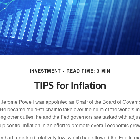
INVESTMENT
READ TIME: 3 MIN
TIPS for Inflation
 Jerome Powell was appointed as Chair of the Board of Governo
e became the 16th chair to take over the helm of the world’s mo
ng other duties, he and the Fed governors are tasked with adjus
help control inflation in an effort to promote overall economic grow
tion had remained relatively low, which had allowed the Fed to m