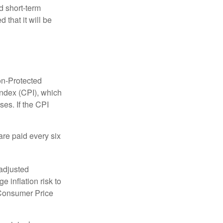
 short-term
 that it will be
on-Protected
Index (CPI), which
es. If the CPI
are paid every six
 adjusted
 inflation risk to
e Consumer Price