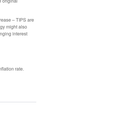
 original
crease – TIPS are
egy might also
nging interest
lation rate.