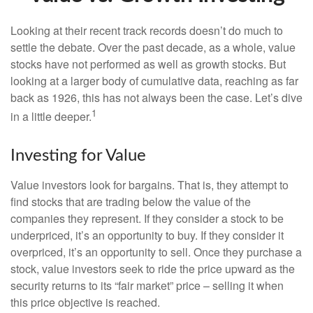
Looking at their recent track records doesn’t do much to
settle the debate. Over the past decade, as a whole, value
stocks have not performed as well as growth stocks. But
looking at a larger body of cumulative data, reaching as far
back as 1926, this has not always been the case. Let’s dive
1
in a little deeper.
Investing for Value
Value investors look for bargains. That is, they attempt to
find stocks that are trading below the value of the
companies they represent. If they consider a stock to be
underpriced, it’s an opportunity to buy. If they consider it
overpriced, it’s an opportunity to sell. Once they purchase a
stock, value investors seek to ride the price upward as the
security returns to its “fair market” price – selling it when
this price objective is reached.