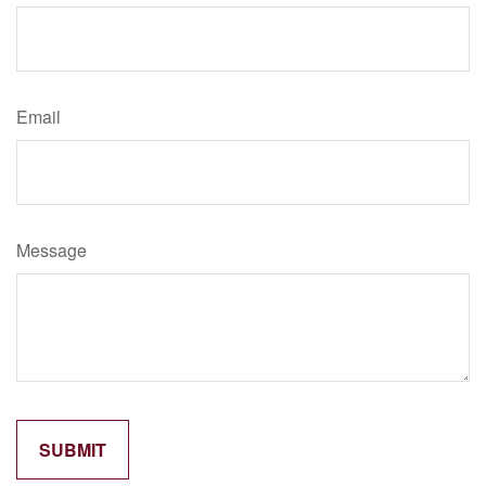
Email
Message