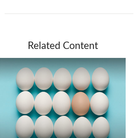
Related Content