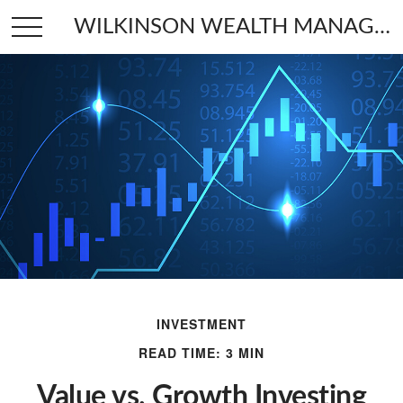
WILKINSON WEALTH MANAGEMENT
INVESTMENT
READ TIME: 3 MIN
Value vs. Growth Investing