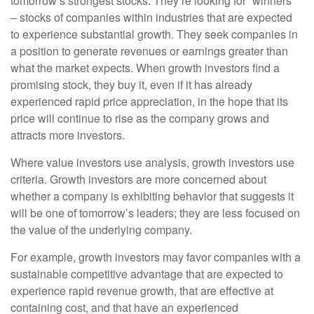
tomorrow’s strongest stocks. They’re looking for “winners”
– stocks of companies within industries that are expected
to experience substantial growth. They seek companies in
a position to generate revenues or earnings greater than
what the market expects. When growth investors find a
promising stock, they buy it, even if it has already
experienced rapid price appreciation, in the hope that its
price will continue to rise as the company grows and
attracts more investors.
Where value investors use analysis, growth investors use
criteria. Growth investors are more concerned about
whether a company is exhibiting behavior that suggests it
will be one of tomorrow’s leaders; they are less focused on
the value of the underlying company.
For example, growth investors may favor companies with a
sustainable competitive advantage that are expected to
experience rapid revenue growth, that are effective at
containing cost, and that have an experienced