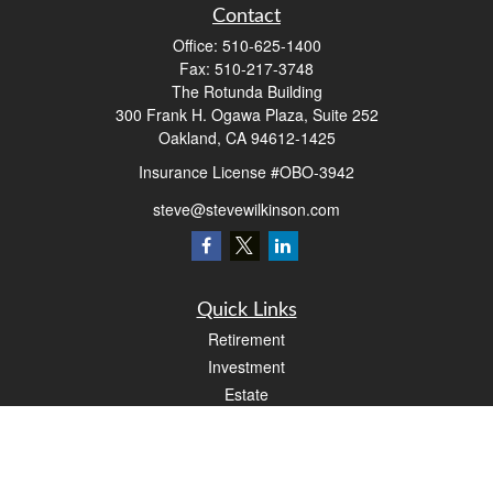
Contact
Office:
510-625-1400
Fax:
510-217-3748
The Rotunda Building
300 Frank H. Ogawa Plaza, Suite 252
Oakland,
CA
94612-1425
Insurance License #OBO-3942
steve@stevewilkinson.com
Quick Links
Retirement
Investment
Estate
Insurance
Tax
Money