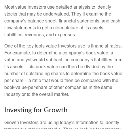
Most value investors use detailed analysis to identify
stocks that may be undervalued. They’ll examine the
company’s balance sheet, financial statements, and cash
flow statements to get a clear picture of its assets,
liabilities, revenues, and expenses.
One of the key tools value investors use is financial ratios.
For example, to determine a company’s book value, a
value analyst would subtract the company’s liabilities from
its assets. This book value can then be divided by the
number of outstanding shares to determine the book-value-
per-share – a ratio that would then be compared with the
book-value-per-share of other companies in the same
industry or to the overall market.
Investing for Growth
Growth investors are using today’s information to identify