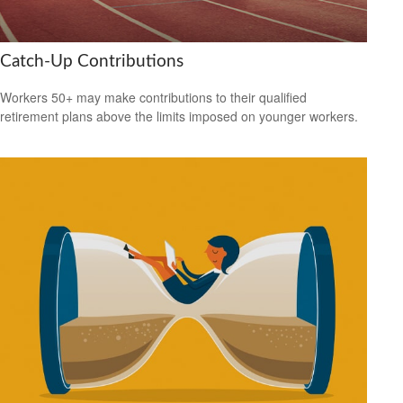
Catch-Up Contributions
Workers 50+ may make contributions to their qualified
retirement plans above the limits imposed on younger workers.