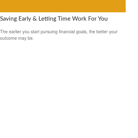
Saving Early & Letting Time Work For You
The earlier you start pursuing financial goals, the better your
outcome may be.