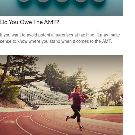
Do You Owe The AMT?
If you want to avoid potential surprises at tax time, it may make
sense to know where you stand when it comes to the AMT.