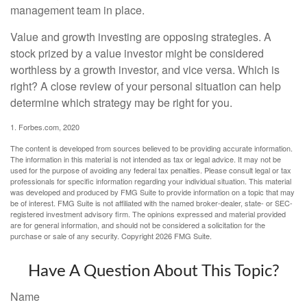
management team in place.
Value and growth investing are opposing strategies. A
stock prized by a value investor might be considered
worthless by a growth investor, and vice versa. Which is
right? A close review of your personal situation can help
determine which strategy may be right for you.
1. Forbes.com, 2020
The content is developed from sources believed to be providing accurate information.
The information in this material is not intended as tax or legal advice. It may not be
used for the purpose of avoiding any federal tax penalties. Please consult legal or tax
professionals for specific information regarding your individual situation. This material
was developed and produced by FMG Suite to provide information on a topic that may
be of interest. FMG Suite is not affiliated with the named broker-dealer, state- or SEC-
registered investment advisory firm. The opinions expressed and material provided
are for general information, and should not be considered a solicitation for the
purchase or sale of any security. Copyright
2026 FMG Suite.
Have A Question About This Topic?
Name