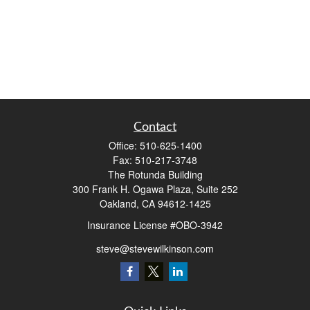
Contact
Office:
510-625-1400
Fax:
510-217-3748
The Rotunda Building
300 Frank H. Ogawa Plaza, Suite 252
Oakland,
CA
94612-1425
Insurance License #OBO-3942
steve@stevewilkinson.com