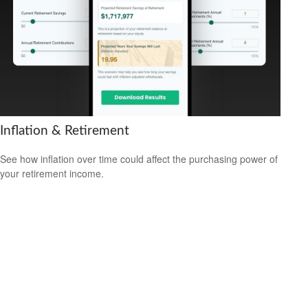
Inflation & Retirement
See how inflation over time could affect the purchasing power of
your retirement income.