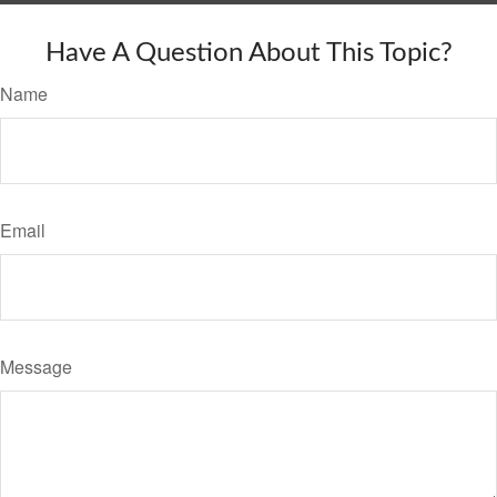
Have A Question About This Topic?
Name
Email
Message