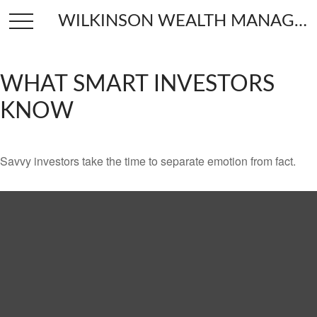
WILKINSON WEALTH MANAGEMENT
WHAT SMART INVESTORS
KNOW
Savvy investors take the time to separate emotion from fact.