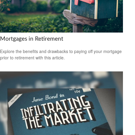
Mortgages in Retirement
Explore the benefits and drawbacks to paying off your mortgage
prior to retirement with this article.