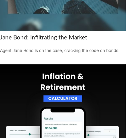
Jane Bond: Infiltrating the Market
Agent Jane Bond is on the case, cracking the code on bonds.