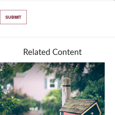
Related Content