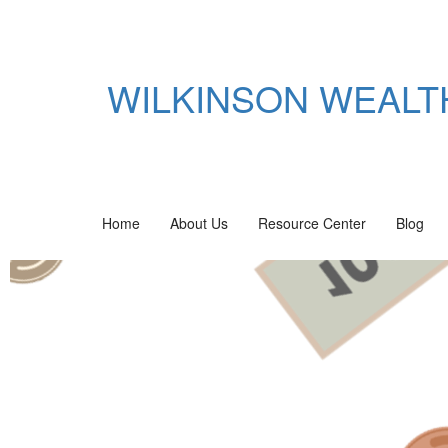
WILKINSON WEAL
Home
About Us
Resource Center
Blog