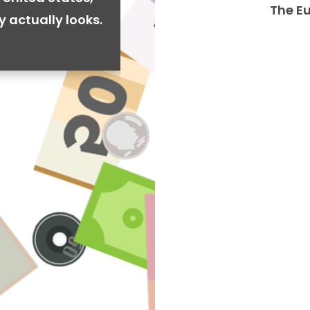
The E
y actually looks.