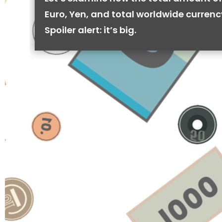
Euro, Yen, and total worldwide currenc
Spoiler alert: it’s big.