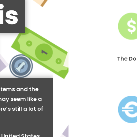
is
The Do
stems and the
may seem like a
’s still a lot of
 United States,