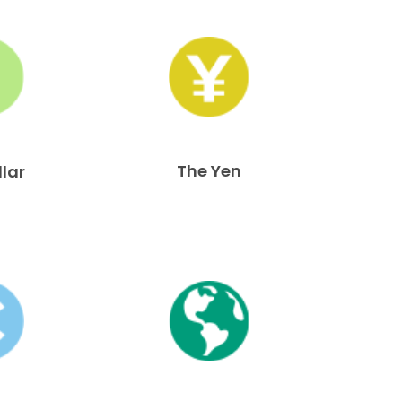
The Yen
llar