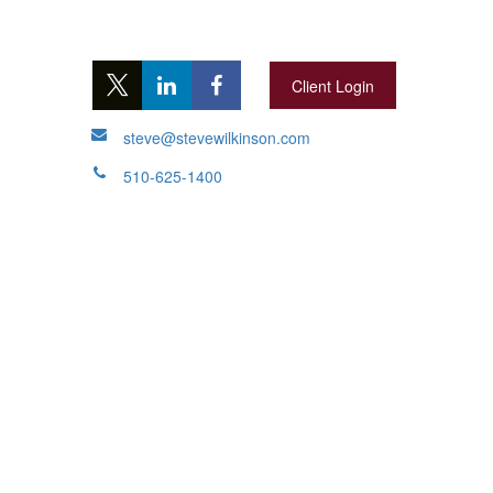
Client Login
steve@stevewilkinson.com
510-625-1400