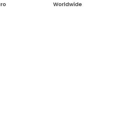
uro
Worldwide