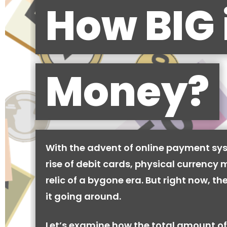
How BIG 
Money?
With the advent of online payment sy
rise of debit cards, physical currency 
relic of a bygone era. But right now, there
it going around.
Let’s examine how the total amount of