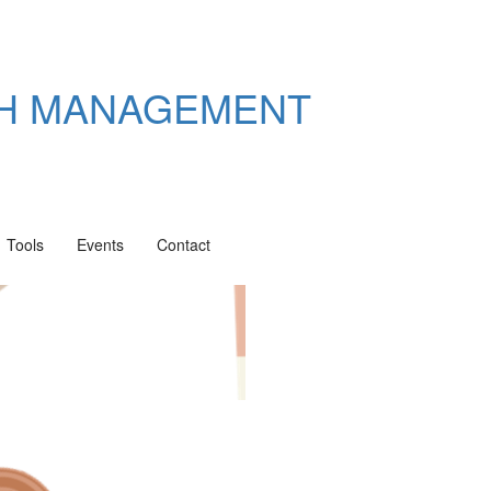
TH MANAGEMENT
Tools
Events
Contact