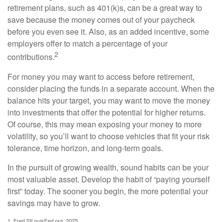
retirement plans, such as 401(k)s, can be a great way to
save because the money comes out of your paycheck
before you even see it. Also, as an added incentive, some
employers offer to match a percentage of your
2
contributions.
For money you may want to access before retirement,
consider placing the funds in a separate account. When the
balance hits your target, you may want to move the money
into investments that offer the potential for higher returns.
Of course, this may mean exposing your money to more
volatility, so you’ll want to choose vehicles that fit your risk
tolerance, time horizon, and long-term goals.
In the pursuit of growing wealth, sound habits can be your
most valuable asset. Develop the habit of “paying yourself
first” today. The sooner you begin, the more potential your
savings may have to grow.
1. Fred.StLouisFed.org, 2025