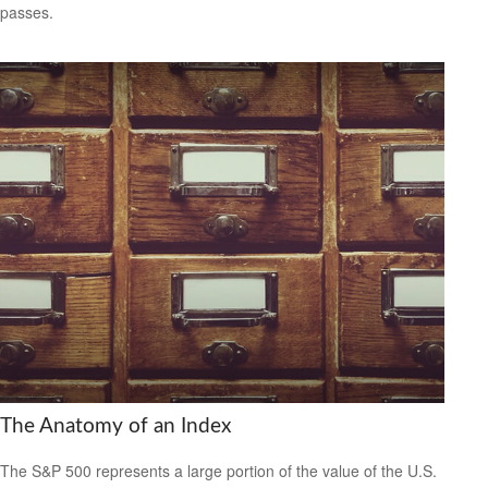
passes.
The Anatomy of an Index
The S&P 500 represents a large portion of the value of the U.S.