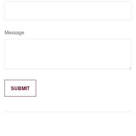
Message