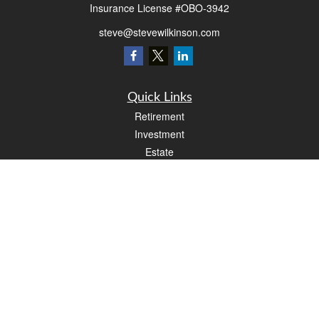
Insurance License #OBO-3942
steve@stevewilkinson.com
Quick Links
Retirement
Investment
Estate
Insurance
Tax
Money
Lifestyle
Latest Articles
All Videos
All Calculators
LPL
Financial Form CRS