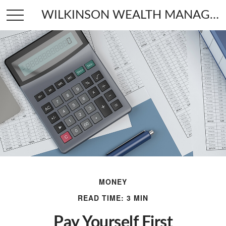
WILKINSON WEALTH MANAGEMENT
MONEY
READ TIME: 3 MIN
Pay Yourself First