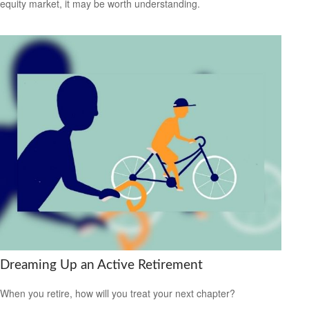
equity market, it may be worth understanding.
Dreaming Up an Active Retirement
When you retire, how will you treat your next chapter?