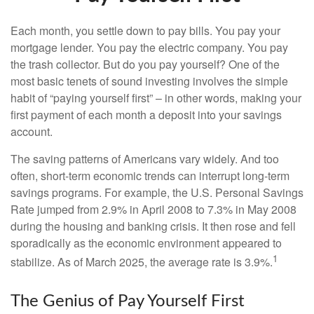
Each month, you settle down to pay bills. You pay your
mortgage lender. You pay the electric company. You pay
the trash collector. But do you pay yourself? One of the
most basic tenets of sound investing involves the simple
habit of “paying yourself first” – in other words, making your
first payment of each month a deposit into your savings
account.
The saving patterns of Americans vary widely. And too
often, short-term economic trends can interrupt long-term
savings programs. For example, the U.S. Personal Savings
Rate jumped from 2.9% in April 2008 to 7.3% in May 2008
during the housing and banking crisis. It then rose and fell
sporadically as the economic environment appeared to
1
stabilize. As of March 2025, the average rate is 3.9%.
The Genius of Pay Yourself First