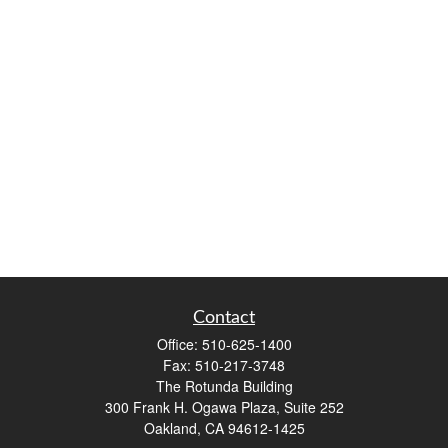
Contact
Office:
510-625-1400
Fax:
510-217-3748
The Rotunda Building
300 Frank H. Ogawa Plaza, Suite 252
Oakland,
CA
94612-1425