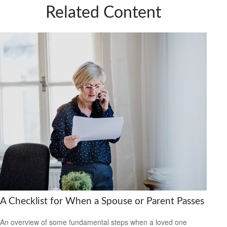
Related Content
A Checklist for When a Spouse or Parent Passes
An overview of some fundamental steps when a loved one