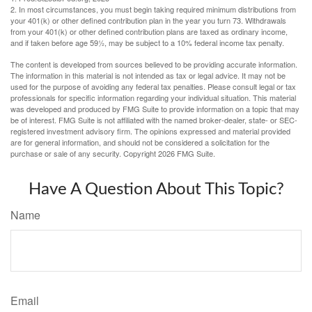
2. In most circumstances, you must begin taking required minimum distributions from
your 401(k) or other defined contribution plan in the year you turn 73. Withdrawals
from your 401(k) or other defined contribution plans are taxed as ordinary income,
and if taken before age 59½, may be subject to a 10% federal income tax penalty.
The content is developed from sources believed to be providing accurate information.
The information in this material is not intended as tax or legal advice. It may not be
used for the purpose of avoiding any federal tax penalties. Please consult legal or tax
professionals for specific information regarding your individual situation. This material
was developed and produced by FMG Suite to provide information on a topic that may
be of interest. FMG Suite is not affiliated with the named broker-dealer, state- or SEC-
registered investment advisory firm. The opinions expressed and material provided
are for general information, and should not be considered a solicitation for the
purchase or sale of any security. Copyright
2026 FMG Suite.
Have A Question About This Topic?
Name
Email