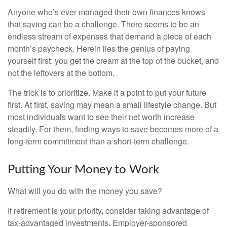
Anyone who’s ever managed their own finances knows
that saving can be a challenge. There seems to be an
endless stream of expenses that demand a piece of each
month’s paycheck. Herein lies the genius of paying
yourself first: you get the cream at the top of the bucket, and
not the leftovers at the bottom.
The trick is to prioritize. Make it a point to put your future
first. At first, saving may mean a small lifestyle change. But
most individuals want to see their net worth increase
steadily. For them, finding ways to save becomes more of a
long-term commitment than a short-term challenge.
Putting Your Money to Work
What will you do with the money you save?
If retirement is your priority, consider taking advantage of
tax-advantaged investments. Employer-sponsored