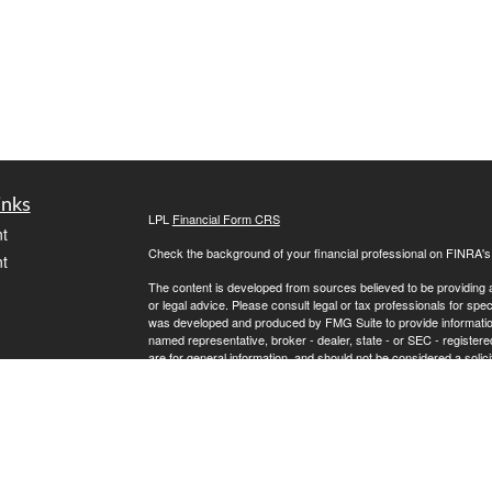
inks
LPL
Financial Form CRS
t
Check the background of your financial professional on FINRA'
t
The content is developed from sources believed to be providing ac
or legal advice. Please consult legal or tax professionals for spec
was developed and produced by FMG Suite to provide information on
named representative, broker - dealer, state - or SEC - register
are for general information, and should not be considered a solici
We take protecting your data and privacy very seriously. As of 
following link as an extra measure to safeguard your data:
Do not
icles
Copyright 2026 FMG Suite.
Steve Wilkinson is a registered representative with, and securit
ators