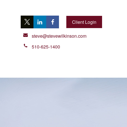
Client Login
steve@stevewilkinson.com
510-625-1400