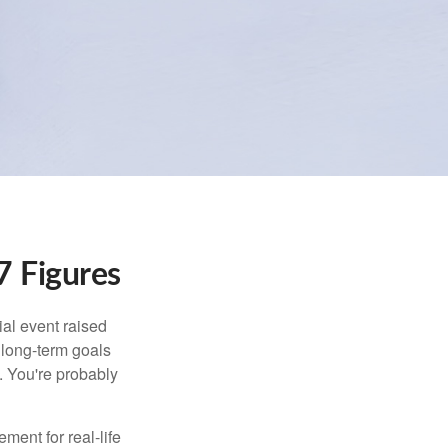
 Figures
al event raised
r long-term goals
n. You're probably
ement for real-life