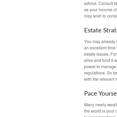
advice. Consult ta
as your income cha
may wish to consi
Estate Stra
You may already h
an excellent time
estate issues. For
alive and fund it 
power to manage t
regulations. So be
with the relevant 
Pace Yourse
Many newly wealth
the world is your 