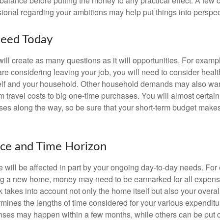
balance before putting the money to any practical effect. A few 
sional regarding your ambitions may help put things into perspec
eed Today
ll create as many questions as it will opportunities. For exampl
are considering leaving your job, you will need to consider heal
self and your household. Other household demands may also war
m travel costs to big one-time purchases. You will almost certai
s along the way, so be sure that your short-term budget makes
nce and Time Horizon
e will be affected in part by your ongoing day-to-day needs. For 
g a new home, money may need to be earmarked for all expenses
 takes into account not only the home itself but also your overal
rmines the lengths of time considered for your various expendit
es may happen within a few months, while others can be put off