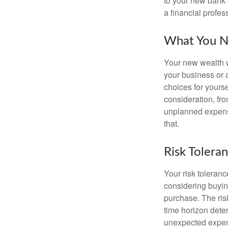
to your new bank 
a financial profes
What You N
Your new wealth wi
your business or 
choices for your
consideration, fro
unplanned expense
that.
Risk Tolera
Your risk toleranc
considering buyin
purchase. The risk
time horizon dete
unexpected expens