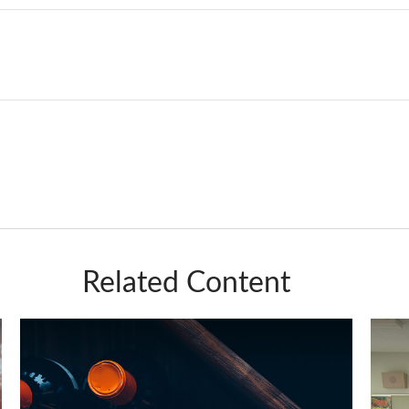
Related Content