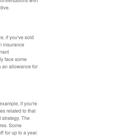
conversations with
tive.
e, if you've sold
th insurance
rant
nly face some
 an allowance for
example, if you're
 related to that
l strategy. The
ures. Some
 for up to a year.