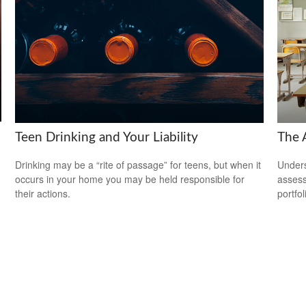
Teen Drinking and Your Liability
The 
Drinking may be a “rite of passage” for teens, but when it
Unders
occurs in your home you may be held responsible for
assess
their actions.
portfol