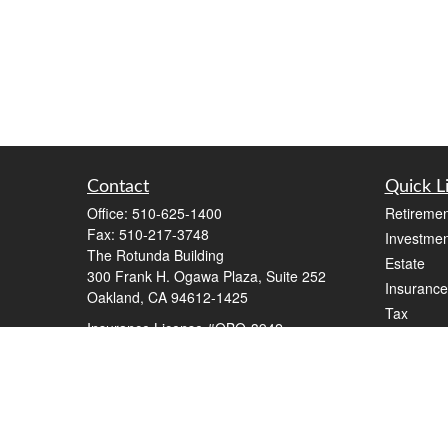
Contact
Quick L
Office:
510-625-1400
Retiremen
Fax:
510-217-3748
Investmen
The Rotunda Building
Estate
300 Frank H. Ogawa Plaza, Suite 252
Insurance
Oakland,
CA
94612-1425
Tax
Insurance License #OBO-3942
Money
steve@stevewilkinson.com
Lifestyle
Latest Art
All Videos
All Calcul