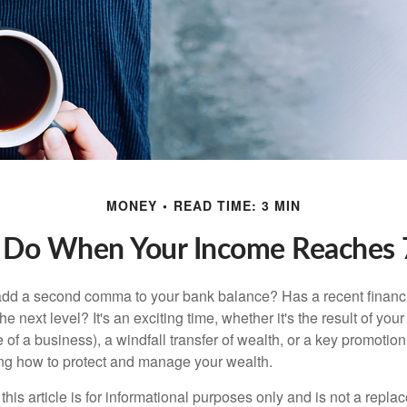
MONEY
READ TIME: 3 MIN
 Do When Your Income Reaches 7
add a second comma to your bank balance? Has a recent financi
he next level? It's an exciting time, whether it's the result of you
le of a business), a windfall transfer of wealth, or a key promotio
ng how to protect and manage your wealth.
this article is for informational purposes only and is not a replac