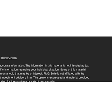
s
BrokerCheck
.
curate information. The information in this material is not intended as tax
ific information regarding your individual situation. Some of this material
 a topic that may be of interest. FMG Suite is not affiliated with the
ed investment advisory firm. The opinions expressed and material provided
tation for the purchase or sale of any security.
January 1, 2020 the
California Consumer Privacy Act (CCPA)
suggests the
 sell my personal information
.
ies and advisory services offered through LPL Financial, a Registered