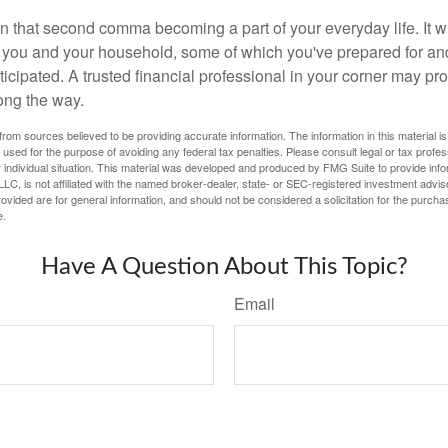
n that second comma becoming a part of your everyday life. It 
or you and your household, some of which you've prepared for an
icipated. A trusted financial professional in your corner may pr
ong the way.
rom sources believed to be providing accurate information. The information in this material is
e used for the purpose of avoiding any federal tax penalties. Please consult legal or tax profes
 individual situation. This material was developed and produced by FMG Suite to provide infor
LC, is not affiliated with the named broker-dealer, state- or SEC-registered investment advis
vided are for general information, and should not be considered a solicitation for the purchas
e.
Have A Question About This Topic?
Email