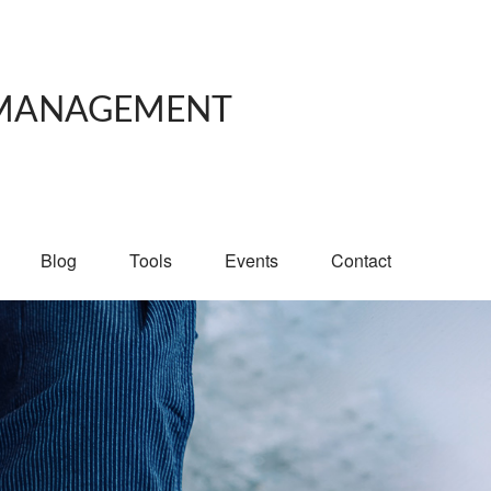
 MANAGEMENT
Blog
Tools
Events
Contact