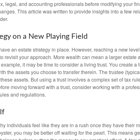
x, legal, and accounting professionals before modifying your fin
nges. This article was written to provide insights into a few rel
der.
tegy on a New Playing Field
ave an estate strategy in place. However, reaching a new level
 to revisit your approach. More wealth can mean a larger estat
 example, it may be time to consider a living trust. You create a l
with the assets you choose to transfer therein. The trustee (typical
hese assets. But using a trust involves a complex set of tax rul
fore moving forward with a trust, consider working with a profes
rules and regulations.
lf
y individuals feel like they are in a rush once they have their 
oyster, you may be better off waiting for the pearl. This means 