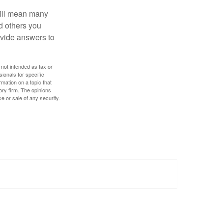
will mean many
d others you
ovide answers to
 not intended as tax or
sionals for specific
mation on a topic that
ory firm. The opinions
e or sale of any security.