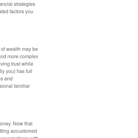
ancial strategies
ated factors you
 of wealth may be
e and more complex
iving trust while
ly you) has full
es and
sional familiar
money. Now that
getting accustomed