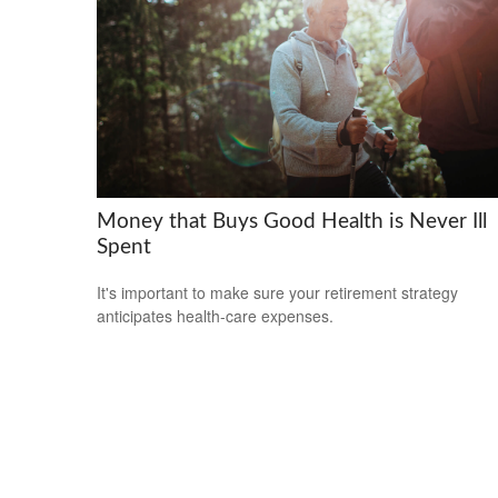
Money that Buys Good Health is Never Ill
Spent
It's important to make sure your retirement strategy
anticipates health-care expenses.