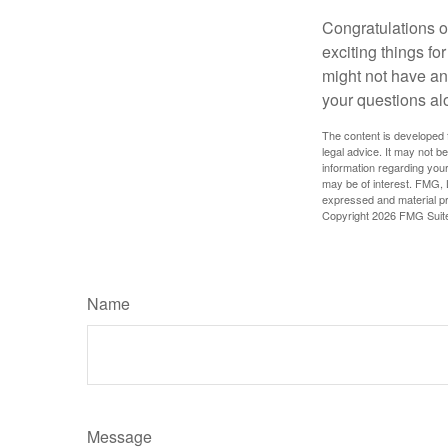
Congratulations o
exciting things f
might not have ant
your questions al
The content is developed f
legal advice. It may not b
information regarding your
may be of interest. FMG, L
expressed and material pro
Copyright
2026 FMG Suit
Name
Message