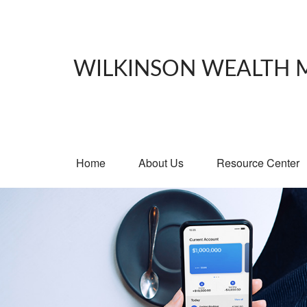
WILKINSON WEALTH
Home
About Us
Resource Center