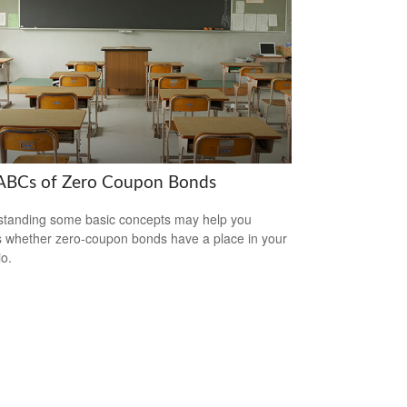
ABCs of Zero Coupon Bonds
tanding some basic concepts may help you
 whether zero-coupon bonds have a place in your
io.