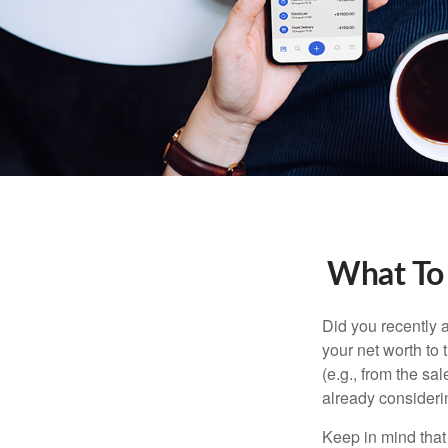
What To
Did you recently 
your net worth to t
(e.g., from the sa
already consideri
Keep in mind that 