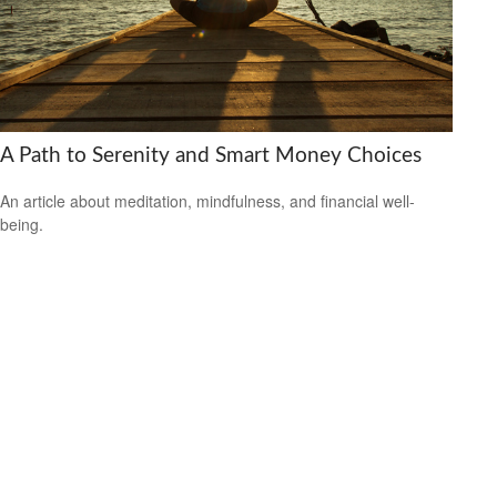
A Path to Serenity and Smart Money Choices
An article about meditation, mindfulness, and financial well-
being.