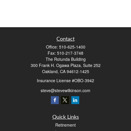
Contact
Office:
510-625-1400
Fax:
510-217-3748
The Rotunda Building
300 Frank H. Ogawa Plaza, Suite 252
Oakland,
CA
94612-1425
Insurance License #OBO-3942
steve@stevewilkinson.com
Quick Links
Retirement