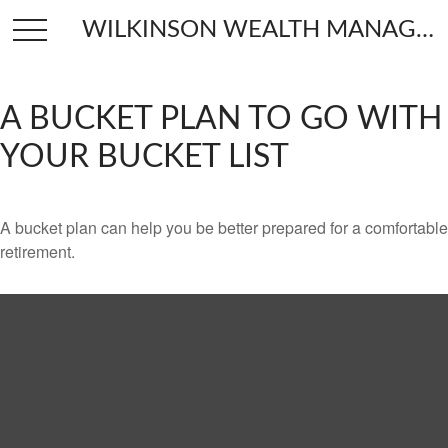
WILKINSON WEALTH MANAGEMENT
A BUCKET PLAN TO GO WITH
YOUR BUCKET LIST
A bucket plan can help you be better prepared for a comfortable
retirement.