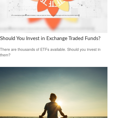
Should You Invest in Exchange Traded Funds?
There are thousands of ETFs available. Should you invest in
them?