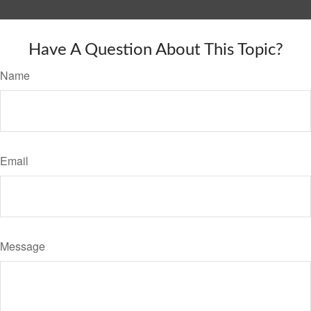
Have A Question About This Topic?
Name
Email
Message