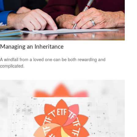
Managing an Inheritance
A windfall from a loved one can be both rewarding and
complicated.