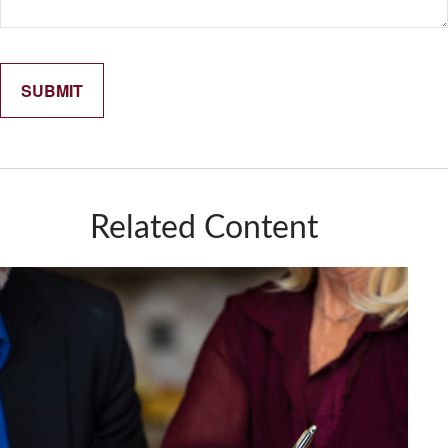
Related Content