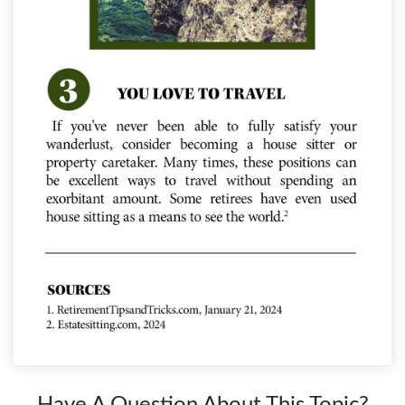
Have A Question About This Topic?