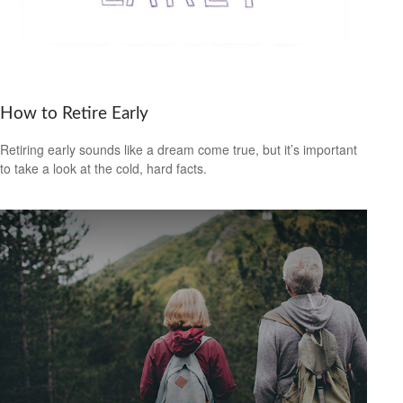
How to Retire Early
Retiring early sounds like a dream come true, but it’s important
to take a look at the cold, hard facts.