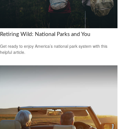
Retiring Wild: National Parks and You
Get ready to enjoy America’s national park system with this
helpful article.