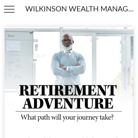
WILKINSON WEALTH MANAGEMENT