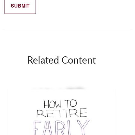
Related Content