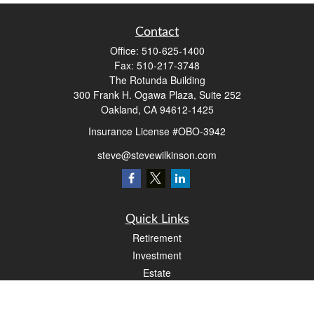
Contact
Office:
510-625-1400
Fax:
510-217-3748
The Rotunda Building
300 Frank H. Ogawa Plaza, Suite 252
Oakland,
CA
94612-1425
Insurance License #OBO-3942
steve@stevewilkinson.com
Quick Links
Retirement
Investment
Estate
Insurance
Tax