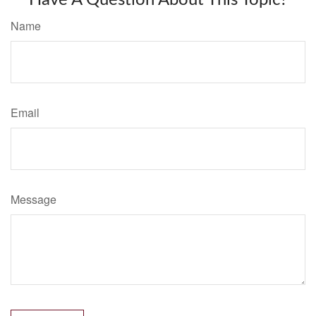
Name
Email
Message