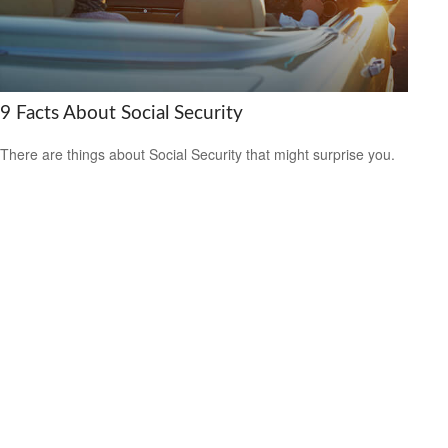
9 Facts About Social Security
There are things about Social Security that might surprise you.