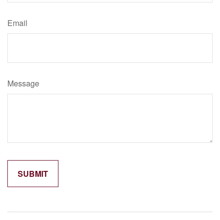
Email
Message