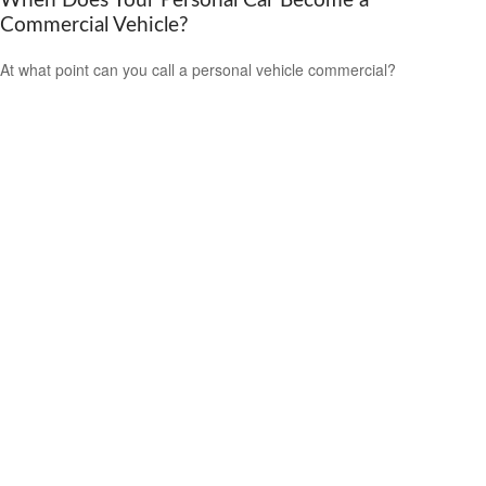
When Does Your Personal Car Become a
Commercial Vehicle?
At what point can you call a personal vehicle commercial?