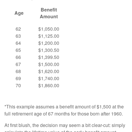
Benefit
Age
Amount
62
$1,050.00
63
$1,125.00
64
$1,200.00
65
$1,300.50
66
$1,399.50
67
$1,500.00
68
$1,620.00
69
$1,740.00
70
$1,860.00
*This example assumes a benefit amount of $1,500 at the
full retirement age of 67 months for those born after 1960.
At first blush, the decision may seem a bit clear-cut: simply