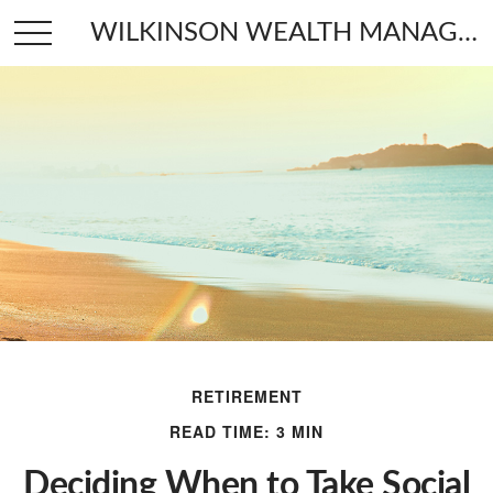
WILKINSON WEALTH MANAGEMENT
RETIREMENT
READ TIME: 3 MIN
Deciding When to Take Social