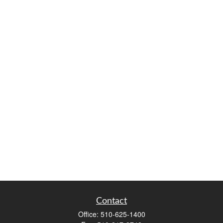
Contact
Office:
510-625-1400