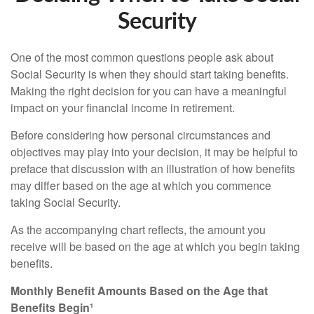
Security
One of the most common questions people ask about
Social Security is when they should start taking benefits.
Making the right decision for you can have a meaningful
impact on your financial income in retirement.
Before considering how personal circumstances and
objectives may play into your decision, it may be helpful to
preface that discussion with an illustration of how benefits
may differ based on the age at which you commence
taking Social Security.
As the accompanying chart reflects, the amount you
receive will be based on the age at which you begin taking
benefits.
Monthly Benefit Amounts Based on the Age that
Benefits Begin¹