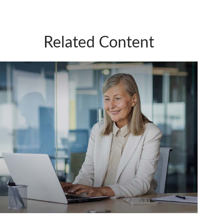
Related Content