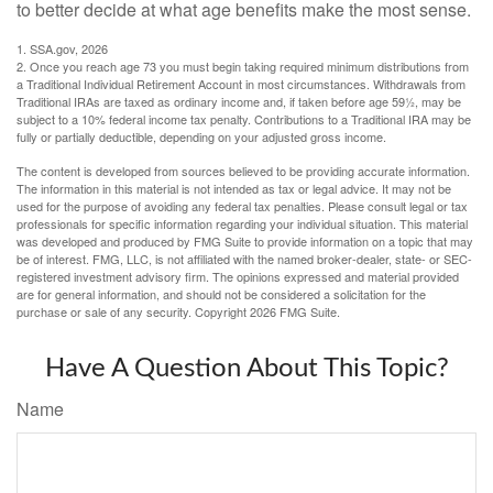
to better decide at what age benefits make the most sense.
1. SSA.gov, 2026
2. Once you reach age 73 you must begin taking required minimum distributions from
a Traditional Individual Retirement Account in most circumstances. Withdrawals from
Traditional IRAs are taxed as ordinary income and, if taken before age 59½, may be
subject to a 10% federal income tax penalty. Contributions to a Traditional IRA may be
fully or partially deductible, depending on your adjusted gross income.
The content is developed from sources believed to be providing accurate information.
The information in this material is not intended as tax or legal advice. It may not be
used for the purpose of avoiding any federal tax penalties. Please consult legal or tax
professionals for specific information regarding your individual situation. This material
was developed and produced by FMG Suite to provide information on a topic that may
be of interest. FMG, LLC, is not affiliated with the named broker-dealer, state- or SEC-
registered investment advisory firm. The opinions expressed and material provided
are for general information, and should not be considered a solicitation for the
purchase or sale of any security. Copyright
2026 FMG Suite.
Have A Question About This Topic?
Name