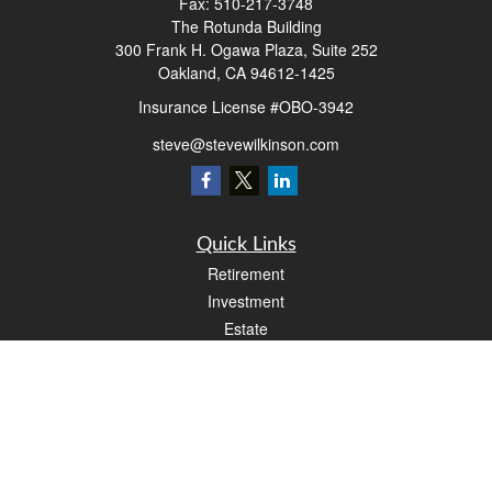
Fax:
510-217-3748
The Rotunda Building
300 Frank H. Ogawa Plaza, Suite 252
Oakland,
CA
94612-1425
Insurance License #OBO-3942
steve@stevewilkinson.com
Quick Links
Retirement
Investment
Estate
Insurance
Tax
Money
Lifestyle
Latest Articles