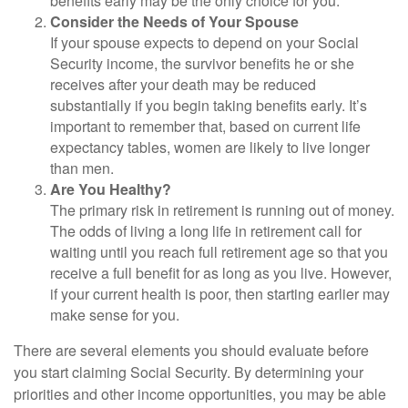
benefits early may be the only choice for you.
Consider the Needs of Your Spouse
If your spouse expects to depend on your Social
Security income, the survivor benefits he or she
receives after your death may be reduced
substantially if you begin taking benefits early. It’s
important to remember that, based on current life
expectancy tables, women are likely to live longer
than men.
Are You Healthy?
The primary risk in retirement is running out of money.
The odds of living a long life in retirement call for
waiting until you reach full retirement age so that you
receive a full benefit for as long as you live. However,
if your current health is poor, then starting earlier may
make sense for you.
There are several elements you should evaluate before
you start claiming Social Security. By determining your
priorities and other income opportunities, you may be able