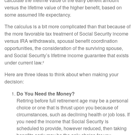
calculate the lifetime value of the early benefit amount
versus the lifetime value of the higher benefit, based on
some assumed life expectancy.
The calculus is a bit more complicated than that because of
the more favorable tax treatment of Social Security income
versus IRA withdrawals, spousal benefit coordination
opportunities, the consideration of the surviving spouse,
and Social Security’s lifetime income guarantee that exists
under current law.²
Here are three ideas to think about when making your
decision:
Do You Need the Money?
Retiring before full retirement age may be a personal
choice or one that is thrust upon you because of
circumstances, such as declining health or job loss. If
you need the income that Social Security is
scheduled to provide, however reduced, then taking