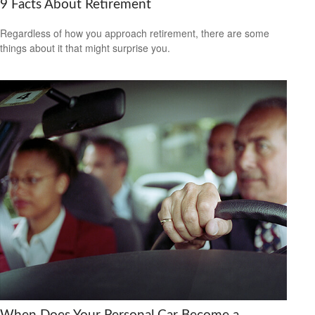
9 Facts About Retirement
Regardless of how you approach retirement, there are some
things about it that might surprise you.