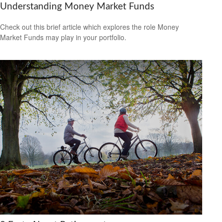
Understanding Money Market Funds
Check out this brief article which explores the role Money
Market Funds may play in your portfolio.