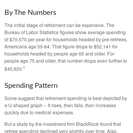
By The Numbers
The initial stage of retirement can be expensive. The
Bureau of Labor Statistics figures show average spending
of $70,570 per year for households headed by pre-retirees,
Americans age 55-64. That figure drops to $52,141 for
households headed by people age 65 and older. For
people age 75 and older, that number drops even further to
1
$45,820.
Spending Pattern
Some suggest that retirement spending is best depicted by
a U-shaped graph -- It rises, then falls, then increases
quickly due to medical expenses.
But a study by the investment firm BlackRock found that
retiree spending declined very slightly over time. Also,