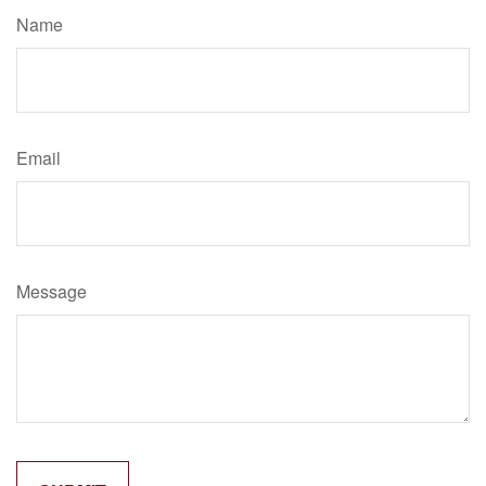
Name
Email
Message