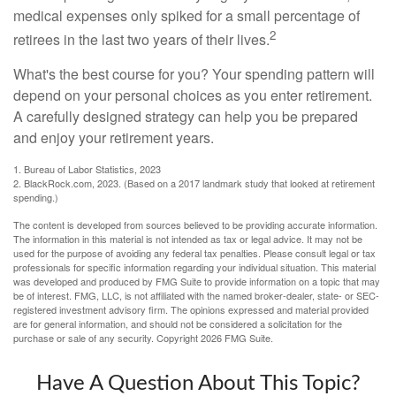
medical expenses only spiked for a small percentage of
2
retirees in the last two years of their lives.
What's the best course for you? Your spending pattern will
depend on your personal choices as you enter retirement.
A carefully designed strategy can help you be prepared
and enjoy your retirement years.
1. Bureau of Labor Statistics, 2023
2. BlackRock.com, 2023. (Based on a 2017 landmark study that looked at retirement
spending.)
The content is developed from sources believed to be providing accurate information.
The information in this material is not intended as tax or legal advice. It may not be
used for the purpose of avoiding any federal tax penalties. Please consult legal or tax
professionals for specific information regarding your individual situation. This material
was developed and produced by FMG Suite to provide information on a topic that may
be of interest. FMG, LLC, is not affiliated with the named broker-dealer, state- or SEC-
registered investment advisory firm. The opinions expressed and material provided
are for general information, and should not be considered a solicitation for the
purchase or sale of any security. Copyright
2026 FMG Suite.
Have A Question About This Topic?