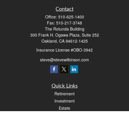
Contact
Office:
510-625-1400
Fax:
510-217-3748
The Rotunda Building
300 Frank H. Ogawa Plaza, Suite 252
Oakland,
CA
94612-1425
Insurance License #OBO-3942
steve@stevewilkinson.com
Quick Links
Retirement
Investment
Estate
Insurance
Tax