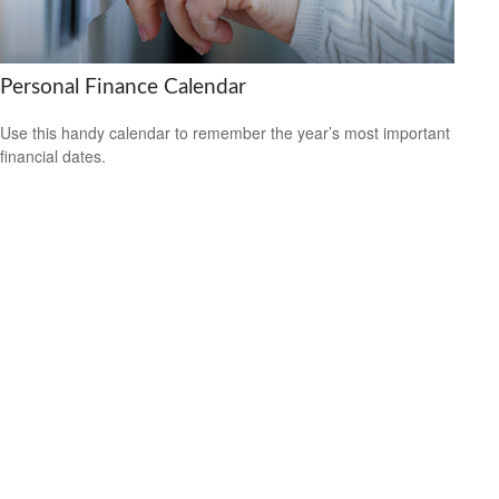
Personal Finance Calendar
Use this handy calendar to remember the year’s most important
financial dates.