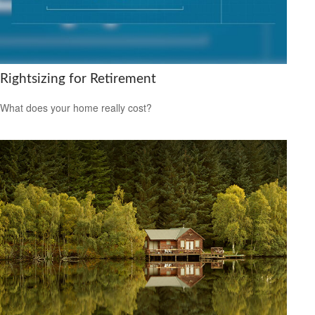
Rightsizing for Retirement
What does your home really cost?