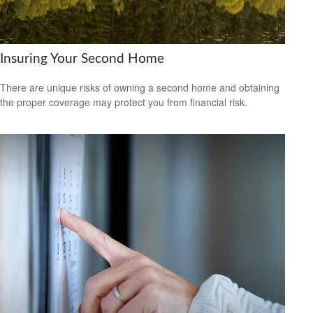
Insuring Your Second Home
There are unique risks of owning a second home and obtaining
the proper coverage may protect you from financial risk.