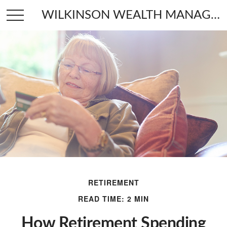
WILKINSON WEALTH MANAGEMENT
RETIREMENT
READ TIME: 2 MIN
How Retirement Spending