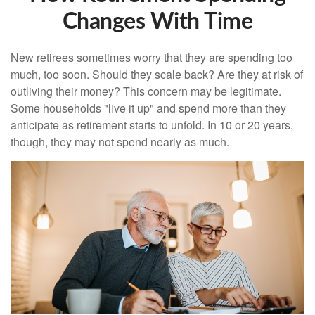
Changes With Time
New retirees sometimes worry that they are spending too
much, too soon. Should they scale back? Are they at risk of
outliving their money? This concern may be legitimate.
Some households "live it up" and spend more than they
anticipate as retirement starts to unfold. In 10 or 20 years,
though, they may not spend nearly as much.