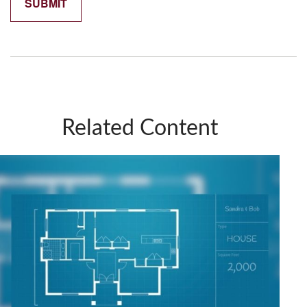
Related Content