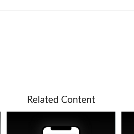
Related Content