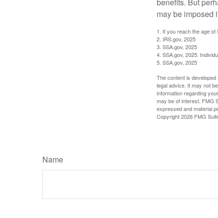
benefits. But per
may be imposed if
1. If you reach the age of
2. IRS.gov, 2025
3. SSA.gov, 2025
4. SSA.gov, 2025. Individ
5. SSA.gov, 2025
The content is developed f
legal advice. It may not b
information regarding your
may be of interest. FMG Su
expressed and material pro
Copyright
2026 FMG Suit
Name