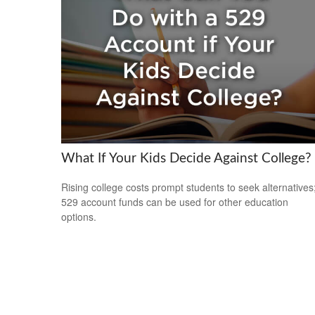
What If Your Kids Decide Against College?
Rising college costs prompt students to seek alternatives
529 account funds can be used for other education
options.