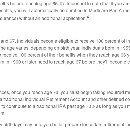
ths before reaching age 65. It's important to note that if you ar
nefits, you will automatically be enrolled in Medicare Part A (ho
4
surance) without an additional application.
nd 67, individuals become eligible to receive 100 percent of th
The age varies, depending on birth year. Individuals born in 195
o receive 100 percent of their benefits when they reach age 66 
n in 1960 or later need to reach age 67 before they’ll become el
nces, once you reach age 73, you must begin taking required 
 a traditional Individual Retirement Account and other defined co
to contribute to a traditional IRA past age 70½ as long as you 
nt.
 birthdays may help you better prepare for certain retirement 