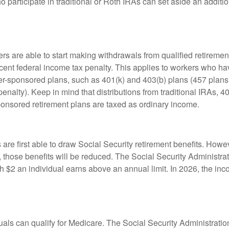
 participate in traditional or Roth IRAs can set aside an additi
rs are able to start making withdrawals from qualified retiremen
rcent federal income tax penalty. This applies to workers who ha
-sponsored plans, such as 401(k) and 403(b) plans (457 plans 
penalty). Keep in mind that distributions from traditional IRAs, 4
onsored retirement plans are taxed as ordinary income.
are first able to draw Social Security retirement benefits. Howev
 those benefits will be reduced. The Social Security Administrat
ch $2 an individual earns above an annual limit. In 2026, the inco
duals can qualify for Medicare. The Social Security Administra