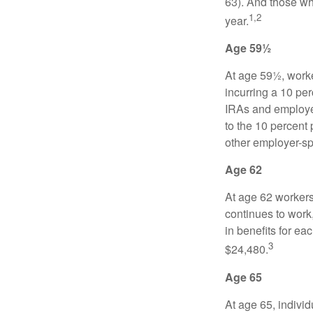
63). And those who
1,2
year.
Age 59½
At age 59½, worke
incurring a 10 pe
IRAs and employer
to the 10 percent 
other employer-sp
Age 62
At age 62 workers 
continues to work,
in benefits for ea
3
$24,480.
Age 65
At age 65, indivi