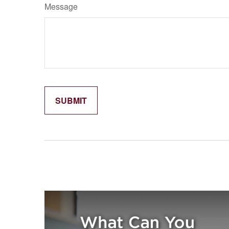
Message