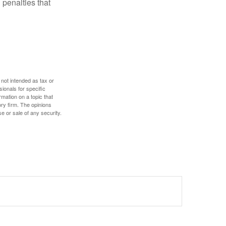
 penalties that
 not intended as tax or
sionals for specific
mation on a topic that
ory firm. The opinions
e or sale of any security.