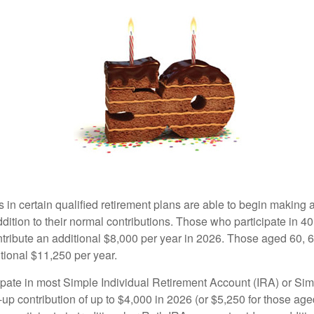
s in certain qualified retirement plans are able to begin making
ddition to their normal contributions. Those who participate in 40
tribute an additional $8,000 per year in 2026. Those aged 60, 
tional $11,250 per year.
pate in most Simple Individual Retirement Account (IRA) or Sim
up contribution of up to $4,000 in 2026 (or $5,250 for those age