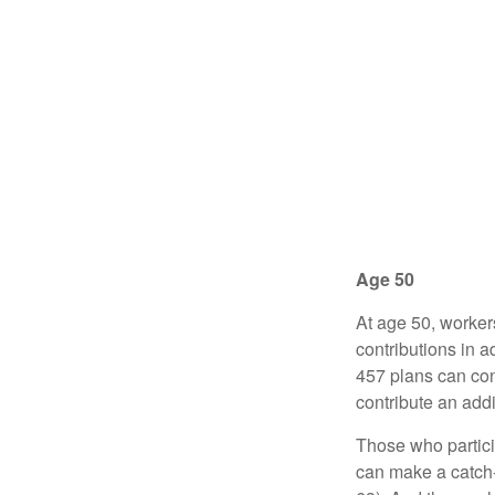
Age 50
At age 50, worker
contributions in a
457 plans can con
contribute an addi
Those who partici
can make a catch-