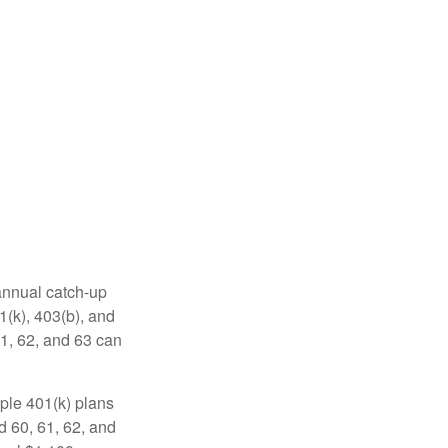
 annual catch-up
1(k), 403(b), and
61, 62, and 63 can
ple 401(k) plans
d 60, 61, 62, and