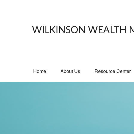
WILKINSON WEALTH
Home
About Us
Resource Center