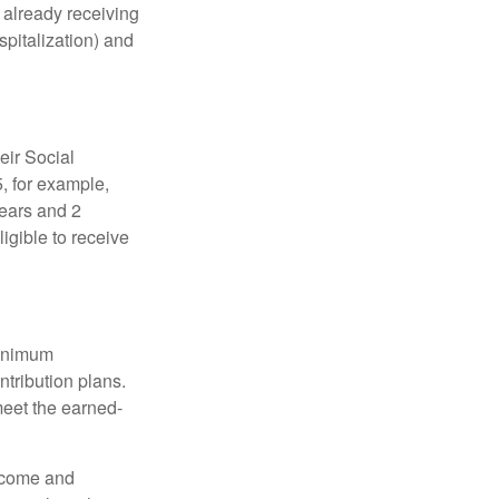
e already receiving
spitalization) and
eir Social
5, for example,
years and 2
igible to receive
minimum
ntribution plans.
meet the earned-
income and