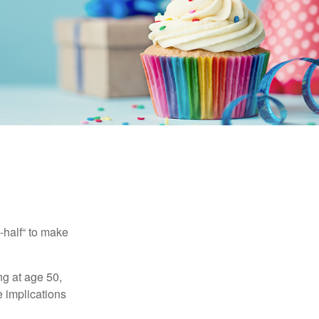
-half“ to make
ng at age 50,
e implications