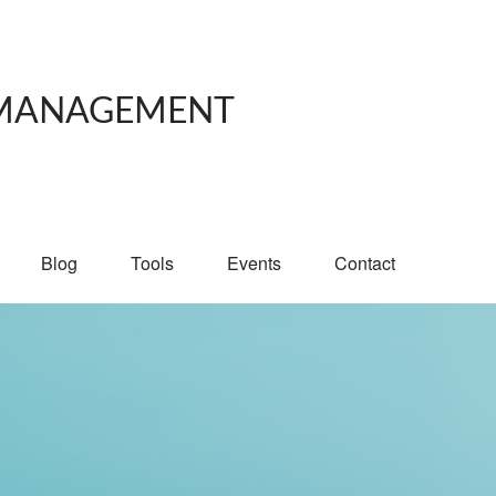
 MANAGEMENT
Blog
Tools
Events
Contact