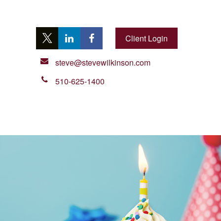
Client Login
steve@stevewilkinson.com
510-625-1400