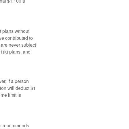
onal $1,100 a
t plans without
ve contributed to
are never subject
01(k) plans, and
er, if a person
ion will deduct $1
me limit is
tion recommends