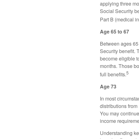
applying three mon
Social Security be
Part B (medical in
Age 65 to 67
Between ages 65 a
Security benefit. 
become eligible t
months. Those bor
5
full benefits.
Age 73
In most circumsta
distributions from
You may continue 
income requireme
Understanding key