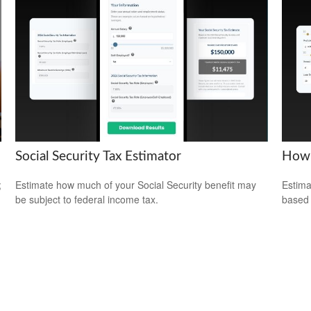
Social Security Tax Estimator
How 
;
Estimate how much of your Social Security benefit may
Estima
be subject to federal income tax.
based