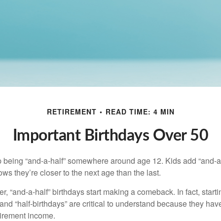
RETIREMENT
READ TIME: 4 MIN
Important Birthdays Over 50
p being “and-a-half” somewhere around age 12. Kids add “and-a
s they’re closer to the next age than the last.
, “and-a-half” birthdays start making a comeback. In fact, starti
and “half-birthdays” are critical to understand because they hav
tirement income.