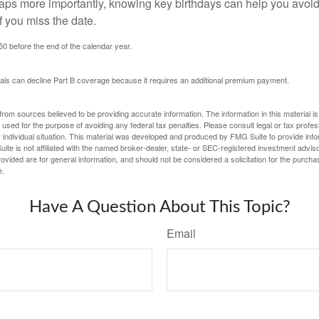
haps more importantly, knowing key birthdays can help you avoid
 you miss the date.
 50 before the end of the calendar year.
uals can decline Part B coverage because it requires an additional premium payment.
rom sources believed to be providing accurate information. The information in this material is
e used for the purpose of avoiding any federal tax penalties. Please consult legal or tax profes
 individual situation. This material was developed and produced by FMG Suite to provide infor
ite is not affiliated with the named broker-dealer, state- or SEC-registered investment advis
vided are for general information, and should not be considered a solicitation for the purchas
e.
Have A Question About This Topic?
Email