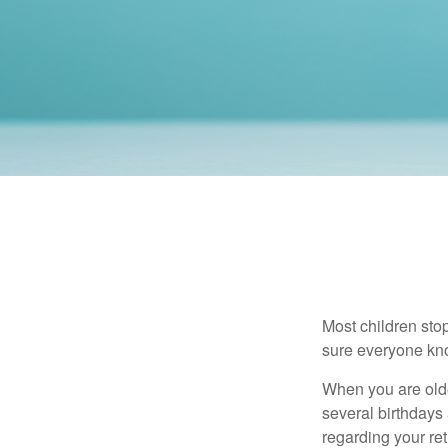
Most children sto
sure everyone know
When you are older
several birthdays 
regarding your re