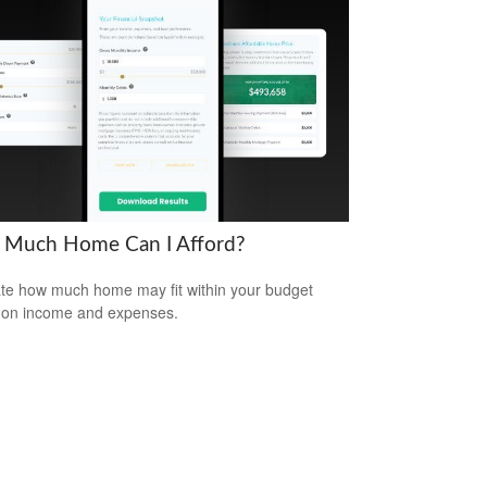
Much Home Can I Afford?
te how much home may fit within your budget
 on income and expenses.