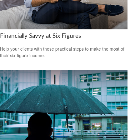
Financially Savvy at Six Figures
Help your clients with these practical steps to make the most of
their six-figure income.