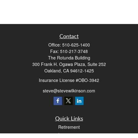
Contact
Office:
510-625-1400
Fax:
510-217-3748
The Rotunda Building
300 Frank H. Ogawa Plaza, Suite 252
Oakland,
CA
94612-1425
Insurance License #OBO-3942
steve@stevewilkinson.com
Quick Links
Retirement
Investment