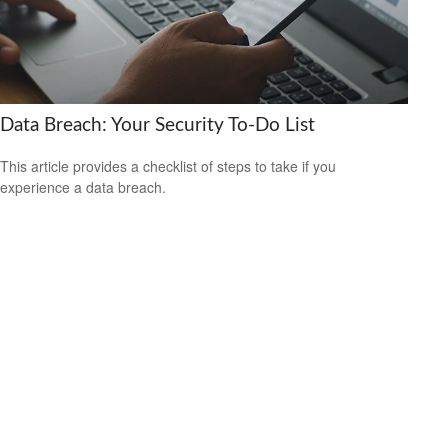
Data Breach: Your Security To-Do List
This article provides a checklist of steps to take if you
experience a data breach.