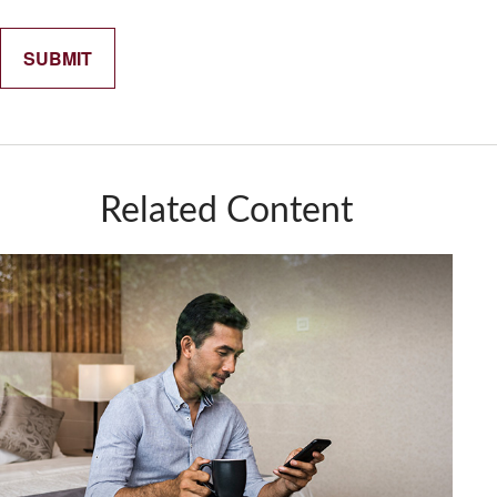
Related Content