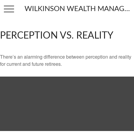
WILKINSON WEALTH MANAGEMENT
PERCEPTION VS. REALITY
There’s an alarming difference between perception and reality
for current and future retirees.