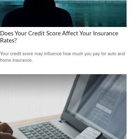
Does Your Credit Score Affect Your Insurance
Rates?
Your credit score may influence how much you pay for auto and
home insurance.