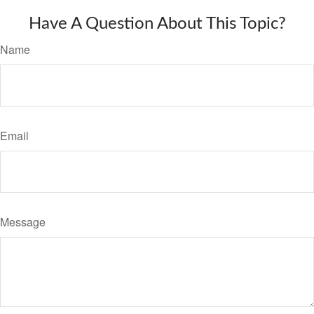
Have A Question About This Topic?
Name
Email
Message