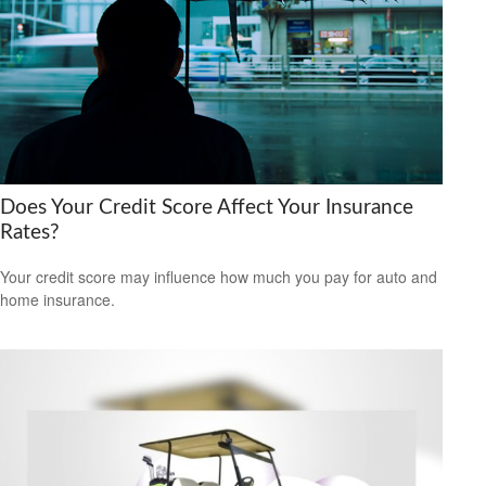
Does Your Credit Score Affect Your Insurance
Rates?
Your credit score may influence how much you pay for auto and
home insurance.