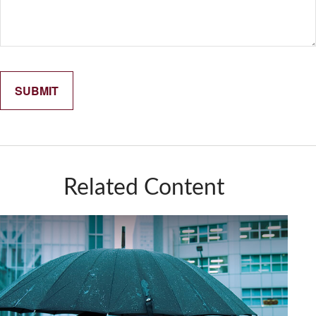
Related Content