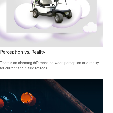
Perception vs. Reality
There’s an alarming difference between perception and reality
for current and future retirees.