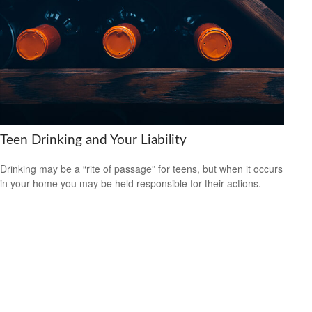
Teen Drinking and Your Liability
Drinking may be a “rite of passage” for teens, but when it occurs
in your home you may be held responsible for their actions.