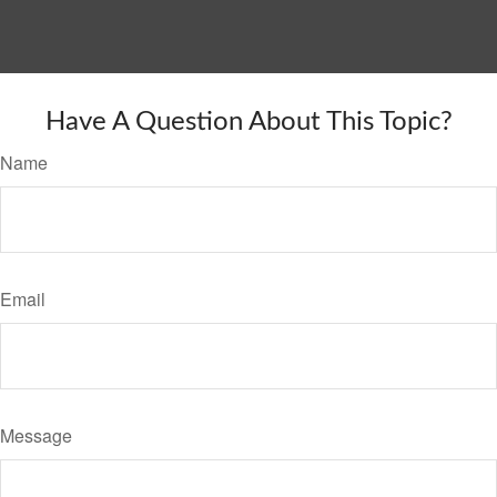
Have A Question About This Topic?
Name
Email
Message