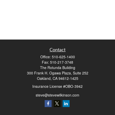
Contact
Office:
510-625-1400
Fax:
510-217-3748
The Rotunda Building
300 Frank H. Ogawa Plaza, Suite 252
Oakland,
CA
94612-1425
Insurance License #OBO-3942
steve@stevewilkinson.com