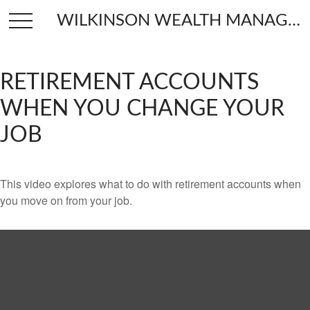
WILKINSON WEALTH MANAGEMENT
RETIREMENT ACCOUNTS
WHEN YOU CHANGE YOUR
JOB
This video explores what to do with retirement accounts when
you move on from your job.