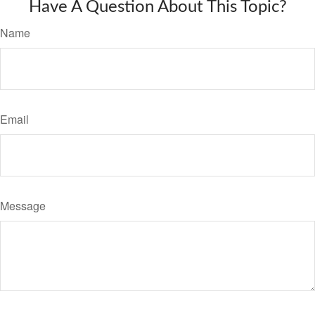
Have A Question About This Topic?
Name
Email
Message