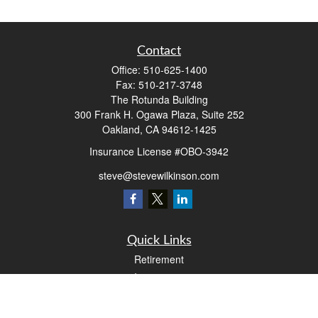
Contact
Office:
510-625-1400
Fax:
510-217-3748
The Rotunda Building
300 Frank H. Ogawa Plaza, Suite 252
Oakland,
CA
94612-1425
Insurance License #OBO-3942
steve@stevewilkinson.com
Quick Links
Retirement
Investment
Estate
Insurance