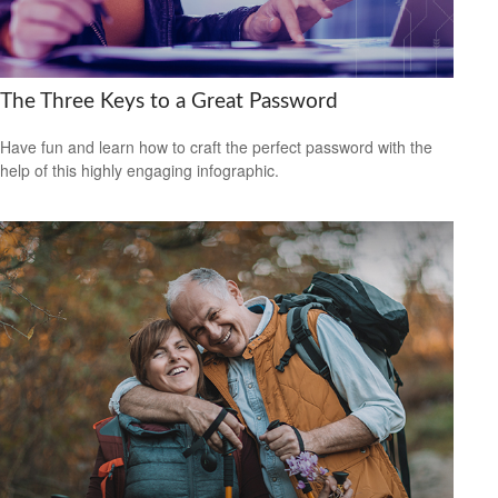
The Three Keys to a Great Password
Have fun and learn how to craft the perfect password with the
help of this highly engaging infographic.