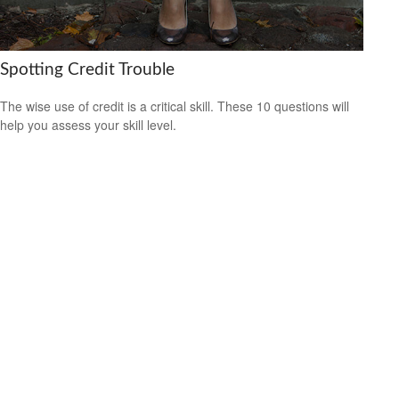
Spotting Credit Trouble
The wise use of credit is a critical skill. These 10 questions will
help you assess your skill level.