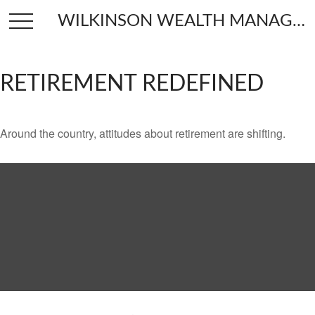
WILKINSON WEALTH MANAGEMENT
RETIREMENT REDEFINED
Around the country, attitudes about retirement are shifting.