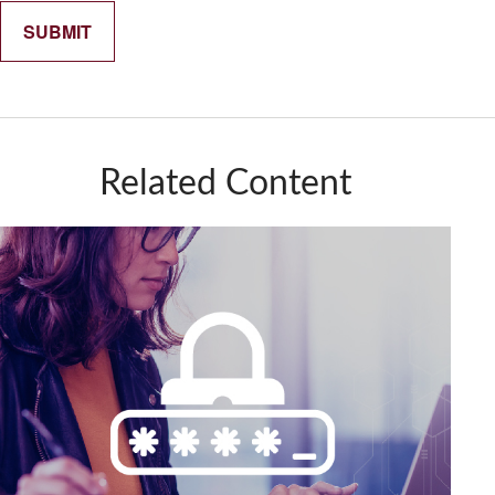
Related Content