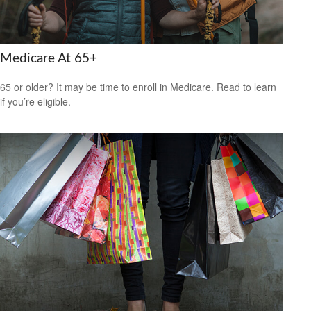
Medicare At 65+
65 or older? It may be time to enroll in Medicare. Read to learn
if you’re eligible.