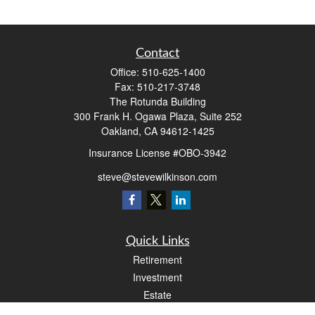
Contact
Office:
510-625-1400
Fax:
510-217-3748
The Rotunda Building
300 Frank H. Ogawa Plaza, Suite 252
Oakland,
CA
94612-1425
Insurance License #OBO-3942
steve@stevewilkinson.com
Quick Links
Retirement
Investment
Estate
Insurance