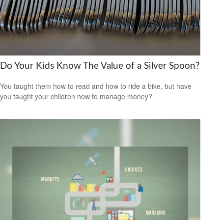
Do Your Kids Know The Value of a Silver Spoon?
You taught them how to read and how to ride a bike, but have
you taught your children how to manage money?