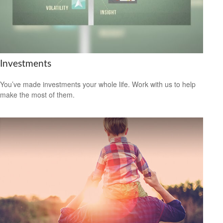
Investments
You’ve made investments your whole life. Work with us to help
make the most of them.