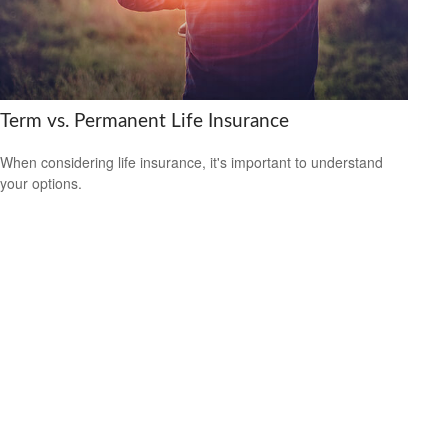
Term vs. Permanent Life Insurance
When considering life insurance, it's important to understand
your options.