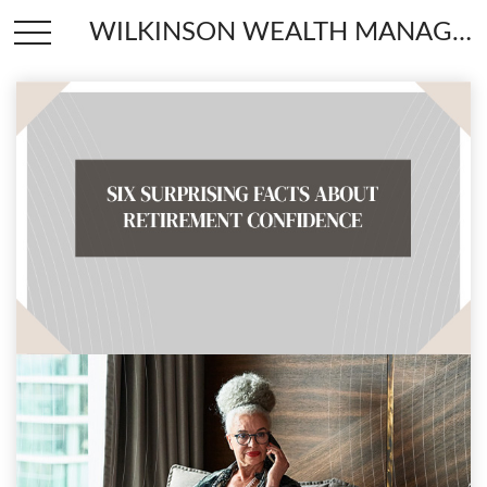
WILKINSON WEALTH MANAGEMENT