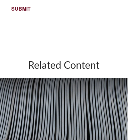
Related Content