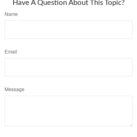
Have A Question About This Topic?
Name
Email
Message