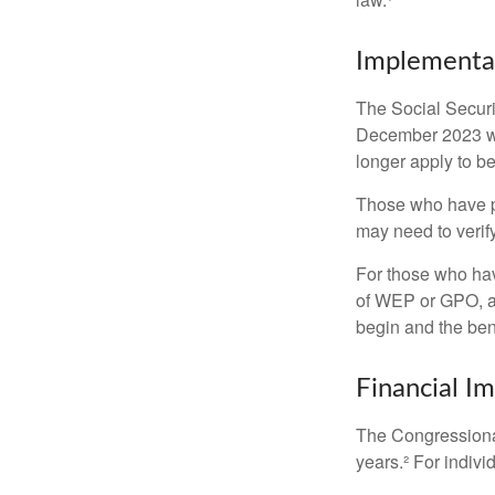
Implementat
The Social Securit
December 2023 wa
longer apply to be
Those who have pre
may need to verify
For those who hav
of WEP or GPO, an
begin and the ben
Financial I
The Congressional
years.² For indivi