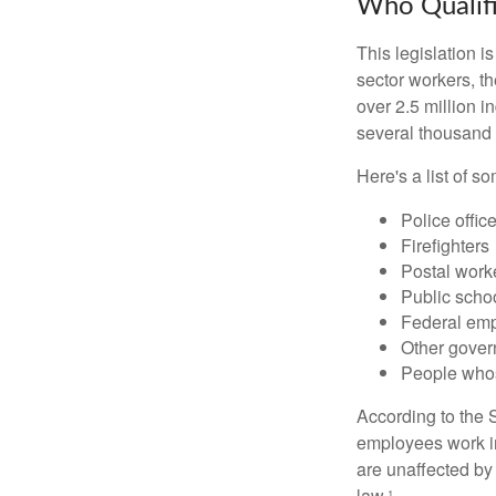
Who Qualifi
This legislation i
sector workers, t
over 2.5 million i
several thousand d
Here's a list of 
Police offic
Firefighters
Postal work
Public scho
Federal emp
Other gove
People whos
According to the S
employees work i
are unaffected by
law.¹