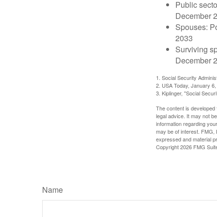
Public secto
December 
Spouses: Po
2033
Surviving s
December 2
1. Social Security Admini
2. USA Today, January 6,
3. Kiplinger, "Social Secu
The content is developed f
legal advice. It may not b
information regarding your
may be of interest. FMG, L
expressed and material pro
Copyright
2026 FMG Suit
Name