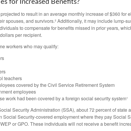
es for Increased Benefits?
s projected to result in an average monthly increase of $360 for e
heir spouses, and survivors.² Additionally, it may include lump-
ndividuals to compensate for benefits missed in prior years, whi
ollars per recipient.
some workers who may qualify:
ers
ers
ol teachers
loyees covered by the Civil Service Retirement System
rnment employees
e work had been covered by a foreign social security system¹
ocial Security Administration (SSA), about 72 percent of state a
n Social Security-covered employment where they pay Social Se
 WEP or GPO. These individuals will not receive a benefit incr