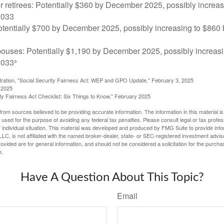
r retirees: Potentially $360 by December 2025, possibly increa
2033
tentially $700 by December 2025, possibly increasing to $86
pouses: Potentially $1,190 by December 2025, possibly increasi
033³
stration, "Social Security Fairness Act: WEP and GPO Update," February 3, 2025
 2025
rity Fairness Act Checklist: Six Things to Know," February 2025
rom sources believed to be providing accurate information. The information in this material is
e used for the purpose of avoiding any federal tax penalties. Please consult legal or tax profes
 individual situation. This material was developed and produced by FMG Suite to provide infor
LC, is not affiliated with the named broker-dealer, state- or SEC-registered investment advis
vided are for general information, and should not be considered a solicitation for the purchas
e.
Have A Question About This Topic?
Email