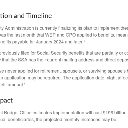
ion and Timeline
y Administration is currently finalizing its plan to implement th
s the last month that WEP and GPO applied to benefits, meani
nefits payable for January 2024 and later.¹
viously filed for Social Security benefits that are partially or c
 that the SSA has their current mailing address and direct depos
e never applied for retirement, spouse's, or surviving spouse's
 application may be required. The application date might affec
efit amount.¹
mpact
 Budget Office estimates implementation will cost $196 billion 
dual beneficiaries, the projected monthly increases may be: