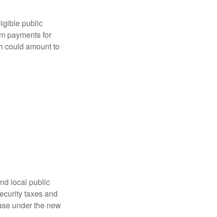
ligible public
sum payments for
ch could amount to
nd local public
curity taxes and
ease under the new