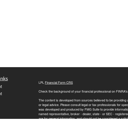
inks
LPL
Financial Form CRS
t
Check the background of your financial professional on FINRA'
t
The content is developed from sources believed to be providing ac
or legal advice. Please consult legal or tax professionals for spec
was developed and produced by FMG Suite to provide information on
named representative, broker - dealer, state - or SEC - register
are for general information, and should not be considered a solici
We take protecting your data and privacy very seriously. As of 