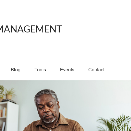
 MANAGEMENT
Blog
Tools
Events
Contact