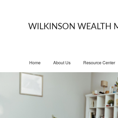
WILKINSON WEALTH
Home
About Us
Resource Center