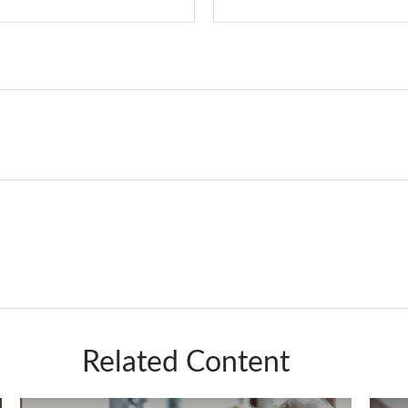
Related Content