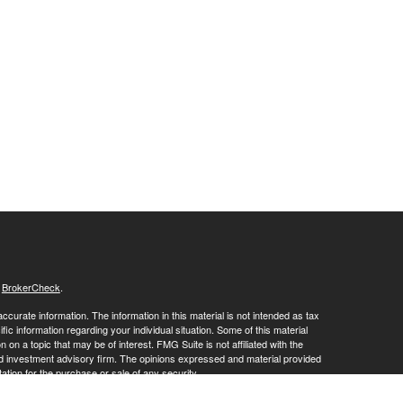
s
BrokerCheck
.
curate information. The information in this material is not intended as tax
ific information regarding your individual situation. Some of this material
 a topic that may be of interest. FMG Suite is not affiliated with the
ed investment advisory firm. The opinions expressed and material provided
tation for the purchase or sale of any security.
January 1, 2020 the
California Consumer Privacy Act (CCPA)
suggests the