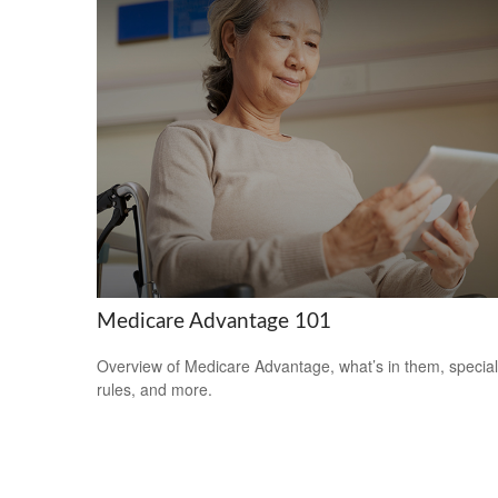
Medicare Advantage 101
Overview of Medicare Advantage, what’s in them, special
rules, and more.