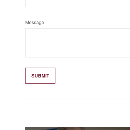
Message