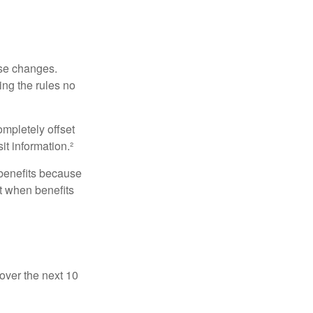
ese changes.
ng the rules no
ompletely offset
it information.²
 benefits because
t when benefits
over the next 10