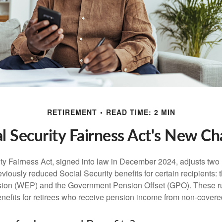
RETIREMENT
READ TIME: 2 MIN
al Security Fairness Act's New Ch
ty Fairness Act, signed into law in December 2024, adjusts two
eviously reduced Social Security benefits for certain recipients: 
ision (WEP) and the Government Pension Offset (GPO). These ru
enefits for retirees who receive pension income from non-cover