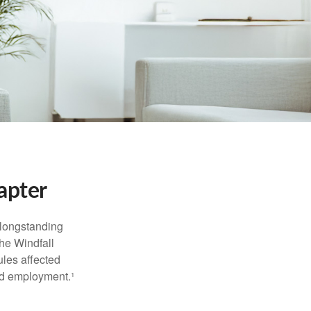
apter
 longstanding
the Windfall
les affected
ed employment.¹