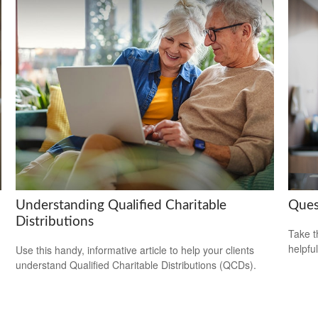
Understanding Qualified Charitable
Ques
Distributions
Take t
helpful
Use this handy, informative article to help your clients
understand Qualified Charitable Distributions (QCDs).