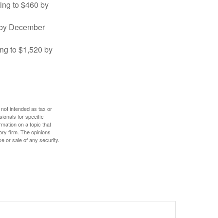
sing to $460 by
0 by December
ng to $1,520 by
 not intended as tax or
sionals for specific
mation on a topic that
ory firm. The opinions
e or sale of any security.