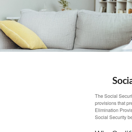
Soci
The Social Securi
provisions that pr
Elimination Prov
Social Security b