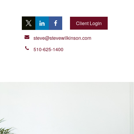
Client Login
steve@stevewilkinson.com
510-625-1400