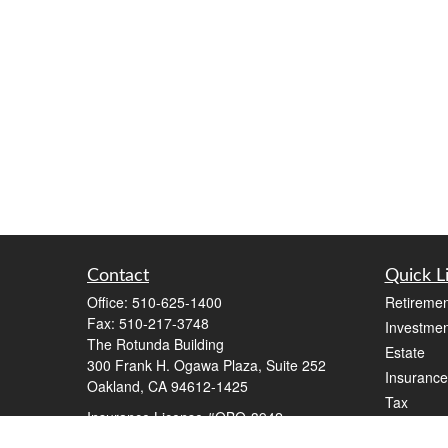
Contact
Quick L
Office:
510-625-1400
Retiremen
Fax:
510-217-3748
Investmen
The Rotunda Building
Estate
300 Frank H. Ogawa Plaza, Suite 252
Insurance
Oakland,
CA
94612-1425
Tax
Insurance License #OBO-3942
Money