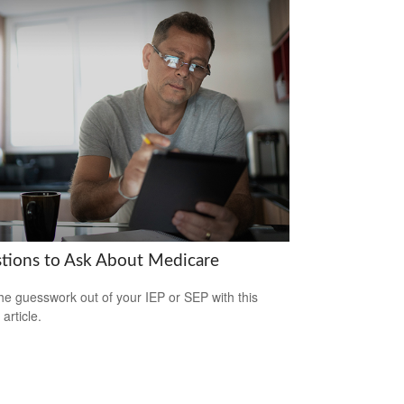
tions to Ask About Medicare
he guesswork out of your IEP or SEP with this
 article.