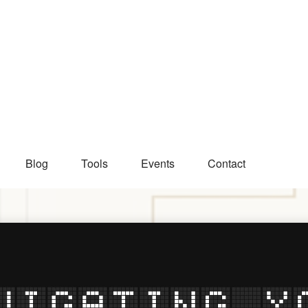
Blog
Tools
Events
Contact