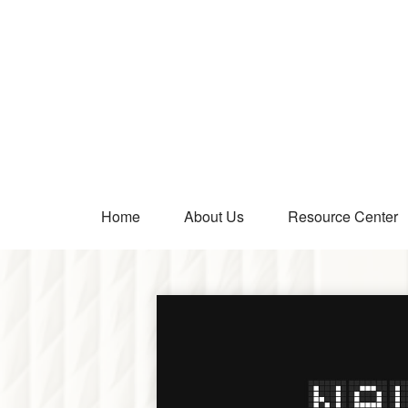
Home
About Us
Resource Center