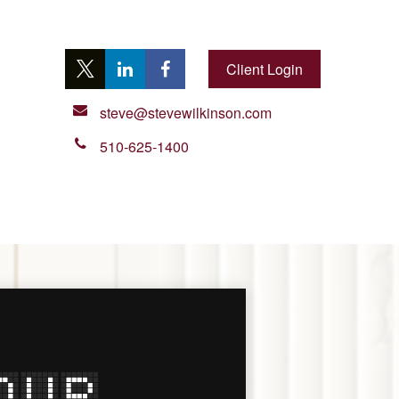
Client Login
steve@stevewilkinson.com
510-625-1400