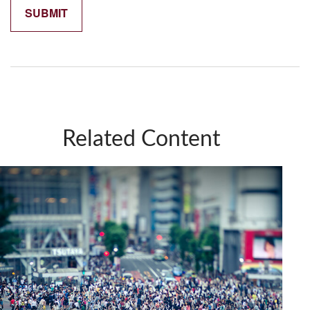
Related Content