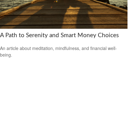
A Path to Serenity and Smart Money Choices
An article about meditation, mindfulness, and financial well-
being.