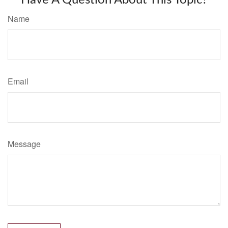
Have A Question About This Topic?
Name
Email
Message