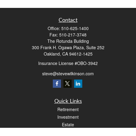
Contact
Office:
510-625-1400
Fax:
510-217-3748
The Rotunda Building
300 Frank H. Ogawa Plaza, Suite 252
Oakland,
CA
94612-1425
Insurance License #OBO-3942
steve@stevewilkinson.com
Quick Links
Retirement
Investment
Estate
Insurance