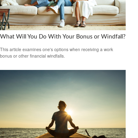
What Will You Do With Your Bonus or Windfall?
This article examines one's options when receiving a work
bonus or other financial windfalls.