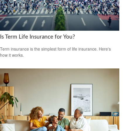
Is Term Life Insurance for You?
Term insurance is the simplest form of life insurance. Here's
how it works.