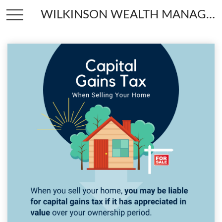
WILKINSON WEALTH MANAGEMENT