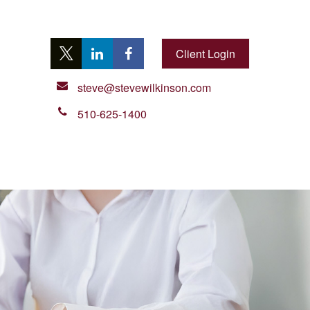
Client Login
steve@stevewilkinson.com
510-625-1400