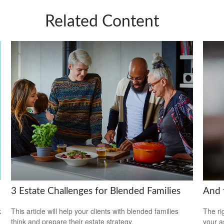
Related Content
3 Estate Challenges for Blended Families
And 
k
This article will help your clients with blended families
The ri
think and prepare their estate strategy.
your a