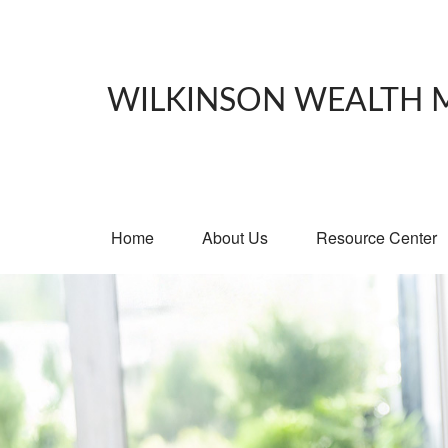
WILKINSON WEALTH
Home
About Us
Resource Center