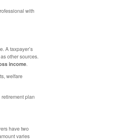
rofessional with
e. A taxpayer’s
 as other sources.
oss income
.
ts, welfare
 retirement plan
yers have two
 amount varies