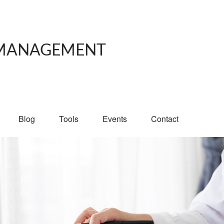
 MANAGEMENT
Blog
Tools
Events
Contact