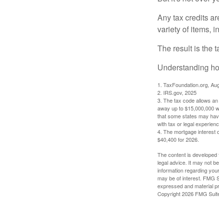
Any tax credits a
variety of items,
The result is the 
Understanding how
1. TaxFoundation.org, Au
2. IRS.gov, 2025
3. The tax code allows an i
away up to $15,000,000 wi
that some states may have 
with tax or legal experienc
4. The mortgage interest d
$40,400 for 2026.
The content is developed f
legal advice. It may not b
information regarding your
may be of interest. FMG Su
expressed and material pro
Copyright
2026 FMG Suit