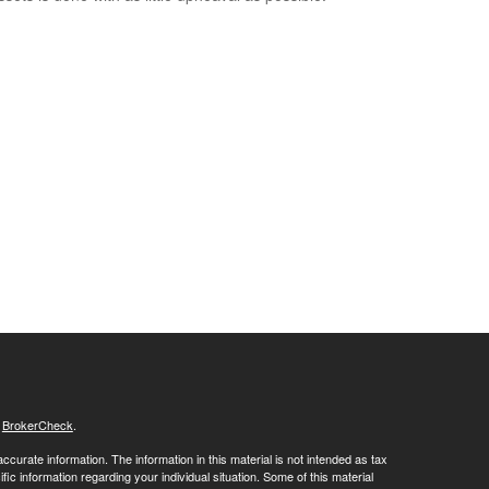
s
BrokerCheck
.
curate information. The information in this material is not intended as tax
ific information regarding your individual situation. Some of this material