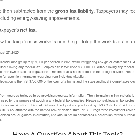
re then subtracted from the
gross tax liability.
Taxpayers may rece
 including energy-saving improvements.
taxpayer's
net tax.
 the tax process works is one thing. Doing the work is quite an
gust 27, 2025
ndividual to gift up to $19,000 per person in 2026 without triggering any gift or estate taxes. 
thout owing any federal tax. Couples can leave up to $30,000,000 without owing any federal 
their own estate tax regulations. This material is not intended as tax or legal advice. Please
e for specific information regarding your individual situation.
eduction is the first $750,000 of the loan for a home and the state and local income taxes de
rom sources believed to be providing accurate information. The information in this material is
e used for the purpose of avoiding any federal tax penalties. Please consult legal or tax profes
 individual situation. This material was developed and produced by FMG Suite to provide infor
ite is not affiliated with the named broker-dealer, state- or SEC-registered investment advis
vided are for general information, and should not be considered a solicitation for the purchas
e.