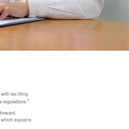
ith tax-filing
1
x regulations.
tforward.
, which explains