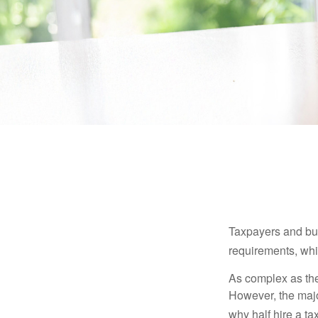
Taxpayers and bus
requirements, whic
As complex as the 
However, the majo
why half hire a tax