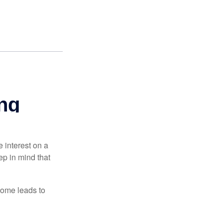
e interest on a
p in mind that
come leads to