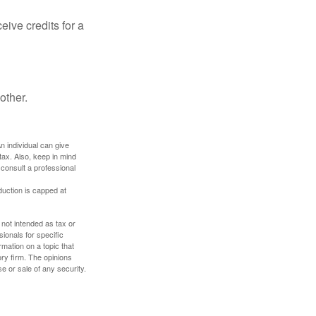
ive credits for a
other.
An individual can give
tax. Also, keep in mind
 consult a professional
duction is capped at
 not intended as tax or
sionals for specific
mation on a topic that
ory firm. The opinions
e or sale of any security.