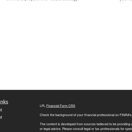
inks
LPL
Financial Form CRS
t
Check the background of your financial professional on FINRA'
t
The content is developed from sources believed to be providing ac
or legal advice. Please consult legal or tax professionals for spec