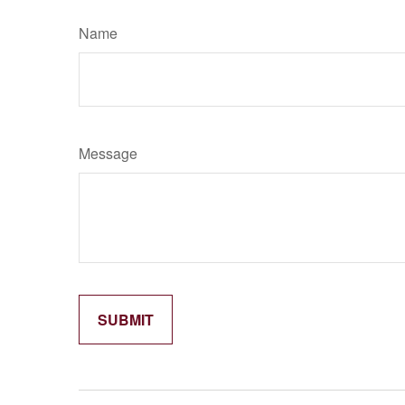
Name
Message