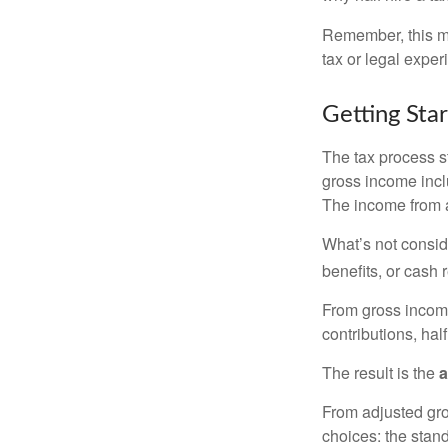
Remember, this mat
tax or legal exper
Getting Sta
The tax process s
gross income incl
The income from a
What’s not consid
benefits, or cash 
From gross inco
contributions, hal
The result is the
a
From adjusted gr
choices: the stan