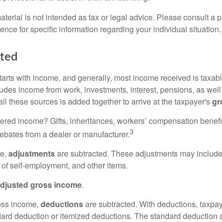
erial is not intended as tax or legal advice. Please consult a p
ience for specific information regarding your individual situation.
rted
tarts with income, and generally, most income received is taxabl
udes income from work, investments, interest, pensions, as well
ll these sources is added together to arrive at the taxpayer's
gr
ered income? Gifts, inheritances, workers’ compensation benefi
3
rebates from a dealer or manufacturer.
me,
adjustments
are subtracted. These adjustments may include
f of self-employment, and other items.
djusted gross income
.
oss income,
deductions
are subtracted. With deductions, taxpa
dard deduction or itemized deductions. The standard deduction