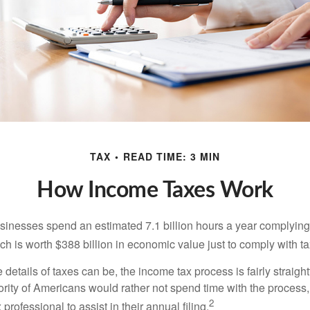
TAX
READ TIME: 3 MIN
How Income Taxes Work
inesses spend an estimated 7.1 billion hours a year complying w
h is worth $388 billion in economic value just to comply with ta
details of taxes can be, the income tax process is fairly straigh
rity of Americans would rather not spend time with the process
2
 professional to assist in their annual filing.