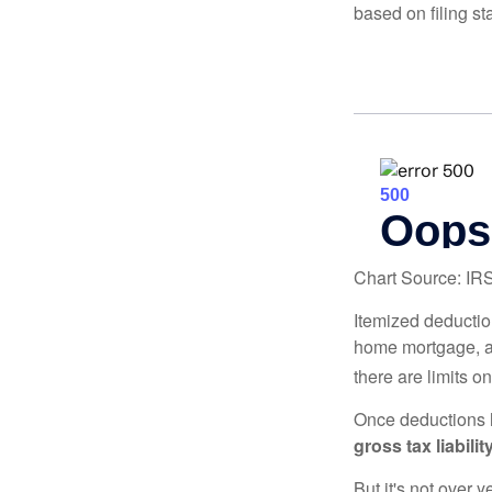
based on filing st
Chart Source: IR
Itemized deduction
home mortgage, a
there are limits o
Once deductions h
gross tax liability
But it's not over ye