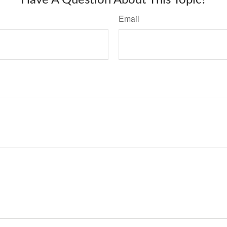
Have A Question About This Topic?
Email