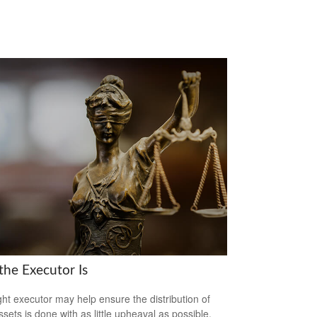
the Executor Is
ght executor may help ensure the distribution of
ssets is done with as little upheaval as possible.