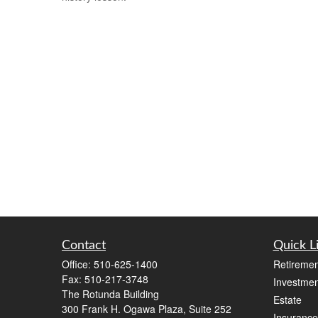
Contact
Quick L
Office:
510-625-1400
Retiremen
Fax:
510-217-3748
Investmen
The Rotunda Building
Estate
300 Frank H. Ogawa Plaza, Suite 252
Insurance