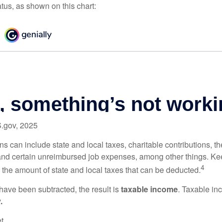
atus, as shown on this chart:
S.gov, 2025
s can include state and local taxes, charitable contributions, th
nd certain unreimbursed job expenses, among other things. Kee
4
n the amount of state and local taxes that can be deducted.
ave been subtracted, the result is
taxable income
. Taxable in
.
t.