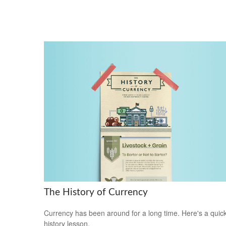
The History of Currency
Currency has been around for a long time. Here's a quic
history lesson.