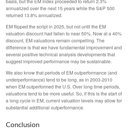
basis, but the EM Index proceeded to return 2.3%
annualized over the next 15 years while the S&P 500
returned 13.8% annualized.
EM flipped the script in 2025, but not until the EM
valuation discount had fallen to near 50%. Now at a 40%
discount, EM valuations remain compelling. The
difference is that we have fundamental improvement and
several positive technical analysis developments that
suggest improved performance may be sustainable.
We also know that periods of EM outperformance (and
underperformance) tend to be long, as in 2003-2010
when EM outperformed the U.S. Over long time periods,
valuations tend to be more useful. So, if this is the start of
a long cycle in EM, current valuation levels may allow for
substantial additional outperformance.
Conclusion