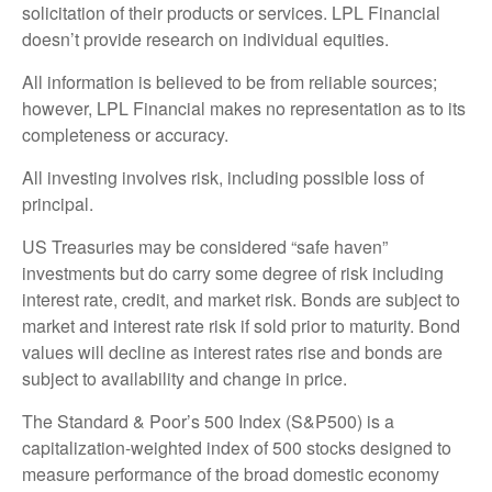
solicitation of their products or services. LPL Financial
doesn’t provide research on individual equities.
All information is believed to be from reliable sources;
however, LPL Financial makes no representation as to its
completeness or accuracy.
All investing involves risk, including possible loss of
principal.
US Treasuries may be considered “safe haven”
investments but do carry some degree of risk including
interest rate, credit, and market risk. Bonds are subject to
market and interest rate risk if sold prior to maturity. Bond
values will decline as interest rates rise and bonds are
subject to availability and change in price.
The Standard & Poor’s 500 Index (S&P500) is a
capitalization-weighted index of 500 stocks designed to
measure performance of the broad domestic economy