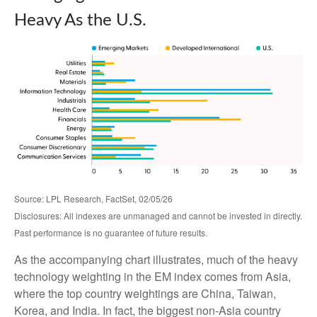
Heavy As the U.S.
Source: LPL Research, FactSet, 02/05/26
Disclosures: All indexes are unmanaged and cannot be invested in directly.
Past performance is no guarantee of future results.
As the accompanying chart illustrates, much of the heavy
technology weighting in the EM index comes from Asia,
where the top country weightings are China, Taiwan,
Korea, and India. In fact, the biggest non-Asia country