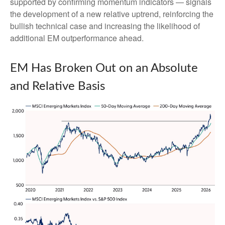
supported by confirming momentum indicators — signals
the development of a new relative uptrend, reinforcing the
bullish technical case and increasing the likelihood of
additional EM outperformance ahead.
EM Has Broken Out on an Absolute
and Relative Basis