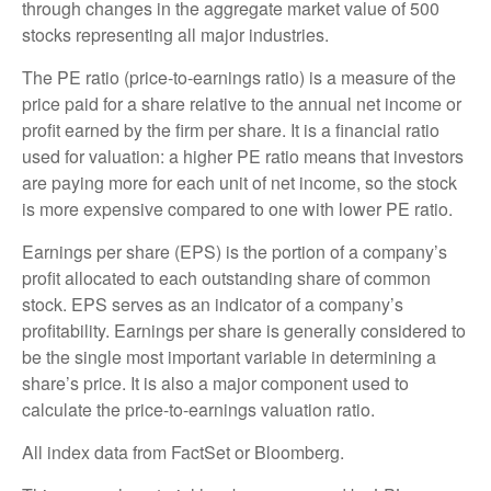
through changes in the aggregate market value of 500
stocks representing all major industries.
The PE ratio (price-to-earnings ratio) is a measure of the
price paid for a share relative to the annual net income or
profit earned by the firm per share. It is a financial ratio
used for valuation: a higher PE ratio means that investors
are paying more for each unit of net income, so the stock
is more expensive compared to one with lower PE ratio.
Earnings per share (EPS) is the portion of a company’s
profit allocated to each outstanding share of common
stock. EPS serves as an indicator of a company’s
profitability. Earnings per share is generally considered to
be the single most important variable in determining a
share’s price. It is also a major component used to
calculate the price-to-earnings valuation ratio.
All index data from FactSet or Bloomberg.