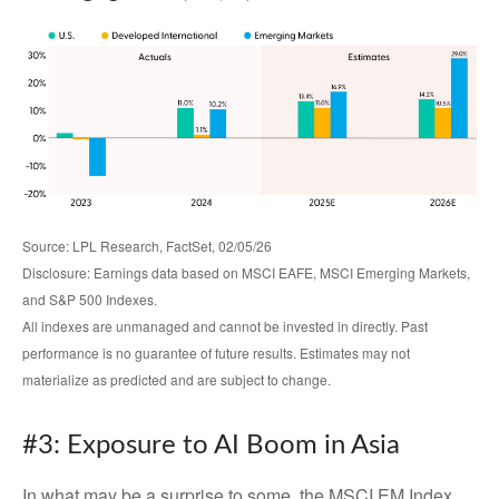
Source: LPL Research, FactSet, 02/05/26
Disclosure: Earnings data based on MSCI EAFE, MSCI Emerging Markets,
and S&P 500 Indexes.
All indexes are unmanaged and cannot be invested in directly. Past
performance is no guarantee of future results. Estimates may not
materialize as predicted and are subject to change.
#3: Exposure to AI Boom in Asia
In what may be a surprise to some, the MSCI EM Index