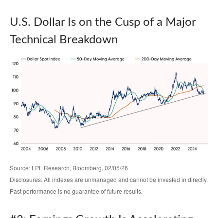
U.S. Dollar Is on the Cusp of a Major
Technical Breakdown
Source: LPL Research, Bloomberg, 02/05/26
Disclosures: All indexes are unmanaged and cannot be invested in directly.
Past performance is no guarantee of future results.