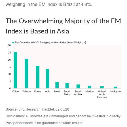
weighting in the EM index is Brazil at 4.6%.
The Overwhelming Majority of the EM
Index is Based in Asia
Source: LPL Research, FactSet, 02/05/26
Disclosures: All indexes are unmanaged and cannot be invested in directly.
Past performance is no guarantee of future results.