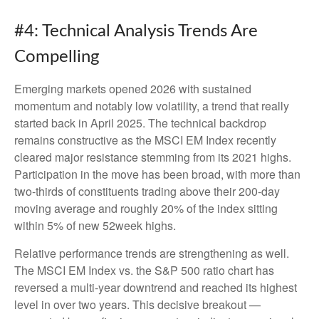
#4: Technical Analysis Trends Are
Compelling
Emerging markets opened 2026 with sustained
momentum and notably low volatility, a trend that really
started back in April 2025. The technical backdrop
remains constructive as the MSCI EM Index recently
cleared major resistance stemming from its 2021 highs.
Participation in the move has been broad, with more than
two-thirds of constituents trading above their 200-day
moving average and roughly 20% of the index sitting
within 5% of new 52week highs.
Relative performance trends are strengthening as well.
The MSCI EM Index vs. the S&P 500 ratio chart has
reversed a multi-year downtrend and reached its highest
level in over two years. This decisive breakout —