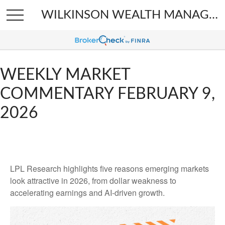
WILKINSON WEALTH MANAGEMENT
WEEKLY MARKET
COMMENTARY FEBRUARY 9,
2026
LPL Research highlights five reasons emerging markets
look attractive in 2026, from dollar weakness to
accelerating earnings and AI-driven growth.