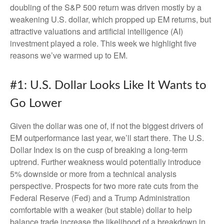
doubling of the S&P 500 return was driven mostly by a
weakening U.S. dollar, which propped up EM returns, but
attractive valuations and artificial intelligence (AI)
investment played a role. This week we highlight five
reasons we’ve warmed up to EM.
#1: U.S. Dollar Looks Like It Wants to
Go Lower
Given the dollar was one of, if not the biggest drivers of
EM outperformance last year, we’ll start there. The U.S.
Dollar Index is on the cusp of breaking a long-term
uptrend. Further weakness would potentially introduce
5% downside or more from a technical analysis
perspective. Prospects for two more rate cuts from the
Federal Reserve (Fed) and a Trump Administration
comfortable with a weaker (but stable) dollar to help
balance trade increase the likelihood of a breakdown in