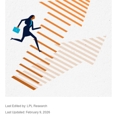
Last Edited by: LPL Research
Last Updated: February 9, 2026