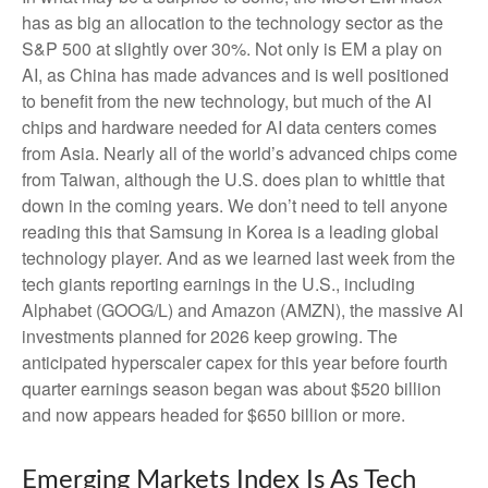
has as big an allocation to the technology sector as the
S&P 500 at slightly over 30%. Not only is EM a play on
AI, as China has made advances and is well positioned
to benefit from the new technology, but much of the AI
chips and hardware needed for AI data centers comes
from Asia. Nearly all of the world’s advanced chips come
from Taiwan, although the U.S. does plan to whittle that
down in the coming years. We don’t need to tell anyone
reading this that Samsung in Korea is a leading global
technology player. And as we learned last week from the
tech giants reporting earnings in the U.S., including
Alphabet (GOOG/L) and Amazon (AMZN), the massive AI
investments planned for 2026 keep growing. The
anticipated hyperscaler capex for this year before fourth
quarter earnings season began was about $520 billion
and now appears headed for $650 billion or more.
Emerging Markets Index Is As Tech