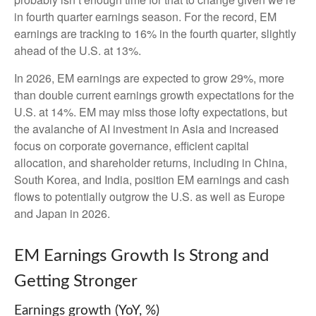
in fourth quarter earnings season. For the record, EM
earnings are tracking to 16% in the fourth quarter, slightly
ahead of the U.S. at 13%.
In 2026, EM earnings are expected to grow 29%, more
than double current earnings growth expectations for the
U.S. at 14%. EM may miss those lofty expectations, but
the avalanche of AI investment in Asia and increased
focus on corporate governance, efficient capital
allocation, and shareholder returns, including in China,
South Korea, and India, position EM earnings and cash
flows to potentially outgrow the U.S. as well as Europe
and Japan in 2026.
EM Earnings Growth Is Strong and
Getting Stronger
Earnings growth (YoY, %)