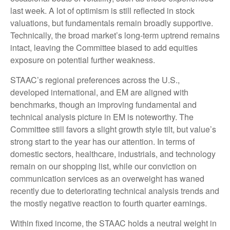
last week. A lot of optimism is still reflected in stock
valuations, but fundamentals remain broadly supportive.
Technically, the broad market’s long-term uptrend remains
intact, leaving the Committee biased to add equities
exposure on potential further weakness.
STAAC’s regional preferences across the U.S.,
developed international, and EM are aligned with
benchmarks, though an improving fundamental and
technical analysis picture in EM is noteworthy. The
Committee still favors a slight growth style tilt, but value’s
strong start to the year has our attention. In terms of
domestic sectors, healthcare, industrials, and technology
remain on our shopping list, while our conviction on
communication services as an overweight has waned
recently due to deteriorating technical analysis trends and
the mostly negative reaction to fourth quarter earnings.
Within fixed income, the STAAC holds a neutral weight in