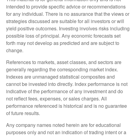
intended to provide specific advice or recommendations
for any individual. There is no assurance that the views or
strategies discussed are suitable for all investors or will
yield positive outcomes. Investing involves risks including
possible loss of principal. Any economic forecasts set
forth may not develop as predicted and are subject to
change.
References to markets, asset classes, and sectors are
generally regarding the corresponding market index.
Indexes are unmanaged statistical composites and
cannot be invested into directly. Index performance is not
indicative of the performance of any investment and do
not reflect fees, expenses, or sales charges. All
performance referenced is historical and is no guarantee
of future results.
Any company names noted herein are for educational
purposes only and not an indication of trading intent or a