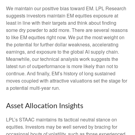
We maintain our positive bias toward EM. LPL Research
suggests investors maintain EM equities exposure at
least in line with their targets and think about finding
some dry powder to add more. There are several reasons
to like EM equities right now. We put the most weight on
the potential for further dollar weakness, accelerating
earnings, and exposure to the global AI supply chain.
Meanwhile, our technical analysis work suggests the
latest run of outperformance is more likely than not to
continue. And finally, EM’s history of long sustained
moves coupled with attractive valuations set the stage for
a potential multi-year run.
Asset Allocation Insights
LPL’s STAAC maintains its tactical neutral stance on
equities. Investors may be well served by bracing for
occasional bouts of volatility, such as those experienced