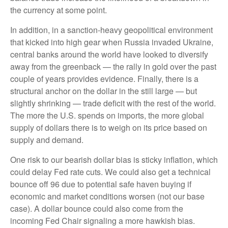
the currency at some point.
In addition, in a sanction-heavy geopolitical environment
that kicked into high gear when Russia invaded Ukraine,
central banks around the world have looked to diversify
away from the greenback — the rally in gold over the past
couple of years provides evidence. Finally, there is a
structural anchor on the dollar in the still large — but
slightly shrinking — trade deficit with the rest of the world.
The more the U.S. spends on imports, the more global
supply of dollars there is to weigh on its price based on
supply and demand.
One risk to our bearish dollar bias is sticky inflation, which
could delay Fed rate cuts. We could also get a technical
bounce off 96 due to potential safe haven buying if
economic and market conditions worsen (not our base
case). A dollar bounce could also come from the
incoming Fed Chair signaling a more hawkish bias.