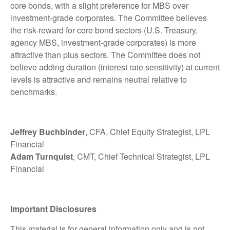
core bonds, with a slight preference for MBS over
investment-grade corporates. The Committee believes
the risk-reward for core bond sectors (U.S. Treasury,
agency MBS, investment-grade corporates) is more
attractive than plus sectors. The Committee does not
believe adding duration (interest rate sensitivity) at current
levels is attractive and remains neutral relative to
benchmarks.
Jeffrey Buchbinder
, CFA, Chief Equity Strategist, LPL
Financial
Adam Turnquist
, CMT, Chief Technical Strategist, LPL
Financial
Important Disclosures
This material is for general information only and is not