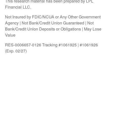
This research material has been prepared by LPL
Financial LLC.
Not Insured by FDIC/NCUA or Any Other Government
Agency | Not Bank/Credit Union Guaranteed | Not
Bank/Credit Union Deposits or Obligations | May Lose
Value
RES-0006657-0126 Tracking #1061925 | #1061926
(Exp. 02/27)