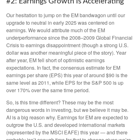
#2: Earnings Growth Is Accelerating
Our hesitation to jump on the EM bandwagon until our
upgrade to neutral in early 2025 was centered on
earnings. We would attribute much of the EM
underperformance since the 2008–2009 Global Financial
Crisis to earnings disappointment (though a strong U.S.
dollar was another meaningful piece of the story). Year
after year, EM fell short of optimistic earnings
expectations. In fact, the consensus estimate for EM
earnings per share (EPS) this year of around $90 is the
same level as 2011, while EPS for the S&P 500 is up
over 170% over the same time period.
So, is this time different? These may be the most
dangerous words in investing, but we believe it may be.
AI is a big reason why. Earnings for EM are expected to
outgrow the U.S. and developed international markets
(represented by the MSCI EAFE) this year — and there
probably isn’t enough time for that to change given we’re