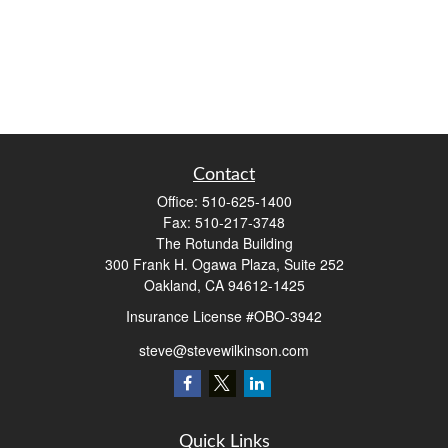
Contact
Office:
510-625-1400
Fax:
510-217-3748
The Rotunda Building
300 Frank H. Ogawa Plaza, Suite 252
Oakland,
CA
94612-1425
Insurance License #OBO-3942
steve@stevewilkinson.com
Quick Links