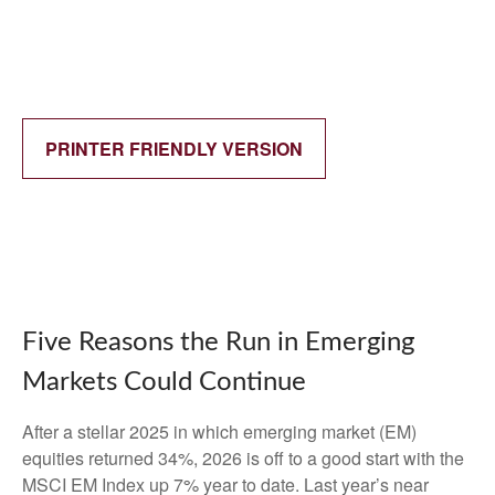
PRINTER FRIENDLY VERSION
Five Reasons the Run in Emerging
Markets Could Continue
After a stellar 2025 in which emerging market (EM)
equities returned 34%, 2026 is off to a good start with the
MSCI EM Index up 7% year to date. Last year’s near