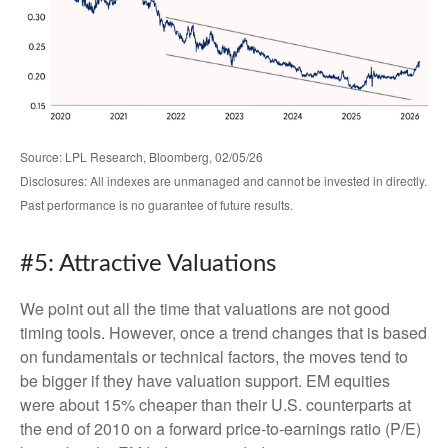
Source: LPL Research, Bloomberg, 02/05/26
Disclosures: All indexes are unmanaged and cannot be invested in directly.
Past performance is no guarantee of future results.
#5: Attractive Valuations
We point out all the time that valuations are not good
timing tools. However, once a trend changes that is based
on fundamentals or technical factors, the moves tend to
be bigger if they have valuation support. EM equities
were about 15% cheaper than their U.S. counterparts at
the end of 2010 on a forward price-to-earnings ratio (P/E)