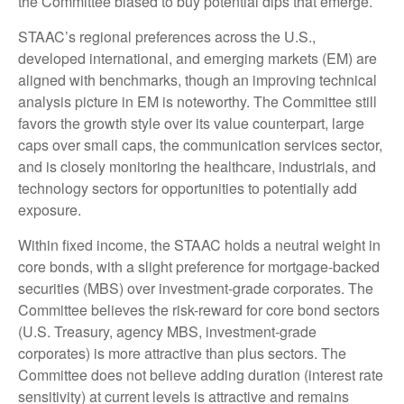
the Committee biased to buy potential dips that emerge.
STAAC’s regional preferences across the U.S.,
developed international, and emerging markets (EM) are
aligned with benchmarks, though an improving technical
analysis picture in EM is noteworthy. The Committee still
favors the growth style over its value counterpart, large
caps over small caps, the communication services sector,
and is closely monitoring the healthcare, industrials, and
technology sectors for opportunities to potentially add
exposure.
Within fixed income, the STAAC holds a neutral weight in
core bonds, with a slight preference for mortgage-backed
securities (MBS) over investment-grade corporates. The
Committee believes the risk-reward for core bond sectors
(U.S. Treasury, agency MBS, investment-grade
corporates) is more attractive than plus sectors. The
Committee does not believe adding duration (interest rate
sensitivity) at current levels is attractive and remains