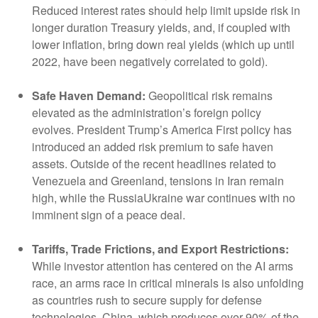
Reduced interest rates should help limit upside risk in
longer duration Treasury yields, and, if coupled with
lower inflation, bring down real yields (which up until
2022, have been negatively correlated to gold).
Safe Haven Demand:
Geopolitical risk remains
elevated as the administration’s foreign policy
evolves. President Trump’s America First policy has
introduced an added risk premium to safe haven
assets. Outside of the recent headlines related to
Venezuela and Greenland, tensions in Iran remain
high, while the RussiaUkraine war continues with no
imminent sign of a peace deal.
Tariffs, Trade Frictions, and Export Restrictions:
While investor attention has centered on the AI arms
race, an arms race in critical minerals is also unfolding
as countries rush to secure supply for defense
technologies. China, which produces over 90% of the