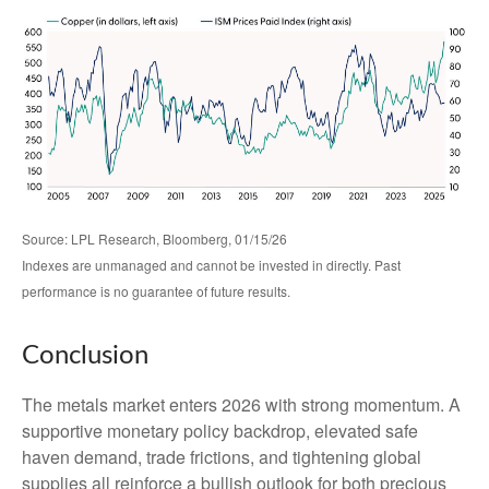
Source: LPL Research, Bloomberg, 01/15/26
Indexes are unmanaged and cannot be invested in directly. Past
performance is no guarantee of future results.
Conclusion
The metals market enters 2026 with strong momentum. A
supportive monetary policy backdrop, elevated safe
haven demand, trade frictions, and tightening global
supplies all reinforce a bullish outlook for both precious