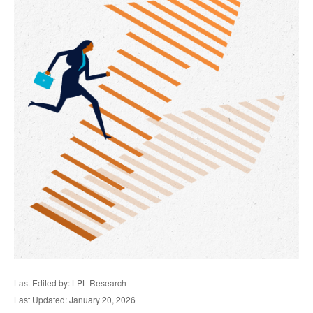
Last Edited by: LPL Research
Last Updated: January 20, 2026