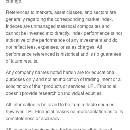
change.
References to markets, asset classes, and sectors are
generally regarding the corresponding market index.
Indexes are unmanaged statistical composites and
cannot be invested into directly. Index performance is not
indicative of the performance of any investment and do
not reflect fees, expenses, or sales charges. All
performance referenced is historical and is no guarantee
of future results.
Any company names noted herein are for educational
purposes only and not an indication of trading intent or a
solicitation of their products or services. LPL Financial
doesn’t provide research on individual equities.
All information is believed to be from reliable sources;
however, LPL Financial makes no representation as to its
completeness or accuracy.
All investing involves risk, including possible loss of