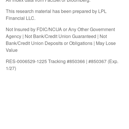
This research material has been prepared by LPL
Financial LLC.
Not Insured by FDIC/NCUA or Any Other Government
Agency | Not Bank/Credit Union Guaranteed | Not
Bank/Credit Union Deposits or Obligations | May Lose
Value
RES-0006529-1225 Tracking #850366 | #850367 (Exp.
1/27)