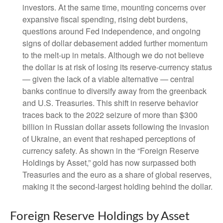
investors. At the same time, mounting concerns over
expansive fiscal spending, rising debt burdens,
questions around Fed independence, and ongoing
signs of dollar debasement added further momentum
to the melt‑up in metals. Although we do not believe
the dollar is at risk of losing its reserve‑currency status
— given the lack of a viable alternative — central
banks continue to diversify away from the greenback
and U.S. Treasuries. This shift in reserve behavior
traces back to the 2022 seizure of more than $300
billion in Russian dollar assets following the invasion
of Ukraine, an event that reshaped perceptions of
currency safety. As shown in the “Foreign Reserve
Holdings by Asset,” gold has now surpassed both
Treasuries and the euro as a share of global reserves,
making it the second‑largest holding behind the dollar.
Foreign Reserve Holdings by Asset