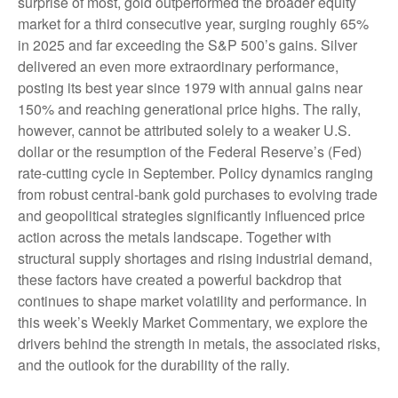
surprise of most, gold outperformed the broader equity
market for a third consecutive year, surging roughly 65%
in 2025 and far exceeding the S&P 500’s gains. Silver
delivered an even more extraordinary performance,
posting its best year since 1979 with annual gains near
150% and reaching generational price highs. The rally,
however, cannot be attributed solely to a weaker U.S.
dollar or the resumption of the Federal Reserve’s (Fed)
rate‑cutting cycle in September. Policy dynamics ranging
from robust central‑bank gold purchases to evolving trade
and geopolitical strategies significantly influenced price
action across the metals landscape. Together with
structural supply shortages and rising industrial demand,
these factors have created a powerful backdrop that
continues to shape market volatility and performance. In
this week’s Weekly Market Commentary, we explore the
drivers behind the strength in metals, the associated risks,
and the outlook for the durability of the rally.