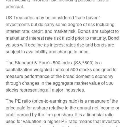
principal.
US Treasuries may be considered “safe haven”
investments but do carry some degree of risk including
interest rate, credit, and market risk. Bonds are subject to
market and interest rate risk if sold prior to maturity. Bond
values will decline as interest rates rise and bonds are
subject to availability and change in price.
The Standard & Poor’s 500 Index (S&P500) is a
capitalization-weighted index of 500 stocks designed to
measure performance of the broad domestic economy
through changes in the aggregate market value of 500
stocks representing all major industries.
The PE ratio (price-to-earnings ratio) is a measure of the
price paid for a share relative to the annual net income or
profit earned by the firm per share. It is a financial ratio
used for valuation: a higher PE ratio means that investors