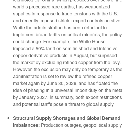
world’s processed rare earths, has weaponized
supplies in response to trade tensions with the U.S.
and recently imposed stricter export controls on silver.
While the administration has been reluctant to
implement broad tariffs on critical minerals, the policy
could change. For example, the White House
imposed a 50% tariff on semifinished and intensive
copper derivative products in August, but surprised
the market by excluding refined copper from the levy.
However, the exclusion may only be temporary as the
administration is set to review the refined copper
market again by June 30, 2026, and has floated the
idea of phasing in a universal import duty on the metal
by January 2027. In summary, both export restrictions
and potential tariffs pose a threat to global supply.
Structural Supply Shortages and Global Demand
Imbalances:
Production outages, geopolitical supply