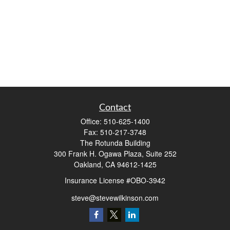
Contact
Office:
510-625-1400
Fax:
510-217-3748
The Rotunda Building
300 Frank H. Ogawa Plaza, Suite 252
Oakland,
CA
94612-1425
Insurance License #OBO-3942
steve@stevewilkinson.com