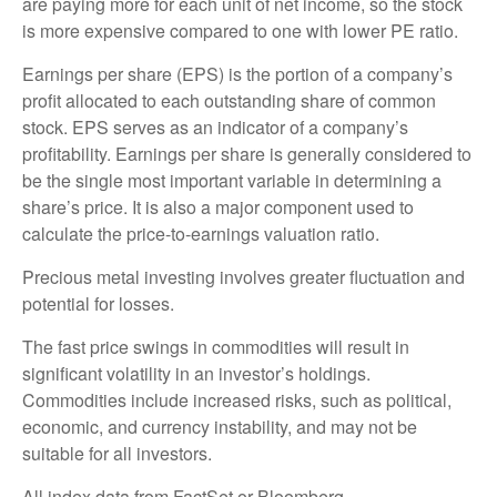
are paying more for each unit of net income, so the stock
is more expensive compared to one with lower PE ratio.
Earnings per share (EPS) is the portion of a company’s
profit allocated to each outstanding share of common
stock. EPS serves as an indicator of a company’s
profitability. Earnings per share is generally considered to
be the single most important variable in determining a
share’s price. It is also a major component used to
calculate the price-to-earnings valuation ratio.
Precious metal investing involves greater fluctuation and
potential for losses.
The fast price swings in commodities will result in
significant volatility in an investor’s holdings.
Commodities include increased risks, such as political,
economic, and currency instability, and may not be
suitable for all investors.
All index data from FactSet or Bloomberg.