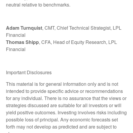
neutral relative to benchmarks.
Adam Turnquist
, CMT, Chief Technical Strategist, LPL
Financial
Thomas Shipp
, CFA, Head of Equity Research, LPL
Financial
Important Disclosures
This material is for general information only and is not
intended to provide specific advice or recommendations
for any individual. There is no assurance that the views or
strategies discussed are suitable for all investors or will
yield positive outcomes. Investing involves risks including
possible loss of principal. Any economic forecasts set
forth may not develop as predicted and are subject to