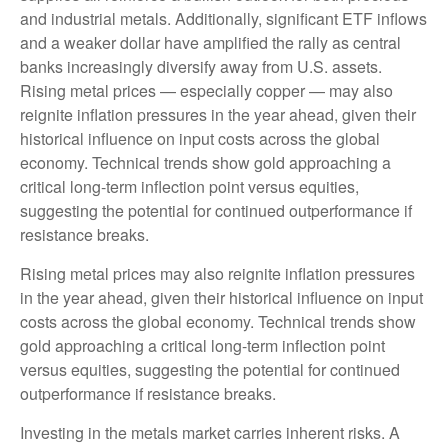
and industrial metals. Additionally, significant ETF inflows
and a weaker dollar have amplified the rally as central
banks increasingly diversify away from U.S. assets.
Rising metal prices — especially copper — may also
reignite inflation pressures in the year ahead, given their
historical influence on input costs across the global
economy. Technical trends show gold approaching a
critical long-term inflection point versus equities,
suggesting the potential for continued outperformance if
resistance breaks.
Rising metal prices may also reignite inflation pressures
in the year ahead, given their historical influence on input
costs across the global economy. Technical trends show
gold approaching a critical long-term inflection point
versus equities, suggesting the potential for continued
outperformance if resistance breaks.
Investing in the metals market carries inherent risks. A