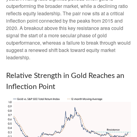
outperforming the broader market, while a declining ratio
reflects equity leadership. The pair now sits at a critical
inflection point connected by the peaks from 2015 and
2020. A breakout above this key resistance area could
signal the start of a more secular phase of gold
outperformance, whereas a failure to break through would
suggest a renewed shift back toward equity market
leadership.
Relative Strength in Gold Reaches an
Inflection Point