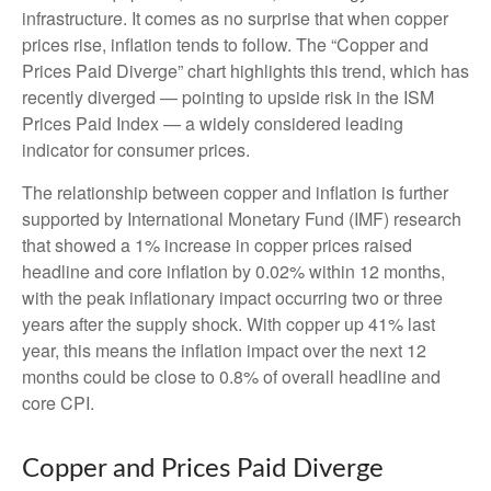
infrastructure. It comes as no surprise that when copper
prices rise, inflation tends to follow. The “Copper and
Prices Paid Diverge” chart highlights this trend, which has
recently diverged — pointing to upside risk in the ISM
Prices Paid Index — a widely considered leading
indicator for consumer prices.
The relationship between copper and inflation is further
supported by International Monetary Fund (IMF) research
that showed a 1% increase in copper prices raised
headline and core inflation by 0.02% within 12 months,
with the peak inflationary impact occurring two or three
years after the supply shock. With copper up 41% last
year, this means the inflation impact over the next 12
months could be close to 0.8% of overall headline and
core CPI.
Copper and Prices Paid Diverge