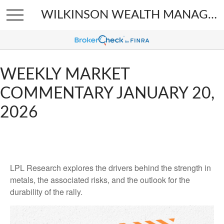
WILKINSON WEALTH MANAGEMENT
WEEKLY MARKET
COMMENTARY JANUARY 20,
2026
LPL Research explores the drivers behind the strength in
metals, the associated risks, and the outlook for the
durability of the rally.