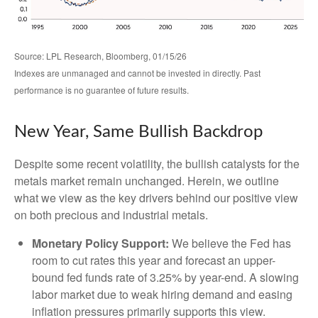
Source: LPL Research, Bloomberg, 01/15/26
Indexes are unmanaged and cannot be invested in directly. Past
performance is no guarantee of future results.
New Year, Same Bullish Backdrop
Despite some recent volatility, the bullish catalysts for the
metals market remain unchanged. Herein, we outline
what we view as the key drivers behind our positive view
on both precious and industrial metals.
Monetary Policy Support:
We believe the Fed has
room to cut rates this year and forecast an upper-
bound fed funds rate of 3.25% by year-end. A slowing
labor market due to weak hiring demand and easing
inflation pressures primarily supports this view.