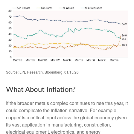
Source: LPL Research, Bloomberg, 01/15/26
What About Inflation?
If the broader metals complex continues to rise this year, it
could complicate the inflation narrative. For example,
copper is a critical input across the global economy given
its vast application in manufacturing, construction,
electrical equipment, electronics, and energy