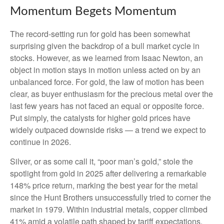
Momentum Begets Momentum
The record-setting run for gold has been somewhat
surprising given the backdrop of a bull market cycle in
stocks. However, as we learned from Isaac Newton, an
object in motion stays in motion unless acted on by an
unbalanced force. For gold, the law of motion has been
clear, as buyer enthusiasm for the precious metal over the
last few years has not faced an equal or opposite force.
Put simply, the catalysts for higher gold prices have
widely outpaced downside risks — a trend we expect to
continue in 2026.
Silver, or as some call it, “poor man’s gold,” stole the
spotlight from gold in 2025 after delivering a remarkable
148% price return, marking the best year for the metal
since the Hunt Brothers unsuccessfully tried to corner the
market in 1979. Within industrial metals, copper climbed
41% amid a volatile path shaped by tariff expectations.