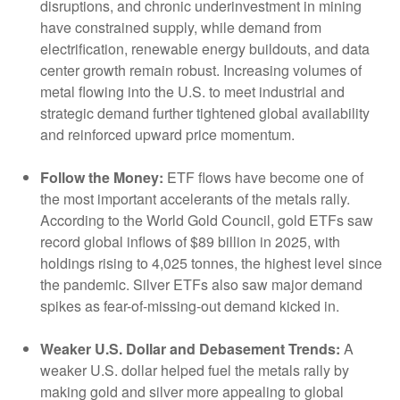
disruptions, and chronic underinvestment in mining
have constrained supply, while demand from
electrification, renewable energy buildouts, and data
center growth remain robust. Increasing volumes of
metal flowing into the U.S. to meet industrial and
strategic demand further tightened global availability
and reinforced upward price momentum.
Follow the Money:
ETF flows have become one of
the most important accelerants of the metals rally.
According to the World Gold Council, gold ETFs saw
record global inflows of $89 billion in 2025, with
holdings rising to 4,025 tonnes, the highest level since
the pandemic. Silver ETFs also saw major demand
spikes as fear-of-missing-out demand kicked in.
Weaker U.S. Dollar and Debasement Trends:
A
weaker U.S. dollar helped fuel the metals rally by
making gold and silver more appealing to global