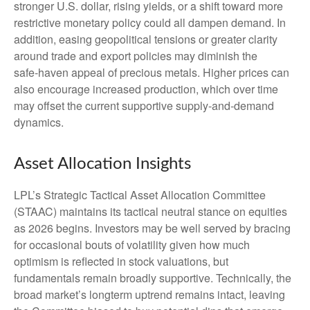
stronger U.S. dollar, rising yields, or a shift toward more
restrictive monetary policy could all dampen demand. In
addition, easing geopolitical tensions or greater clarity
around trade and export policies may diminish the
safe‑haven appeal of precious metals. Higher prices can
also encourage increased production, which over time
may offset the current supportive supply‑and‑demand
dynamics.
Asset Allocation Insights
LPL’s Strategic Tactical Asset Allocation Committee
(STAAC) maintains its tactical neutral stance on equities
as 2026 begins. Investors may be well served by bracing
for occasional bouts of volatility given how much
optimism is reflected in stock valuations, but
fundamentals remain broadly supportive. Technically, the
broad market’s longterm uptrend remains intact, leaving