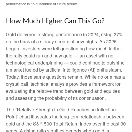
performance is no guarantee of future results.
How Much Higher Can This Go?
Gold delivered a strong performance in 2024, rising 27%
on the back of a steady stream of new highs. As 2025
began, investors were left questioning how much further
the rally could run and how gold — an asset with no
technological underpinning — could continue to outshine
a market fueled by artificial intelligence (AI) enthusiasm.
Today, those same questions remain. While no one has a
crystal ball, technical analysis provides a framework for
evaluating the relative trend between gold and equities
and assessing the probability of its continuation.
The “Relative Strength in Gold Reaches an Inflection
Point” chart illustrates the long‑term relationship between
gold and the S&P 500 Total Return Index over the past 30
years. A rising ratio signifies periods when gold is