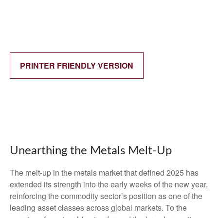
PRINTER FRIENDLY VERSION
Unearthing the Metals Melt-Up
The melt‑up in the metals market that defined 2025 has
extended its strength into the early weeks of the new year,
reinforcing the commodity sector’s position as one of the
leading asset classes across global markets. To the