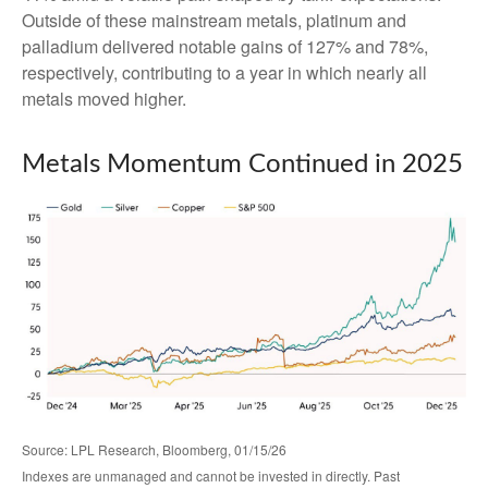
Outside of these mainstream metals, platinum and
palladium delivered notable gains of 127% and 78%,
respectively, contributing to a year in which nearly all
metals moved higher.
Metals Momentum Continued in 2025
Source: LPL Research, Bloomberg, 01/15/26
Indexes are unmanaged and cannot be invested in directly. Past