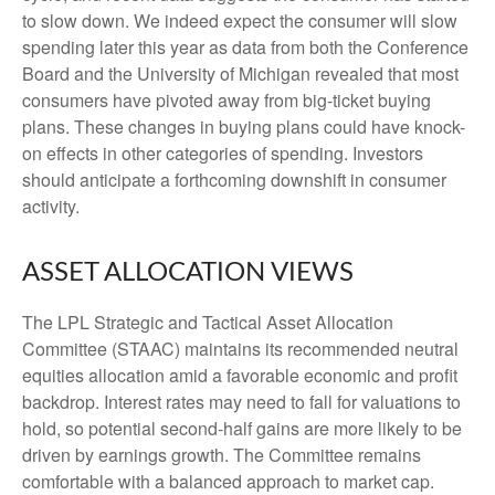
to slow down. We indeed expect the consumer will slow
spending later this year as data from both the Conference
Board and the University of Michigan revealed that most
consumers have pivoted away from big-ticket buying
plans. These changes in buying plans could have knock-
on effects in other categories of spending. Investors
should anticipate a forthcoming downshift in consumer
activity.
ASSET ALLOCATION VIEWS
The LPL Strategic and Tactical Asset Allocation
Committee (STAAC) maintains its recommended neutral
equities allocation amid a favorable economic and profit
backdrop. Interest rates may need to fall for valuations to
hold, so potential second-half gains are more likely to be
driven by earnings growth. The Committee remains
comfortable with a balanced approach to market cap.