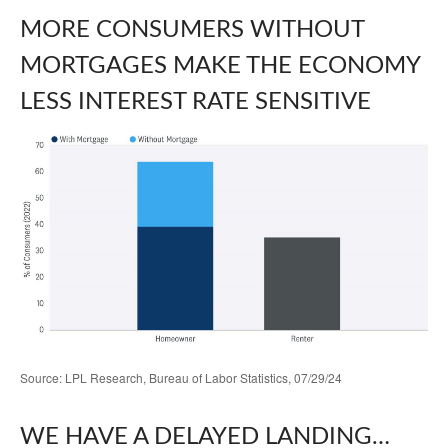
MORE CONSUMERS WITHOUT
MORTGAGES MAKE THE ECONOMY
LESS INTEREST RATE SENSITIVE
Source: LPL Research, Bureau of Labor Statistics, 07/29/24
WE HAVE A DELAYED LANDING…