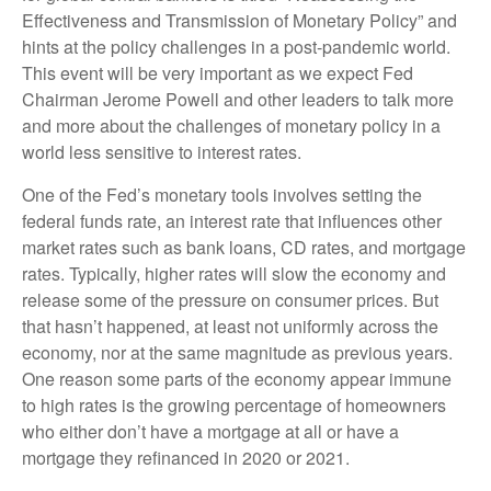
Effectiveness and Transmission of Monetary Policy” and
hints at the policy challenges in a post-pandemic world.
This event will be very important as we expect Fed
Chairman Jerome Powell and other leaders to talk more
and more about the challenges of monetary policy in a
world less sensitive to interest rates.
One of the Fed’s monetary tools involves setting the
federal funds rate, an interest rate that influences other
market rates such as bank loans, CD rates, and mortgage
rates. Typically, higher rates will slow the economy and
release some of the pressure on consumer prices. But
that hasn’t happened, at least not uniformly across the
economy, nor at the same magnitude as previous years.
One reason some parts of the economy appear immune
to high rates is the growing percentage of homeowners
who either don’t have a mortgage at all or have a
mortgage they refinanced in 2020 or 2021.