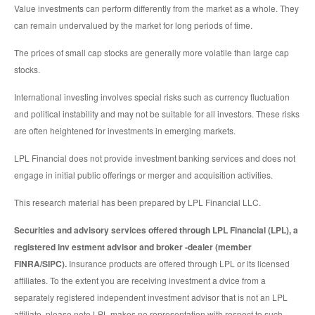
Value investments can perform differently from the market as a whole. They
can remain undervalued by the market for long periods of time.
The prices of small cap stocks are generally more volatile than large cap
stocks.
International investing involves special risks such as currency fluctuation
and political instability and may not be suitable for all investors. These risks
are often heightened for investments in emerging markets.
LPL Financial does not provide investment banking services and does not
engage in initial public offerings or merger and acquisition activities.
This research material has been prepared by LPL Financial LLC.
Securities and advisory services offered through LPL Financial (LPL), a
registered inv estment advisor and broker -dealer (member
FINRA/SIPC).
Insurance products are offered through LPL or its licensed
affiliates. To the extent you are receiving investment a dvice from a
separately registered independent investment advisor that is not an LPL
affiliate, please note LPL makes no representation with respect to such