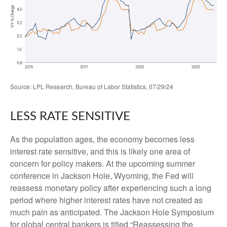
Source: LPL Research, Bureau of Labor Statistics, 07/29/24
LESS RATE SENSITIVE
As the population ages, the economy becomes less
interest rate sensitive, and this is likely one area of
concern for policy makers. At the upcoming summer
conference in Jackson Hole, Wyoming, the Fed will
reassess monetary policy after experiencing such a long
period where higher interest rates have not created as
much pain as anticipated. The Jackson Hole Symposium
for global central bankers is titled “Reassessing the