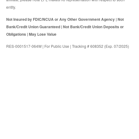
entity.
Not Insured by FDIC/NCUA or Any Other Government Agency | Not
Bank/Credit Union Guaranteed | Not Bank/Credit Union Deposits or
Obligations | May Lose Value
RES-0001517-064W | For Public Use | Tracking # 608352 (Exp. 07/2025)