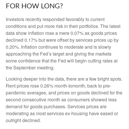
FOR HOW LONG?
Investors recently responded favorably to current
conditions and put more risk in their portfolios. The latest
data show inflation rose a mere 0.07% as goods prices
declined 0.17% but were offset by services prices up by
0.20%. Inflation continues to moderate and is slowly
approaching the Fed’s target and giving the markets
some confidence that the Fed will begin cutting rates at
the September meeting.
Looking deeper into the data, there are a few bright spots.
Rent prices rose 0.26% month-tomonth, back to pre-
pandemic averages, and prices on goods declined for the
second consecutive month as consumers showed less
demand for goods purchases. Services prices are
moderating as most services ex-housing have eased or
outright declined.