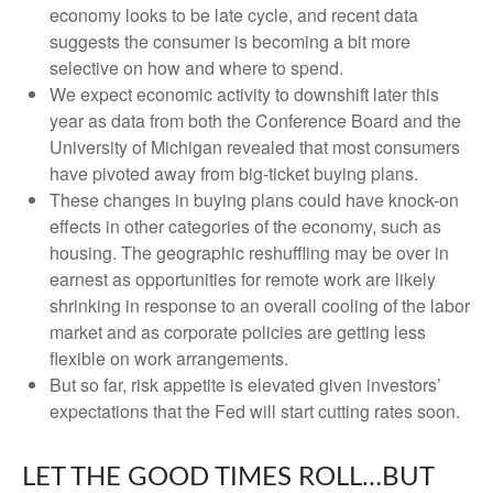
economy looks to be late cycle, and recent data
suggests the consumer is becoming a bit more
selective on how and where to spend.
We expect economic activity to downshift later this
year as data from both the Conference Board and the
University of Michigan revealed that most consumers
have pivoted away from big-ticket buying plans.
These changes in buying plans could have knock-on
effects in other categories of the economy, such as
housing. The geographic reshuffling may be over in
earnest as opportunities for remote work are likely
shrinking in response to an overall cooling of the labor
market and as corporate policies are getting less
flexible on work arrangements.
But so far, risk appetite is elevated given investors’
expectations that the Fed will start cutting rates soon.
LET THE GOOD TIMES ROLL…BUT