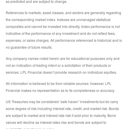
as predicted and are subject to change.
References to markets, asset classes, and sectors are generally regarding
the corresponding market index. Indexes are unmanaged statistical
composites and cannot be invested into directly. Index performance is not
indicative of the performance of any investment and do not reflect fees,
expenses, or sales charges. All performance referenced is historical and is
no guarantee of future results.
Any company names noted herein are for educational purposes only and
not an indication of trading intent or a solicitation of their products or
services. LPL Financial doesn’t provide research on individual equities.
All information is believed to be from reliable sources; however, LPL
Financial makes no representation as to its completeness or accuracy.
US Treasuries may be considered “safe haven” investments but do carry
some degree of risk including interest rate, credit, and market risk. Bonds
are subject to market and interest rate risk if sold prior to maturity. Bond
values will decline as interest rates rise and bonds are subject to