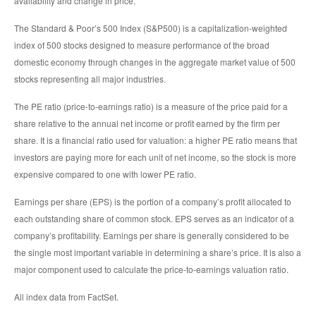
availability and change in price.
The Standard & Poor’s 500 Index (S&P500) is a capitalization-weighted
index of 500 stocks designed to measure performance of the broad
domestic economy through changes in the aggregate market value of 500
stocks representing all major industries.
The PE ratio (price-to-earnings ratio) is a measure of the price paid for a
share relative to the annual net income or profit earned by the firm per
share. It is a financial ratio used for valuation: a higher PE ratio means that
investors are paying more for each unit of net income, so the stock is more
expensive compared to one with lower PE ratio.
Earnings per share (EPS) is the portion of a company’s profit allocated to
each outstanding share of common stock. EPS serves as an indicator of a
company’s profitability. Earnings per share is generally considered to be
the single most important variable in determining a share’s price. It is also a
major component used to calculate the price-to-earnings valuation ratio.
All index data from FactSet.