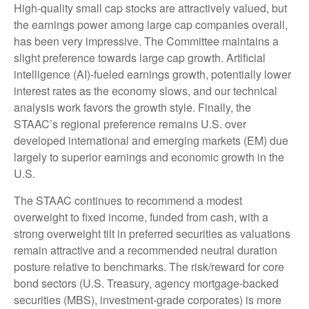
High-quality small cap stocks are attractively valued, but
the earnings power among large cap companies overall,
has been very impressive. The Committee maintains a
slight preference towards large cap growth. Artificial
intelligence (AI)-fueled earnings growth, potentially lower
interest rates as the economy slows, and our technical
analysis work favors the growth style. Finally, the
STAAC’s regional preference remains U.S. over
developed international and emerging markets (EM) due
largely to superior earnings and economic growth in the
U.S.
The STAAC continues to recommend a modest
overweight to fixed income, funded from cash, with a
strong overweight tilt in preferred securities as valuations
remain attractive and a recommended neutral duration
posture relative to benchmarks. The risk/reward for core
bond sectors (U.S. Treasury, agency mortgage-backed
securities (MBS), investment-grade corporates) is more