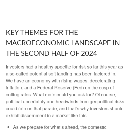
KEY THEMES FOR THE
MACROECONOMIC LANDSCAPE IN
THE SECOND HALF OF 2024
Investors had a healthy appetite for risk so far this year as
a so-called potential soft landing has been factored in.
We have an economy with rising wages, decelerating
inflation, and a Federal Reserve (Fed) on the cusp of
cutting rates. What more could you ask for? Of course,
political uncertainty and headwinds from geopolitical risks
could rain on that parade, and that’s why investors should
exhibit discernment in a market like this.
As we prepare for what’s ahead, the domestic