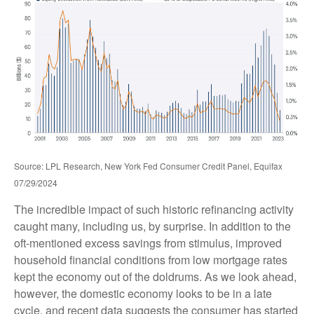
Source: LPL Research, New York Fed Consumer Credit Panel, Equifax
07/29/2024
The incredible impact of such historic refinancing activity
caught many, including us, by surprise. In addition to the
oft-mentioned excess savings from stimulus, improved
household financial conditions from low mortgage rates
kept the economy out of the doldrums. As we look ahead,
however, the domestic economy looks to be in a late
cycle, and recent data suggests the consumer has started