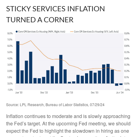
STICKY SERVICES INFLATION
TURNED A CORNER
Source: LPL Research, Bureau of Labor Statistics, 07/29/24
Inflation continues to moderate and is slowly approaching
the Fed’s target. At the upcoming Fed meeting, we should
expect the Fed to highlight the slowdown in hiring as one