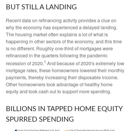
BUT STILL A LANDING
Recent data on refinancing activity provides a clue on
why the economy has experienced a delayed landing.
The housing market often explains a lot of what is
happening in other sectors of the economy, and this time
is no different. Roughly one-third of mortgages were
refinanced in the quarters following the pandemic
1
recession of 2020.
And because of 2020's extremely low
mortgage rates, these homeowners lowered their monthly
payments, thereby increasing their disposable income.
Other homeowners took advantage of healthy home
equity and took cash out to support more spending.
BILLIONS IN TAPPED HOME EQUITY
SPURRED SPENDING