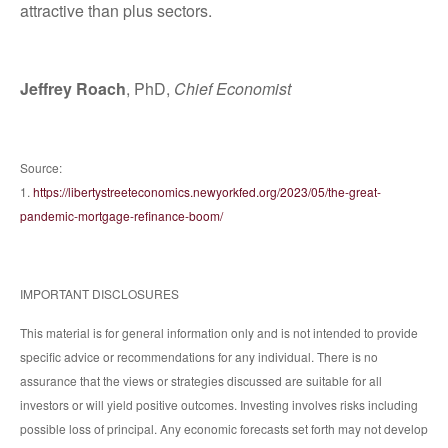
attractive than plus sectors.
Jeffrey Roach
, PhD,
Chief Economist
Source:
1.
https://libertystreeteconomics.newyorkfed.org/2023/05/the-great-
pandemic-mortgage-refinance-boom/
IMPORTANT DISCLOSURES
This material is for general information only and is not intended to provide
specific advice or recommendations for any individual. There is no
assurance that the views or strategies discussed are suitable for all
investors or will yield positive outcomes. Investing involves risks including
possible loss of principal. Any economic forecasts set forth may not develop