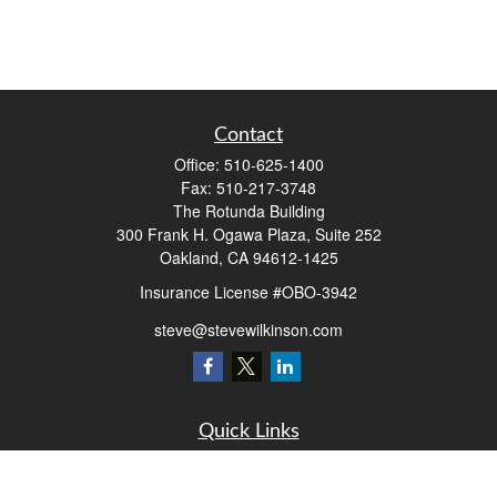
Contact
Office:
510-625-1400
Fax:
510-217-3748
The Rotunda Building
300 Frank H. Ogawa Plaza, Suite 252
Oakland,
CA
94612-1425
Insurance License #OBO-3942
steve@stevewilkinson.com
Quick Links
Retirement
Investment