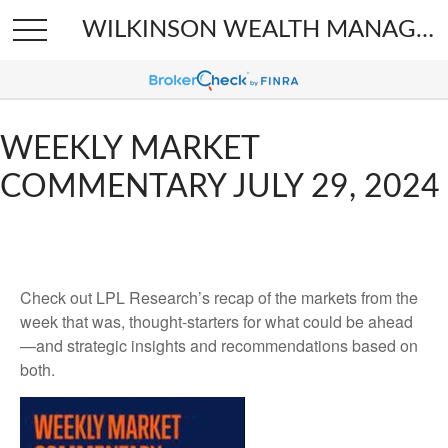
WILKINSON WEALTH MANAGEMENT
WEEKLY MARKET
COMMENTARY JULY 29, 2024
Check out LPL Research’s recap of the markets from the
week that was, thought-starters for what could be ahead
—and strategic insights and recommendations based on
both.