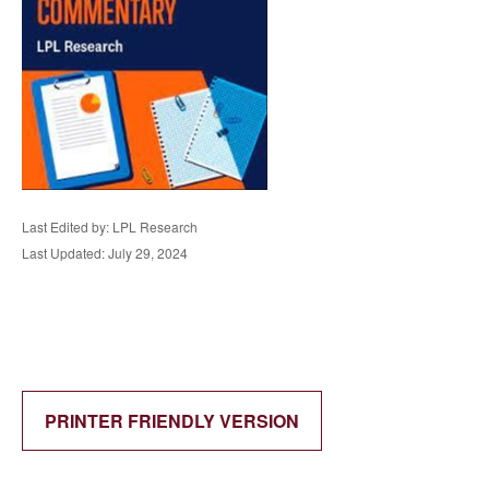
Last Edited by: LPL Research
Last Updated: July 29, 2024
PRINTER FRIENDLY VERSION