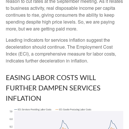
reason to cut rates at the September meeting. As it relates
to business activity, real disposable income per capita
continues to rise, giving consumers the ability to keep
spending despite high price levels. So, we are paying
more, but we are getting paid more.
Leading indicators for services inflation suggest the
deceleration should continue. The Employment Cost
Index (ECI), a comprehensive measure for labor costs,
indicates further deceleration in inflation.
EASING LABOR COSTS WILL
FURTHER DAMPEN SERVICES
INFLATION