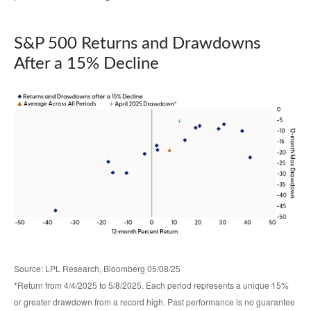
S&P 500 Returns and Drawdowns
After a 15% Decline
Source: LPL Research, Bloomberg 05/08/25
*Return from 4/4/2025 to 5/8/2025. Each period represents a unique 15%
or greater drawdown from a record high. Past performance is no guarantee