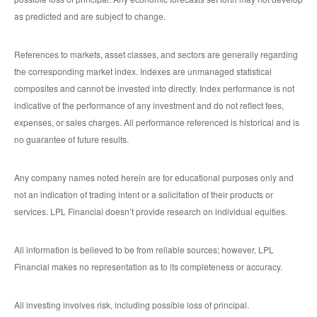
as predicted and are subject to change.
References to markets, asset classes, and sectors are generally regarding
the corresponding market index. Indexes are unmanaged statistical
composites and cannot be invested into directly. Index performance is not
indicative of the performance of any investment and do not reflect fees,
expenses, or sales charges. All performance referenced is historical and is
no guarantee of future results.
Any company names noted herein are for educational purposes only and
not an indication of trading intent or a solicitation of their products or
services. LPL Financial doesn’t provide research on individual equities.
All information is believed to be from reliable sources; however, LPL
Financial makes no representation as to its completeness or accuracy.
All investing involves risk, including possible loss of principal.