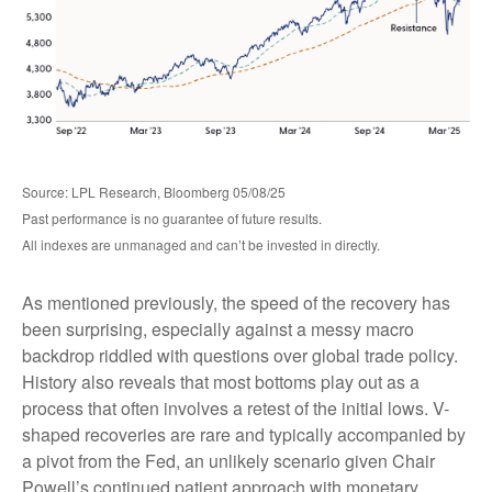
Source: LPL Research, Bloomberg 05/08/25
Past performance is no guarantee of future results.
All indexes are unmanaged and can’t be invested in directly.
As mentioned previously, the speed of the recovery has
been surprising, especially against a messy macro
backdrop riddled with questions over global trade policy.
History also reveals that most bottoms play out as a
process that often involves a retest of the initial lows. V-
shaped recoveries are rare and typically accompanied by
a pivot from the Fed, an unlikely scenario given Chair
Powell’s continued patient approach with monetary