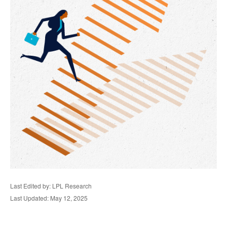
Last Edited by: LPL Research
Last Updated: May 12, 2025