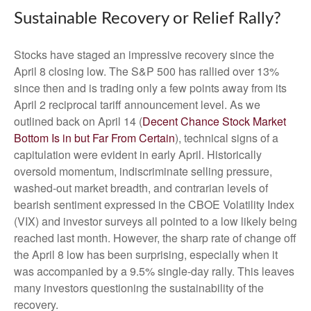
Sustainable Recovery or Relief Rally?
Stocks have staged an impressive recovery since the
April 8 closing low. The S&P 500 has rallied over 13%
since then and is trading only a few points away from its
April 2 reciprocal tariff announcement level. As we
outlined back on April 14 (
Decent Chance Stock Market
Bottom Is in but Far From Certain
), technical signs of a
capitulation were evident in early April. Historically
oversold momentum, indiscriminate selling pressure,
washed-out market breadth, and contrarian levels of
bearish sentiment expressed in the CBOE Volatility Index
(VIX) and investor surveys all pointed to a low likely being
reached last month. However, the sharp rate of change off
the April 8 low has been surprising, especially when it
was accompanied by a 9.5% single-day rally. This leaves
many investors questioning the sustainability of the
recovery.