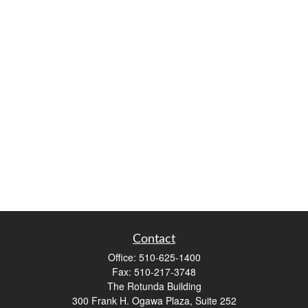
Contact
Office:
510-625-1400
Fax:
510-217-3748
The Rotunda Building
300 Frank H. Ogawa Plaza, Suite 252