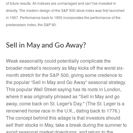
of future results. All indexes are unmanaged and can’t be invested in
directly. The modern design of the S&P 500 stock index was first launched
in 1957. Performance back to 1950 incorporates the performance of the
predecessor index, the S&P 90.
Sell in May and Go Away?
Weak seasonality could potentially complicate the
broader market’s recovery as May kicks off the worst six-
month stretch for the S&P 500, giving some credence to
the popular “Sell in May and Go Away” seasonal strategy.
This popular Wall Street saying has its roots in London,
where it was originally phrased as "Sell in May and go
away, come back on St. Leger's Day." (The St. Leger is a
renowned horse race in the U.K., dating back to 1776.)
The concept behind this adage is that investors should
sell their stocks in May, take a break during the summer to
avoid seasonal market downturns, and return to the