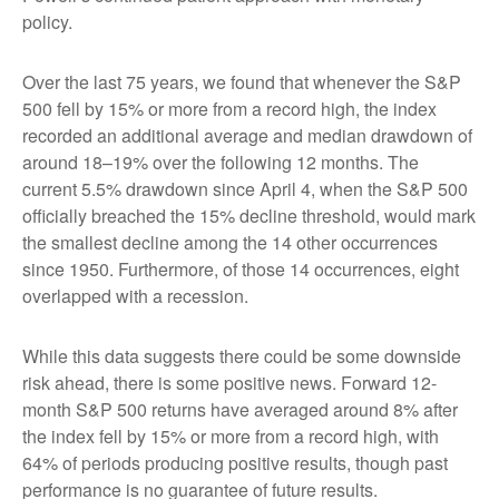
policy.
Over the last 75 years, we found that whenever the S&P
500 fell by 15% or more from a record high, the index
recorded an additional average and median drawdown of
around 18–19% over the following 12 months. The
current 5.5% drawdown since April 4, when the S&P 500
officially breached the 15% decline threshold, would mark
the smallest decline among the 14 other occurrences
since 1950. Furthermore, of those 14 occurrences, eight
overlapped with a recession.
While this data suggests there could be some downside
risk ahead, there is some positive news. Forward 12-
month S&P 500 returns have averaged around 8% after
the index fell by 15% or more from a record high, with
64% of periods producing positive results, though past
performance is no guarantee of future results.