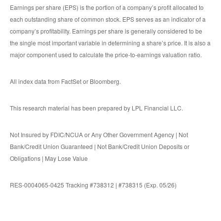
Earnings per share (EPS) is the portion of a company’s profit allocated to
each outstanding share of common stock. EPS serves as an indicator of a
company’s profitability. Earnings per share is generally considered to be
the single most important variable in determining a share’s price. It is also a
major component used to calculate the price-to-earnings valuation ratio.
All index data from FactSet or Bloomberg.
This research material has been prepared by LPL Financial LLC.
Not Insured by FDIC/NCUA or Any Other Government Agency | Not
Bank/Credit Union Guaranteed | Not Bank/Credit Union Deposits or
Obligations | May Lose Value
RES-0004065-0425 Tracking #738312 | #738315 (Exp. 05/26)