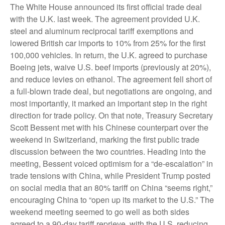
The White House announced its first official trade deal
with the U.K. last week. The agreement provided U.K.
steel and aluminum reciprocal tariff exemptions and
lowered British car imports to 10% from 25% for the first
100,000 vehicles. In return, the U.K. agreed to purchase
Boeing jets, waive U.S. beef imports (previously at 20%),
and reduce levies on ethanol. The agreement fell short of
a full-blown trade deal, but negotiations are ongoing, and
most importantly, it marked an important step in the right
direction for trade policy. On that note, Treasury Secretary
Scott Bessent met with his Chinese counterpart over the
weekend in Switzerland, marking the first public trade
discussion between the two countries. Heading into the
meeting, Bessent voiced optimism for a “de-escalation” in
trade tensions with China, while President Trump posted
on social media that an 80% tariff on China “seems right,”
encouraging China to “open up its market to the U.S.” The
weekend meeting seemed to go well as both sides
agreed to a 90-day tariff reprieve, with the U.S. reducing