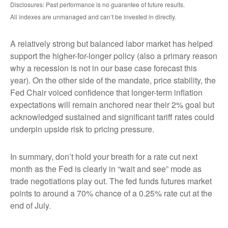
Disclosures: Past performance is no guarantee of future results.
All indexes are unmanaged and can’t be invested in directly.
A relatively strong but balanced labor market has helped
support the higher-for-longer policy (also a primary reason
why a recession is not in our base case forecast this
year). On the other side of the mandate, price stability, the
Fed Chair voiced confidence that longer-term inflation
expectations will remain anchored near their 2% goal but
acknowledged sustained and significant tariff rates could
underpin upside risk to pricing pressure.
In summary, don’t hold your breath for a rate cut next
month as the Fed is clearly in “wait and see” mode as
trade negotiations play out. The fed funds futures market
points to around a 70% chance of a 0.25% rate cut at the
end of July.