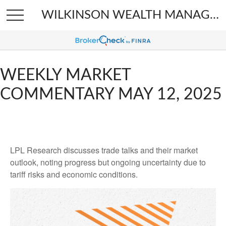
WILKINSON WEALTH MANAGEMENT
WEEKLY MARKET
COMMENTARY MAY 12, 2025
LPL Research discusses trade talks and their market
outlook, noting progress but ongoing uncertainty due to
tariff risks and economic conditions.