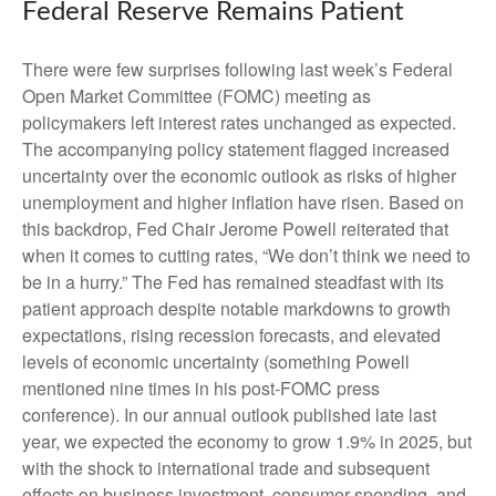
Federal Reserve Remains Patient
There were few surprises following last week’s Federal
Open Market Committee (FOMC) meeting as
policymakers left interest rates unchanged as expected.
The accompanying policy statement flagged increased
uncertainty over the economic outlook as risks of higher
unemployment and higher inflation have risen. Based on
this backdrop, Fed Chair Jerome Powell reiterated that
when it comes to cutting rates, “We don’t think we need to
be in a hurry.” The Fed has remained steadfast with its
patient approach despite notable markdowns to growth
expectations, rising recession forecasts, and elevated
levels of economic uncertainty (something Powell
mentioned nine times in his post-FOMC press
conference). In our annual outlook published late last
year, we expected the economy to grow 1.9% in 2025, but
with the shock to international trade and subsequent
effects on business investment, consumer spending, and