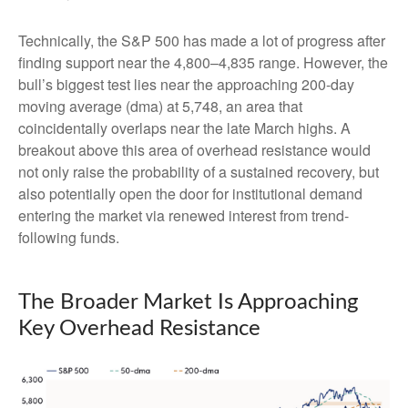
Technically, the S&P 500 has made a lot of progress after
finding support near the 4,800–4,835 range. However, the
bull’s biggest test lies near the approaching 200-day
moving average (dma) at 5,748, an area that
coincidentally overlaps near the late March highs. A
breakout above this area of overhead resistance would
not only raise the probability of a sustained recovery, but
also potentially open the door for institutional demand
entering the market via renewed interest from trend-
following funds.
The Broader Market Is Approaching
Key Overhead Resistance