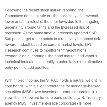
Following the recent stock market rebound, the
Committee does not rule out the possibility of a reversal
lower and/or a retest of the prior lows due to the ongoing
uncertainty around tariffs and the increased risk of
recession. At the same time, our recently updated S&P
500 price target range points to a relatively balanced risk-
reward tradeoff based on current market levels. LPL
Research continues to monitor tariff negotiations,
economic data, earnings, the bond market, and various
technical indicators to identify a potentially more attractive
entry point to add equities.
Within fixed income, the STAAC holds a neutral weight in
core bonds, with a slight preference for mortgage-backed
securities (MBS) over investment-grade corporates. In our
view, the risk-reward for core bond sectors (U.S. Treasury,
agency MBS, investment-grade corporates) is more