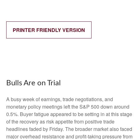
PRINTER FRIENDLY VERSION
Bulls Are on Trial
A busy week of earnings, trade negotiations, and
monetary policy meetings left the S&P 500 down around
0.5%. Buyer fatigue appeared to be setting in at this stage
of the recovery as risk appetite from positive trade
headlines faded by Friday. The broader market also faced
major overhead resistance and profit-taking pressure from