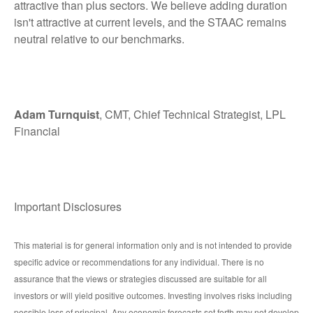
attractive than plus sectors. We believe adding duration
isn't attractive at current levels, and the STAAC remains
neutral relative to our benchmarks.
Adam Turnquist
, CMT, Chief Technical Strategist, LPL
Financial
Important Disclosures
This material is for general information only and is not intended to provide
specific advice or recommendations for any individual. There is no
assurance that the views or strategies discussed are suitable for all
investors or will yield positive outcomes. Investing involves risks including
possible loss of principal. Any economic forecasts set forth may not develop