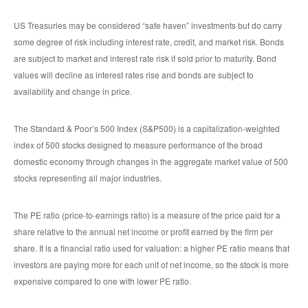
US Treasuries may be considered “safe haven” investments but do carry
some degree of risk including interest rate, credit, and market risk. Bonds
are subject to market and interest rate risk if sold prior to maturity. Bond
values will decline as interest rates rise and bonds are subject to
availability and change in price.
The Standard & Poor’s 500 Index (S&P500) is a capitalization-weighted
index of 500 stocks designed to measure performance of the broad
domestic economy through changes in the aggregate market value of 500
stocks representing all major industries.
The PE ratio (price-to-earnings ratio) is a measure of the price paid for a
share relative to the annual net income or profit earned by the firm per
share. It is a financial ratio used for valuation: a higher PE ratio means that
investors are paying more for each unit of net income, so the stock is more
expensive compared to one with lower PE ratio.