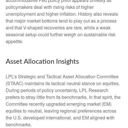
accommodative Fed policy pivot appears unlikely as
policymakers deal with rising risks of higher
unemployment and higher inflation. History also reveals
that major market bottoms tend to play out as a process
and that V-shaped recoveries are rare, while a weak
seasonal setup could further weigh on sustainable risk
appetite.
Asset Allocation Insights
LPL’s Strategic and Tactical Asset Allocation Committee
(STAAC) maintains its tactical neutral stance on equities.
During periods of policy uncertainty, LPL Research
prefers to stray little from its benchmarks. In that spirit, the
Committee recently upgraded emerging market (EM)
equities to neutral, leaving regional preferences across
the U.S, developed international, and EM aligned with
benchmarks.