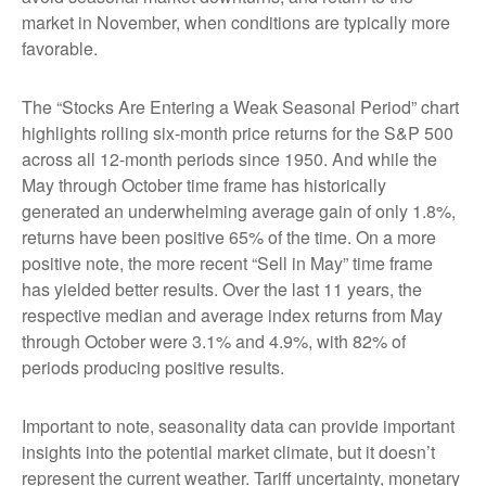
market in November, when conditions are typically more
favorable.
The “Stocks Are Entering a Weak Seasonal Period” chart
highlights rolling six-month price returns for the S&P 500
across all 12-month periods since 1950. And while the
May through October time frame has historically
generated an underwhelming average gain of only 1.8%,
returns have been positive 65% of the time. On a more
positive note, the more recent “Sell in May” time frame
has yielded better results. Over the last 11 years, the
respective median and average index returns from May
through October were 3.1% and 4.9%, with 82% of
periods producing positive results.
Important to note, seasonality data can provide important
insights into the potential market climate, but it doesn’t
represent the current weather. Tariff uncertainty, monetary