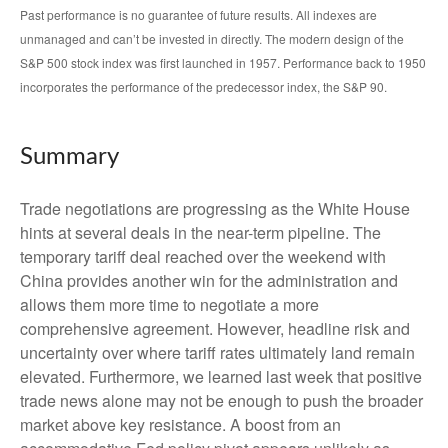
Past performance is no guarantee of future results. All indexes are
unmanaged and can’t be invested in directly. The modern design of the
S&P 500 stock index was first launched in 1957. Performance back to 1950
incorporates the performance of the predecessor index, the S&P 90.
Summary
Trade negotiations are progressing as the White House
hints at several deals in the near-term pipeline. The
temporary tariff deal reached over the weekend with
China provides another win for the administration and
allows them more time to negotiate a more
comprehensive agreement. However, headline risk and
uncertainty over where tariff rates ultimately land remain
elevated. Furthermore, we learned last week that positive
trade news alone may not be enough to push the broader
market above key resistance. A boost from an