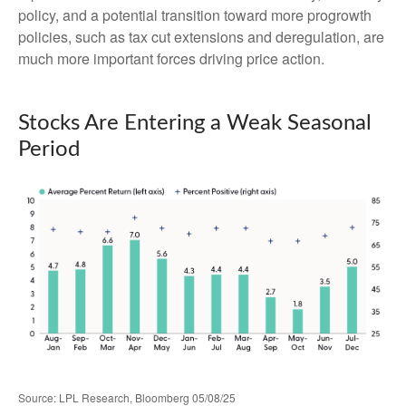
policy, and a potential transition toward more progrowth
policies, such as tax cut extensions and deregulation, are
much more important forces driving price action.
Stocks Are Entering a Weak Seasonal
Period
Source: LPL Research, Bloomberg 05/08/25