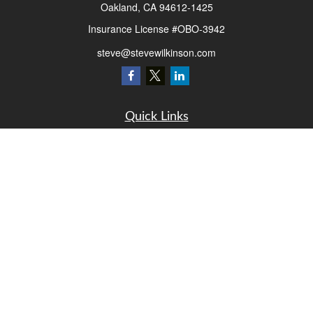
Oakland,
CA
94612-1425
Insurance License #OBO-3942
steve@stevewilkinson.com
Quick Links
Retirement
Investment
Estate
Insurance
Tax
Money
Lifestyle
Latest Articles
All Videos
All Calculators