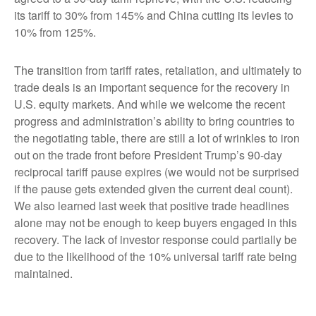
its tariff to 30% from 145% and China cutting its levies to
10% from 125%.
The transition from tariff rates, retaliation, and ultimately to
trade deals is an important sequence for the recovery in
U.S. equity markets. And while we welcome the recent
progress and administration’s ability to bring countries to
the negotiating table, there are still a lot of wrinkles to iron
out on the trade front before President Trump’s 90-day
reciprocal tariff pause expires (we would not be surprised
if the pause gets extended given the current deal count).
We also learned last week that positive trade headlines
alone may not be enough to keep buyers engaged in this
recovery. The lack of investor response could partially be
due to the likelihood of the 10% universal tariff rate being
maintained.