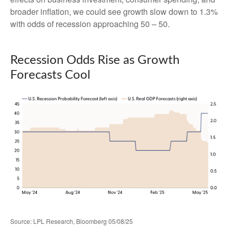
broader inflation, we could see growth slow down to 1.3%
with odds of recession approaching 50 – 50.
Recession Odds Rise as Growth
Forecasts Cool
Source: LPL Research, Bloomberg 05/08/25