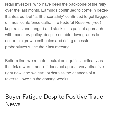
retail investors, who have been the backbone of the rally
over the last month. Earnings continued to come in better-
thanfeared, but “tariff uncertainty” continued to get flagged
on most conference calls. The Federal Reserve (Fed)
kept rates unchanged and stuck to its patient approach
with monetary policy, despite notable downgrades to
economic growth estimates and rising recession
probabilities since their last meeting.
Bottom line, we remain neutral on equities tactically as
the risk-reward trade-off does not appear very attractive
right now, and we cannot dismiss the chances of a
reversal lower in the coming weeks.
Buyer Fatigue Despite Positive Trade
News