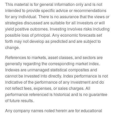
This material is for general information only and is not
intended to provide specific advice or recommendations
for any individual. There is no assurance that the views or
strategies discussed are suitable for all investors or will
yield positive outcomes. Investing involves risks including
possible loss of principal. Any economic forecasts set
forth may not develop as predicted and are subject to
change.
References to markets, asset classes, and sectors are
generally regarding the corresponding market index.
Indexes are unmanaged statistical composites and
cannot be invested into directly. Index performance is not
indicative of the performance of any investment and do
not reflect fees, expenses, or sales charges. All
performance referenced is historical and is no guarantee
of future results.
Any company names noted herein are for educational