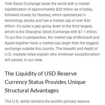
York Stock Exchange leads the world with a market
capitalization of approximately $32 trillion as of today,
followed closely by Nasdaq, which specializes in
technology stocks and has a market cap of over $30
trillion. It’s quite a gap going down to the third largest,
which is the Shanghai Stock Exchange with $7.1 trillion.
To put this in perspective, the market cap of Microsoft and
Apple together have a market cap larger than the biggest
exchange outside this country. The breadth and depth of
U.S. markets helps explain why American exceptionalism
will persist, in our view.
The Liquidity of USD Reserve
Currency Status Provides Unique
Structural Advantages
The U.S. dollar remains the world's primary reserve