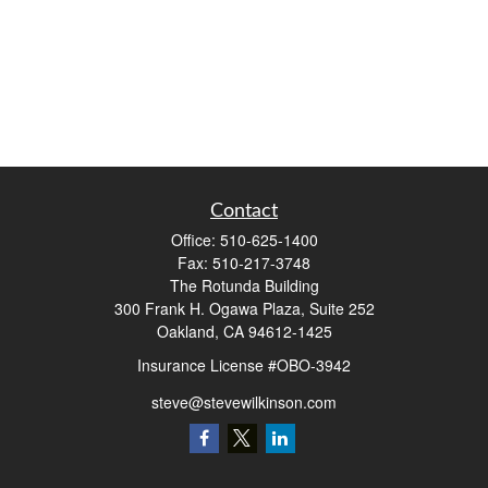
Contact
Office:
510-625-1400
Fax:
510-217-3748
The Rotunda Building
300 Frank H. Ogawa Plaza, Suite 252
Oakland,
CA
94612-1425
Insurance License #OBO-3942
steve@stevewilkinson.com