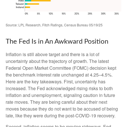
Source: LPL Research, Fitch Ratings, Census Bureau 05/19/25
The Fed Is in An Awkward Position
Inflation is still above target and there is a lot of
uncertainty about the trajectory of growth. The latest
Federal Open Market Committee (FOMC) decision kept
the benchmark interest rate unchanged at 4.25–4.5%.
Here are the key takeaways. First, uncertainty has
increased. The Fed acknowledged rising risks to both
inflation and unemployment, signaling caution in future
rate moves. They are being careful about their next
moves because they do not want to be accused of being
late, like they were during the post-COVID-19 recovery.
Second, inflation seems to be moving sideways. Fed