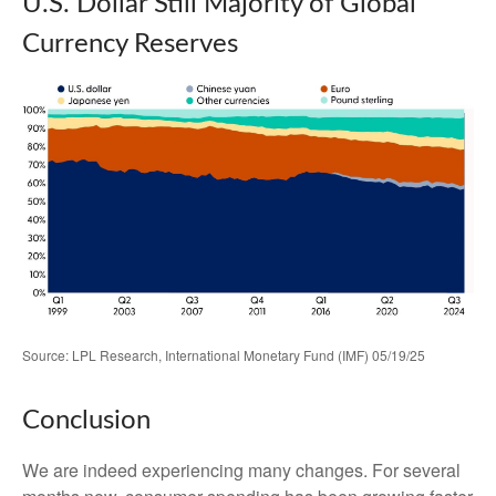
U.S. Dollar Still Majority of Global
Currency Reserves
Source: LPL Research, International Monetary Fund (IMF) 05/19/25
Conclusion
We are indeed experiencing many changes. For several