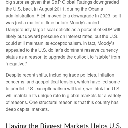
big surprise given that S&P Global Ratings downgraded
the U.S. back in August 2011, during the Obama
administration. Fitch moved to a downgrade in 2023, so it
was just a matter of time before Moody’s acted.
Dangerously large fiscal deficits as a percent of GDP will
likely put upward pressure on interest rates, but the U.S.
could still maintain its exceptionalism. In fact, Moody’s
appealed to the U.S. dollar’s dominant reserve currency
status as a reason to upgrade the outlook to “stable” from
“negative.”
Despite recent shifts, including trade policies, inflation
concerns, and geopolitical tension, which have led some
to predict U.S. exceptionalism will fade, we think the U.S.
will maintain its unique role in global markets for a variety
of reasons. One structural reason is that this country has
deep capital markets.
Having the Biggest Markets Helps U.S.