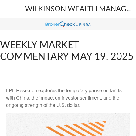
WILKINSON WEALTH MANAGEMENT
WEEKLY MARKET
COMMENTARY MAY 19, 2025
LPL Research explores the temporary pause on tariffs
with China, the impact on investor sentiment, and the
ongoing strength of the U.S. dollar.