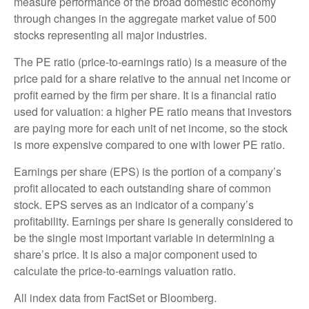
measure performance of the broad domestic economy
through changes in the aggregate market value of 500
stocks representing all major industries.
The PE ratio (price-to-earnings ratio) is a measure of the
price paid for a share relative to the annual net income or
profit earned by the firm per share. It is a financial ratio
used for valuation: a higher PE ratio means that investors
are paying more for each unit of net income, so the stock
is more expensive compared to one with lower PE ratio.
Earnings per share (EPS) is the portion of a company’s
profit allocated to each outstanding share of common
stock. EPS serves as an indicator of a company’s
profitability. Earnings per share is generally considered to
be the single most important variable in determining a
share’s price. It is also a major component used to
calculate the price-to-earnings valuation ratio.
All index data from FactSet or Bloomberg.