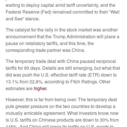
waiting to deploy capital amid tariff uncertainty, and the
Federal Reserve (Fed) remained committed to their “Wait
and See” stance.
The catalyst for the rally in the stock market was another
announcement that the Trump Administration will place a
pause on retaliatory tariffs, and this time, the
corresponding trade partner was China.
The temporary trade deal with China paused reciprocal
tariffs for 90 days. Details are still emerging, but what that
did was push the U.S. effective tariff rate (ETR) down to
13.1% from 22.8%, according to Fitch Ratings. Other
estimates are
higher.
However, this is far from being over. The temporary deal
puts greater pressure on the two countries to develop a
mutually amicable agreement. What investors know now
is U.S. tariffs on Chinese products are down to 30% from
145%. And China will lower its tariffs on U.S. goods to