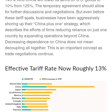
10% from 125%. The temporary agreement should allow
for further discussions and negotiations. But even before
these tariff spats, businesses have been aggressively
shoring up their “China plus one” strategy, which
describes the efforts of firms reducing reliance on just one
country by expanding operations beyond China.
Decreasing dependence on China does not mean
decoupling all together. This is an important concept as
trade negotiations continue.
Effective Tariff Rate Now Roughly 13%