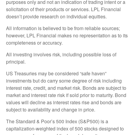
purposes only and not an indication of trading intent or a
solicitation of their products or services. LPL Financial
doesn’t provide research on individual equities.
All information is believed to be from reliable sources;
however, LPL Financial makes no representation as to its
completeness or accuracy.
All investing involves risk, including possible loss of
principal.
US Treasuries may be considered “safe haven”
investments but do carry some degree of risk including
interest rate, credit, and market risk. Bonds are subject to
market and interest rate risk if sold prior to maturity. Bond
values will decline as interest rates rise and bonds are
subject to availability and change in price.
The Standard & Poor’s 500 Index (S&P500) is a
capitalization-weighted index of 500 stocks designed to