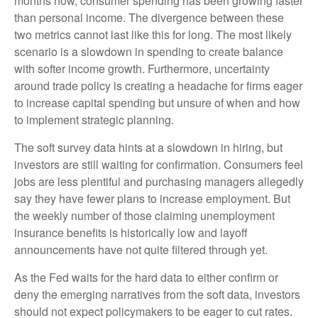
months now, consumer spending has been growing faster
than personal income. The divergence between these
two metrics cannot last like this for long. The most likely
scenario is a slowdown in spending to create balance
with softer income growth. Furthermore, uncertainty
around trade policy is creating a headache for firms eager
to increase capital spending but unsure of when and how
to implement strategic planning.
The soft survey data hints at a slowdown in hiring, but
investors are still waiting for confirmation. Consumers feel
jobs are less plentiful and purchasing managers allegedly
say they have fewer plans to increase employment. But
the weekly number of those claiming unemployment
insurance benefits is historically low and layoff
announcements have not quite filtered through yet.
As the Fed waits for the hard data to either confirm or
deny the emerging narratives from the soft data, investors
should not expect policymakers to be eager to cut rates.