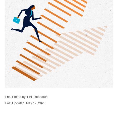
Last Edited by: LPL Research
Last Updated: May 19, 2025