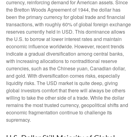
currency, reinforcing demand for American assets. Since
the Bretton Woods Agreement of 1944, the dollar has
been the primary currency for global trade and financial
transactions, with roughly 60% of global foreign exchange
reserves currently held in USD. This dominance allows
the U.S. to borrow at lower interest rates and maintain
economic influence worldwide. However, recent trends
indicate a gradual diversification among central banks,
with increasing allocations to nontraditional reserve
currencies, such as the Chinese yuan, Canadian dollar,
and gold. With diversification comes risks, especially
liquidity risks. The USD market is quite deep, giving
global investors comfort that there will always be others
willing to take the other side of a trade. While the dollar
remains the most trusted currency, geopolitical shifts and
economic fragmentation continue to challenge its
supremacy.