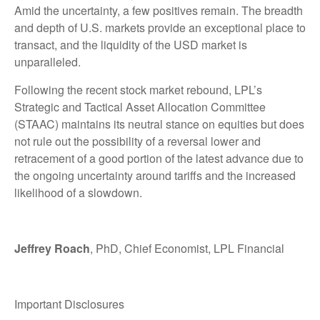
Amid the uncertainty, a few positives remain. The breadth
and depth of U.S. markets provide an exceptional place to
transact, and the liquidity of the USD market is
unparalleled.
Following the recent stock market rebound, LPL’s
Strategic and Tactical Asset Allocation Committee
(STAAC) maintains its neutral stance on equities but does
not rule out the possibility of a reversal lower and
retracement of a good portion of the latest advance due to
the ongoing uncertainty around tariffs and the increased
likelihood of a slowdown.
Jeffrey Roach
, PhD, Chief Economist, LPL Financial
Important Disclosures