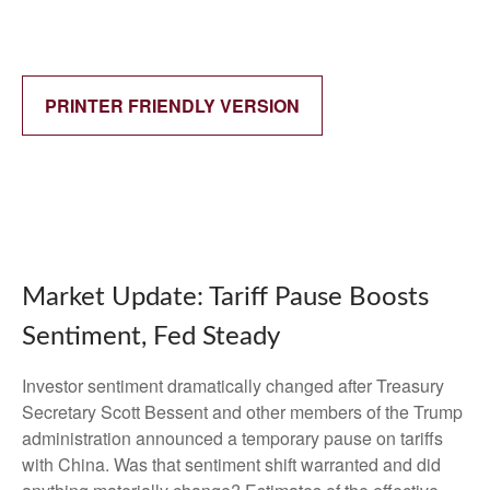
PRINTER FRIENDLY VERSION
Market Update: Tariff Pause Boosts
Sentiment, Fed Steady
Investor sentiment dramatically changed after Treasury
Secretary Scott Bessent and other members of the Trump
administration announced a temporary pause on tariffs
with China. Was that sentiment shift warranted and did