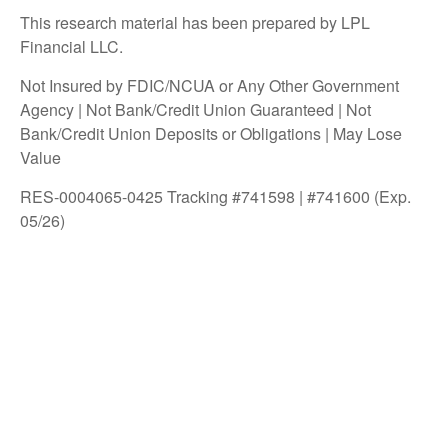
This research material has been prepared by LPL
Financial LLC.
Not Insured by FDIC/NCUA or Any Other Government
Agency | Not Bank/Credit Union Guaranteed | Not
Bank/Credit Union Deposits or Obligations | May Lose
Value
RES-0004065-0425 Tracking #741598 | #741600 (Exp.
05/26)