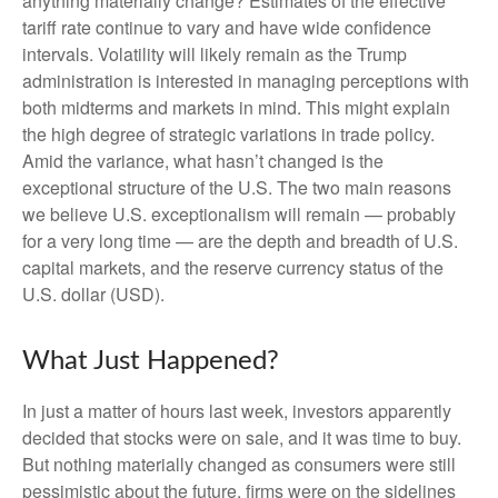
anything materially change? Estimates of the effective
tariff rate continue to vary and have wide confidence
intervals. Volatility will likely remain as the Trump
administration is interested in managing perceptions with
both midterms and markets in mind. This might explain
the high degree of strategic variations in trade policy.
Amid the variance, what hasn’t changed is the
exceptional structure of the U.S. The two main reasons
we believe U.S. exceptionalism will remain — probably
for a very long time — are the depth and breadth of U.S.
capital markets, and the reserve currency status of the
U.S. dollar (USD).
What Just Happened?
In just a matter of hours last week, investors apparently
decided that stocks were on sale, and it was time to buy.
But nothing materially changed as consumers were still
pessimistic about the future, firms were on the sidelines