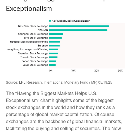
Exceptionalism
Source: LPL Research, International Monetary Fund (IMF) 05/19/25
The “Having the Biggest Markets Helps U.S.
Exceptionalism” chart highlights some of the biggest
stock exchanges in the world and how they rank as a
percentage of global market capitalization. Of course,
exchanges are the backbone of global financial markets,
facilitating the buying and selling of securities. The New