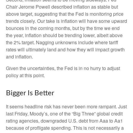
Chair Jerome Powell described inflation as stable but
above target, suggesting that the Fed is monitoring price
trends closely. Our take is inflation will have some upward
bounces in the coming months, but by the time we end
the year, inflation should be trending lower, albeit above
the 2% target. Nagging unknowns include where tariff
rates will ultimately land and how they will impact growth
and inflation.
Given the uncertainties, the Fed is in no hurry to adjust
policy at this point.
Bigger Is Better
It seems headline risk has never been more rampant. Just
last Friday, Moody’s, one of the “Big Three” global credit
rating agencies, downgraded U.S. debt from Aaa to Aa1
because of profligate spending. This is not necessarily a