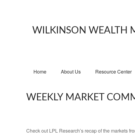
WILKINSON WEALTH
Home
About Us
Resource Center
WEEKLY MARKET COMM
Check out LPL Research’s recap of the markets fro