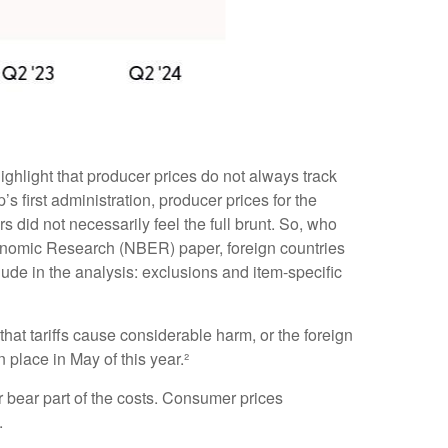
ighlight that producer prices do not always track
s first administration, producer prices for the
did not necessarily feel the full brunt. So, who
Economic Research (NBER) paper, foreign countries
nclude in the analysis: exclusions and item-specific
hat tariffs cause considerable harm, or the foreign
n place in May of this year.²
r bear part of the costs. Consumer prices
.