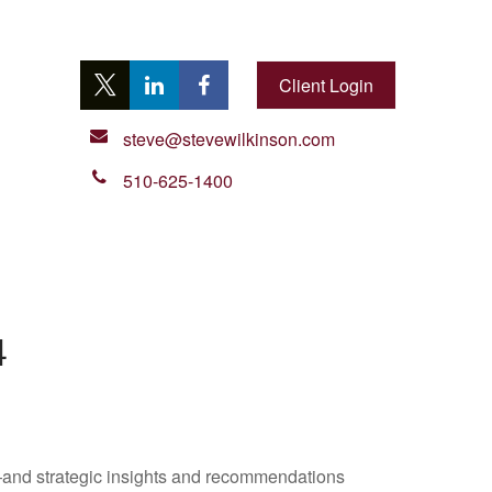
Client Login
steve@stevewilkinson.com
510-625-1400
4
—and strategic insights and recommendations