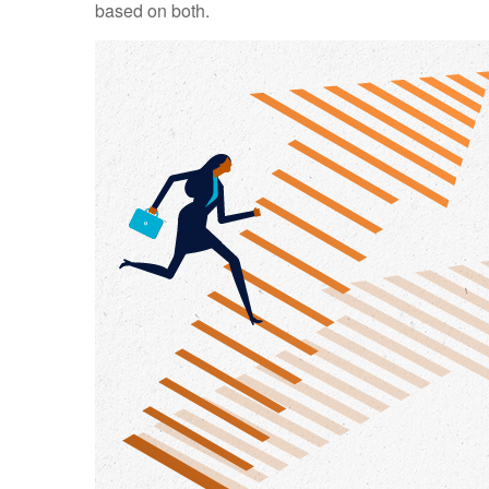
based on both.