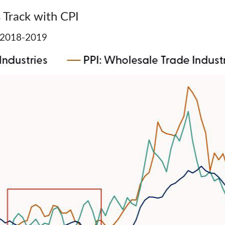
 Track with CPI
of 2018-2019