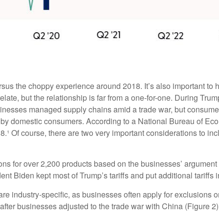
rsus the choppy experience around 2018. It’s also important to h
ate, but the relationship is far from a one-for-one. During Trump’
sinesses managed supply chains amid a trade war, but consumers 
orne by domestic consumers. According to a National Bureau of 
 2018.¹ Of course, there are two very important considerations to i
ons for over 2,200 products based on the businesses’ argument t
dent Biden kept most of Trump’s tariffs and put additional tariffs i
re industry-specific, as businesses often apply for exclusions o
after businesses adjusted to the trade war with China (Figure 2)