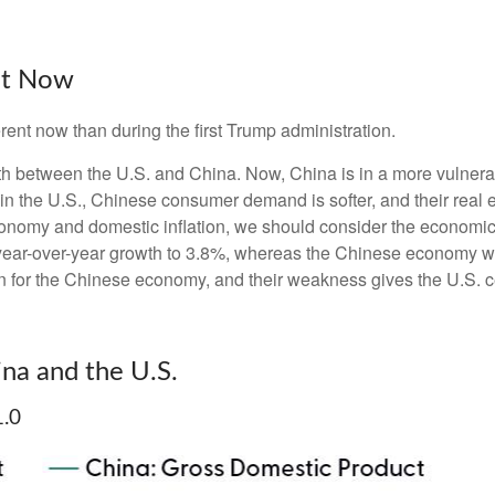
ent Now
erent now than during the first Trump administration.
wth between the U.S. and China. Now, China is in a more vulnera
 the U.S., Chinese consumer demand is softer, and their real es
conomy and domestic inflation, we should consider the economi
year-over-year growth to 3.8%, whereas the Chinese economy w
n for the Chinese economy, and their weakness gives the U.S. ce
na and the U.S.
1.0