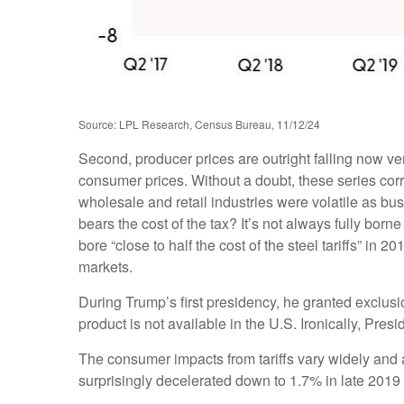
Source: LPL Research, Census Bureau, 11/12/24
Second, producer prices are outright falling now ve
consumer prices. Without a doubt, these series correl
wholesale and retail industries were volatile as bu
bears the cost of the tax? It’s not always fully b
bore “close to half the cost of the steel tariffs” in
markets.
During Trump’s first presidency, he granted exclusi
product is not available in the U.S. Ironically, Presi
The consumer impacts from tariffs vary widely and a
surprisingly decelerated down to 1.7% in late 2019 