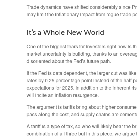
Trade dynamics have shifted considerably since P
may limit the inflationary impact from rogue trade po
It’s a Whole New World
One of the biggest fears for investors right now is 
market uncertainty is building, thanks to an overe
disoriented about the Fed’s future path.
If the Fed is data dependent, the larger cut was 
rates by 0.25 percentage point instead of the half-p
expectations for 2025. In addition to the inherent r
will incite an inflation resurgence.
The argument is tariffs bring about higher consumer
pass along the cost, and supply chains are cemen
A tariff is a type of tax, so who will likely bear the
combination of all three but in this piece, we argue