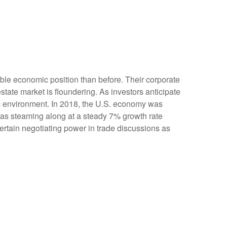
ble economic position than before. Their corporate
tate market is floundering. As investors anticipate
c environment. In 2018, the U.S. economy was
as steaming along at a steady 7% growth rate
rtain negotiating power in trade discussions as