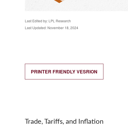
Last Edited by: LPL Research
Last Updated: November 18, 2024
PRINTER FRIENDLY VESRION
Trade, Tariffs, and Inflation