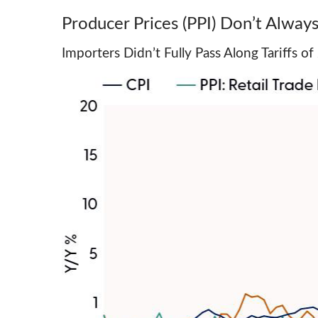
Producer Prices (PPI) Don’t Always
Importers Didn’t Fully Pass Along Tariffs 