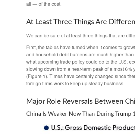
all — of the cost.
At Least Three Things Are Differ
We can be sure of at least three things that are diff
First, the tables have turned when it comes to gro
and household debt burdens are much higher than in
what upcoming trade policy could do to the U.S. e
slowing down from a near-term peak of almost 6% 
(Figure 1). Times have certainly changed since the
foreign firms work to keep up steady business.
Major Role Reversals Between Chi
China Is Weaker Now Than During Trump 