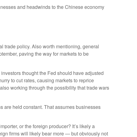
usinesses and headwinds to the Chinese economy
ial trade policy. Also worth mentioning, general
ptember, paving the way for markets to be
 investors thought the Fed should have adjusted
urry to cut rates, causing markets to reprice
 also working through the possibility that trade wars
ions are held constant. That assumes businesses
mporter, or the foreign producer? It’s likely a
eign firms will likely bear more — but obviously not