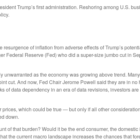
resident Trump’s first administration. Reshoring among U.S. b
licy.
the resurgence of inflation from adverse effects of Trump’s potent
ager Federal Reserve (Fed) who did a super-size jumbo cut in Se
likely unwarranted as the economy was growing above trend. Many
oint cut. And now, Fed Chair Jerome Powell said they are in no h
isks of data dependency in an era of data revisions, investors are
 prices, which could be true — but only if all other considerat
ted down.
 brunt of that burden? Would it be the end consumer, the domestic i
 that the current macro landscape increases the chances that for