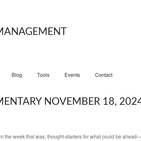
 MANAGEMENT
Blog
Tools
Events
Contact
ENTARY NOVEMBER 18, 202
m the week that was, thought-starters for what could be ahead