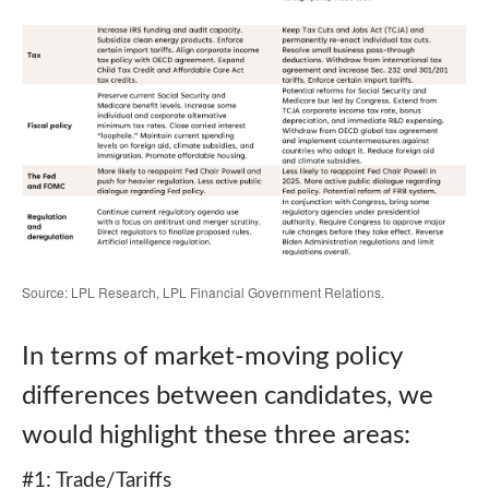
Source: LPL Research, LPL Financial Government Relations.
In terms of market-moving policy
differences between candidates, we
would highlight these three areas:
#1: Trade/Tariffs