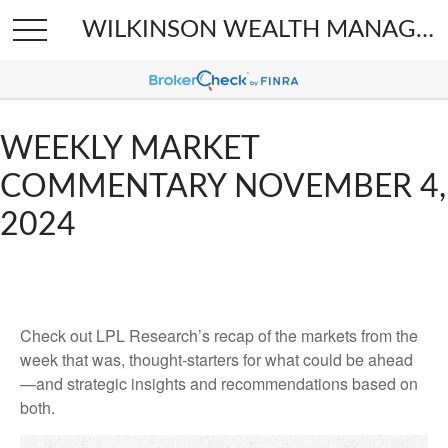
WILKINSON WEALTH MANAGEMENT
WEEKLY MARKET
COMMENTARY NOVEMBER 4,
2024
Check out LPL Research’s recap of the markets from the
week that was, thought-starters for what could be ahead
—and strategic insights and recommendations based on
both.