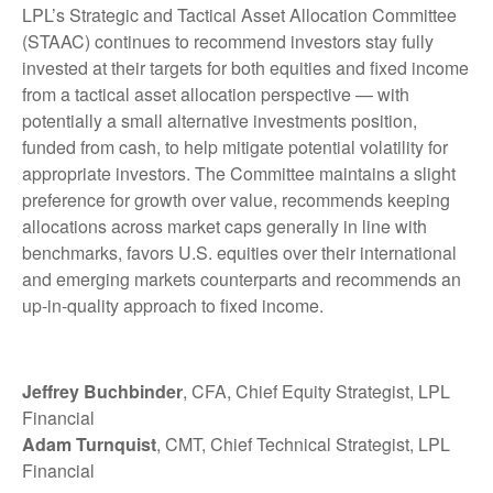
LPL’s Strategic and Tactical Asset Allocation Committee
(STAAC) continues to recommend investors stay fully
invested at their targets for both equities and fixed income
from a tactical asset allocation perspective — with
potentially a small alternative investments position,
funded from cash, to help mitigate potential volatility for
appropriate investors. The Committee maintains a slight
preference for growth over value, recommends keeping
allocations across market caps generally in line with
benchmarks, favors U.S. equities over their international
and emerging markets counterparts and recommends an
up-in-quality approach to fixed income.
Jeffrey Buchbinder
, CFA, Chief Equity Strategist, LPL
Financial
Adam Turnquist
, CMT, Chief Technical Strategist, LPL
Financial