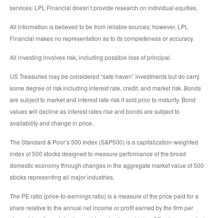
services. LPL Financial doesn’t provide research on individual equities.
All information is believed to be from reliable sources; however, LPL
Financial makes no representation as to its completeness or accuracy.
All investing involves risk, including possible loss of principal.
US Treasuries may be considered “safe haven” investments but do carry
some degree of risk including interest rate, credit, and market risk. Bonds
are subject to market and interest rate risk if sold prior to maturity. Bond
values will decline as interest rates rise and bonds are subject to
availability and change in price.
The Standard & Poor’s 500 Index (S&P500) is a capitalization-weighted
index of 500 stocks designed to measure performance of the broad
domestic economy through changes in the aggregate market value of 500
stocks representing all major industries.
The PE ratio (price-to-earnings ratio) is a measure of the price paid for a
share relative to the annual net income or profit earned by the firm per