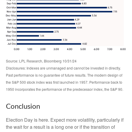
Source: LPL Research, Bloomberg 10/31/24
Disclosures: Indexes are unmanaged and cannot be invested in directly.
Past performance is no guarantee of future results. The modern design of
the S&P 500 stock index was first launched in 1957. Performance back to
1950 incorporates the performance of the predecessor index, the S&P 90.
Conclusion
Election Day is here. Expect more volatility, particularly if
the wait for a result is a long one or if the transition of