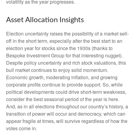
volatility as the year progresses.
Asset Allocation Insights
Election uncertainty raises the possibility of a market sell-
off in the short term, especially after the best start to an
election year for stocks since the 1930s (thanks to
Bespoke Investment Group for that interesting nugget).
Despite policy uncertainty and rich stock valuations, this
bull market continues to enjoy solid momentum.
Economic growth, moderating inflation, and growing
corporate profits continue to provide support. So, while
political developments could drive short-term weakness,
consider the best seasonal period of the year is here.
And, as in all elections throughout our country’s history, a
transition of power will occur and democracy, which can
appear fragile at times, will survive regardless of how the
votes come in.