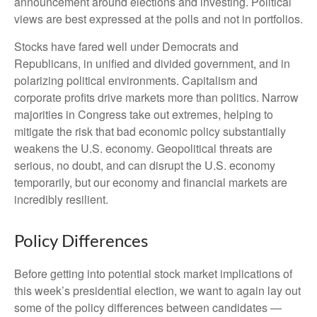
announcement around elections and investing. Political
views are best expressed at the polls and not in portfolios.
Stocks have fared well under Democrats and
Republicans, in unified and divided government, and in
polarizing political environments. Capitalism and
corporate profits drive markets more than politics. Narrow
majorities in Congress take out extremes, helping to
mitigate the risk that bad economic policy substantially
weakens the U.S. economy. Geopolitical threats are
serious, no doubt, and can disrupt the U.S. economy
temporarily, but our economy and financial markets are
incredibly resilient.
Policy Differences
Before getting into potential stock market implications of
this week’s presidential election, we want to again lay out
some of the policy differences between candidates —