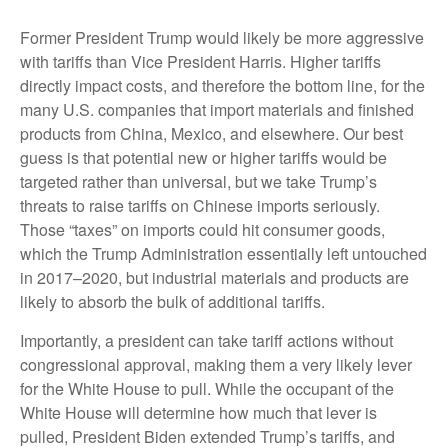
Former President Trump would likely be more aggressive
with tariffs than Vice President Harris. Higher tariffs
directly impact costs, and therefore the bottom line, for the
many U.S. companies that import materials and finished
products from China, Mexico, and elsewhere. Our best
guess is that potential new or higher tariffs would be
targeted rather than universal, but we take Trump’s
threats to raise tariffs on Chinese imports seriously.
Those “taxes” on imports could hit consumer goods,
which the Trump Administration essentially left untouched
in 2017–2020, but industrial materials and products are
likely to absorb the bulk of additional tariffs.
Importantly, a president can take tariff actions without
congressional approval, making them a very likely lever
for the White House to pull. While the occupant of the
White House will determine how much that lever is
pulled, President Biden extended Trump’s tariffs, and