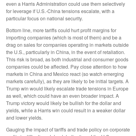
even a Harris Administration could use them selectively
for leverage if U.S.-China tensions escalate, with a
particular focus on national security.
Bottom line, more tariffs could hurt profit margins for
importing companies (which is most of them) and be a
drag on sales for companies operating in markets outside
the U.S., particularly in China, in the event of retaliation.
This risk is broad, as both industrial and consumer goods
companies could be affected. Pay close attention to how
markets in China and Mexico react (so watch emerging
markets carefully), as they are likely to be initial targets. A
Trump win would likely escalate trade tensions in Europe
as well, which could have an even broader impact. A
Trump victory would likely be bullish for the dollar and
yields, while a Harris win could result in a weaker dollar
and lower yields.
Gauging the impact of tariffs and trade policy on corporate