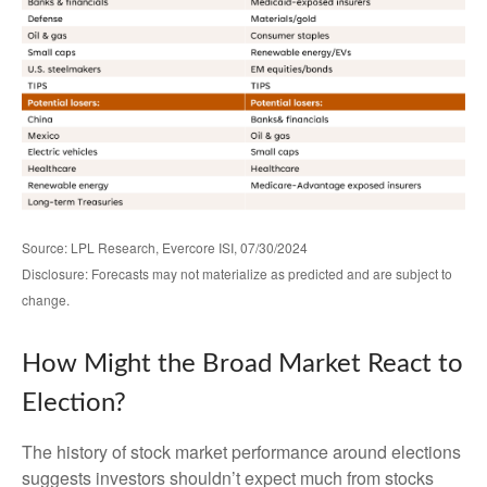
Source: LPL Research, Evercore ISI, 07/30/2024
Disclosure: Forecasts may not materialize as predicted and are subject to
change.
How Might the Broad Market React to
Election?
The history of stock market performance around elections
suggests investors shouldn’t expect much from stocks