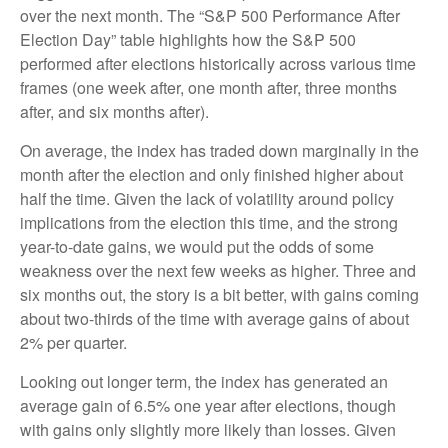
over the next month. The “S&P 500 Performance After
Election Day” table highlights how the S&P 500
performed after elections historically across various time
frames (one week after, one month after, three months
after, and six months after).
On average, the index has traded down marginally in the
month after the election and only finished higher about
half the time. Given the lack of volatility around policy
implications from the election this time, and the strong
year-to-date gains, we would put the odds of some
weakness over the next few weeks as higher. Three and
six months out, the story is a bit better, with gains coming
about two-thirds of the time with average gains of about
2% per quarter.
Looking out longer term, the index has generated an
average gain of 6.5% one year after elections, though
with gains only slightly more likely than losses. Given