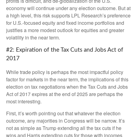
profits is difficult, and de-globalization of the U.S.
economy will continue under any election outcome. But at
a high level, this risk supports LPL Research’s preference
for U.S.-focused equity and fixed income portfolios and
justifies a more modest outlook for equities and greater
volatility in the near term.
#2: Expiration of the Tax Cuts and Jobs Act of
2017
While trade policy is perhaps the most impactful policy
factor for markets in the near term, the implications of this
election on tax negotiations when the Tax Cuts and Jobs
Act of 2017 expires at the end of 2025 are perhaps the
most interesting.
First, it’s worth pointing out that whatever the election
outcome, any majorities in Congress will be narrow. It’s
not as simple as Trump extending all the tax cuts if he
wins and Harris extending cuts for those with incomes