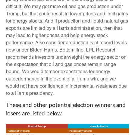
difficult. We may get more oil and gas production under
Trump, but that could result in lower prices and limit gains
for energy stocks. And if production and liquid natural gas
exports are limited by a Harris administration, then that
may lead to higher prices and help energy stock
performance. Also consider production is at record levels
now under Biden-Harris. Bottom line, LPL Research
recommends investors underweight the energy sector on
the expectation that oil and gas prices remain range
bound. We would temper expectations for energy
outperformance in the event of a Trump win, and we
would not have confidence in incremental weakness due
to a Harris presidency.
These and other potential election winners and
losers are listed below