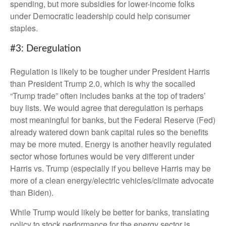
spending, but more subsidies for lower-income folks
under Democratic leadership could help consumer
staples.
#3: Deregulation
Regulation is likely to be tougher under President Harris
than President Trump 2.0, which is why the socalled
“Trump trade” often includes banks at the top of traders’
buy lists. We would agree that deregulation is perhaps
most meaningful for banks, but the Federal Reserve (Fed)
already watered down bank capital rules so the benefits
may be more muted. Energy is another heavily regulated
sector whose fortunes would be very different under
Harris vs. Trump (especially if you believe Harris may be
more of a clean energy/electric vehicles/climate advocate
than Biden).
While Trump would likely be better for banks, translating
policy to stock performance for the energy sector is