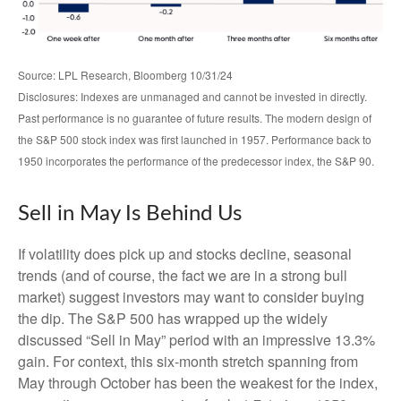
Source: LPL Research, Bloomberg 10/31/24
Disclosures: Indexes are unmanaged and cannot be invested in directly.
Past performance is no guarantee of future results. The modern design of
the S&P 500 stock index was first launched in 1957. Performance back to
1950 incorporates the performance of the predecessor index, the S&P 90.
Sell in May Is Behind Us
If volatility does pick up and stocks decline, seasonal
trends (and of course, the fact we are in a strong bull
market) suggest investors may want to consider buying
the dip. The S&P 500 has wrapped up the widely
discussed “Sell in May” period with an impressive 13.3%
gain. For context, this six-month stretch spanning from
May through October has been the weakest for the index,