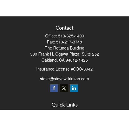
Contact
Office:
510-625-1400
Fax:
510-217-3748
The Rotunda Building
300 Frank H. Ogawa Plaza, Suite 252
Oakland,
CA
94612-1425
Insurance License #OBO-3942
steve@stevewilkinson.com
Quick Links
Retirement
Investment
Estate