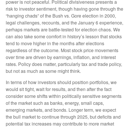
power is not peaceful. Political divisiveness presents a
risk to investor sentiment, though having gone through the
“hanging chads” of the Bush vs. Gore election in 2000,
legal challenges, recounts, and the January 6 experience,
perhaps markets are battle-tested for election chaos. We
can also take some comfort in history’s lesson that stocks
tend to move higher in the months after elections
regardless of the outcome. Most stock price movements
over time are driven by earnings, inflation, and interest
rates. Policy does matter, particularly tax and trade policy,
but not as much as some might think.
In terms of how investors should position portfolios, we
would sit tight, wait for results, and then after the fact
consider some shifts within politically sensitive segments
of the market such as banks, energy, small caps,
emerging markets, and bonds. Longer term, we expect
the bull market to continue through 2025, but deficits and
potential tax increases may contribute to more market