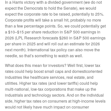
In a Harris victory with a divided government (we do not
expect the Democrats to hold the Senate), we would
expect the corporate rate to be raised, potentially to 25%.
Corporate profits will take a small hit, probably no more
than a few percentage points. So, we could potentially get
a $10–$15 per share reduction in S&P 500 earnings in
2026 (LPL Research forecasts $260 in S&P 500 earnings
per share in 2025 and will roll out an estimate for 2026
next month). International tax policy can also move the
needle, so that’s something to watch as well.
What does this mean for investors? Well first, lower tax
rates could help boost small caps and domesticoriented
industries like healthcare services, real estate, and
utilities. Higher tax rates (and lower tariffs) could help
multi-national, low-tax corporations that make up the
industrials and technology sectors. And on the individual
side, higher tax rates on consumers at high-income levels
would not likely have much impact on consumer