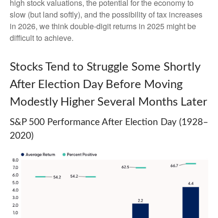
high stock valuations, the potential for the economy to
slow (but land softly), and the possibility of tax increases
in 2026, we think double-digit returns in 2025 might be
difficult to achieve.
Stocks Tend to Struggle Some Shortly
After Election Day Before Moving
Modestly Higher Several Months Later
S&P 500 Performance After Election Day (1928–
2020)