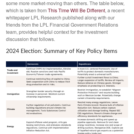
some more market-moving than others. The table below,
which is taken from
This Time Will Be Different
, a recent
whitepaper LPL Research published along with our
friends from the LPL Financial Government Relations
team, provides helpful context for the investment
discussion that follows.
2024 Election: Summary of Key Policy Items