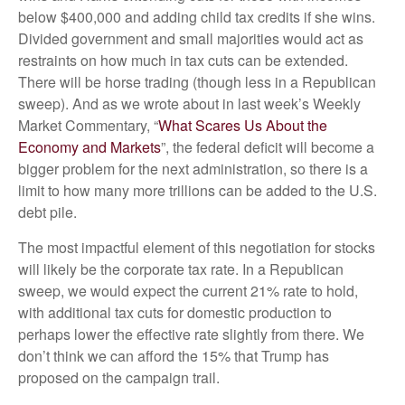
below $400,000 and adding child tax credits if she wins.
Divided government and small majorities would act as
restraints on how much in tax cuts can be extended.
There will be horse trading (though less in a Republican
sweep). And as we wrote about in last week’s Weekly
Market Commentary, “
What Scares Us About the
Economy and Markets
”, the federal deficit will become a
bigger problem for the next administration, so there is a
limit to how many more trillions can be added to the U.S.
debt pile.
The most impactful element of this negotiation for stocks
will likely be the corporate tax rate. In a Republican
sweep, we would expect the current 21% rate to hold,
with additional tax cuts for domestic production to
perhaps lower the effective rate slightly from there. We
don’t think we can afford the 15% that Trump has
proposed on the campaign trail.