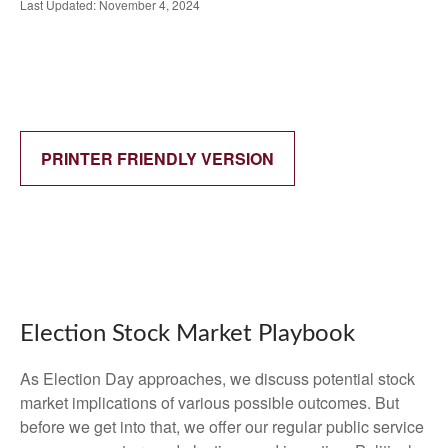
Last Updated: November 4, 2024
PRINTER FRIENDLY VERSION
Election Stock Market Playbook
As Election Day approaches, we discuss potential stock
market implications of various possible outcomes. But
before we get into that, we offer our regular public service