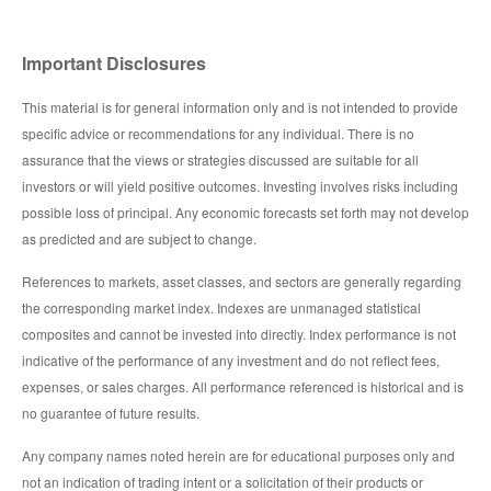
Important Disclosures
This material is for general information only and is not intended to provide
specific advice or recommendations for any individual. There is no
assurance that the views or strategies discussed are suitable for all
investors or will yield positive outcomes. Investing involves risks including
possible loss of principal. Any economic forecasts set forth may not develop
as predicted and are subject to change.
References to markets, asset classes, and sectors are generally regarding
the corresponding market index. Indexes are unmanaged statistical
composites and cannot be invested into directly. Index performance is not
indicative of the performance of any investment and do not reflect fees,
expenses, or sales charges. All performance referenced is historical and is
no guarantee of future results.
Any company names noted herein are for educational purposes only and
not an indication of trading intent or a solicitation of their products or