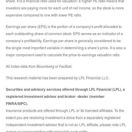
share. It is a financial ratio used for valuation: a higher PE ratio means that
investors are paying more for each unit of net income, so the stock is more
expensive compared to one with lower PE ratio.
Earnings per share (EPS) is the portion of a company’s profit allocated to
each outstanding share of common stock. EPS serves as an indicator of a
company’s profitability. Earnings per share is generally considered to be
the single most important variable in determining a share’s price. It is also a
major component used to calculate the price-to-earnings valuation ratio.
All index data from Bloomberg or FactSet.
This research material has been prepared by LPL Financial LLC.
Securities and advisory services offered through LPL Financial (LPL), a
registered investment advisor and broker -dealer (member
FINRA/SIPC).
Insurance products are offered through LPL or its licensed affiliates. To the
extent you are receiving investment a dvice from a separately registered
independent investment advisor that is not an LPL affiliate, please note LPL
makes no representation with respect to such entity.