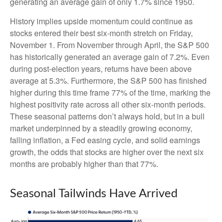
generating an average gain of only 1.7% since 1950.
History implies upside momentum could continue as
stocks entered their best six-month stretch on Friday,
November 1. From November through April, the S&P 500
has historically generated an average gain of 7.2%. Even
during post-election years, returns have been above
average at 5.3%. Furthermore, the S&P 500 has finished
higher during this time frame 77% of the time, marking the
highest positivity rate across all other six-month periods.
These seasonal patterns don’t always hold, but in a bull
market underpinned by a steadily growing economy,
falling inflation, a Fed easing cycle, and solid earnings
growth, the odds that stocks are higher over the next six
months are probably higher than that 77%.
Seasonal Tailwinds Have Arrived