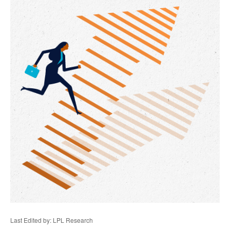
Last Edited by: LPL Research