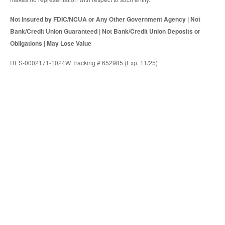
Not Insured by FDIC/NCUA or Any Other Government Agency | Not
Bank/Credit Union Guaranteed | Not Bank/Credit Union Deposits or
Obligations | May Lose Value
RES-0002171-1024W Tracking # 652985 (Exp. 11/25)