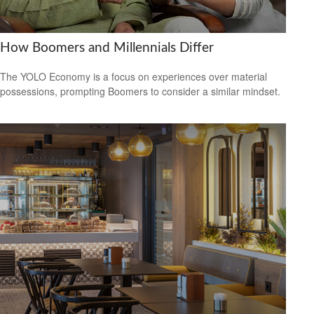
How Boomers and Millennials Differ
The YOLO Economy is a focus on experiences over material
possessions, prompting Boomers to consider a similar mindset.