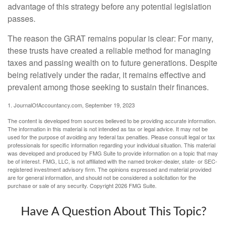
advantage of this strategy before any potential legislation
passes.
The reason the GRAT remains popular is clear: For many,
these trusts have created a reliable method for managing
taxes and passing wealth on to future generations. Despite
being relatively under the radar, it remains effective and
prevalent among those seeking to sustain their finances.
1. JournalOfAccountancy.com, September 19, 2023
The content is developed from sources believed to be providing accurate information.
The information in this material is not intended as tax or legal advice. It may not be
used for the purpose of avoiding any federal tax penalties. Please consult legal or tax
professionals for specific information regarding your individual situation. This material
was developed and produced by FMG Suite to provide information on a topic that may
be of interest. FMG, LLC, is not affiliated with the named broker-dealer, state- or SEC-
registered investment advisory firm. The opinions expressed and material provided
are for general information, and should not be considered a solicitation for the
purchase or sale of any security. Copyright
2026 FMG Suite.
Have A Question About This Topic?