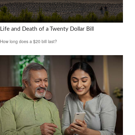
Life and Death of a Twenty Dollar Bill
How long does a $20 bill last?