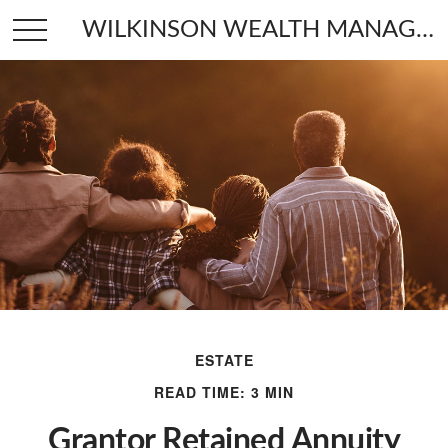
WILKINSON WEALTH MANAGEMENT
ESTATE
READ TIME: 3 MIN
Grantor Retained Annuity