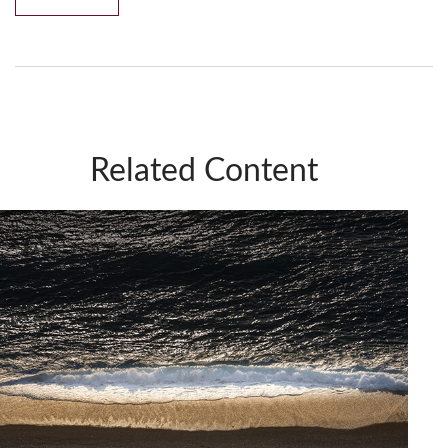
Related Content