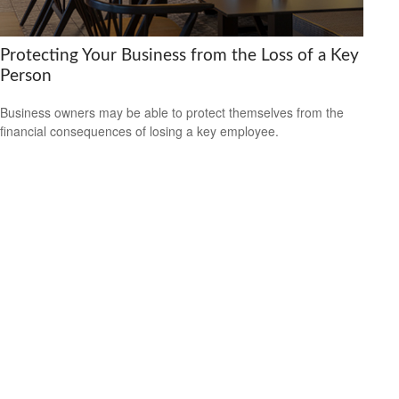
Protecting Your Business from the Loss of a Key
Person
Business owners may be able to protect themselves from the
financial consequences of losing a key employee.