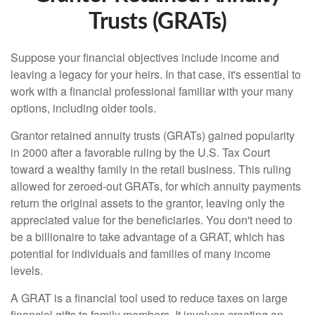
Trusts (GRATs)
Suppose your financial objectives include income and
leaving a legacy for your heirs. In that case, it's essential to
work with a financial professional familiar with your many
options, including older tools.
Grantor retained annuity trusts (GRATs) gained popularity
in 2000 after a favorable ruling by the U.S. Tax Court
toward a wealthy family in the retail business. This ruling
allowed for zeroed-out GRATs, for which annuity payments
return the original assets to the grantor, leaving only the
appreciated value for the beneficiaries. You don't need to
be a billionaire to take advantage of a GRAT, which has
potential for individuals and families of many income
levels.
A GRAT is a financial tool used to reduce taxes on large
financial gifts to family members. It involves creating an