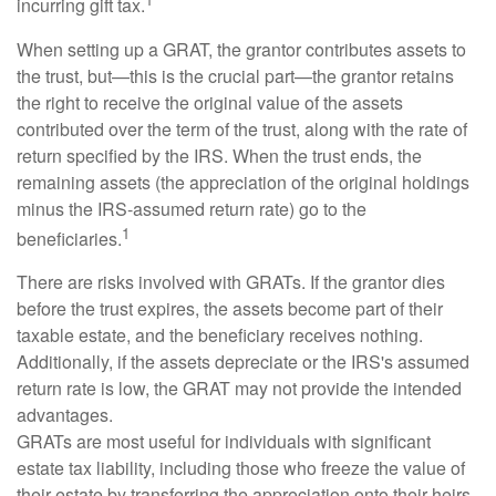
incurring gift tax.
When setting up a GRAT, the grantor contributes assets to
the trust, but—this is the crucial part—the grantor retains
the right to receive the original value of the assets
contributed over the term of the trust, along with the rate of
return specified by the IRS. When the trust ends, the
remaining assets (the appreciation of the original holdings
minus the IRS-assumed return rate) go to the
1
beneficiaries.
There are risks involved with GRATs. If the grantor dies
before the trust expires, the assets become part of their
taxable estate, and the beneficiary receives nothing.
Additionally, if the assets depreciate or the IRS's assumed
return rate is low, the GRAT may not provide the intended
advantages.
GRATs are most useful for individuals with significant
estate tax liability, including those who freeze the value of
their estate by transferring the appreciation onto their heirs.