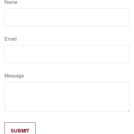
Name
Email
Message