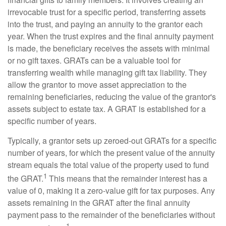
irrevocable trust for a specific period, transferring assets
into the trust, and paying an annuity to the grantor each
year. When the trust expires and the final annuity payment
is made, the beneficiary receives the assets with minimal
or no gift taxes. GRATs can be a valuable tool for
transferring wealth while managing gift tax liability. They
allow the grantor to move asset appreciation to the
remaining beneficiaries, reducing the value of the grantor's
assets subject to estate tax. A GRAT is established for a
specific number of years.
Typically, a grantor sets up zeroed-out GRATs for a specific
number of years, for which the present value of the annuity
stream equals the total value of the property used to fund
1
the GRAT.
This means that the remainder interest has a
value of 0, making it a zero-value gift for tax purposes. Any
assets remaining in the GRAT after the final annuity
payment pass to the remainder of the beneficiaries without
1