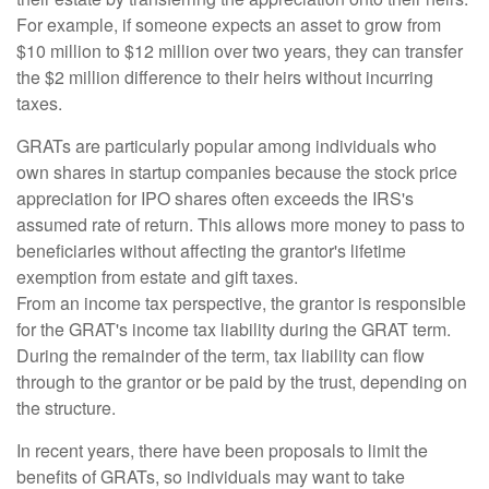
For example, if someone expects an asset to grow from
$10 million to $12 million over two years, they can transfer
the $2 million difference to their heirs without incurring
taxes.
GRATs are particularly popular among individuals who
own shares in startup companies because the stock price
appreciation for IPO shares often exceeds the IRS's
assumed rate of return. This allows more money to pass to
beneficiaries without affecting the grantor's lifetime
exemption from estate and gift taxes.
From an income tax perspective, the grantor is responsible
for the GRAT's income tax liability during the GRAT term.
During the remainder of the term, tax liability can flow
through to the grantor or be paid by the trust, depending on
the structure.
In recent years, there have been proposals to limit the
benefits of GRATs, so individuals may want to take