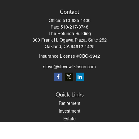
Contact
Office:
510-625-1400
Fax:
510-217-3748
The Rotunda Building
300 Frank H. Ogawa Plaza, Suite 252
Oakland,
CA
94612-1425
Insurance License #OBO-3942
steve@stevewilkinson.com
Quick Links
Retirement
Investment
Estate
Insurance
Tax