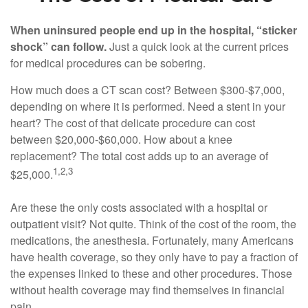
When uninsured people end up in the hospital, “sticker
shock” can follow.
Just a quick look at the current prices
for medical procedures can be sobering.
How much does a CT scan cost? Between $300-$7,000,
depending on where it is performed. Need a stent in your
heart? The cost of that delicate procedure can cost
between $20,000-$60,000. How about a knee
replacement? The total cost adds up to an average of
1,2,3
$25,000.
Are these the only costs associated with a hospital or
outpatient visit? Not quite. Think of the cost of the room, the
medications, the anesthesia. Fortunately, many Americans
have health coverage, so they only have to pay a fraction of
the expenses linked to these and other procedures. Those
without health coverage may find themselves in financial
pain.