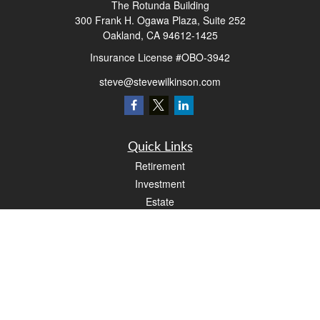
The Rotunda Building
300 Frank H. Ogawa Plaza, Suite 252
Oakland,
CA
94612-1425
Insurance License #OBO-3942
steve@stevewilkinson.com
Quick Links
Retirement
Investment
Estate
Insurance
Tax
Money
Lifestyle
Latest Articles
All Videos