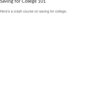
Saving for College 101
Here's a crash course on saving for college.