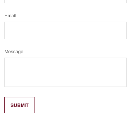
Email
Message