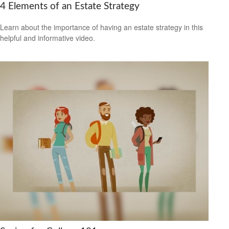
4 Elements of an Estate Strategy
Learn about the importance of having an estate strategy in this
helpful and informative video.