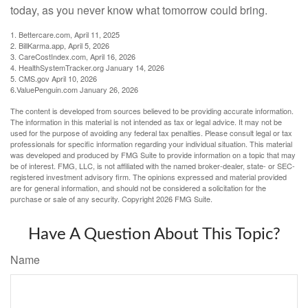
today, as you never know what tomorrow could bring.
1. Bettercare.com, April 11, 2025
2. BillKarma.app, April 5, 2026
3. CareCostIndex.com, April 16, 2026
4. HealthSystemTracker.org January 14, 2026
5. CMS.gov April 10, 2026
6.ValuePenguin.com January 26, 2026
The content is developed from sources believed to be providing accurate information.
The information in this material is not intended as tax or legal advice. It may not be
used for the purpose of avoiding any federal tax penalties. Please consult legal or tax
professionals for specific information regarding your individual situation. This material
was developed and produced by FMG Suite to provide information on a topic that may
be of interest. FMG, LLC, is not affiliated with the named broker-dealer, state- or SEC-
registered investment advisory firm. The opinions expressed and material provided
are for general information, and should not be considered a solicitation for the
purchase or sale of any security. Copyright
2026 FMG Suite.
Have A Question About This Topic?
Name