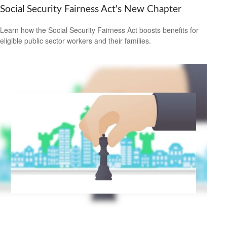
Social Security Fairness Act's New Chapter
Learn how the Social Security Fairness Act boosts benefits for
eligible public sector workers and their families.