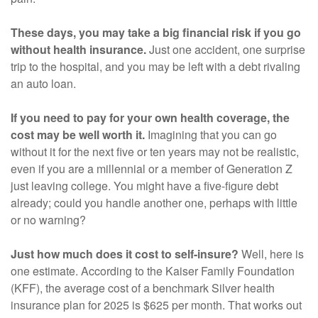
These days, you may take a big financial risk if you go
without health insurance.
Just one accident, one surprise
trip to the hospital, and you may be left with a debt rivaling
an auto loan.
If you need to pay for your own health coverage, the
cost may be well worth it.
Imagining that you can go
without it for the next five or ten years may not be realistic,
even if you are a millennial or a member of Generation Z
just leaving college. You might have a five-figure debt
already; could you handle another one, perhaps with little
or no warning?
Just how much does it cost to self-insure?
Well, here is
one estimate. According to the Kaiser Family Foundation
(KFF), the average cost of a benchmark Silver health
insurance plan for 2025 is $625 per month. That works out