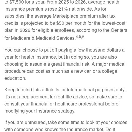
to $7,500 for a year. From 2025 to 2026, average health
insurance premiums rose 21% nationwide. As for
subsidies, the average Marketplace premium after tax
credits is projected to be $50 per month for the lowest-cost
plan in 2026 for eligible enrollees, according to the Centers
4,5,6
for Medicare & Medicaid Services.
You can choose to put off paying a few thousand dollars a
year for health insurance, but in doing so, you are also
choosing to assume a great financial risk. A major medical
procedure can cost as much as a new car, or a college
education.
Keep in mind this article is for informational purposes only.
It's not a replacement for real-life advice, so make sure to
consult your financial or healthcare professional before
modifying your insurance strategy.
If you are uninsured, take some time to look at your choices
with someone who knows the insurance market. Do it