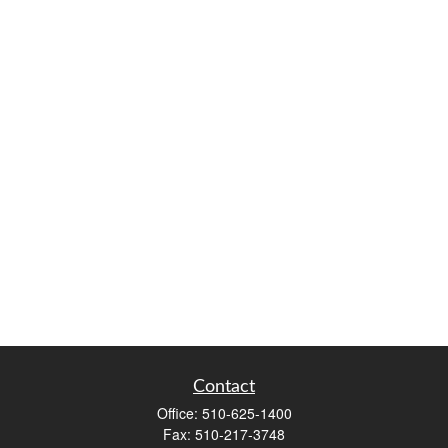
Contact
Office:
510-625-1400
Fax:
510-217-3748