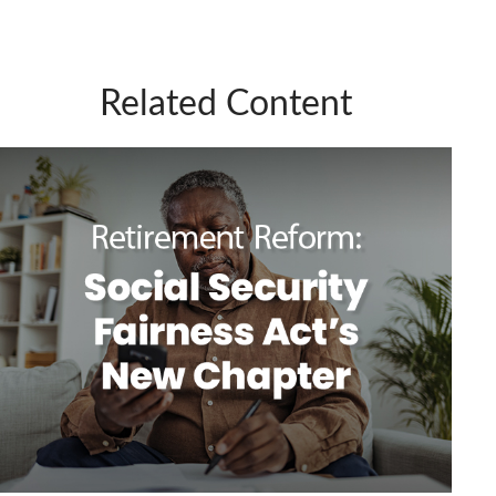
Related Content