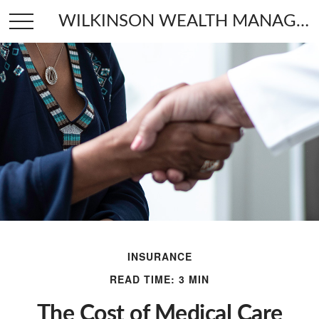
WILKINSON WEALTH MANAGEMENT
INSURANCE
READ TIME: 3 MIN
The Cost of Medical Care