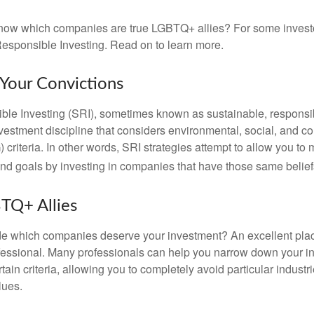
now which companies are true LGBTQ+ allies? For some invest
esponsible Investing. Read on to learn more.
 Your Convictions
ble Investing (SRI), sometimes known as sustainable, responsib
nvestment discipline that considers environmental, social, and c
riteria. In other words, SRI strategies attempt to allow you to 
nd goals by investing in companies that have those same belief
TQ+ Allies
 which companies deserve your investment? An excellent place 
ofessional. Many professionals can help you narrow down your i
rtain criteria, allowing you to completely avoid particular industr
lues.