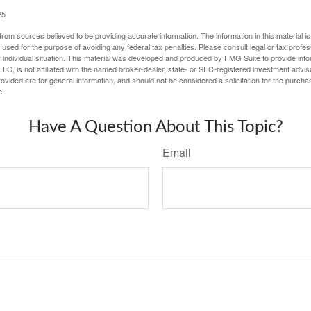
25
rom sources believed to be providing accurate information. The information in this material is
e used for the purpose of avoiding any federal tax penalties. Please consult legal or tax profes
 individual situation. This material was developed and produced by FMG Suite to provide infor
LC, is not affiliated with the named broker-dealer, state- or SEC-registered investment advis
vided are for general information, and should not be considered a solicitation for the purchas
e.
Have A Question About This Topic?
Email