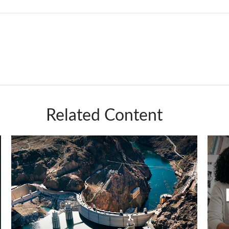
Related Content