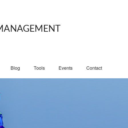
 MANAGEMENT
Blog
Tools
Events
Contact