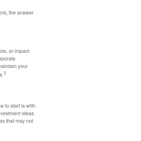
ors, the answer
le, or impact
orporate
maintain your
3
s.
to start is with
nvestment ideas
ies that may not