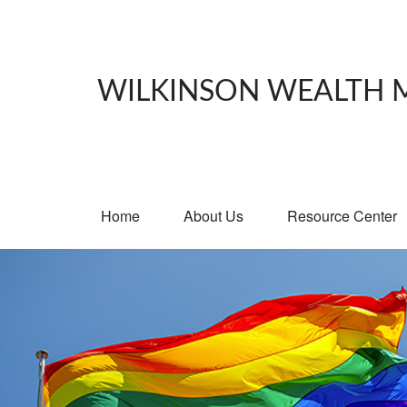
WILKINSON WEALTH
Home
About Us
Resource Center