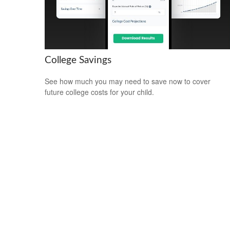
College Savings
See how much you may need to save now to cover
future college costs for your child.