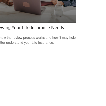
ewing Your Life Insurance Needs
how the review process works and how it may help
tter understand your Life Insurance.