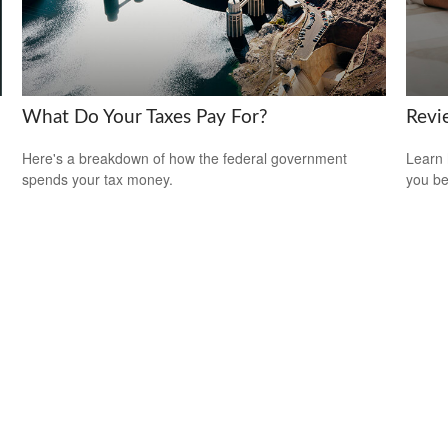
What Do Your Taxes Pay For?
Revi
Here's a breakdown of how the federal government
Learn 
spends your tax money.
you be