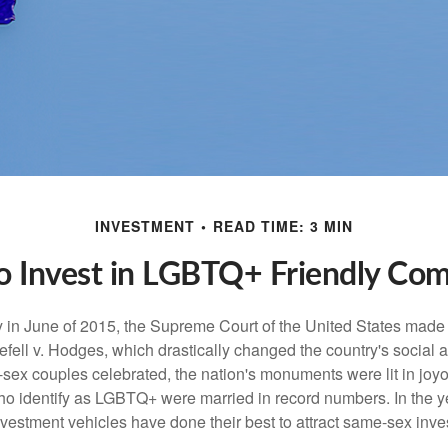
INVESTMENT
READ TIME: 3 MIN
 Invest in LGBTQ+ Friendly Co
y in June of 2015, the Supreme Court of the United States mad
fell v. Hodges, which drastically changed the country's social a
ex couples celebrated, the nation's monuments were lit in joy
 identify as LGBTQ+ were married in record numbers. In the y
stment vehicles have done their best to attract same-sex investo