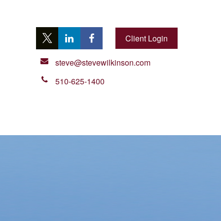
Client Login
steve@stevewilkinson.com
510-625-1400