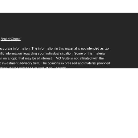
s
BrokerCheck
.
curate information. The information in this material is not intended as tax
ific information regarding your individual situation. Some of this material
 a topic that may be of interest. FMG Suite is not affiliated with the
ed investment advisory firm. The opinions expressed and material provided
tation for the purchase or sale of any security.
January 1, 2020 the
California Consumer Privacy Act (CCPA)
suggests the
 sell my personal information
.
ies and advisory services offered through LPL Financial, a Registered
his website may discuss and/or transact business only with residents of
 offers may be made or accepted from any resident of any other state.