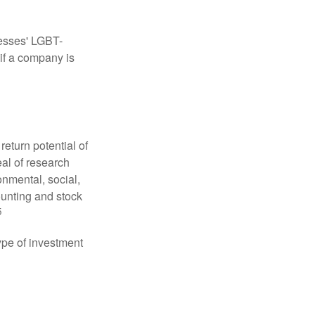
nesses' LGBT-
 if a company is
eturn potential of
eal of research
onmental, social,
unting and stock
5
type of investment