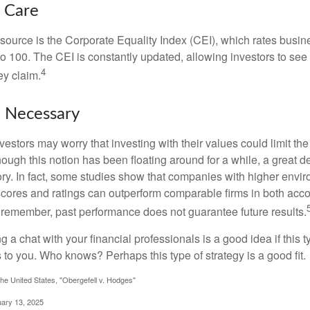
t Care
esource is the Corporate Equality Index (CEI), which rates busi
 to 100. The CEI is constantly updated, allowing investors to see
4
ey claim.
e Necessary
ors may worry that investing with their values could limit the r
lthough this notion has been floating around for a while, a great d
story. In fact, some studies show that companies with higher envir
ores and ratings can outperform comparable firms in both acco
 remember, past performance does not guarantee future results.
ng a chat with your financial professionals is a good idea if this 
to you. Who knows? Perhaps this type of strategy is a good fit.
he United States, "Obergefell v. Hodges"
uary 13, 2025