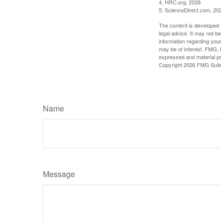
4. HRC.org, 2026
5. ScienceDirect.com, 20
The content is developed f
legal advice. It may not b
information regarding your
may be of interest. FMG, L
expressed and material pro
Copyright
2026 FMG Suit
Name
Message