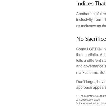
Indices Tha
Another helpful r
inclusivity from 1
as inclusive as th
No Sacrific
Some LGBTQ+ invest
their portfolio. A
tells a different 
and governance sc
market terms. But
Don't forget, havi
approach appeals 
1. The Supreme Court of t
2. Census.gov, 2026
3. Investopedia.com, Jan