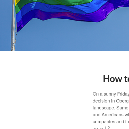
How to
On a sunny Frida
decision in Oberge
landscape. Same-s
and Americans who
companies and inve
1,2