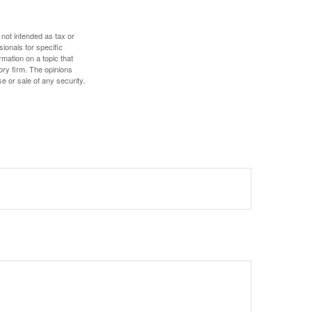
 not intended as tax or
sionals for specific
mation on a topic that
ory firm. The opinions
e or sale of any security.