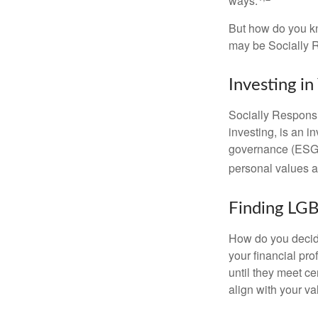
ways.
But how do you k
may be Socially R
Investing in
Socially Responsi
investing, is an i
governance (ESG) c
personal values a
Finding LGB
How do you decide
your financial pr
until they meet ce
align with your va