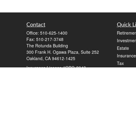
Contact
Quick L
Office:
510-625-1400
Retiremen
Fax:
510-217-3748
Investmen
The Rotunda Building
Estate
300 Frank H. Ogawa Plaza, Suite 252
Insurance
Oakland,
CA
94612-1425
Tax
Insurance License #OBO-3942
Money
steve@stevewilkinson.com
Lifestyle
Latest Art
All Videos
All Calcul