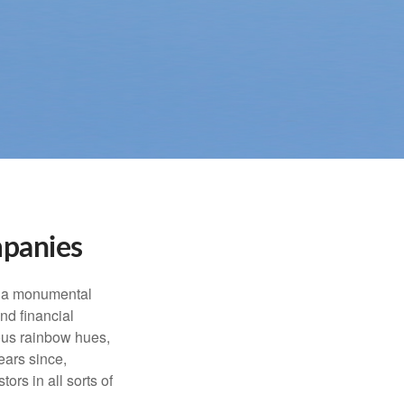
mpanies
e a monumental
nd financial
ous rainbow hues,
ears since,
rs in all sorts of