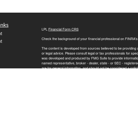
inks
LPL
Financial Form CRS
t
Check the background of your financial professional on FINRA'
t
The content is developed from sources believed to be providing ac
or legal advice. Please consult legal or tax professionals for spec
was developed and produced by FMG Suite to provide information on
named representative, broker - dealer, state - or SEC - register
are for general information, and should not be considered a solici
We take protecting your data and privacy very seriously. As of 
following link as an extra measure to safeguard your data:
Do not
icles
Copyright 2026 FMG Suite.
Steve Wilkinson is a registered representative with, and securit
ators
Investment Advisor, Member
FINRA
/
SIPC
.
The LPL Financial registered representative(s) associated with t
the states in which they are properly registered or licensed. No
LPL Financial Form CRS