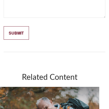
Related Content