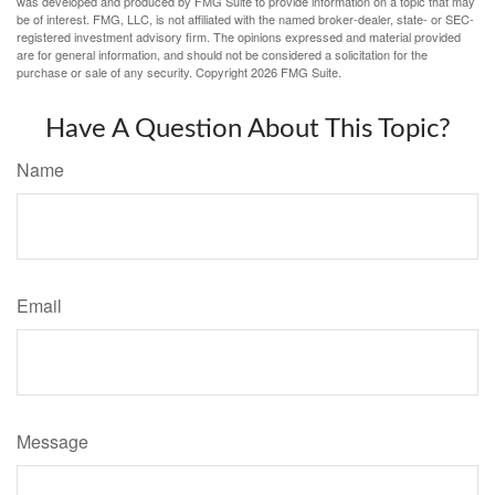
was developed and produced by FMG Suite to provide information on a topic that may
be of interest. FMG, LLC, is not affiliated with the named broker-dealer, state- or SEC-
registered investment advisory firm. The opinions expressed and material provided
are for general information, and should not be considered a solicitation for the
purchase or sale of any security. Copyright
2026 FMG Suite.
Have A Question About This Topic?
Name
Email
Message