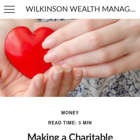
WILKINSON WEALTH MANAGEMENT
MONEY
READ TIME: 3 MIN
Making a Charitable