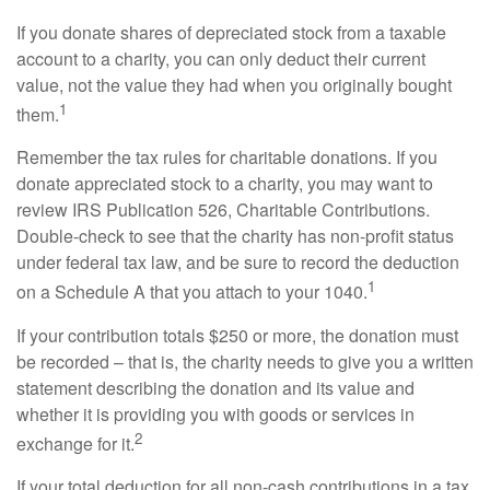
If you donate shares of depreciated stock from a taxable
account to a charity, you can only deduct their current
value, not the value they had when you originally bought
1
them.
Remember the tax rules for charitable donations. If you
donate appreciated stock to a charity, you may want to
review IRS Publication 526, Charitable Contributions.
Double-check to see that the charity has non-profit status
under federal tax law, and be sure to record the deduction
1
on a Schedule A that you attach to your 1040.
If your contribution totals $250 or more, the donation must
be recorded – that is, the charity needs to give you a written
statement describing the donation and its value and
whether it is providing you with goods or services in
2
exchange for it.
If your total deduction for all non-cash contributions in a tax