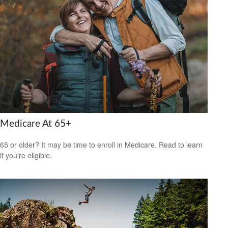
Medicare At 65+
65 or older? It may be time to enroll in Medicare. Read to learn
if you’re eligible.