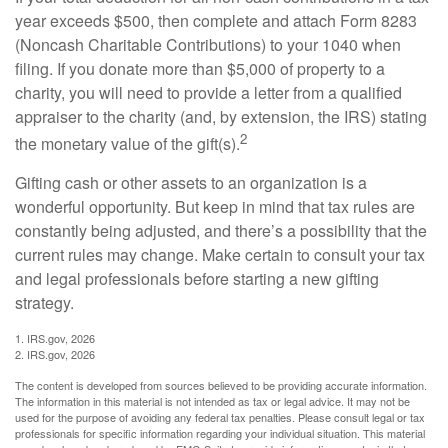
year exceeds $500, then complete and attach Form 8283
(Noncash Charitable Contributions) to your 1040 when
filing. If you donate more than $5,000 of property to a
charity, you will need to provide a letter from a qualified
appraiser to the charity (and, by extension, the IRS) stating
2
the monetary value of the gift(s).
Gifting cash or other assets to an organization is a
wonderful opportunity. But keep in mind that tax rules are
constantly being adjusted, and there’s a possibility that the
current rules may change. Make certain to consult your tax
and legal professionals before starting a new gifting
strategy.
1. IRS.gov, 2026
2. IRS.gov, 2026
The content is developed from sources believed to be providing accurate information.
The information in this material is not intended as tax or legal advice. It may not be
used for the purpose of avoiding any federal tax penalties. Please consult legal or tax
professionals for specific information regarding your individual situation. This material