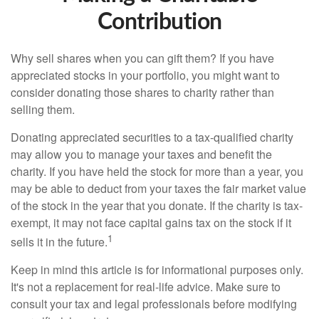
Contribution
Why sell shares when you can gift them? If you have
appreciated stocks in your portfolio, you might want to
consider donating those shares to charity rather than
selling them.
Donating appreciated securities to a tax-qualified charity
may allow you to manage your taxes and benefit the
charity. If you have held the stock for more than a year, you
may be able to deduct from your taxes the fair market value
of the stock in the year that you donate. If the charity is tax-
exempt, it may not face capital gains tax on the stock if it
1
sells it in the future.
Keep in mind this article is for informational purposes only.
It's not a replacement for real-life advice. Make sure to
consult your tax and legal professionals before modifying