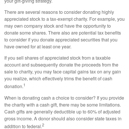
your gift-giving strategy.
There are several reasons to consider donating highly
appreciated stock to a tax-exempt charity. For example, you
may own company stock and have the opportunity to
donate some shares. There also are potential tax benefits
to consider if you donate appreciated securities that you
have owned for at least one year.
If you sell shares of appreciated stock from a taxable
account and subsequently donate the proceeds from the
sale to charity, you may face capital gains tax on any gain
you realize, which effectively trims the benefit of cash
1
donation.
When is donating cash a choice to consider? If you provide
the charity with a cash gift, there may be some limitations.
Cash gifts are generally deductible up to 60% of adjusted
gross income. A donor should also consider state taxes in
2
addition to federal.