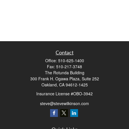
Contact
Office:
510-625-1400
Fax:
510-217-3748
The Rotunda Building
300 Frank H. Ogawa Plaza, Suite 252
Oakland,
CA
94612-1425
Insurance License #OBO-3942
steve@stevewilkinson.com