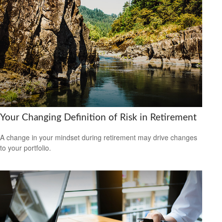
Your Changing Definition of Risk in Retirement
A change in your mindset during retirement may drive changes
to your portfolio.