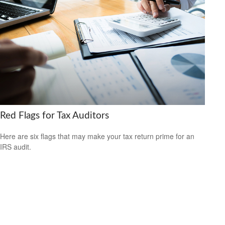
Red Flags for Tax Auditors
Here are six flags that may make your tax return prime for an
IRS audit.