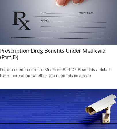
Prescription Drug Benefits Under Medicare
(Part D)
Do you need to enroll in Medicare Part D? Read this article to
learn more about whether you need this coverage