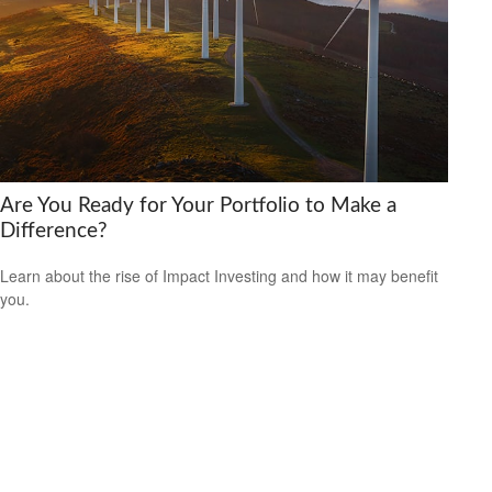
Are You Ready for Your Portfolio to Make a
Difference?
Learn about the rise of Impact Investing and how it may benefit
you.