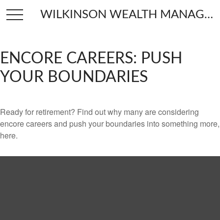
WILKINSON WEALTH MANAGEMENT
ENCORE CAREERS: PUSH
YOUR BOUNDARIES
Ready for retirement? Find out why many are considering
encore careers and push your boundaries into something more,
here.