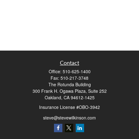
Contact
Office:
510-625-1400
Fax:
510-217-3748
The Rotunda Building
300 Frank H. Ogawa Plaza, Suite 252
Oakland,
CA
94612-1425
Insurance License #OBO-3942
steve@stevewilkinson.com