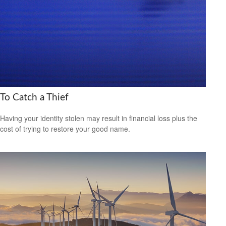
To Catch a Thief
Having your identity stolen may result in financial loss plus the
cost of trying to restore your good name.