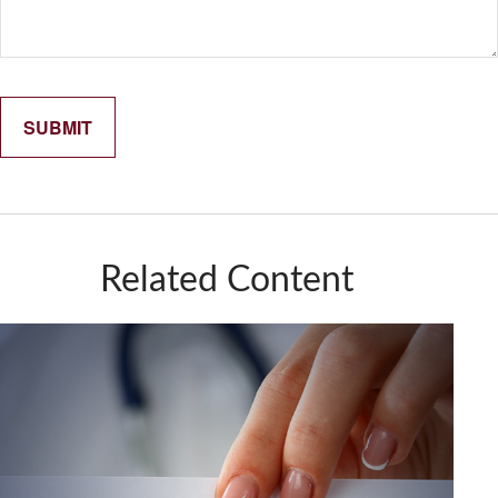
Related Content