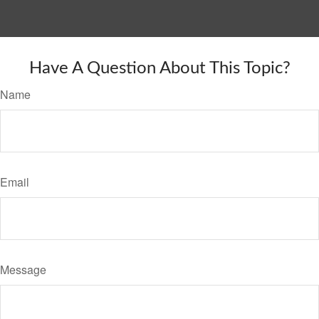
Have A Question About This Topic?
Name
Email
Message