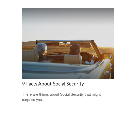
9 Facts About Social Security
There are things about Social Security that might
surprise you.