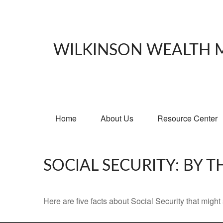
WILKINSON WEALTH
Home
About Us
Resource Center
SOCIAL SECURITY: BY 
Here are five facts about Social Security that might