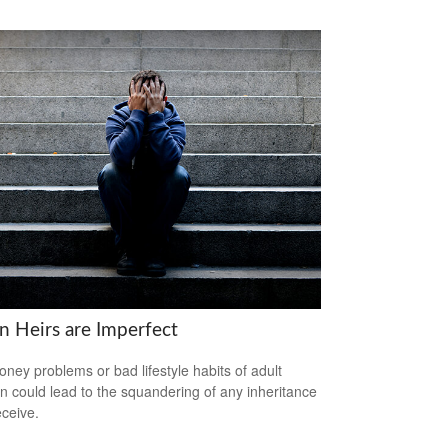
 Heirs are Imperfect
ney problems or bad lifestyle habits of adult
en could lead to the squandering of any inheritance
eceive.