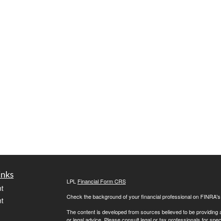
inks
LPL
Financial Form CRS
t
Check the background of your financial professional on FINRA'
t
The content is developed from sources believed to be providing ac
or legal advice. Please consult legal or tax professionals for spec