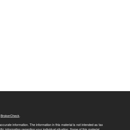
s
BrokerCheck
.
curate information. The information in this material is not intended as tax
ific information regarding your individual situation. Some of this material