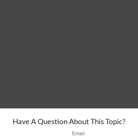
Have A Question About This Topic?
Email