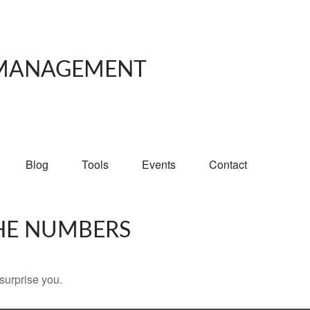
 MANAGEMENT
Blog
Tools
Events
Contact
THE NUMBERS
 surprise you.