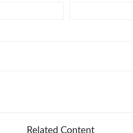
Related Content