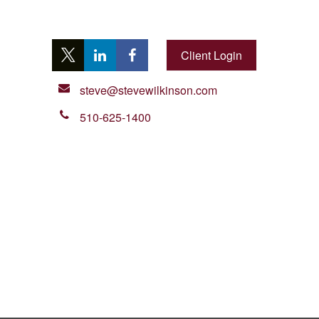
Client Login
steve@stevewilkinson.com
510-625-1400