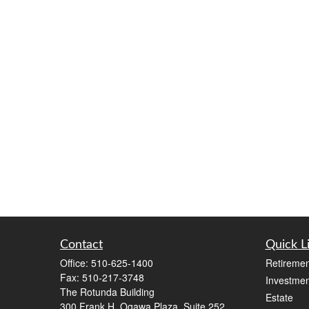
Contact
Quick L
Office:
510-625-1400
Retiremen
Fax:
510-217-3748
Investmen
The Rotunda Building
Estate
300 Frank H. Ogawa Plaza, Suite 252