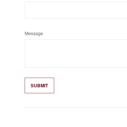
Message