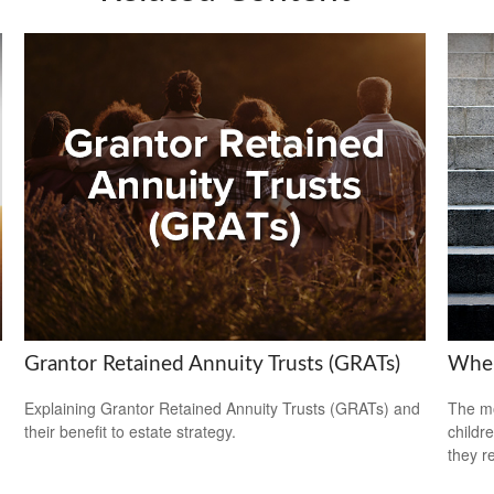
Grantor Retained Annuity Trusts (GRATs)
When
Explaining Grantor Retained Annuity Trusts (GRATs) and
The mo
their benefit to estate strategy.
childr
they r